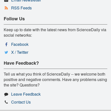
RSS Feeds
Follow Us
Keep up to date with the latest news from ScienceDaily via
social networks:
Facebook
X / Twitter
Have Feedback?
Tell us what you think of ScienceDaily -- we welcome both
positive and negative comments. Have any problems using
the site? Questions?
Leave Feedback
Contact Us