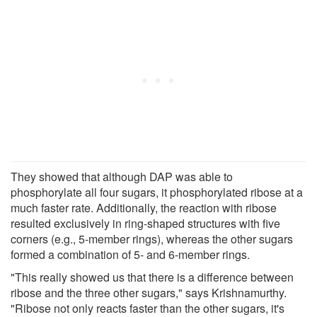
They showed that although DAP was able to
phosphorylate all four sugars, it phosphorylated ribose at a
much faster rate. Additionally, the reaction with ribose
resulted exclusively in ring-shaped structures with five
corners (e.g., 5-member rings), whereas the other sugars
formed a combination of 5- and 6-member rings.
"This really showed us that there is a difference between
ribose and the three other sugars," says Krishnamurthy.
"Ribose not only reacts faster than the other sugars, it's