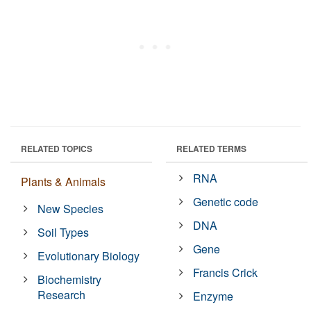
RELATED TOPICS
RELATED TERMS
RNA
Plants & Animals
Genetic code
New Species
DNA
Soil Types
Gene
Evolutionary Biology
Francis Crick
Biochemistry
Research
Enzyme