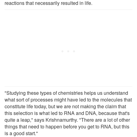
reactions that necessarily resulted in life.
"Studying these types of chemistries helps us understand
what sort of processes might have led to the molecules that
constitute life today, but we are not making the claim that
this selection is what led to RNA and DNA, because that's
quite a leap," says Krishnamurthy. "There are a lot of other
things that need to happen before you get to RNA, but this
is a good start."