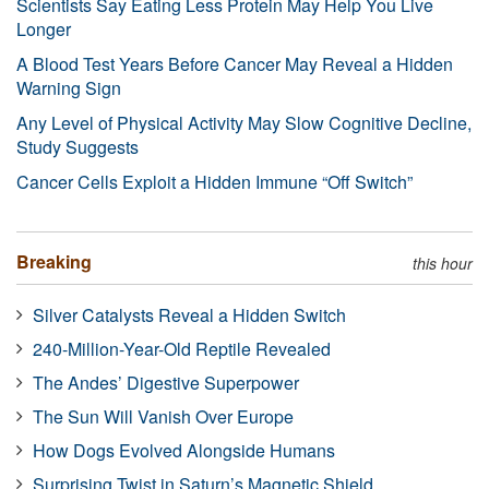
Scientists Say Eating Less Protein May Help You Live
Longer
A Blood Test Years Before Cancer May Reveal a Hidden
Warning Sign
Any Level of Physical Activity May Slow Cognitive Decline,
Study Suggests
Cancer Cells Exploit a Hidden Immune “Off Switch”
Breaking
this hour
Silver Catalysts Reveal a Hidden Switch
240-Million-Year-Old Reptile Revealed
The Andes’ Digestive Superpower
The Sun Will Vanish Over Europe
How Dogs Evolved Alongside Humans
Surprising Twist in Saturn’s Magnetic Shield