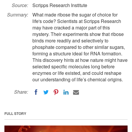
Source:
Scripps Research Institute
Summary:
What made ribose the sugar of choice for
life's code? Scientists at Scripps Research
may have cracked a major part of this
mystery. Their experiments show that ribose
binds more readily and selectively to
phosphate compared to other similar sugars,
forming a structure ideal for RNA formation.
This discovery hints at how nature might have
selected specific molecules long before
enzymes or life existed, and could reshape
our understanding of life’s chemical origins.
Share:
FULL STORY