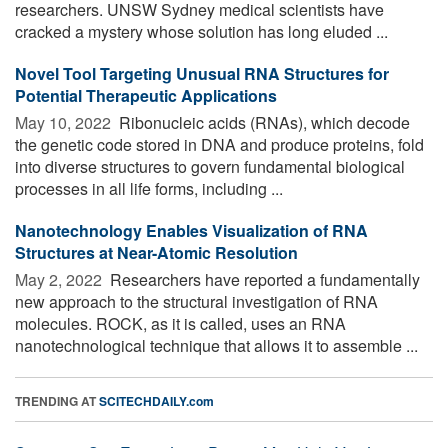
researchers. UNSW Sydney medical scientists have
cracked a mystery whose solution has long eluded ...
Novel Tool Targeting Unusual RNA Structures for
Potential Therapeutic Applications
May 10, 2022 
Ribonucleic acids (RNAs), which decode
the genetic code stored in DNA and produce proteins, fold
into diverse structures to govern fundamental biological
processes in all life forms, including ...
Nanotechnology Enables Visualization of RNA
Structures at Near-Atomic Resolution
May 2, 2022 
Researchers have reported a fundamentally
new approach to the structural investigation of RNA
molecules. ROCK, as it is called, uses an RNA
nanotechnological technique that allows it to assemble ...
TRENDING AT
SCITECHDAILY.com