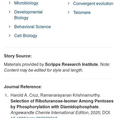
Microbiology
Convergent evolution
Developmental
Telomere
Biology
Behavioral Science
Cell Biology
Story Source:
Materials provided by
Scripps Research Institute
.
Note:
Content may be edited for style and length.
Journal Reference
:
Harold A. Cruz, Ramanarayanan Krishnamurthy.
Selection of Ribofuranose‐Isomer Among Pentoses
by Phosphorylation with Diamidophosphate
.
Angewandte Chemie International Edition
, 2025; DOI: