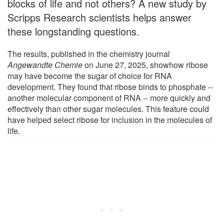
blocks of life and not others? A new study by
Scripps Research scientists helps answer
these longstanding questions.
The results, published in the chemistry journal
Angewandte Chemie
on June 27, 2025, showhow ribose
may have become the sugar of choice for RNA
development. They found that ribose binds to phosphate --
another molecular component of RNA -- more quickly and
effectively than other sugar molecules. This feature could
have helped select ribose for inclusion in the molecules of
life.