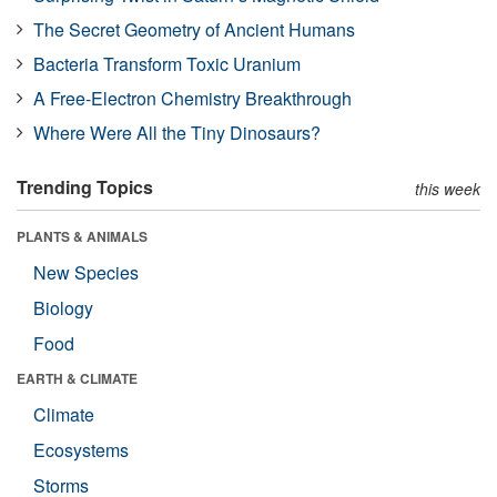
The Secret Geometry of Ancient Humans
Bacteria Transform Toxic Uranium
A Free-Electron Chemistry Breakthrough
Where Were All the Tiny Dinosaurs?
Trending Topics
this week
PLANTS & ANIMALS
New Species
Biology
Food
EARTH & CLIMATE
Climate
Ecosystems
Storms