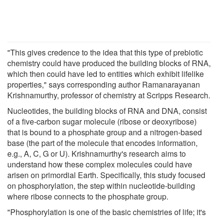
"This gives credence to the idea that this type of prebiotic
chemistry could have produced the building blocks of RNA,
which then could have led to entities which exhibit lifelike
properties," says corresponding author Ramanarayanan
Krishnamurthy, professor of chemistry at Scripps Research.
Nucleotides, the building blocks of RNA and DNA, consist
of a five-carbon sugar molecule (ribose or deoxyribose)
that is bound to a phosphate group and a nitrogen-based
base (the part of the molecule that encodes information,
e.g., A, C, G or U). Krishnamurthy's research aims to
understand how these complex molecules could have
arisen on primordial Earth. Specifically, this study focused
on phosphorylation, the step within nucleotide-building
where ribose connects to the phosphate group.
"Phosphorylation is one of the basic chemistries of life; it's