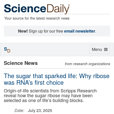
Your source for the latest research news
New!
Sign up for our free
email newsletter
.
S
Toggle
Menu
D
navigation
Science News
from research organizations
The sugar that sparked life: Why ribose
was RNA’s first choice
Origin-of-life scientists from Scripps Research
reveal how the sugar ribose may have been
selected as one of life’s building blocks.
Date:
July 23, 2025