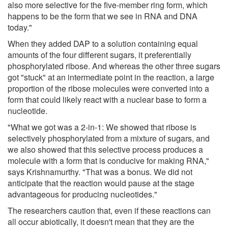
also more selective for the five-member ring form, which
happens to be the form that we see in RNA and DNA
today."
When they added DAP to a solution containing equal
amounts of the four different sugars, it preferentially
phosphorylated ribose. And whereas the other three sugars
got "stuck" at an intermediate point in the reaction, a large
proportion of the ribose molecules were converted into a
form that could likely react with a nuclear base to form a
nucleotide.
"What we got was a 2-in-1: We showed that ribose is
selectively phosphorylated from a mixture of sugars, and
we also showed that this selective process produces a
molecule with a form that is conducive for making RNA,"
says Krishnamurthy. "That was a bonus. We did not
anticipate that the reaction would pause at the stage
advantageous for producing nucleotides."
The researchers caution that, even if these reactions can
all occur abiotically, it doesn't mean that they are the