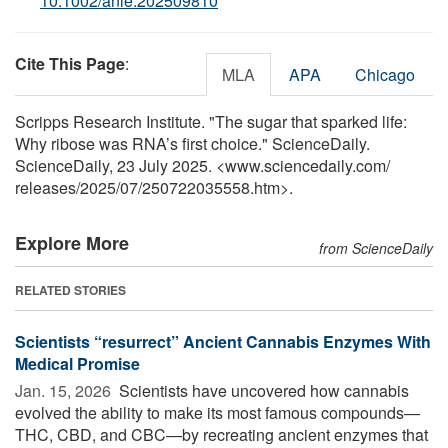
10.1002/anie.202509810
Cite This Page
:
MLA
APA
Chicago
Scripps Research Institute. "The sugar that sparked life:
Why ribose was RNA’s first choice." ScienceDaily.
ScienceDaily, 23 July 2025. <www.sciencedaily.com
/
releases
/
2025
/
07
/
250722035558.htm>.
Explore More
from ScienceDaily
RELATED STORIES
Scientists “resurrect” Ancient Cannabis Enzymes With
Medical Promise
Jan. 15, 2026 
Scientists have uncovered how cannabis
evolved the ability to make its most famous compounds—
THC, CBD, and CBC—by recreating ancient enzymes that