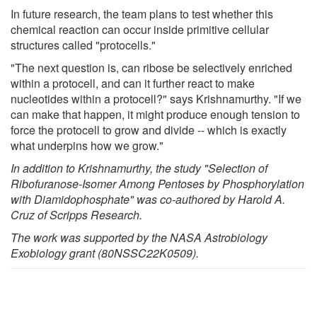
In future research, the team plans to test whether this
chemical reaction can occur inside primitive cellular
structures called "protocells."
"The next question is, can ribose be selectively enriched
within a protocell, and can it further react to make
nucleotides within a protocell?" says Krishnamurthy. "If we
can make that happen, it might produce enough tension to
force the protocell to grow and divide -- which is exactly
what underpins how we grow."
In addition to Krishnamurthy, the study "
Selection of
Ribofuranose-Isomer Among Pentoses by Phosphorylation
with Diamidophosphate
" was co-authored by Harold A.
Cruz of Scripps Research.
The work was supported by the NASA Astrobiology
Exobiology grant (80NSSC22K0509).