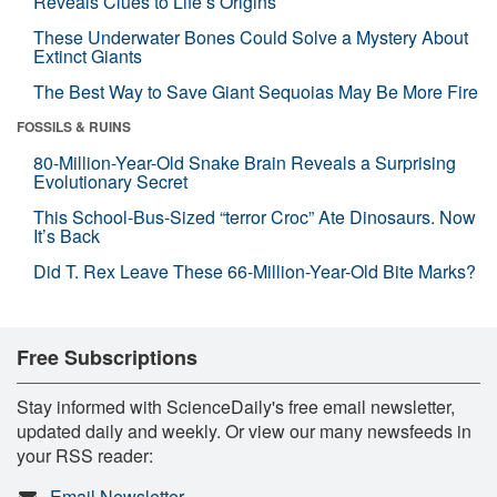
Reveals Clues to Life’s Origins
These Underwater Bones Could Solve a Mystery About
Extinct Giants
The Best Way to Save Giant Sequoias May Be More Fire
FOSSILS & RUINS
80-Million-Year-Old Snake Brain Reveals a Surprising
Evolutionary Secret
This School-Bus-Sized “terror Croc” Ate Dinosaurs. Now
It’s Back
Did T. Rex Leave These 66-Million-Year-Old Bite Marks?
Free Subscriptions
Stay informed with ScienceDaily's free email newsletter,
updated daily and weekly. Or view our many newsfeeds in
your RSS reader:
Email Newsletter