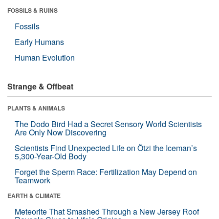
FOSSILS & RUINS
Fossils
Early Humans
Human Evolution
Strange & Offbeat
PLANTS & ANIMALS
The Dodo Bird Had a Secret Sensory World Scientists
Are Only Now Discovering
Scientists Find Unexpected Life on Ötzi the Iceman’s
5,300-Year-Old Body
Forget the Sperm Race: Fertilization May Depend on
Teamwork
EARTH & CLIMATE
Meteorite That Smashed Through a New Jersey Roof