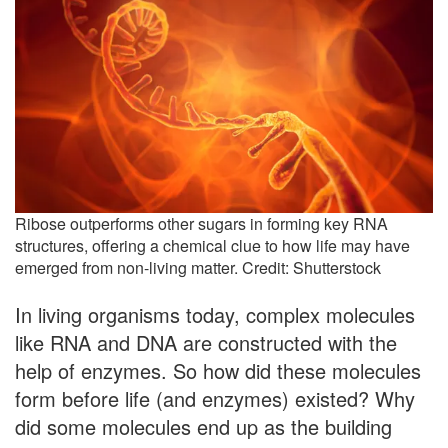
Ribose outperforms other sugars in forming key RNA
structures, offering a chemical clue to how life may have
emerged from non-living matter. Credit: Shutterstock
In living organisms today, complex molecules
like RNA and DNA are constructed with the
help of enzymes. So how did these molecules
form before life (and enzymes) existed? Why
did some molecules end up as the building