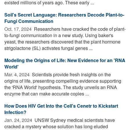
existed millions of years ago. These early ...
Soil's Secret Language: Researchers Decode Plant-to-
Fungi Communication
Oct. 17, 2024 
Researchers have cracked the code of plant-
to-fungi communication in a new study. Using baker's
yeast, the researchers discovered that the plant hormone
strigolactone (SL) activates fungal genes ...
Modeling the Origins of Life: New Evidence for an 'RNA
World'
Mar. 4, 2024 
Scientists provide fresh insights on the
origins of life, presenting compelling evidence supporting
the 'RNA World' hypothesis. The study unveils an RNA
enzyme that can make accurate copies ...
How Does HIV Get Into the Cell's Cenetr to Kickstart
Infection?
Jan. 24, 2024 
UNSW Sydney medical scientists have
cracked a mystery whose solution has long eluded