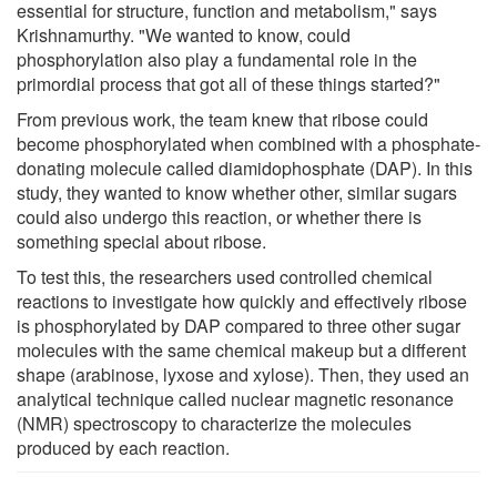
essential for structure, function and metabolism," says
Krishnamurthy. "We wanted to know, could
phosphorylation also play a fundamental role in the
primordial process that got all of these things started?"
From previous work, the team knew that ribose could
become phosphorylated when combined with a phosphate-
donating molecule called diamidophosphate (DAP). In this
study, they wanted to know whether other, similar sugars
could also undergo this reaction, or whether there is
something special about ribose.
To test this, the researchers used controlled chemical
reactions to investigate how quickly and effectively ribose
is phosphorylated by DAP compared to three other sugar
molecules with the same chemical makeup but a different
shape (arabinose, lyxose and xylose). Then, they used an
analytical technique called nuclear magnetic resonance
(NMR) spectroscopy to characterize the molecules
produced by each reaction.