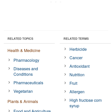
RELATED TOPICS
RELATED TERMS
Herbicide
Health & Medicine
Cancer
Pharmacology
Antioxidant
Diseases and
Conditions
Nutrition
Pharmaceuticals
Fruit
Vegetarian
Allergen
High fructose corn
Plants & Animals
syrup
Food and Agriculture