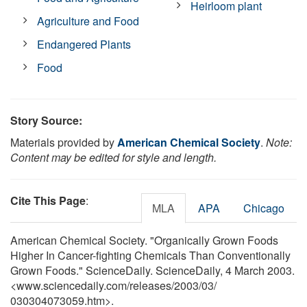
Heirloom plant
Agriculture and Food
Endangered Plants
Food
Story Source:
Materials provided by
American Chemical Society
.
Note:
Content may be edited for style and length.
Cite This Page
:
MLA
APA
Chicago
American Chemical Society. "Organically Grown Foods
Higher In Cancer-fighting Chemicals Than Conventionally
Grown Foods." ScienceDaily. ScienceDaily, 4 March 2003.
<www.sciencedaily.com
/
releases
/
2003
/
03
/
030304073059.htm>.