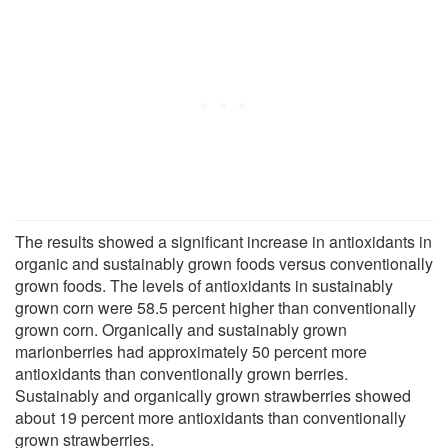
The results showed a significant increase in antioxidants in
organic and sustainably grown foods versus conventionally
grown foods. The levels of antioxidants in sustainably
grown corn were 58.5 percent higher than conventionally
grown corn. Organically and sustainably grown
marionberries had approximately 50 percent more
antioxidants than conventionally grown berries.
Sustainably and organically grown strawberries showed
about 19 percent more antioxidants than conventionally
grown strawberries.