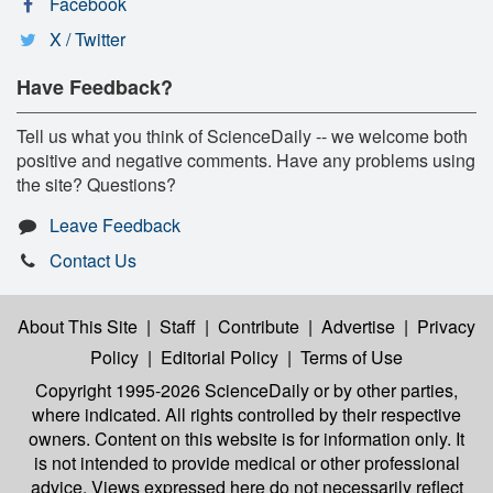
Facebook
X / Twitter
Have Feedback?
Tell us what you think of ScienceDaily -- we welcome both
positive and negative comments. Have any problems using
the site? Questions?
Leave Feedback
Contact Us
About This Site
|
Staff
|
Contribute
|
Advertise
|
Privacy
Policy
|
Editorial Policy
|
Terms of Use
Copyright 1995-2026 ScienceDaily
or by other parties,
where indicated. All rights controlled by their respective
owners. Content on this website is for information only. It
is not intended to provide medical or other professional
advice. Views expressed here do not necessarily reflect