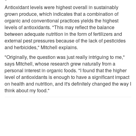
Antioxidant levels were highest overall in sustainably
grown produce, which indicates that a combination of
organic and conventional practices yields the highest
levels of antioxidants. "This may reflect the balance
between adequate nutrition in the form of fertilizers and
external pest pressures because of the lack of pesticides
and herbicides," Mitchell explains.
"Originally, the question was just really intriguing to me,"
says Mitchell, whose research grew naturally from a
personal interest in organic foods. "I found that the higher
level of antioxidants is enough to have a significant impact
on health and nutrition, and it's definitely changed the way I
think about my food."