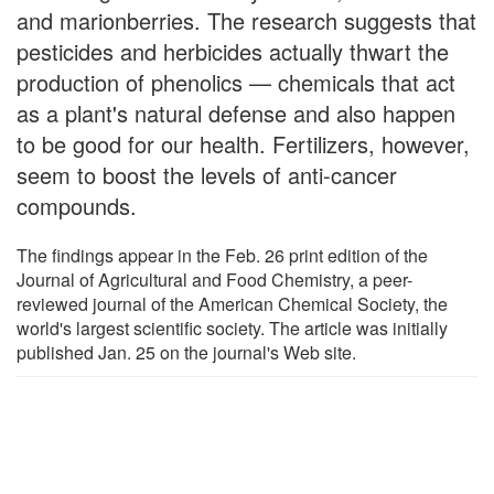
and marionberries. The research suggests that
pesticides and herbicides actually thwart the
production of phenolics — chemicals that act
as a plant's natural defense and also happen
to be good for our health. Fertilizers, however,
seem to boost the levels of anti-cancer
compounds.
The findings appear in the Feb. 26 print edition of the
Journal of Agricultural and Food Chemistry, a peer-
reviewed journal of the American Chemical Society, the
world's largest scientific society. The article was initially
published Jan. 25 on the journal's Web site.