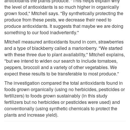
antioxidants the plants produce. "This helps explain why
the level of antioxidants is so much higher in organically
grown food," Mitchell says. "By synthetically protecting the
produce from these pests, we decrease their need to
produce antioxidants. It suggests that maybe we are doing
something to our food inadvertently."
Mitchell measured antioxidants found in corn, strawberries
and a type of blackberry called a marionberry. "We started
with these three due to plant availability," Mitchell explains,
"but we intend to widen our search to include tomatoes,
peppers, broccoli and a variety of other vegetables. We
expect these results to be transferable to most produce."
The investigation compared the total antioxidants found in
foods grown organically (using no herbicides, pesticides or
fertilizers) to foods grown sustainably (in this study
fertilizers but no herbicides or pesticides were used) and
conventionally (using synthetic chemicals to protect the
plants and increase yield).