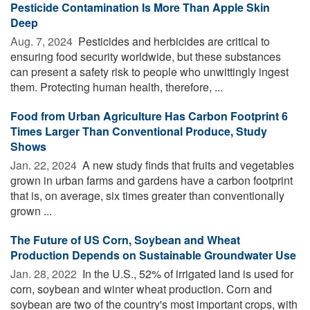
Pesticide Contamination Is More Than Apple Skin
Deep
Aug. 7, 2024 
Pesticides and herbicides are critical to
ensuring food security worldwide, but these substances
can present a safety risk to people who unwittingly ingest
them. Protecting human health, therefore, ...
Food from Urban Agriculture Has Carbon Footprint 6
Times Larger Than Conventional Produce, Study
Shows
Jan. 22, 2024 
A new study finds that fruits and vegetables
grown in urban farms and gardens have a carbon footprint
that is, on average, six times greater than conventionally
grown ...
The Future of US Corn, Soybean and Wheat
Production Depends on Sustainable Groundwater Use
Jan. 28, 2022 
In the U.S., 52% of irrigated land is used for
corn, soybean and winter wheat production. Corn and
soybean are two of the country's most important crops, with