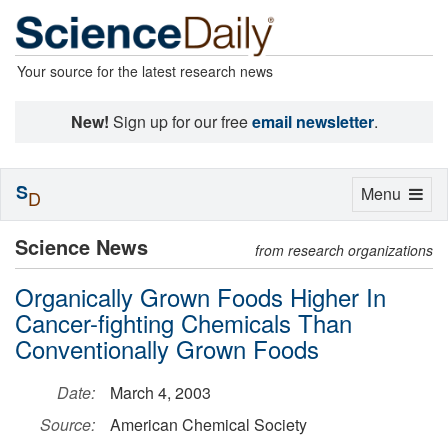
Your source for the latest research news
New!
Sign up for our free
email newsletter
.
S
Toggle
Menu
D
navigation
Science News
from research organizations
Organically Grown Foods Higher In
Cancer-fighting Chemicals Than
Conventionally Grown Foods
Date:
March 4, 2003
Source:
American Chemical Society