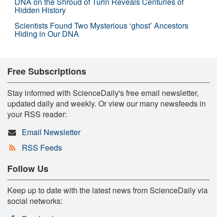
DNA on the Shroud of Turin Reveals Centuries of
Hidden History
Scientists Found Two Mysterious ‘ghost’ Ancestors
Hiding in Our DNA
Free Subscriptions
Stay informed with ScienceDaily's free email newsletter,
updated daily and weekly. Or view our many newsfeeds in
your RSS reader:
Email Newsletter
RSS Feeds
Follow Us
Keep up to date with the latest news from ScienceDaily via
social networks: