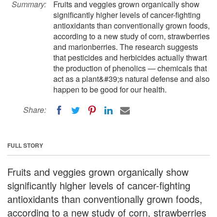
Summary:
Fruits and veggies grown organically show
significantly higher levels of cancer-fighting
antioxidants than conventionally grown foods,
according to a new study of corn, strawberries
and marionberries. The research suggests
that pesticides and herbicides actually thwart
the production of phenolics — chemicals that
act as a plant&#39;s natural defense and also
happen to be good for our health.
Share:
FULL STORY
Fruits and veggies grown organically show
significantly higher levels of cancer-fighting
antioxidants than conventionally grown foods,
according to a new study of corn, strawberries