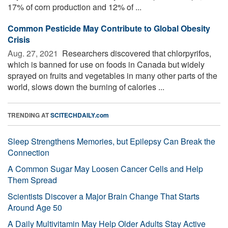
17% of corn production and 12% of ...
Common Pesticide May Contribute to Global Obesity
Crisis
Aug. 27, 2021 
Researchers discovered that chlorpyrifos,
which is banned for use on foods in Canada but widely
sprayed on fruits and vegetables in many other parts of the
world, slows down the burning of calories ...
TRENDING AT
SCITECHDAILY.com
Sleep Strengthens Memories, but Epilepsy Can Break the
Connection
A Common Sugar May Loosen Cancer Cells and Help
Them Spread
Scientists Discover a Major Brain Change That Starts
Around Age 50
A Daily Multivitamin May Help Older Adults Stay Active