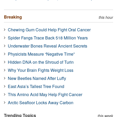
Breaking
this hour
Chewing Gum Could Help Fight Oral Cancer
Spider Fangs Trace Back 518 Million Years
Underwater Bones Reveal Ancient Secrets
Physicists Measure “Negative Time”
Hidden DNA on the Shroud of Turin
Why Your Brain Fights Weight Loss
New Beetles Named After Luffy
East Asia’s Tallest Tree Found
This Amino Acid May Help Fight Cancer
Arctic Seafloor Locks Away Carbon
Trending Topics
this week