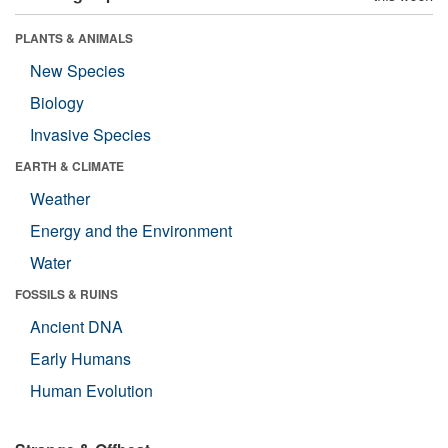
PLANTS & ANIMALS
New Species
Biology
Invasive Species
EARTH & CLIMATE
Weather
Energy and the Environment
Water
FOSSILS & RUINS
Ancient DNA
Early Humans
Human Evolution