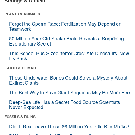
Strange & Offbeat
PLANTS & ANIMALS
Forget the Sperm Race: Fertilization May Depend on
Teamwork
80-Million-Year-Old Snake Brain Reveals a Surprising
Evolutionary Secret
This School-Bus-Sized “terror Croc” Ate Dinosaurs. Now
It’s Back
EARTH & CLIMATE
These Underwater Bones Could Solve a Mystery About
Extinct Giants
The Best Way to Save Giant Sequoias May Be More Fire
Deep-Sea Life Has a Secret Food Source Scientists
Never Expected
FOSSILS & RUINS
Did T. Rex Leave These 66-Million-Year-Old Bite Marks?