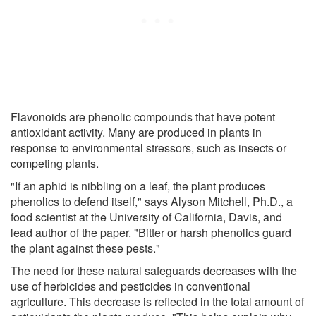
Flavonoids are phenolic compounds that have potent
antioxidant activity. Many are produced in plants in
response to environmental stressors, such as insects or
competing plants.
"If an aphid is nibbling on a leaf, the plant produces
phenolics to defend itself," says Alyson Mitchell, Ph.D., a
food scientist at the University of California, Davis, and
lead author of the paper. "Bitter or harsh phenolics guard
the plant against these pests."
The need for these natural safeguards decreases with the
use of herbicides and pesticides in conventional
agriculture. This decrease is reflected in the total amount of