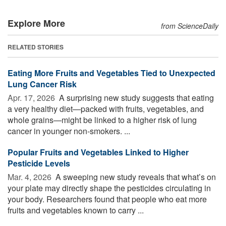
Explore More
from ScienceDaily
RELATED STORIES
Eating More Fruits and Vegetables Tied to Unexpected
Lung Cancer Risk
Apr. 17, 2026 
A surprising new study suggests that eating
a very healthy diet—packed with fruits, vegetables, and
whole grains—might be linked to a higher risk of lung
cancer in younger non-smokers. ...
Popular Fruits and Vegetables Linked to Higher
Pesticide Levels
Mar. 4, 2026 
A sweeping new study reveals that what’s on
your plate may directly shape the pesticides circulating in
your body. Researchers found that people who eat more
fruits and vegetables known to carry ...