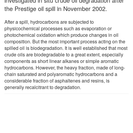
investigated in situ crude oil degradation after
the Prestige oil spill in November 2002.
After a spill, hydrocarbons are subjected to
physicochemical processes such as evaporation or
photochemical oxidation which produce changes in oil
composition. But the most important process acting on the
spilled oil is biodegradation. It is well established that most
crude oils are biodegradable to a great extent, especially
components as short linear alkanes or simple aromatic
hydrocarbons. However, the heavy fraction, made of long-
chain saturated and polyaromatic hydrocarbons and a
considerable fraction of asphaltenes and resins, is
generally recalcitrant to degradation.