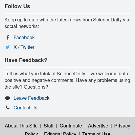
Follow Us
Keep up to date with the latest news from ScienceDaily via
social networks:
Facebook
X / Twitter
Have Feedback?
Tell us what you think of ScienceDaily -- we welcome both
positive and negative comments. Have any problems using
the site? Questions?
Leave Feedback
Contact Us
About This Site
|
Staff
|
Contribute
|
Advertise
|
Privacy
Policy
|
Editorial Policy
|
Terms of Use