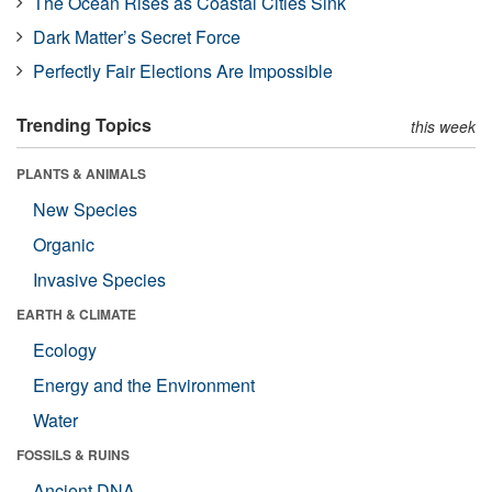
The Ocean Rises as Coastal Cities Sink
Dark Matter’s Secret Force
Perfectly Fair Elections Are Impossible
Trending Topics
this week
PLANTS & ANIMALS
New Species
Organic
Invasive Species
EARTH & CLIMATE
Ecology
Energy and the Environment
Water
FOSSILS & RUINS
Ancient DNA