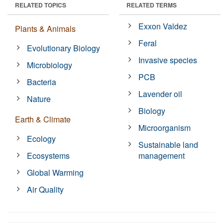
RELATED TOPICS
RELATED TERMS
Exxon Valdez
Plants & Animals
Feral
Evolutionary Biology
Invasive species
Microbiology
PCB
Bacteria
Lavender oil
Nature
Biology
Earth & Climate
Microorganism
Ecology
Sustainable land
Ecosystems
management
Global Warming
Air Quality