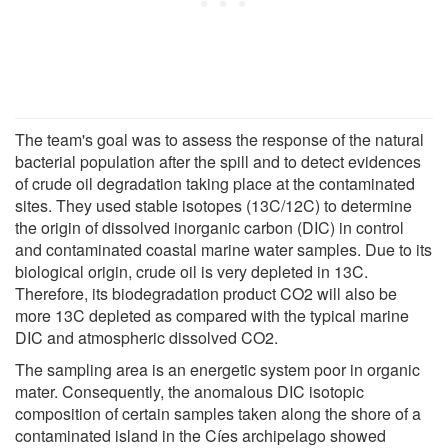
The team's goal was to assess the response of the natural
bacterial population after the spill and to detect evidences
of crude oil degradation taking place at the contaminated
sites. They used stable isotopes (13C/12C) to determine
the origin of dissolved inorganic carbon (DIC) in control
and contaminated coastal marine water samples. Due to its
biological origin, crude oil is very depleted in 13C.
Therefore, its biodegradation product CO2 will also be
more 13C depleted as compared with the typical marine
DIC and atmospheric dissolved CO2.
The sampling area is an energetic system poor in organic
mater. Consequently, the anomalous DIC isotopic
composition of certain samples taken along the shore of a
contaminated island in the Cíes archipelago showed