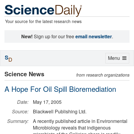
Your source for the latest research news
New!
Sign up for our free
email newsletter
.
S
Toggle
Menu
D
navigation
Science News
from research organizations
A Hope For Oil Spill Bioremediation
Date:
May 17, 2005
Source:
Blackwell Publishing Ltd.
Summary:
A recently published article in Environmental
Microbiology reveals that indigenous