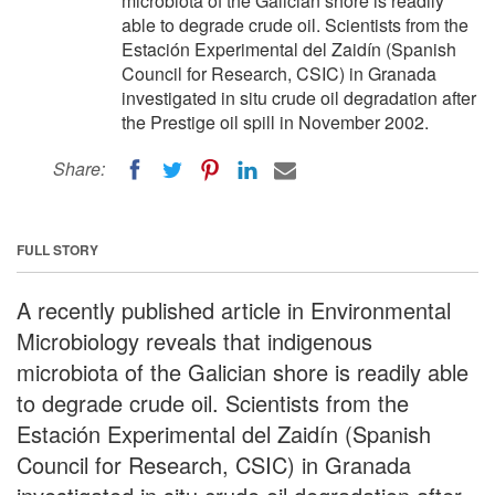
microbiota of the Galician shore is readily
able to degrade crude oil. Scientists from the
Estación Experimental del Zaidín (Spanish
Council for Research, CSIC) in Granada
investigated in situ crude oil degradation after
the Prestige oil spill in November 2002.
Share:
FULL STORY
A recently published article in Environmental
Microbiology reveals that indigenous
microbiota of the Galician shore is readily able
to degrade crude oil. Scientists from the
Estación Experimental del Zaidín (Spanish
Council for Research, CSIC) in Granada