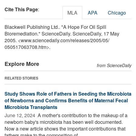
Cite This Page
:
MLA
APA
Chicago
Blackwell Publishing Ltd.. "A Hope For Oil Spill
Bioremediation." ScienceDaily. ScienceDaily, 17 May
2005. <www.sciencedaily.com
/
releases
/
2005
/
05
/
050517063708.htm>.
Explore More
from ScienceDaily
RELATED STORIES
Study Shows Role of Fathers in Seeding the Microbiota
of Newborns and Confirms Benefits of Maternal Fecal
Microbiota Transplants
June 12, 2024 
A mother's contribution to the makeup of a
newborn baby's microbiota has been well documented.
Now a new article shows the important contributions that
fathers make to the composition of ...