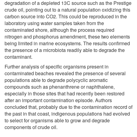
degradation of a depleted 13C source such as the Prestige
crude oil, pointing out to a natural population oxidizing this
carbon source into CO2. This could be reproduced in the
laboratory using water samples taken from the
contaminated shore, although the process required
nitrogen and phosphorus amendment, these two elements
being limited in marine ecosystems. The results confirmed
the presence of a microbiota readily able to degrade the
contaminant.
Further analysis of specific organisms present in
contaminated beaches revealed the presence of several
populations able to degrade polycyclic aromatic
compounds such as phenanthrene or naphthalene,
especially in those sites that had recently been restored
after an important contamination episode. Authors
concluded that, probably due to the contamination record of
the past in that coast, indigenous populations had evolved
to select for organisms able to grow and degrade
components of crude oil.