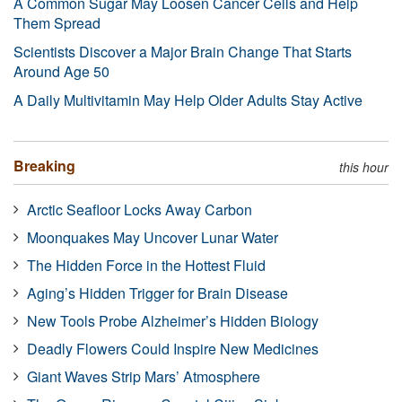
A Common Sugar May Loosen Cancer Cells and Help
Them Spread
Scientists Discover a Major Brain Change That Starts
Around Age 50
A Daily Multivitamin May Help Older Adults Stay Active
Breaking
this hour
Arctic Seafloor Locks Away Carbon
Moonquakes May Uncover Lunar Water
The Hidden Force in the Hottest Fluid
Aging’s Hidden Trigger for Brain Disease
New Tools Probe Alzheimer’s Hidden Biology
Deadly Flowers Could Inspire New Medicines
Giant Waves Strip Mars’ Atmosphere