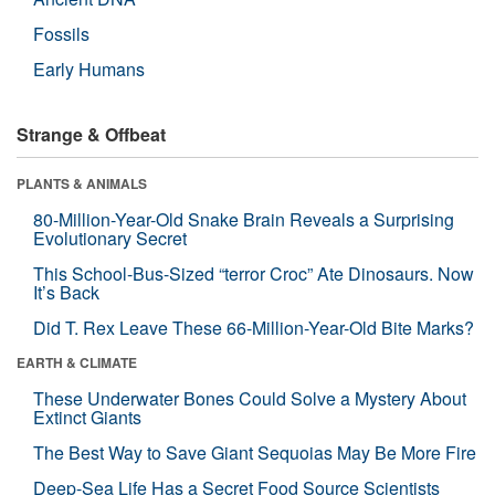
Fossils
Early Humans
Strange & Offbeat
PLANTS & ANIMALS
80-Million-Year-Old Snake Brain Reveals a Surprising
Evolutionary Secret
This School-Bus-Sized “terror Croc” Ate Dinosaurs. Now
It’s Back
Did T. Rex Leave These 66-Million-Year-Old Bite Marks?
EARTH & CLIMATE
These Underwater Bones Could Solve a Mystery About
Extinct Giants
The Best Way to Save Giant Sequoias May Be More Fire
Deep-Sea Life Has a Secret Food Source Scientists