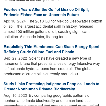
Fourteen Years After the Gulf of Mexico Oil Spill,
Endemic Fishes Face an Uncertain Future
Apr. 18, 2024 
The 2010 Gulf of Mexico Deepwater Horizon
oil spill, the largest accidental spill in history, released
almost 100 million gallons of oil, causing significant
pollution. A decade later, its long-term ...
Exquisitely Thin Membranes Can Slash Energy Spent
Refining Crude Oil Into Fuel and Plastic
Sep. 29, 2022 
Scientists have created a new type of
nanomembrane that presents a less energy intensive way
to fractionate hydrocarbons from crude oil. The global
production of crude oil is currently around 80 ...
Study Links Protecting Indigenous Peoples' Lands to
Greater Nonhuman Primate Biodiversity
Aug. 10, 2022 
By comparing geographic patterns of
nonhuman primate biodiversity and human land-use,
researchers discovered that areas managed or controlled