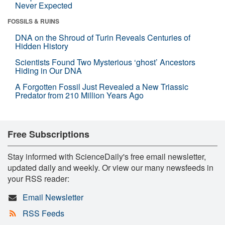
Never Expected
FOSSILS & RUINS
DNA on the Shroud of Turin Reveals Centuries of
Hidden History
Scientists Found Two Mysterious ‘ghost’ Ancestors
Hiding in Our DNA
A Forgotten Fossil Just Revealed a New Triassic
Predator from 210 Million Years Ago
Free Subscriptions
Stay informed with ScienceDaily's free email newsletter,
updated daily and weekly. Or view our many newsfeeds in
your RSS reader:
Email Newsletter
RSS Feeds