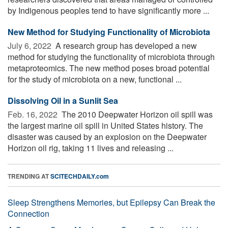
by Indigenous peoples tend to have significantly more ...
New Method for Studying Functionality of Microbiota
July 6, 2022 
A research group has developed a new
method for studying the functionality of microbiota through
metaproteomics. The new method poses broad potential
for the study of microbiota on a new, functional ...
Dissolving Oil in a Sunlit Sea
Feb. 16, 2022 
The 2010 Deepwater Horizon oil spill was
the largest marine oil spill in United States history. The
disaster was caused by an explosion on the Deepwater
Horizon oil rig, taking 11 lives and releasing ...
TRENDING AT
SCITECHDAILY.com
Sleep Strengthens Memories, but Epilepsy Can Break the
Connection