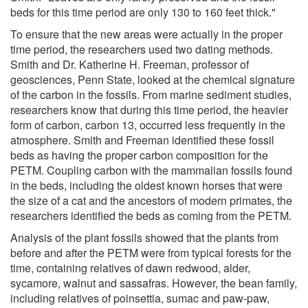
beds for this time period are only 130 to 160 feet thick."
To ensure that the new areas were actually in the proper
time period, the researchers used two dating methods.
Smith and Dr. Katherine H. Freeman, professor of
geosciences, Penn State, looked at the chemical signature
of the carbon in the fossils. From marine sediment studies,
researchers know that during this time period, the heavier
form of carbon, carbon 13, occurred less frequently in the
atmosphere. Smith and Freeman identified these fossil
beds as having the proper carbon composition for the
PETM. Coupling carbon with the mammalian fossils found
in the beds, including the oldest known horses that were
the size of a cat and the ancestors of modern primates, the
researchers identified the beds as coming from the PETM.
Analysis of the plant fossils showed that the plants from
before and after the PETM were from typical forests for the
time, containing relatives of dawn redwood, alder,
sycamore, walnut and sassafras. However, the bean family,
including relatives of poinsettia, sumac and paw-paw,