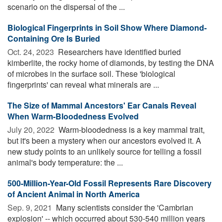
scenario on the dispersal of the ...
Biological Fingerprints in Soil Show Where Diamond-
Containing Ore Is Buried
Oct. 24, 2023 
Researchers have identified buried
kimberlite, the rocky home of diamonds, by testing the DNA
of microbes in the surface soil. These 'biological
fingerprints' can reveal what minerals are ...
The Size of Mammal Ancestors' Ear Canals Reveal
When Warm-Bloodedness Evolved
July 20, 2022 
Warm-bloodedness is a key mammal trait,
but it's been a mystery when our ancestors evolved it. A
new study points to an unlikely source for telling a fossil
animal's body temperature: the ...
500-Million-Year-Old Fossil Represents Rare Discovery
of Ancient Animal in North America
Sep. 9, 2021 
Many scientists consider the 'Cambrian
explosion' -- which occurred about 530-540 million years