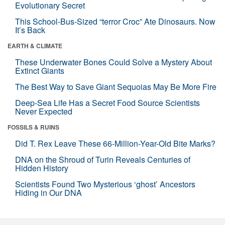
Evolutionary Secret
This School-Bus-Sized “terror Croc” Ate Dinosaurs. Now
It’s Back
EARTH & CLIMATE
These Underwater Bones Could Solve a Mystery About
Extinct Giants
The Best Way to Save Giant Sequoias May Be More Fire
Deep-Sea Life Has a Secret Food Source Scientists
Never Expected
FOSSILS & RUINS
Did T. Rex Leave These 66-Million-Year-Old Bite Marks?
DNA on the Shroud of Turin Reveals Centuries of
Hidden History
Scientists Found Two Mysterious ‘ghost’ Ancestors
Hiding in Our DNA