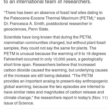
to an international team of researchers.
"There has been an absence of fossil leaf sites dating to
the Paleocene-Eocene Thermal Maximum (PETM)," says
Dr. Francesca A. Smith, postdoctoral researcher in
geosciences, Penn State.
Scientists have long known that during the PETM,
mammalian communities changed, but without plant fossil
samples, they could not say the same for plants. The
PETM is unusual because the warming of 9 to 18 degrees
Fahrenheit occurred in only 10,000 years, a geologically
short time span. Researchers believe that increased
carbon dioxide caused the warming, but underlying causes
of the increase are still being debated. "The PETM
provides an important analog to present-day anthropogenic
global warming, because the two episodes are inferred to
have similar rates and magnitudes of carbon release and
climate change," the researchers report in today's (Nov. 11)
issue of Science.