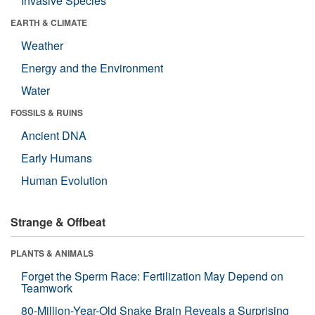
Invasive Species
EARTH & CLIMATE
Weather
Energy and the Environment
Water
FOSSILS & RUINS
Ancient DNA
Early Humans
Human Evolution
Strange & Offbeat
PLANTS & ANIMALS
Forget the Sperm Race: Fertilization May Depend on
Teamwork
80-Million-Year-Old Snake Brain Reveals a Surprising