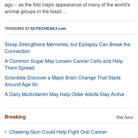
ago -- as the first major appearance of many of the world's
animal groups in the fossil ...
TRENDING AT
SCITECHDAILY.com
Sleep Strengthens Memories, but Epilepsy Can Break the
Connection
A Common Sugar May Loosen Cancer Cells and Help
Them Spread
Scientists Discover a Major Brain Change That Starts
Around Age 50
A Daily Multivitamin May Help Older Adults Stay Active
Breaking
this hour
Chewing Gum Could Help Fight Oral Cancer