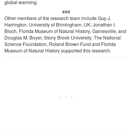
global warming.
###
Other members of the research team include Guy J.
Harrington, University of Birmingham, UK; Jonathan I.
Bloch, Florida Museum of Natural History, Gainesville, and
Douglas M. Boyer, Stony Brook University. The National
Science Foundation, Roland Brown Fund and Florida
Museum of Natural History supported this research.