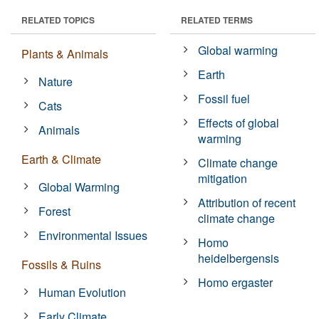
RELATED TOPICS
RELATED TERMS
Global warming
Plants & Animals
Earth
Nature
Fossil fuel
Cats
Effects of global
Animals
warming
Earth & Climate
Climate change
mitigation
Global Warming
Attribution of recent
Forest
climate change
Environmental Issues
Homo
heidelbergensis
Fossils & Ruins
Homo ergaster
Human Evolution
Early Climate