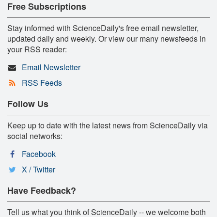
Free Subscriptions
Stay informed with ScienceDaily's free email newsletter,
updated daily and weekly. Or view our many newsfeeds in
your RSS reader:
Email Newsletter
RSS Feeds
Follow Us
Keep up to date with the latest news from ScienceDaily via
social networks:
Facebook
X / Twitter
Have Feedback?
Tell us what you think of ScienceDaily -- we welcome both