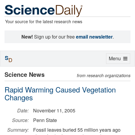
Your source for the latest research news
New!
Sign up for our free
email newsletter
.
S
Toggle
Menu
D
navigation
Science News
from research organizations
Rapid Warming Caused Vegetation
Changes
Date:
November 11, 2005
Source:
Penn State
Summary:
Fossil leaves buried 55 million years ago