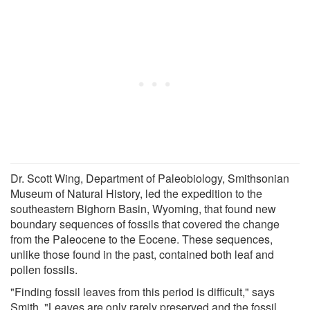
Dr. Scott Wing, Department of Paleobiology, Smithsonian
Museum of Natural History, led the expedition to the
southeastern Bighorn Basin, Wyoming, that found new
boundary sequences of fossils that covered the change
from the Paleocene to the Eocene. These sequences,
unlike those found in the past, contained both leaf and
pollen fossils.
"Finding fossil leaves from this period is difficult," says
Smith. "Leaves are only rarely preserved and the fossil