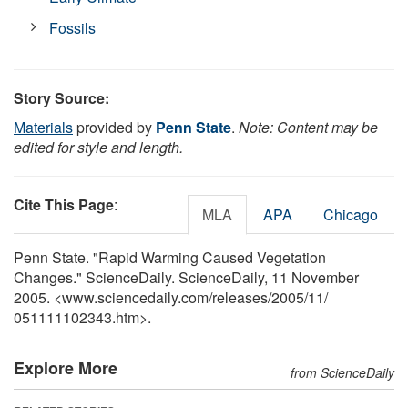
Fossils
Story Source:
Materials
provided by
Penn State
.
Note: Content may be
edited for style and length.
Cite This Page
:
MLA
APA
Chicago
Penn State. "Rapid Warming Caused Vegetation
Changes." ScienceDaily. ScienceDaily, 11 November
2005. <www.sciencedaily.com
/
releases
/
2005
/
11
/
051111102343.htm>.
Explore More
from ScienceDaily