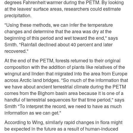
degrees Fahrenheit warmer during the PETM. By looking
at the leaves' surface areas, researchers could estimate
precipitation.
"Using these methods, we can infer the temperature
changes and determine that the area was dry at the
beginning of this period and wet toward the end," says
Smith. "Rainfall declined about 40 percent and later
recovered."
At the end of the PETM, forests returned to their original
composition with the addition of plants like relatives of the
wingnut and linden that migrated into the area from Europe
across Arctic land bridges. "So much of the information that
we have about ancient terrestrial climate during the PETM
comes from the Bighorn basin area because it is one of a
handful of terrestrial sequences for that time period," says
Smith "To interpret the record, we need to have as much
information as we can get."
According to Wing, similarly rapid changes in flora might
be expected in the future as a result of human-induced