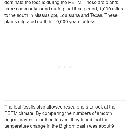
dominate the fossils during the PETM. These are plants
more commonly found during that time period, 1,000 miles
to the south in Mississippi, Louisiana and Texas. These
plants migrated north in 10,000 years or less.
The leaf fossils also allowed researchers to look at the
PETM climate. By comparing the numbers of smooth
edged leaves to toothed leaves, they found that the
temperature change in the Bighorn basin was about 9