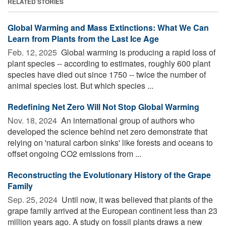
RELATED STORIES
Global Warming and Mass Extinctions: What We Can
Learn from Plants from the Last Ice Age
Feb. 12, 2025 
Global warming is producing a rapid loss of
plant species -- according to estimates, roughly 600 plant
species have died out since 1750 -- twice the number of
animal species lost. But which species ...
Redefining Net Zero Will Not Stop Global Warming
Nov. 18, 2024 
An international group of authors who
developed the science behind net zero demonstrate that
relying on 'natural carbon sinks' like forests and oceans to
offset ongoing CO2 emissions from ...
Reconstructing the Evolutionary History of the Grape
Family
Sep. 25, 2024 
Until now, it was believed that plants of the
grape family arrived at the European continent less than 23
million years ago. A study on fossil plants draws a new