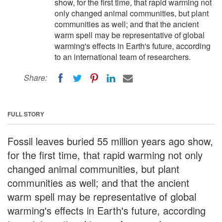
show, for the first time, that rapid warming not
only changed animal communities, but plant
communities as well; and that the ancient
warm spell may be representative of global
warming's effects in Earth's future, according
to an international team of researchers.
Share:
FULL STORY
Fossil leaves buried 55 million years ago show,
for the first time, that rapid warming not only
changed animal communities, but plant
communities as well; and that the ancient
warm spell may be representative of global
warming's effects in Earth's future, according