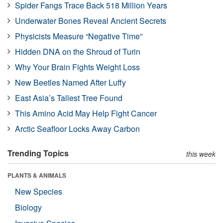
Spider Fangs Trace Back 518 Million Years
Underwater Bones Reveal Ancient Secrets
Physicists Measure “Negative Time”
Hidden DNA on the Shroud of Turin
Why Your Brain Fights Weight Loss
New Beetles Named After Luffy
East Asia’s Tallest Tree Found
This Amino Acid May Help Fight Cancer
Arctic Seafloor Locks Away Carbon
Trending Topics
this week
PLANTS & ANIMALS
New Species
Biology