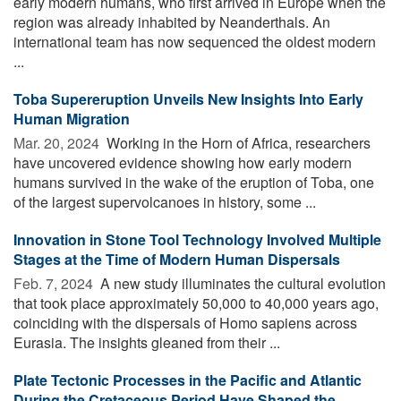
early modern humans, who first arrived in Europe when the
region was already inhabited by Neanderthals. An
international team has now sequenced the oldest modern
...
Toba Supereruption Unveils New Insights Into Early
Human Migration
Mar. 20, 2024 
Working in the Horn of Africa, researchers
have uncovered evidence showing how early modern
humans survived in the wake of the eruption of Toba, one
of the largest supervolcanoes in history, some ...
Innovation in Stone Tool Technology Involved Multiple
Stages at the Time of Modern Human Dispersals
Feb. 7, 2024 
A new study illuminates the cultural evolution
that took place approximately 50,000 to 40,000 years ago,
coinciding with the dispersals of Homo sapiens across
Eurasia. The insights gleaned from their ...
Plate Tectonic Processes in the Pacific and Atlantic
During the Cretaceous Period Have Shaped the