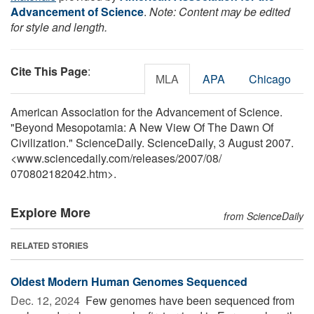
Advancement of Science
.
Note: Content may be edited
for style and length.
Cite This Page
:
MLA
APA
Chicago
American Association for the Advancement of Science.
"Beyond Mesopotamia: A New View Of The Dawn Of
Civilization." ScienceDaily. ScienceDaily, 3 August 2007.
<www.sciencedaily.com
/
releases
/
2007
/
08
/
070802182042.htm>.
Explore More
from ScienceDaily
RELATED STORIES
Oldest Modern Human Genomes Sequenced
Dec. 12, 2024 
Few genomes have been sequenced from