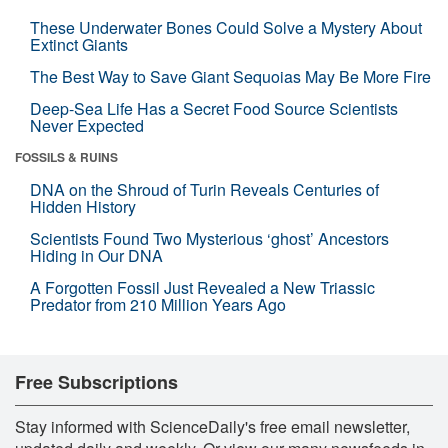
These Underwater Bones Could Solve a Mystery About
Extinct Giants
The Best Way to Save Giant Sequoias May Be More Fire
Deep-Sea Life Has a Secret Food Source Scientists
Never Expected
FOSSILS & RUINS
DNA on the Shroud of Turin Reveals Centuries of
Hidden History
Scientists Found Two Mysterious ‘ghost’ Ancestors
Hiding in Our DNA
A Forgotten Fossil Just Revealed a New Triassic
Predator from 210 Million Years Ago
Free Subscriptions
Stay informed with ScienceDaily's free email newsletter,