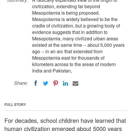
civilization, extending far beyond
Mesopotamia is being proposed.
Mesopotamia is widely believed to be the
cradle of civilization, but a growing body of
evidence suggests that in addition to
Mesopotamia, many civilized urban areas
existed at the same time -- about 5,000 years
ago -- in an arc that extended from
Mesopotamia east for thousands of
kilometers across to the areas of modern
India and Pakistan,
Share:
FULL STORY
For decades, school children have learned that
human civilization emerged about 5000 years