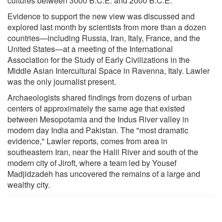
cultures between 3000 B.C.E. and 2000 B.C.E."
Evidence to support the new view was discussed and
explored last month by scientists from more than a dozen
countries—including Russia, Iran, Italy, France, and the
United States—at a meeting of the International
Association for the Study of Early Civilizations in the
Middle Asian Intercultural Space in Ravenna, Italy. Lawler
was the only journalist present.
Archaeologists shared findings from dozens of urban
centers of approximately the same age that existed
between Mesopotamia and the Indus River valley in
modern day India and Pakistan. The "most dramatic
evidence," Lawler reports, comes from area in
southeastern Iran, near the Halil River and south of the
modern city of Jiroft, where a team led by Yousef
Madjidzadeh has uncovered the remains of a large and
wealthy city.