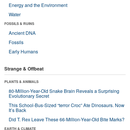
Energy and the Environment
Water
FOSSILS & RUINS
Ancient DNA
Fossils
Early Humans
Strange & Offbeat
PLANTS & ANIMALS
80-Million-Year-Old Snake Brain Reveals a Surprising
Evolutionary Secret
This School-Bus-Sized “terror Croc” Ate Dinosaurs. Now
It’s Back
Did T. Rex Leave These 66-Million-Year-Old Bite Marks?
EARTH & CLIMATE