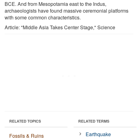
BCE. And from Mesopotamia east to the Indus,
archaeologists have found massive ceremonial platforms
with some common characteristics.
Article: "Middle Asia Takes Center Stage," Science
RELATED TOPICS
RELATED TERMS
Earthquake
Fossils & Ruins