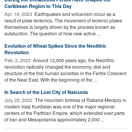
Caribbean Region to This Day
Apr. 19, 2023 
Earthquakes and volcanism occur as a
result of plate tectonics. The movement of tectonic plates
themselves is largely driven by the process known as
subduction. The question of how new active ...
Evolution of Wheat Spikes Since the Neolithic
Revolution
Feb. 2, 2023 
Around 12,000 years ago, the Neolithic
revolution radically changed the economy, diet and
structure of the first human societies in the Fertile Crescent
of the Near East. With the beginning of the ...
In Search of the Lost City of Natounia
July 20, 2022 
The mountain fortress of Rabana-Merquly in
modern Iraqi Kurdistan was one of the major regional
centers of the Parthian Empire, which extended over parts
of Iran and Mesopotamia approximately 2,000 ...