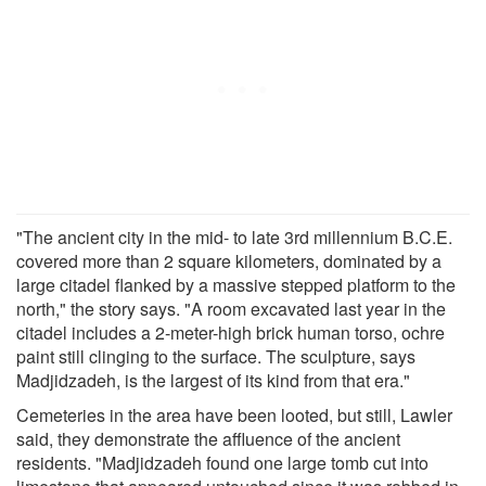
"The ancient city in the mid- to late 3rd millennium B.C.E.
covered more than 2 square kilometers, dominated by a
large citadel flanked by a massive stepped platform to the
north," the story says. "A room excavated last year in the
citadel includes a 2-meter-high brick human torso, ochre
paint still clinging to the surface. The sculpture, says
Madjidzadeh, is the largest of its kind from that era."
Cemeteries in the area have been looted, but still, Lawler
said, they demonstrate the affluence of the ancient
residents. "Madjidzadeh found one large tomb cut into