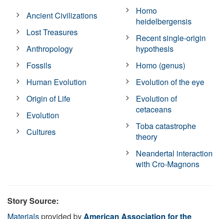
Homo
Ancient Civilizations
heidelbergensis
Lost Treasures
Recent single-origin
Anthropology
hypothesis
Fossils
Homo (genus)
Human Evolution
Evolution of the eye
Origin of Life
Evolution of
cetaceans
Evolution
Toba catastrophe
Cultures
theory
Neandertal interaction
with Cro-Magnons
Story Source:
Materials
provided by
American Association for the