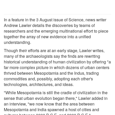
In a feature in the 3 August issue of Science, news writer
Andrew Lawler details the discoveries by teams of
researchers and the emerging multinational effort to piece
together the array of new evidence into a unified
understanding.
Though their efforts are at an early stage, Lawler writes,
many of the archaeologists say the finds are rewriting
historical understanding of human civilization by offering "a
far more complex picture in which dozens of urban centers
thrived between Mesopotamia and the Indus, trading
commodities and, possibly, adopting each other's
technologies, architectures, and ideas.
"While Mesopotamia is still the cradle of civilization in the
sense that urban evolution began there," Lawler added in
an interview, "we now know that the area between
Mesopotamia and India spawned a host of cities and