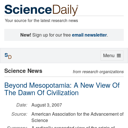
Your source for the latest research news
New!
Sign up for our free
email newsletter
.
S
Toggle
Menu
D
navigation
Science News
from research organizations
Beyond Mesopotamia: A New View Of
The Dawn Of Civilization
Date:
August 3, 2007
Source:
American Association for the Advancement of
Science
Summary:
A radically expanded view of the origin of