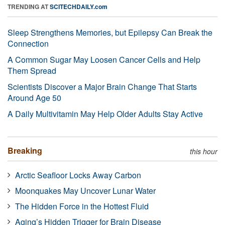
TRENDING AT
SCITECHDAILY.com
Sleep Strengthens Memories, but Epilepsy Can Break the
Connection
A Common Sugar May Loosen Cancer Cells and Help
Them Spread
Scientists Discover a Major Brain Change That Starts
Around Age 50
A Daily Multivitamin May Help Older Adults Stay Active
Breaking
this hour
Arctic Seafloor Locks Away Carbon
Moonquakes May Uncover Lunar Water
The Hidden Force in the Hottest Fluid
Aging’s Hidden Trigger for Brain Disease