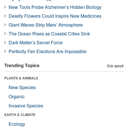
New Tools Probe Alzheimer’s Hidden Biology
Deadly Flowers Could Inspire New Medicines
Giant Waves Strip Mars’ Atmosphere
The Ocean Rises as Coastal Cities Sink
Dark Matter’s Secret Force
Perfectly Fair Elections Are Impossible
Trending Topics
this week
PLANTS & ANIMALS
New Species
Organic
Invasive Species
EARTH & CLIMATE
Ecology