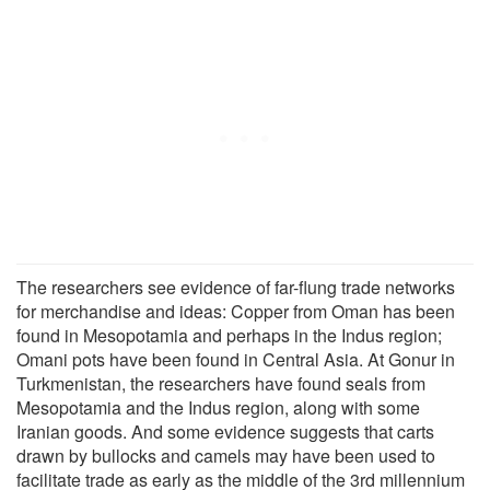
The researchers see evidence of far-flung trade networks
for merchandise and ideas: Copper from Oman has been
found in Mesopotamia and perhaps in the Indus region;
Omani pots have been found in Central Asia. At Gonur in
Turkmenistan, the researchers have found seals from
Mesopotamia and the Indus region, along with some
Iranian goods. And some evidence suggests that carts
drawn by bullocks and camels may have been used to
facilitate trade as early as the middle of the 3rd millennium