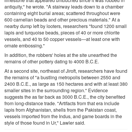
limestone that appeared untouched since it was robbed in
antiquity," he wrote. "A stairway leads down to a chamber
containing eight burial areas; scattered throughout were
600 carnelian beads and other precious materials." At a
nearby dump left by looters, researchers "found 1200 small
lapis and turquoise beads, pieces of 40 or more chlorite
vessels, and 40 to 50 copper vessels—at least one with
ornate embossing."
In addition, the robbers' holes at the site unearthed the
remains of other pottery dating to 4000 B.C.E.
At a second site, northeast of Jiroft, researchers have found
the remains of "a bustling metropolis between 2550 and
2400 B.C.E., as large as 150 hectares and with at least 380
smaller sites in the surrounding region." Evidence
suggests the as far back as 3000 B.C.E., the city benefited
from long-distance trade. "Artifacts from that era include
lapis from Afghanistan, shells from the Pakistan coast,
vessels imported from the Indus, and game boards in the
style of those found in Ur," Lawler said.