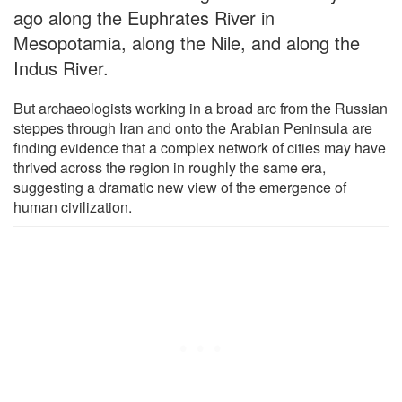
ago along the Euphrates River in
Mesopotamia, along the Nile, and along the
Indus River.
But archaeologists working in a broad arc from the Russian
steppes through Iran and onto the Arabian Peninsula are
finding evidence that a complex network of cities may have
thrived across the region in roughly the same era,
suggesting a dramatic new view of the emergence of
human civilization.