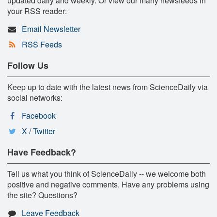
updated daily and weekly. Or view our many newsfeeds in
your RSS reader:
Email Newsletter
RSS Feeds
Follow Us
Keep up to date with the latest news from ScienceDaily via
social networks:
Facebook
X / Twitter
Have Feedback?
Tell us what you think of ScienceDaily -- we welcome both
positive and negative comments. Have any problems using
the site? Questions?
Leave Feedback