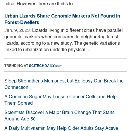
mice. However, there are limits to ...
Urban Lizards Share Genomic Markers Not Found in
Forest-Dwellers
Jan. 9, 2023 
Lizards living in different cities have parallel
genomic markers when compared to neighboring forest
lizards, according to a new study. The genetic variations
linked to urbanization underlie physical ...
TRENDING AT
SCITECHDAILY.com
Sleep Strengthens Memories, but Epilepsy Can Break the
Connection
A Common Sugar May Loosen Cancer Cells and Help
Them Spread
Scientists Discover a Major Brain Change That Starts
Around Age 50
A Daily Multivitamin May Help Older Adults Stay Active