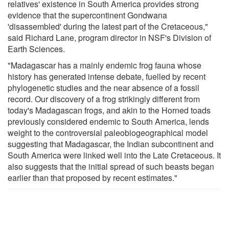
relatives' existence in South America provides strong
evidence that the supercontinent Gondwana
'disassembled' during the latest part of the Cretaceous,"
said Richard Lane, program director in NSF's Division of
Earth Sciences.
"Madagascar has a mainly endemic frog fauna whose
history has generated intense debate, fuelled by recent
phylogenetic studies and the near absence of a fossil
record. Our discovery of a frog strikingly different from
today's Madagascan frogs, and akin to the Horned toads
previously considered endemic to South America, lends
weight to the controversial paleobiogeographical model
suggesting that Madagascar, the Indian subcontinent and
South America were linked well into the Late Cretaceous. It
also suggests that the initial spread of such beasts began
earlier than that proposed by recent estimates."