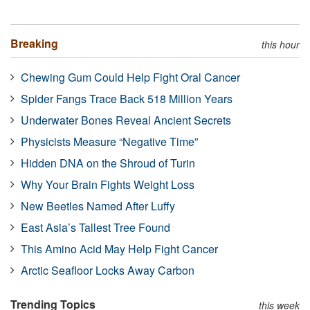
Breaking
this hour
Chewing Gum Could Help Fight Oral Cancer
Spider Fangs Trace Back 518 Million Years
Underwater Bones Reveal Ancient Secrets
Physicists Measure “Negative Time”
Hidden DNA on the Shroud of Turin
Why Your Brain Fights Weight Loss
New Beetles Named After Luffy
East Asia’s Tallest Tree Found
This Amino Acid May Help Fight Cancer
Arctic Seafloor Locks Away Carbon
Trending Topics
this week