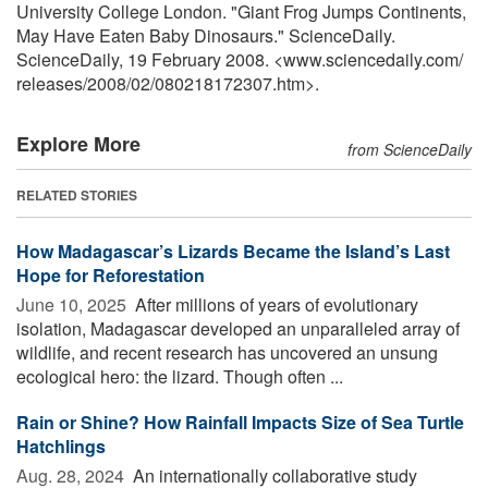
University College London. "Giant Frog Jumps Continents,
May Have Eaten Baby Dinosaurs." ScienceDaily.
ScienceDaily, 19 February 2008. <www.sciencedaily.com
/
releases
/
2008
/
02
/
080218172307.htm>.
Explore More
from ScienceDaily
RELATED STORIES
How Madagascar’s Lizards Became the Island’s Last
Hope for Reforestation
June 10, 2025 
After millions of years of evolutionary
isolation, Madagascar developed an unparalleled array of
wildlife, and recent research has uncovered an unsung
ecological hero: the lizard. Though often ...
Rain or Shine? How Rainfall Impacts Size of Sea Turtle
Hatchlings
Aug. 28, 2024 
An internationally collaborative study