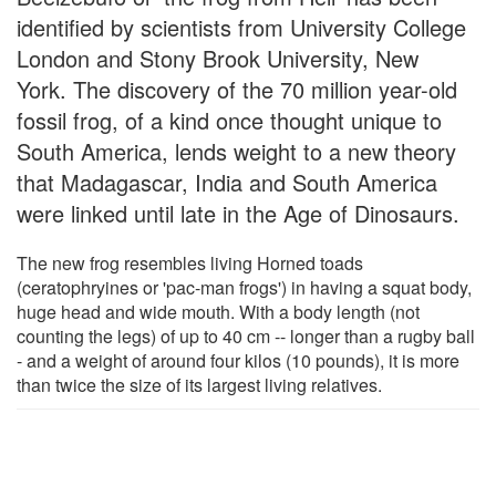
identified by scientists from University College
London and Stony Brook University, New
York. The discovery of the 70 million year-old
fossil frog, of a kind once thought unique to
South America, lends weight to a new theory
that Madagascar, India and South America
were linked until late in the Age of Dinosaurs.
The new frog resembles living Horned toads
(ceratophryines or 'pac-man frogs') in having a squat body,
huge head and wide mouth. With a body length (not
counting the legs) of up to 40 cm -- longer than a rugby ball
- and a weight of around four kilos (10 pounds), it is more
than twice the size of its largest living relatives.