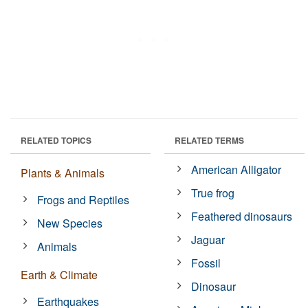
RELATED TOPICS
RELATED TERMS
American Alligator
Plants & Animals
True frog
Frogs and Reptiles
Feathered dinosaurs
New Species
Jaguar
Animals
Fossil
Earth & Climate
Dinosaur
Earthquakes