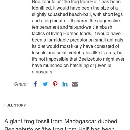
Beelzebufo or "the frog from Hell" has been
identified. It would have been the size of a
slightly squashed beach-ball, with short legs
and a big mouth. If it shared the aggressive
temperament and 'sit-and-wait' ambush
tactics of living Horned toads, it would have
been a formidable predator on small animals.
Its diet would most likely have consisted of
insects and small vertebrates like lizards, but
it's not impossible that Beelzebufo might even
have munched on hatchling or juvenile
dinosaurs.
Share:
FULL STORY
A giant frog fossil from Madagascar dubbed
Beelzebufo or 'the frog from Hell' has been