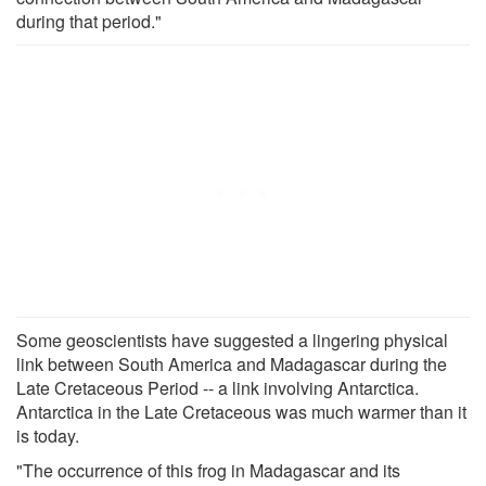
during that period."
Some geoscientists have suggested a lingering physical
link between South America and Madagascar during the
Late Cretaceous Period -- a link involving Antarctica.
Antarctica in the Late Cretaceous was much warmer than it
is today.
"The occurrence of this frog in Madagascar and its