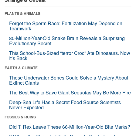
PLANTS & ANIMALS
Forget the Sperm Race: Fertilization May Depend on
Teamwork
80-Million-Year-Old Snake Brain Reveals a Surprising
Evolutionary Secret
This School-Bus-Sized “terror Croc” Ate Dinosaurs. Now
It’s Back
EARTH & CLIMATE
These Underwater Bones Could Solve a Mystery About
Extinct Giants
The Best Way to Save Giant Sequoias May Be More Fire
Deep-Sea Life Has a Secret Food Source Scientists
Never Expected
FOSSILS & RUINS
Did T. Rex Leave These 66-Million-Year-Old Bite Marks?