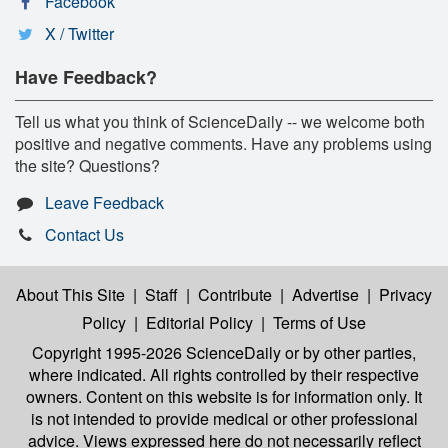
Facebook
X / Twitter
Have Feedback?
Tell us what you think of ScienceDaily -- we welcome both
positive and negative comments. Have any problems using
the site? Questions?
Leave Feedback
Contact Us
About This Site
|
Staff
|
Contribute
|
Advertise
|
Privacy
Policy
|
Editorial Policy
|
Terms of Use
Copyright 1995-2026 ScienceDaily
or by other parties,
where indicated. All rights controlled by their respective
owners. Content on this website is for information only. It
is not intended to provide medical or other professional
advice. Views expressed here do not necessarily reflect