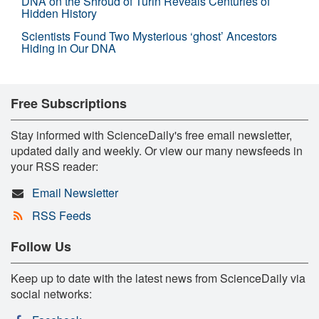
DNA on the Shroud of Turin Reveals Centuries of
Hidden History
Scientists Found Two Mysterious ‘ghost’ Ancestors
Hiding in Our DNA
Free Subscriptions
Stay informed with ScienceDaily's free email newsletter,
updated daily and weekly. Or view our many newsfeeds in
your RSS reader:
Email Newsletter
RSS Feeds
Follow Us
Keep up to date with the latest news from ScienceDaily via
social networks: