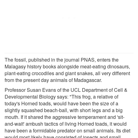
The fossil, published in the journal PNAS, enters the
Malagasy history books alongside meat-eating dinosaurs,
plant-eating crocodiles and giant snakes, all very different
from the present day animals of Madagascar.
Professor Susan Evans of the UCL Department of Cell &
Developmental Biology says: "This frog, a relative of
today's Horned toads, would have been the size of a
slightly squashed beach-ball, with short legs and a big
mouth. If it shared the aggressive temperament and 'sit-
and-wait' ambush tactics of living Horned toads, it would
have been a formidable predator on small animals. Its diet
would most likely have consisted of insects and small