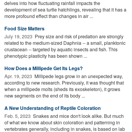
delves into how fluctuating rainfall impacts the
development of sea turtle hatchlings, revealing that it has a
more profound effect than changes in air ...
Food Size Matters
July 19, 2023 
Prey size and risk of predation are strongly
related to the medium-sized Daphnia -- a small, planktonic
crustacean -- targeted by aquatic insects and fish. This
phenotypic plasticity has been shown ...
How Does a Millipede Get Its Legs?
Apr. 19, 2023 
Millipede legs grow in an unexpected way,
according to new research. Previously, it was thought that
when a millipede molts (sheds its exoskeleton), it grows
new segments on the end of its body ...
A New Understanding of Reptile Coloration
Feb. 5, 2023 
Snakes and mice don't look alike. But much
of what we know about skin coloration and patterning in
vertebrates generally, including in snakes, is based on lab