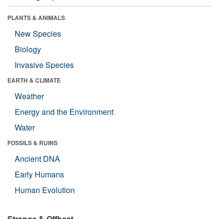
PLANTS & ANIMALS
New Species
Biology
Invasive Species
EARTH & CLIMATE
Weather
Energy and the Environment
Water
FOSSILS & RUINS
Ancient DNA
Early Humans
Human Evolution
Strange & Offbeat