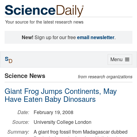
Your source for the latest research news
New!
Sign up for our free
email newsletter
.
S
Toggle
Menu
D
navigation
Science News
from research organizations
Giant Frog Jumps Continents, May
Have Eaten Baby Dinosaurs
Date:
February 19, 2008
Source:
University College London
Summary:
A giant frog fossil from Madagascar dubbed