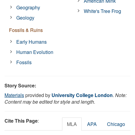
American Mink
Geography
White's Tree Frog
Geology
Fossils & Ruins
Early Humans
Human Evolution
Fossils
Story Source:
Materials
provided by
University College London
.
Note:
Content may be edited for style and length.
Cite This Page
:
MLA
APA
Chicago