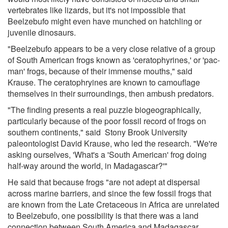
vertebrates like lizards, but it's not impossible that
Beelzebufo might even have munched on hatchling or
juvenile dinosaurs.
"Beelzebufo appears to be a very close relative of a group
of South American frogs known as 'ceratophyrines,' or 'pac-
man' frogs, because of their immense mouths," said
Krause. The ceratophryines are known to camouflage
themselves in their surroundings, then ambush predators.
"The finding presents a real puzzle biogeographically,
particularly because of the poor fossil record of frogs on
southern continents," said Stony Brook University
paleontologist David Krause, who led the research. "We're
asking ourselves, 'What's a 'South American' frog doing
half-way around the world, in Madagascar?'"
He said that because frogs "are not adept at dispersal
across marine barriers, and since the few fossil frogs that
are known from the Late Cretaceous in Africa are unrelated
to Beelzebufo, one possibility is that there was a land
connection between South America and Madagascar