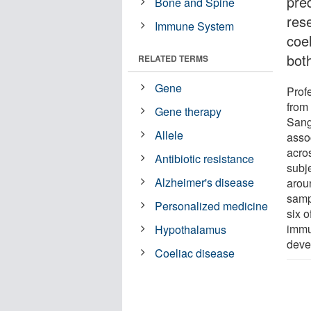
pred
Bone and Spine
res
Immune System
coe
bot
RELATED TERMS
Gene
Prof
from
Gene therapy
Sang
Allele
asso
acro
Antibiotic resistance
subj
Alzheimer's disease
aroun
sampl
Personalized medicine
six o
immu
Hypothalamus
deve
Coeliac disease