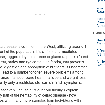
Reme
Your 
Rewri
Insid
Creep
Attra
LIVING 
New 
Frenc
ac disease is common in the West, afflicting around 1
A Dai
cent of the population. It is an immune-mediated
Arthr
se, triggered by intolerance to gluten (a protein found
AI He
eat, barley and rye containing foods), that prevents
Ozemp
l digestion and absorption of nutrients. If undetected
an lead to a number of often severe problems among
 anaemia, poor bone health, fatigue and weight loss.
ently only a restricted diet can diminish symptoms.
ssor van Heel said: "So far our findings explain
y half of the heritability of celiac disease - now
ies with many more samples from individuals with