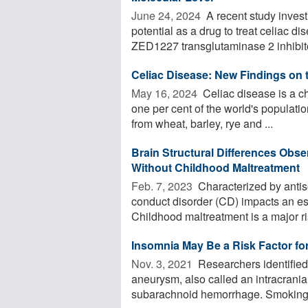
June 24, 2024 
A recent study invest
potential as a drug to treat celiac d
ZED1227 transglutaminase 2 inhibitor
Celiac Disease: New Findings on t
May 16, 2024 
Celiac disease is a c
one per cent of the world's populatio
from wheat, barley, rye and ...
Brain Structural Differences Obs
Without Childhood Maltreatment
Feb. 7, 2023 
Characterized by anti
conduct disorder (CD) impacts an est
Childhood maltreatment is a major risk
Insomnia May Be a Risk Factor fo
Nov. 3, 2021 
Researchers identified 
aneurysm, also called an intracrani
subarachnoid hemorrhage. Smoking 