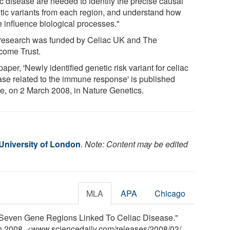
ac disease are needed to identify the precise causal
tic variants from each region, and understand how
e influence biological processes."
research was funded by Celiac UK and The
come Trust.
aper, 'Newly identified genetic risk variant for celiac
ase related to the immune response' is published
ne, on 2 March 2008, in Nature Genetics.
University of London
.
Note: Content may be edited
MLA
APA
Chicago
"Seven Gene Regions Linked To Celiac Disease."
ch 2008. <www.sciencedaily.com
/
releases
/
2008
/
03
/