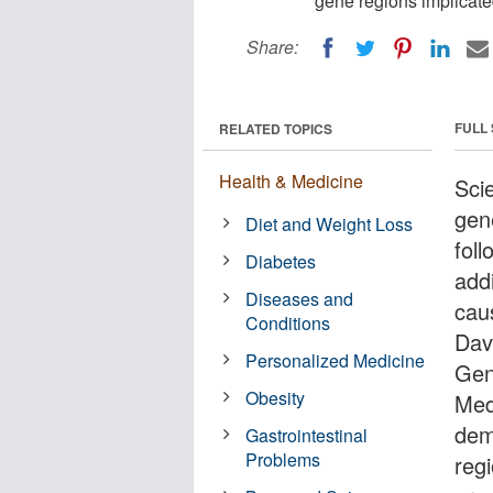
gene regions implicate
Share:
FULL
RELATED TOPICS
Health & Medicine
Scie
gene
Diet and Weight Loss
fol
Diabetes
add
Diseases and
cau
Conditions
Dav
Personalized Medicine
Gen
Obesity
Med
dem
Gastrointestinal
Problems
reg