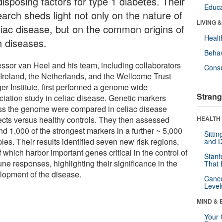
isposing factors for type 1 diabetes. Their
Educa
earch sheds light not only on the nature of
LIVING 
liac disease, but on the common origins of
Healt
h diseases.
Behav
essor van Heel and his team, including collaborators
Cons
 Ireland, the Netherlands, and the Wellcome Trust
er Institute, first performed a genome wide
Strang
ciation study in celiac disease. Genetic markers
ss the genome were compared in celiac disease
ects versus healthy controls. They then assessed
HEALTH 
d 1,000 of the strongest markers in a further ~ 5,000
Sitti
es. Their results identified seven new risk regions,
and D
f which harbor important genes critical in the control of
Stanf
ne responses, highlighting their significance in the
That 
lopment of the disease.
Canc
Level
MIND & 
Your 