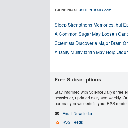
TRENDING AT
SCITECHDAILY.com
Sleep Strengthens Memories, but E
A Common Sugar May Loosen Cance
Scientists Discover a Major Brain 
A Daily Multivitamin May Help Older
Free Subscriptions
Stay informed with ScienceDaily's free e
newsletter, updated daily and weekly. Or
our many newsfeeds in your RSS reader
Email Newsletter
RSS Feeds