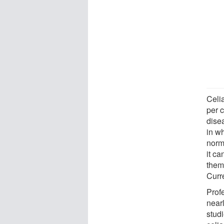
Celi
per 
disea
in wh
norma
it c
them
Curr
Profe
nearl
stud