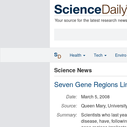
Your source for the latest research new
S
Health
Tech
Envir
D
Science News
Seven Gene Regions Lin
Date:
March 5, 2008
Source:
Queen Mary, Universit
Summary:
Scientists who last year
disease, have, followi