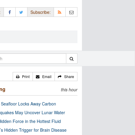
:
Subscribe:
Print
Email
Share
ing
this hour
c Seafloor Locks Away Carbon
quakes May Uncover Lunar Water
idden Force in the Hottest Fluid
’s Hidden Trigger for Brain Disease