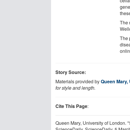
celi
gene
thes
The 
Well
The p
dise
onli
Story Source:
Materials provided by
Queen Mary, 
for style and length.
Cite This Page
:
Queen Mary, University of London. 
ScienceDaily. ScienceDaily, 5 Mar