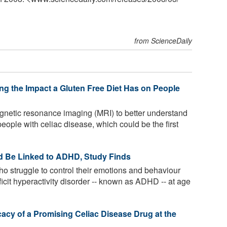
from ScienceDaily
g the Impact a Gluten Free Diet Has on People
netic resonance imaging (MRI) to better understand
people with celiac disease, which could be the first
d Be Linked to ADHD, Study Finds
o struggle to control their emotions and behaviour
cit hyperactivity disorder -- known as ADHD -- at age
acy of a Promising Celiac Disease Drug at the