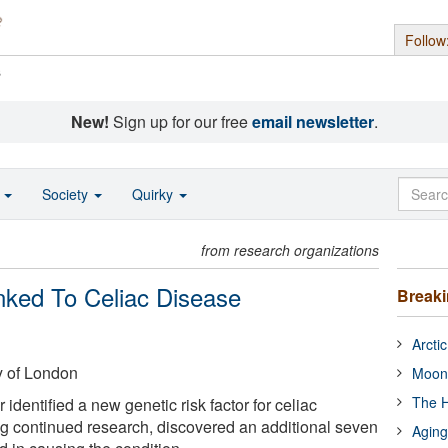
Follow
s
New!
Sign up for our free
email newsletter
.
o
Society
Quirky
from research organizations
ked To Celiac Disease
Break
Arcti
y of London
Moon
The H
 identified a new genetic risk factor for celiac
ng continued research, discovered an additional seven
Aging