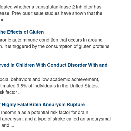
igated whether a transglutaminase 2 inhibitor has
isease. Previous tissue studies have shown that the
 ...
he Effects of Gluten
hronic autoimmune condition that occurs in around
n. It is triggered by the consumption of gluten proteins
erved in Children With Conduct Disorder With and
social behaviors and low academic achievement,
imated 9.5% of individuals in the United States.
 factor ...
r Highly Fatal Brain Aneurysm Rupture
insomnia as a potential risk factor for brain
al aneurysm, and a type of stroke called an aneurysmal
and ...