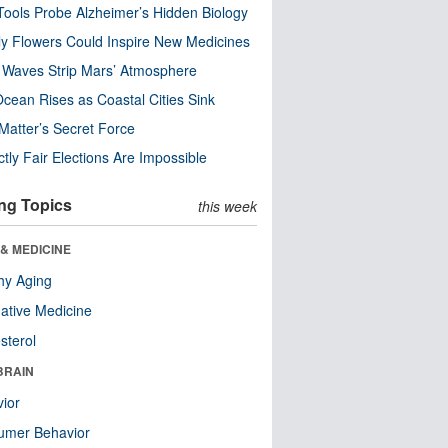
ools Probe Alzheimer’s Hidden Biology
y Flowers Could Inspire New Medicines
 Waves Strip Mars’ Atmosphere
cean Rises as Coastal Cities Sink
Matter’s Secret Force
ctly Fair Elections Are Impossible
ng Topics
this week
& MEDICINE
hy Aging
native Medicine
sterol
BRAIN
ior
umer Behavior