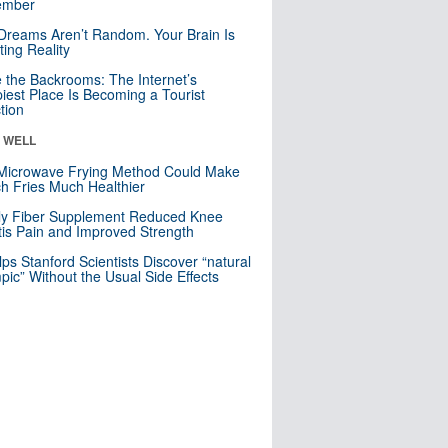
mber
Dreams Aren’t Random. Your Brain Is
ting Reality
e the Backrooms: The Internet’s
iest Place Is Becoming a Tourist
ction
& WELL
Microwave Frying Method Could Make
h Fries Much Healthier
ly Fiber Supplement Reduced Knee
itis Pain and Improved Strength
lps Stanford Scientists Discover “natural
ic” Without the Usual Side Effects