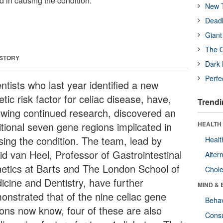
d in causing the condition.
New T
Deadl
Giant
The O
 STORY
Dark 
Perfe
ntists who last year identified a new
tic risk factor for celiac disease, have,
Trendi
lowing continued research, discovered an
itional seven gene regions implicated in
HEALTH 
sing the condition. The team, lead by
Healt
id van Heel, Professor of Gastrointestinal
Alter
etics at Barts and The London School of
Chole
icine and Dentistry, have further
MIND & 
onstrated that of the nine celiac gene
Behav
ions now know, four of these are also
Cons