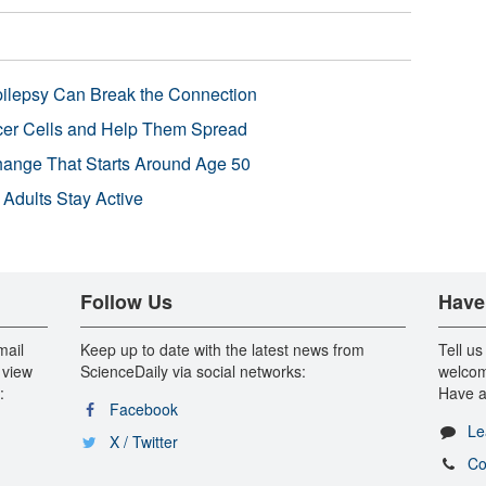
pilepsy Can Break the Connection
r Cells and Help Them Spread
Change That Starts Around Age 50
 Adults Stay Active
Follow Us
Have
mail
Keep up to date with the latest news from
Tell us
 view
ScienceDaily via social networks:
welcom
:
Have a
Facebook
Le
X / Twitter
Co