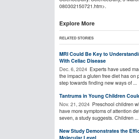
080302150721.htm>.
Explore More
RELATED STORIES
MRI Could Be Key to Understandin
With Celiac Disease
Dec. 6, 2024 
Experts have used mag
the impact a gluten free diet has on 
step towards finding new ways of ...
Tantrums in Young Children Coul
Nov. 21, 2024 
Preschool children wh
have more symptoms of attention defi
seven, a study suggests. Children ...
New Study Demonstrates the Effic
Molecular Level