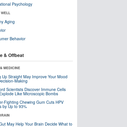
tional Psychology
& WELL
hy Aging
ior
umer Behavior
e & Offbeat
& MEDICINE
ng Up Straight May Improve Your Mood
ecision-Making
ord Scientists Discover Immune Cells
Explode Like Microscopic Bombs
er-Fighting Chewing Gum Cuts HPV
s by Up to 93%
BRAIN
Gut May Help Your Brain Decide What to