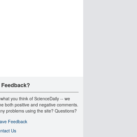
 Feedback?
 what you think of ScienceDaily -- we
e both positive and negative comments.
ny problems using the site? Questions?
ave Feedback
ntact Us