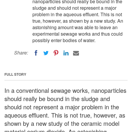
nanoparticles should really be bound in the
sludge and should not represent a major
problem in the aqueous effluent. This is not
true, however, as shown by a new study. An
astonishing amount was able to leave an
experimental sewage works and thus could
possibly enter bodies of water.
Share:
FULL STORY
In a conventional sewage works, nanoparticles
should really be bound in the sludge and
should not represent a major problem in the
aqueous effluent. This is not true, however, as
shown by a new study of the ceramic model
material cerium dioxide. An astonishing