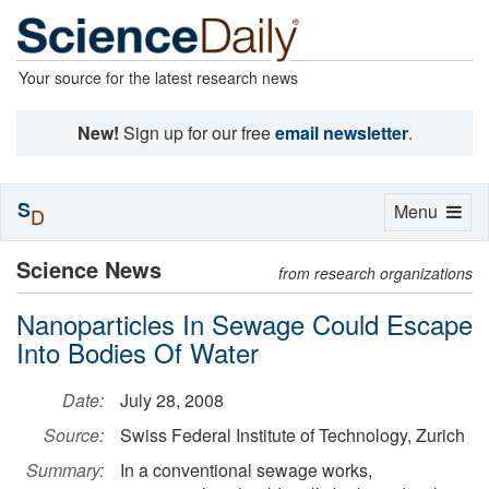
Your source for the latest research news
New!
Sign up for our free
email newsletter
.
S
Toggle
Menu
D
navigation
Science News
from research organizations
Nanoparticles In Sewage Could Escape
Into Bodies Of Water
Date:
July 28, 2008
Source:
Swiss Federal Institute of Technology, Zurich
Summary:
In a conventional sewage works,