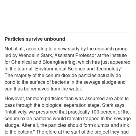
Particles survive unbound
Not at all, according to a new study by the research group
led by Wendelin Stark, Assistant Professor at the Institute
for Chemical and Bioengineering, which has just appeared
in the journal “Environmental Science and Technology”.
The majority of the cerium dioxide particles actually do
bond to the surface of bacteria in the sewage sludge and
can thus be removed from the water.
However, far more particles than was assumed are able to
pass through the biological separation stage. Stark says,
“Intuitively, we presumed that practically 100 percent of the
cerium oxide particles would remain trapped in the sewage
sludge. After all, the particles should form clumps and sink
to the bottom.” Therefore at the start of the project they had