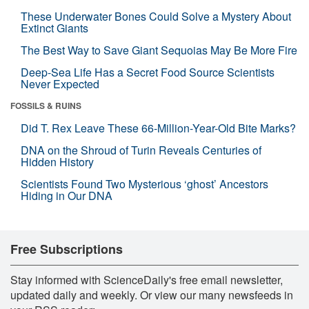
These Underwater Bones Could Solve a Mystery About
Extinct Giants
The Best Way to Save Giant Sequoias May Be More Fire
Deep-Sea Life Has a Secret Food Source Scientists
Never Expected
FOSSILS & RUINS
Did T. Rex Leave These 66-Million-Year-Old Bite Marks?
DNA on the Shroud of Turin Reveals Centuries of
Hidden History
Scientists Found Two Mysterious ‘ghost’ Ancestors
Hiding in Our DNA
Free Subscriptions
Stay informed with ScienceDaily's free email newsletter,
updated daily and weekly. Or view our many newsfeeds in