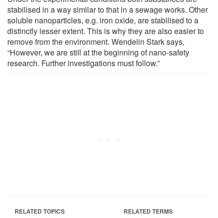
stabilised in a way similar to that in a sewage works. Other
soluble nanoparticles, e.g. iron oxide, are stabilised to a
distinctly lesser extent. This is why they are also easier to
remove from the environment. Wendelin Stark says,
“However, we are still at the beginning of nano-safety
research. Further investigations must follow.”
RELATED TOPICS
RELATED TERMS