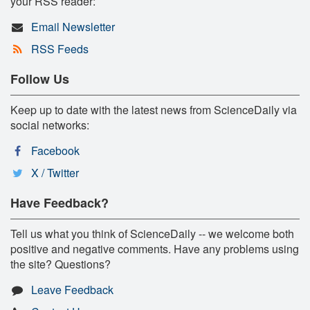
your RSS reader:
Email Newsletter
RSS Feeds
Follow Us
Keep up to date with the latest news from ScienceDaily via
social networks:
Facebook
X / Twitter
Have Feedback?
Tell us what you think of ScienceDaily -- we welcome both
positive and negative comments. Have any problems using
the site? Questions?
Leave Feedback