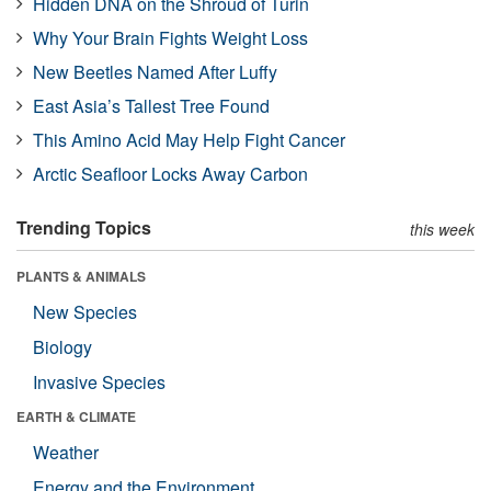
Hidden DNA on the Shroud of Turin
Why Your Brain Fights Weight Loss
New Beetles Named After Luffy
East Asia’s Tallest Tree Found
This Amino Acid May Help Fight Cancer
Arctic Seafloor Locks Away Carbon
Trending Topics
this week
PLANTS & ANIMALS
New Species
Biology
Invasive Species
EARTH & CLIMATE
Weather
Energy and the Environment