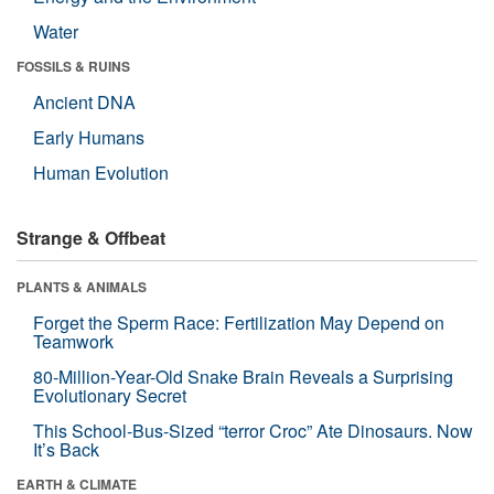
Water
FOSSILS & RUINS
Ancient DNA
Early Humans
Human Evolution
Strange & Offbeat
PLANTS & ANIMALS
Forget the Sperm Race: Fertilization May Depend on
Teamwork
80-Million-Year-Old Snake Brain Reveals a Surprising
Evolutionary Secret
This School-Bus-Sized “terror Croc” Ate Dinosaurs. Now
It’s Back
EARTH & CLIMATE