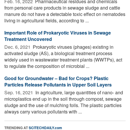
Feb. 16, 2022 
Pharmaceutical residues and chemicals
from personal care products in sewage sludge and cattle
manure do not have a detectable toxic effect on nematodes
living in agricultural fields, according to ...
Important Role of Prokaryotic Viruses in Sewage
Treatment Uncovered
Dec. 6, 2021 
Prokaryotic viruses (phages) existing in
activated sludge (AS), a biological treatment process
widely used in wastewater treatment plants (WWTPs), act
to regulate the composition of microbial ...
Good for Groundwater – Bad for Crops? Plastic
Particles Release Pollutants in Upper Soil Layers
Sep. 16, 2021 
In agriculture, large quantities of nano- and
microplastics end up in the soil through compost, sewage
sludge and the use of mulching foils. The plastic particles
always carry various pollutants with ...
TRENDING AT
SCITECHDAILY.com