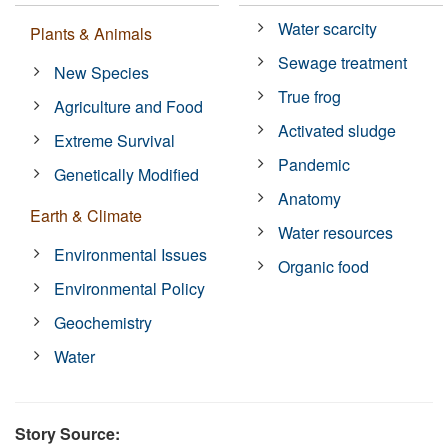
Water scarcity
Plants & Animals
Sewage treatment
New Species
True frog
Agriculture and Food
Activated sludge
Extreme Survival
Pandemic
Genetically Modified
Anatomy
Earth & Climate
Water resources
Environmental Issues
Organic food
Environmental Policy
Geochemistry
Water
Story Source: