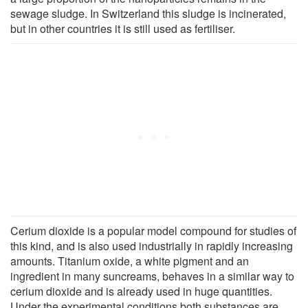
sewage sludge. In Switzerland this sludge is incinerated,
but in other countries it is still used as fertiliser.
Cerium dioxide is a popular model compound for studies of
this kind, and is also used industrially in rapidly increasing
amounts. Titanium oxide, a white pigment and an
ingredient in many suncreams, behaves in a similar way to
cerium dioxide and is already used in huge quantities.
Under the experimental conditions both substances are