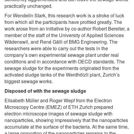
practically unchanged.
For Wendelin Stark, this research work is a stroke of luck
from which all the participants have profited greatly. The
work arose from an initiative by co-author Robert Bereiter, a
member of the staff of the University of Applied Sciences
Wädenswil, and René Gälli of BMG Engineering. The
researchers were able to carry out the tests in the
company’s own experimental sewage plant under real
conditions and in accordance with OECD standards. The
sewage sludge for the experiments originated from the
activated sludge tanks of the Werdhölzli plant, Zurich’s
biggest sewage works.
Disposed of with the sewage sludge
Elisabeth Müller and Roger Wepf from the Electron
Microscopy Centre (EMEZ) of ETH Zurich prepared
electron microscope images of sewage sludge with
nanoparticles, showing impressively that the nanoparticles
accumulate at the surface of the bacteria. At the same time,
a large proportion of the nanoparticles remains in the