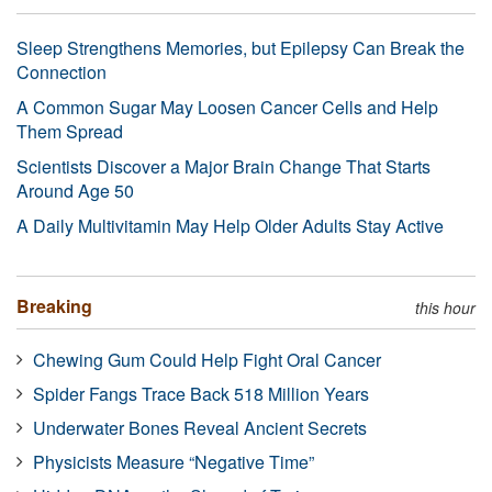
Sleep Strengthens Memories, but Epilepsy Can Break the
Connection
A Common Sugar May Loosen Cancer Cells and Help
Them Spread
Scientists Discover a Major Brain Change That Starts
Around Age 50
A Daily Multivitamin May Help Older Adults Stay Active
Breaking
this hour
Chewing Gum Could Help Fight Oral Cancer
Spider Fangs Trace Back 518 Million Years
Underwater Bones Reveal Ancient Secrets
Physicists Measure “Negative Time”