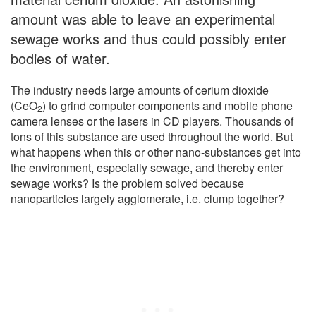
amount was able to leave an experimental
sewage works and thus could possibly enter
bodies of water.
The industry needs large amounts of cerium dioxide
(CeO
) to grind computer components and mobile phone
2
camera lenses or the lasers in CD players. Thousands of
tons of this substance are used throughout the world. But
what happens when this or other nano-substances get into
the environment, especially sewage, and thereby enter
sewage works? Is the problem solved because
nanoparticles largely agglomerate, i.e. clump together?