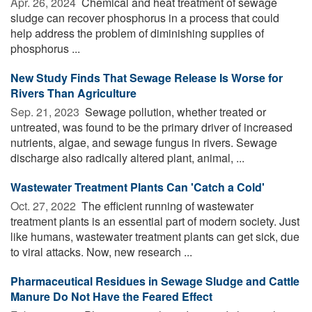
Apr. 26, 2024 
Chemical and heat treatment of sewage
sludge can recover phosphorus in a process that could
help address the problem of diminishing supplies of
phosphorus ...
New Study Finds That Sewage Release Is Worse for
Rivers Than Agriculture
Sep. 21, 2023 
Sewage pollution, whether treated or
untreated, was found to be the primary driver of increased
nutrients, algae, and sewage fungus in rivers. Sewage
discharge also radically altered plant, animal, ...
Wastewater Treatment Plants Can 'Catch a Cold'
Oct. 27, 2022 
The efficient running of wastewater
treatment plants is an essential part of modern society. Just
like humans, wastewater treatment plants can get sick, due
to viral attacks. Now, new research ...
Pharmaceutical Residues in Sewage Sludge and Cattle
Manure Do Not Have the Feared Effect