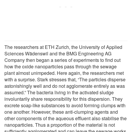
The researchers at ETH Zurich, the University of Applied
Sciences Wädenswil and the BMG Engineering AG
Company then began a series of experiments to find out
how the oxide nanoparticles pass through the sewage
plant almost unimpeded. Here again, the resear­chers met
with a surprise. Stark stresses that, “The particles disperse
astonishingly well and do not agglomerate entirely as was
assumed.” The bacteria living in the activated sludge
involuntarily share responsibility for this dispersion. They
excrete soap-like substances to avoid forming clumps with
one another. However, these anti-clumping agents and
other components of the aqueous effluent also stabilise the
nanoparticles. Thus a proportion of the material is not
sufficiently agglomerated and can leave the sewage works