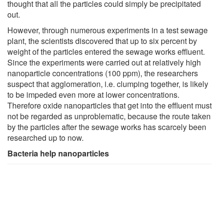
thought that all the particles could simply be precipitated
out.
However, through numerous experiments in a test sewage
plant, the scientists discovered that up to six percent by
weight of the particles entered the sewage works effluent.
Since the experiments were carried out at relatively high
nanoparticle concentrations (100 ppm), the researchers
suspect that agglomeration, i.e. clumping together, is likely
to be impeded even more at lower concentrations.
Therefore oxide nanoparticles that get into the effluent must
not be regarded as unproblematic, because the route taken
by the particles after the sewage works has scarcely been
researched up to now.
Bacteria help nanoparticles