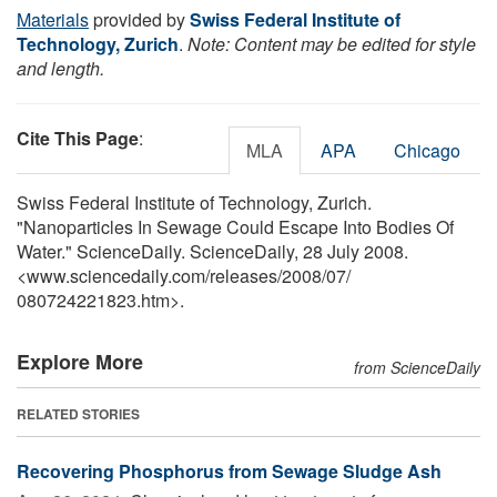
Materials
provided by
Swiss Federal Institute of
Technology, Zurich
.
Note: Content may be edited for style
and length.
Cite This Page
:
MLA
APA
Chicago
Swiss Federal Institute of Technology, Zurich.
"Nanoparticles In Sewage Could Escape Into Bodies Of
Water." ScienceDaily. ScienceDaily, 28 July 2008.
<www.sciencedaily.com
/
releases
/
2008
/
07
/
080724221823.htm>.
Explore More
from ScienceDaily
RELATED STORIES
Recovering Phosphorus from Sewage Sludge Ash