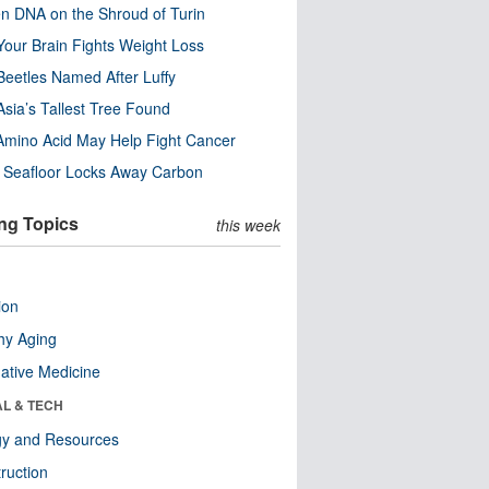
n DNA on the Shroud of Turin
our Brain Fights Weight Loss
eetles Named After Luffy
Asia’s Tallest Tree Found
Amino Acid May Help Fight Cancer
c Seafloor Locks Away Carbon
ng Topics
this week
ion
hy Aging
native Medicine
AL & TECH
gy and Resources
ruction