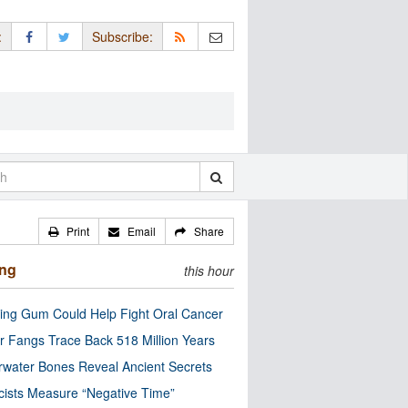
:
Subscribe:
Print
Email
Share
ing
this hour
ng Gum Could Help Fight Oral Cancer
r Fangs Trace Back 518 Million Years
water Bones Reveal Ancient Secrets
cists Measure “Negative Time”