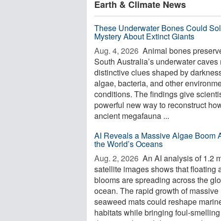
Earth & Climate News
These Underwater Bones Could Sol
Mystery About Extinct Giants
Aug. 4, 2026 
Animal bones preserve
South Australia’s underwater caves 
distinctive clues shaped by darkness
algae, bacteria, and other environme
conditions. The findings give scienti
powerful new way to reconstruct ho
ancient megafauna ...
AI Reveals a Massive Algae Boom 
the World’s Oceans
Aug. 2, 2026 
An AI analysis of 1.2 m
satellite images shows that floating 
blooms are spreading across the glo
ocean. The rapid growth of massive
seaweed mats could reshape marin
habitats while bringing foul-smelling