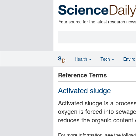
Your source for the latest research new
S
Health
Tech
Envir
D
Reference Terms
Activated sludge
Activated sludge is a process
oxygen is forced into sewage 
reduces the organic content 
For more information, see the follow