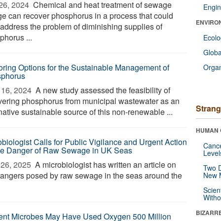
26, 2024 
Chemical and heat treatment of sewage
Engin
ge can recover phosphorus in a process that could
ENVIRO
 address the problem of diminishing supplies of
phorus ...
Ecol
Glob
oring Options for the Sustainable Management of
Orga
phorus
16, 2024 
A new study assessed the feasibility of
vering phosphorus from municipal wastewater as an
Strang
native sustainable source of this non-renewable ...
HUMAN 
obiologist Calls for Public Vigilance and Urgent Action
Canc
he Danger of Raw Sewage in UK Seas
Level
26, 2025 
A microbiologist has written an article on
Two D
dangers posed by raw sewage in the seas around the
New 
Scien
Withou
BIZARR
ent Microbes May Have Used Oxygen 500 Million