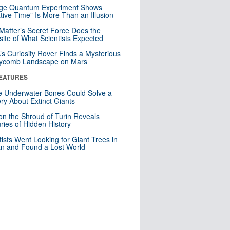
nge Quantum Experiment Shows
tive Time” Is More Than an Illusion
Matter’s Secret Force Does the
ite of What Scientists Expected
s Curiosity Rover Finds a Mysterious
ycomb Landscape on Mars
EATURES
 Underwater Bones Could Solve a
ry About Extinct Giants
n the Shroud of Turin Reveals
ries of Hidden History
tists Went Looking for Giant Trees in
n and Found a Lost World