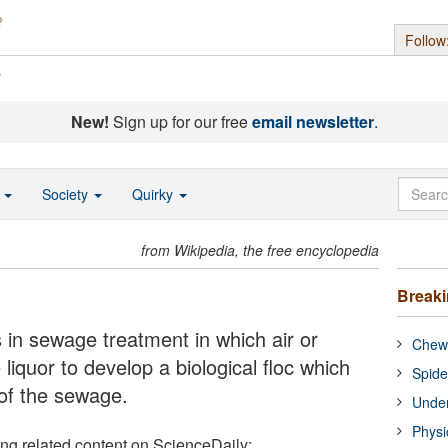
Follow
s
New!
Sign up for our free
email newsletter
.
o
Society
Quirky
from Wikipedia, the free encyclopedia
Break
 in sewage treatment in which air or
Chewi
liquor to develop a biological floc which
Spide
of the sewage.
Under
Physi
ing related content on ScienceDaily: