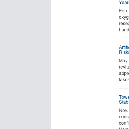
Year
Feb. 
oxyg
rese
hundr
Arti
Risk
May 
revi
appr
lakes
Towa
Stab
Nov. 
const
confi