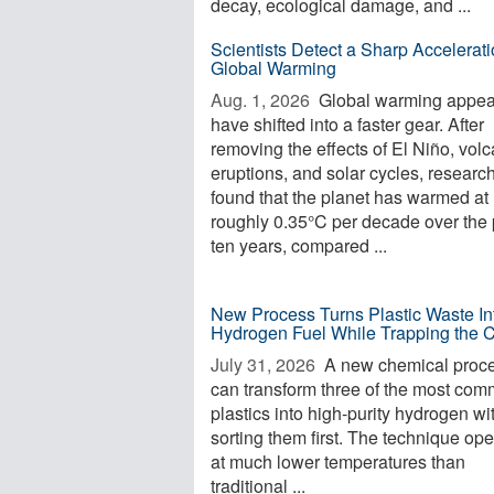
decay, ecological damage, and ...
Scientists Detect a Sharp Accelerati
Global Warming
Aug. 1, 2026 
Global warming appea
have shifted into a faster gear. After
removing the effects of El Niño, volc
eruptions, and solar cycles, researc
found that the planet has warmed at
roughly 0.35°C per decade over the 
ten years, compared ...
New Process Turns Plastic Waste In
Hydrogen Fuel While Trapping the 
July 31, 2026 
A new chemical proc
can transform three of the most co
plastics into high-purity hydrogen wi
sorting them first. The technique op
at much lower temperatures than
traditional ...