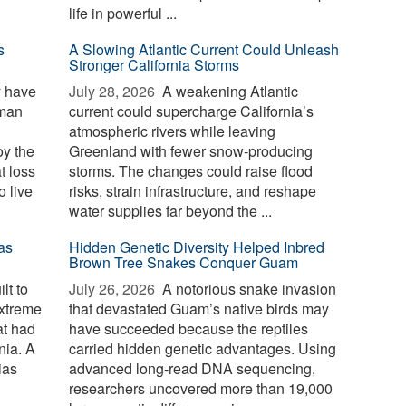
life in powerful ...
s
A Slowing Atlantic Current Could Unleash
Stronger California Storms
y have
July 28, 2026 
A weakening Atlantic
uman
current could supercharge California’s
atmospheric rivers while leaving
oy the
Greenland with fewer snow-producing
t loss
storms. The changes could raise flood
o live
risks, strain infrastructure, and reshape
water supplies far beyond the ...
as
Hidden Genetic Diversity Helped Inbred
Brown Tree Snakes Conquer Guam
lt to
July 26, 2026 
A notorious snake invasion
extreme
that devastated Guam’s native birds may
at had
have succeeded because the reptiles
nia. A
carried hidden genetic advantages. Using
ias
advanced long-read DNA sequencing,
researchers uncovered more than 19,000