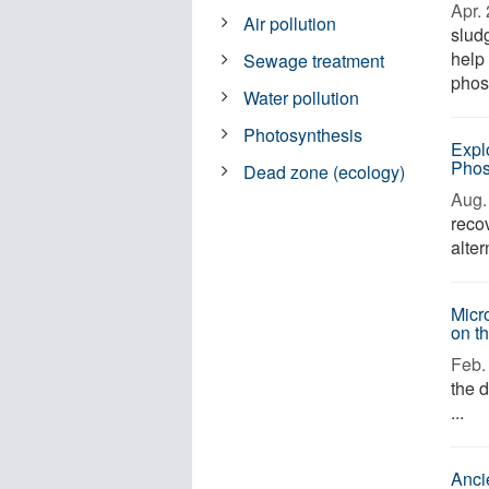
Apr. 
Air pollution
slud
help
Sewage treatment
phos
Water pollution
Photosynthesis
Expl
Phos
Dead zone (ecology)
Aug. 
reco
alter
Micr
on t
Feb. 
the 
...
Anci