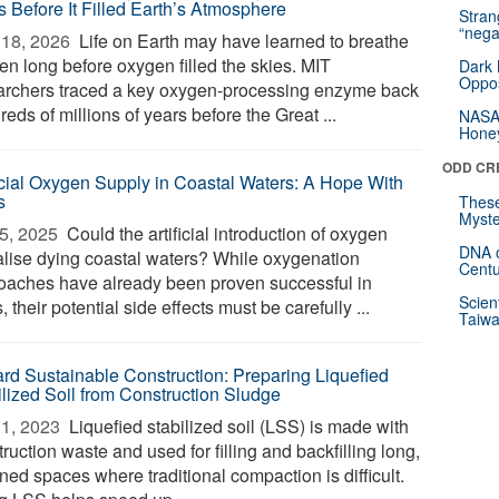
s Before It Filled Earth’s Atmosphere
Stra
“nega
18, 2026 
Life on Earth may have learned to breathe
en long before oxygen filled the skies. MIT
Dark 
Oppos
archers traced a key oxygen-processing enzyme back
eds of millions of years before the Great ...
NASA’
Hone
ODD CR
ficial Oxygen Supply in Coastal Waters: A Hope With
s
These
Myste
5, 2025 
Could the artificial introduction of oxygen
DNA o
talise dying coastal waters? While oxygenation
Centu
oaches have already been proven successful in
Scien
, their potential side effects must be carefully ...
Taiwa
rd Sustainable Construction: Preparing Liquefied
ilized Soil from Construction Sludge
1, 2023 
Liquefied stabilized soil (LSS) is made with
ruction waste and used for filling and backfilling long,
ned spaces where traditional compaction is difficult.