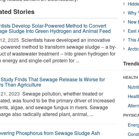
Hidde
ated Stories
Why Y
New B
ntists Develop Solar-Powered Method to Convert
ge Sludge Into Green Hydrogen and Animal Feed
East 
12, 2025 
Scientists have developed an innovative
This 
r-powered method to transform sewage sludge -- a by-
Arcti
uct of wastewater treatment -- into green hydrogen for
 energy and single-cell protein for ...
Trendi
HEALTH
Study Finds That Sewage Release Is Worse for
rs Than Agriculture
Nutrit
21, 2023 
Sewage pollution, whether treated or
Healt
eated, was found to be the primary driver of increased
Alter
ients, algae, and sewage fungus in rivers. Sewage
arge also radically altered plant, animal, ...
PHYSIC
Ener
vering Phosphorus from Sewage Sludge Ash
Const