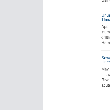
Usin
Unusu
Tim
Apr. 
stum
drift
Hemi
Sewa
Illn
May 
in t
River
acute