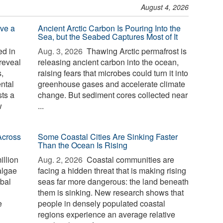
August 4, 2026
ve a
Ancient Arctic Carbon Is Pouring Into the
Sea, but the Seabed Captures Most of It
d in
Aug. 3, 2026 
Thawing Arctic permafrost is
reveal
releasing ancient carbon into the ocean,
,
raising fears that microbes could turn it into
ntal
greenhouse gases and accelerate climate
sts a
change. But sediment cores collected near
w
...
Across
Some Coastal Cities Are Sinking Faster
Than the Ocean Is Rising
illion
Aug. 2, 2026 
Coastal communities are
algae
facing a hidden threat that is making rising
bal
seas far more dangerous: the land beneath
them is sinking. New research shows that
e
people in densely populated coastal
regions experience an average relative