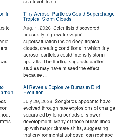
sea-level rise of ...
on in
Tiny Aerosol Particles Could Supercharge
Tropical Storm Clouds
rs to
Aug. 1, 2026 
Scientists discovered
unusually high water-vapor
anic
supersaturation inside deep tropical
hers
clouds, creating conditions in which tiny
aerosol particles could intensify storm
past
updrafts. The finding suggests earlier
studies may have missed the effect
because ...
to
AI Reveals Explosive Bursts in Bird
Carbon
Evolution
ess
July 29, 2026 
Songbirds appear to have
mmon
evolved through rare explosions of change
thout
separated by long periods of slower
erates
development. Many of those bursts lined
up with major climate shifts, suggesting
that environmental upheaval can reshape