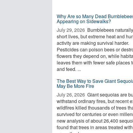
Why Are so Many Dead Bumblebee
Appearing on Sidewalks?
July 29, 2026 
Bumblebees naturall
short lives, but extreme heat and h
activity are making survival harder.
Pesticides can poison bees or destr
flowers they depend on, while habita
leaves them with fewer safe places t
and feed. ...
The Best Way to Save Giant Sequoi
May Be More Fire
July 26, 2026 
Giant sequoias are bui
withstand ordinary fires, but recent 
wildfires killed thousands of trees th
survived for centuries or even millen
new analysis of about 26,400 sequo
found that trees in areas treated with