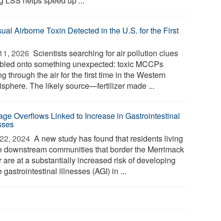
g LSS helps speed up ...
al Airborne Toxin Detected in the U.S. for the First
e
11, 2026 
Scientists searching for air pollution clues
bled onto something unexpected: toxic MCCPs
ing through the air for the first time in the Western
sphere. The likely source—fertilizer made ...
ge Overflows Linked to Increase in Gastrointestinal
esses
22, 2024 
A new study has found that residents living
he downstream communities that border the Merrimack
 are at a substantially increased risk of developing
 gastrointestinal illnesses (AGI) in ...