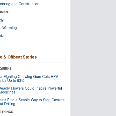
eering and Construction
NMENT
ogy
al Warming
nic
e & Offbeat Stories
QUIRKS
er-Fighting Chewing Gum Cuts HPV
s by Up to 93%
eadly Flowers Could Inspire Powerful
Medicines
tists Find a Simple Way to Stop Cavities
t Drilling
E THINGS