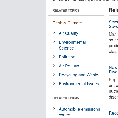
Rel
RELATED TOPICS
Scie
Earth & Climate
Sewa
Air Quality
Mar. 
sola
Environmental
prod
Science
clean
Pollution
Air Pollution
New 
Rive
Recycling and Waste
Sep. 
Environmental Issues
untr
nutr
disch
RELATED TERMS
Automobile emissions
Reco
control