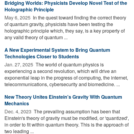
Bridging Worlds: Physicists Develop Novel Test of the
Holographic Principle
May 6, 2025 
In the quest toward finding the correct theory
of quantum gravity, physicists have been testing the
holographic principle which, they say, is a key property of
any valid theory of quantum ...
A New Experimental System to Bring Quantum
Technologies Closer to Students
Jan. 27, 2025 
The world of quantum physics is
experiencing a second revolution, which will drive an
exponential leap in the progress of computing, the internet,
telecommunications, cybersecurity and biomedicine. ...
New Theory Unites Einstein's Gravity With Quantum
Mechanics
Dec. 4, 2023 
The prevailing assumption has been that
Einstein's theory of gravity must be modified, or 'quantized',
in order to fit within quantum theory. This is the approach of
two leading ...