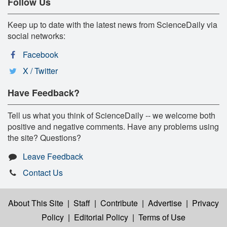
Follow Us
Keep up to date with the latest news from ScienceDaily via
social networks:
Facebook
X / Twitter
Have Feedback?
Tell us what you think of ScienceDaily -- we welcome both
positive and negative comments. Have any problems using
the site? Questions?
Leave Feedback
Contact Us
About This Site
|
Staff
|
Contribute
|
Advertise
|
Privacy
Policy
|
Editorial Policy
|
Terms of Use