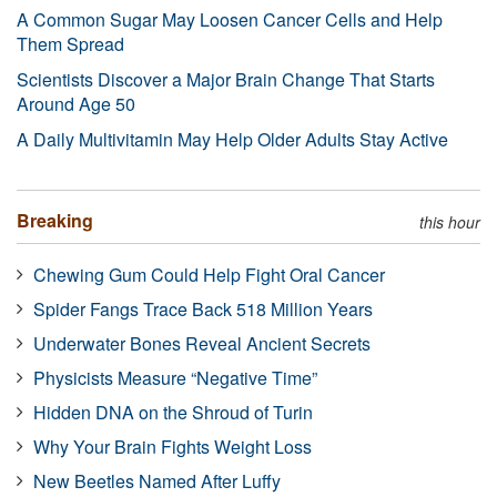
A Common Sugar May Loosen Cancer Cells and Help
Them Spread
Scientists Discover a Major Brain Change That Starts
Around Age 50
A Daily Multivitamin May Help Older Adults Stay Active
Breaking
this hour
Chewing Gum Could Help Fight Oral Cancer
Spider Fangs Trace Back 518 Million Years
Underwater Bones Reveal Ancient Secrets
Physicists Measure “Negative Time”
Hidden DNA on the Shroud of Turin
Why Your Brain Fights Weight Loss
New Beetles Named After Luffy