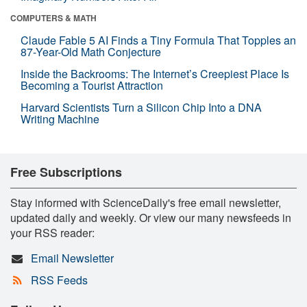
COMPUTERS & MATH
Claude Fable 5 AI Finds a Tiny Formula That Topples an
87-Year-Old Math Conjecture
Inside the Backrooms: The Internet’s Creepiest Place Is
Becoming a Tourist Attraction
Harvard Scientists Turn a Silicon Chip Into a DNA
Writing Machine
Free Subscriptions
Stay informed with ScienceDaily's free email newsletter,
updated daily and weekly. Or view our many newsfeeds in
your RSS reader:
Email Newsletter
RSS Feeds