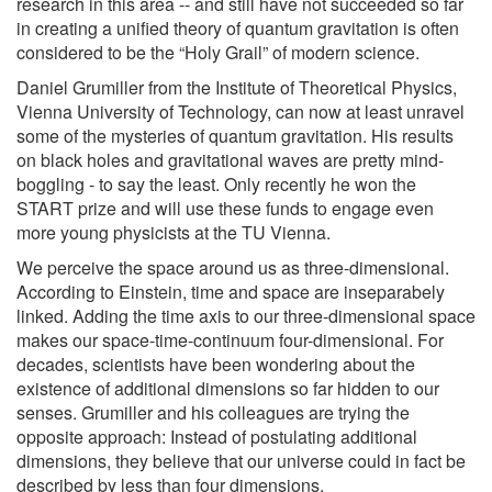
research in this area -- and still have not succeeded so far
in creating a unified theory of quantum gravitation is often
considered to be the “Holy Grail” of modern science.
Daniel Grumiller from the Institute of Theoretical Physics,
Vienna University of Technology, can now at least unravel
some of the mysteries of quantum gravitation. His results
on black holes and gravitational waves are pretty mind-
boggling - to say the least. Only recently he won the
START prize and will use these funds to engage even
more young physicists at the TU Vienna.
We perceive the space around us as three-dimensional.
According to Einstein, time and space are inseparabely
linked. Adding the time axis to our three-dimensional space
makes our space-time-continuum four-dimensional. For
decades, scientists have been wondering about the
existence of additional dimensions so far hidden to our
senses. Grumiller and his colleagues are trying the
opposite approach: Instead of postulating additional
dimensions, they believe that our universe could in fact be
described by less than four dimensions.