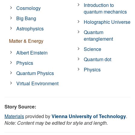
Introduction to
Cosmology
quantum mechanics
Big Bang
Holographic Universe
Astrophysics
Quantum
entanglement
Matter & Energy
Science
Albert Einstein
Quantum dot
Physics
Physics
Quantum Physics
Virtual Environment
Story Source:
Materials
provided by
Vienna University of Technology
.
Note: Content may be edited for style and length.