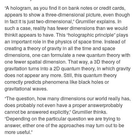
“A hologram, as you find it on bank notes or credit cards,
appears to show a three-dimensional picture, even though
in fact it is just two-dimensional,” Grumiller explains. In
such a case, reality has fewer dimensions than we would
thinkit appears to have. This “holographic principle” plays
an important role in the physics of space time. Instead of
creating a theory of gravity in all the time and space
dimensions, one can formulate a new quantum theory with
one fewer spatial dimension. That way, a 3D theory of
gravitation turns into a 2D quantum theory, in which gravity
does not appear any more. Still, this quantum theory
correctly predicts phenomena like black holes or
gravitational waves.
“The question, how many dimensions our world really has,
does probably not even have a proper answerprobably
cannot be answered explicitly,” Grumiller thinks.
“Depending on the particular question we are trying to
answer, either one of the approaches may turn out to be
more useful.”