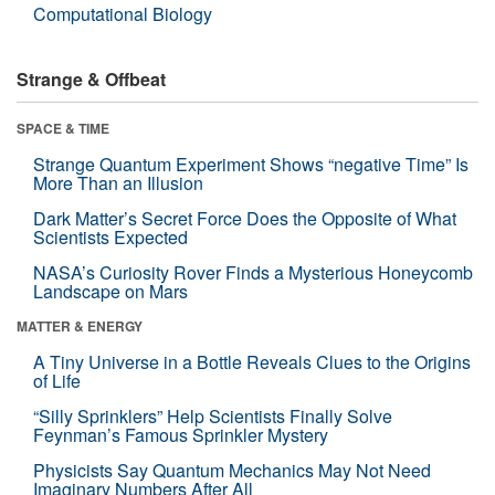
Computational Biology
Strange & Offbeat
SPACE & TIME
Strange Quantum Experiment Shows “negative Time” Is
More Than an Illusion
Dark Matter’s Secret Force Does the Opposite of What
Scientists Expected
NASA’s Curiosity Rover Finds a Mysterious Honeycomb
Landscape on Mars
MATTER & ENERGY
A Tiny Universe in a Bottle Reveals Clues to the Origins
of Life
“Silly Sprinklers” Help Scientists Finally Solve
Feynman’s Famous Sprinkler Mystery
Physicists Say Quantum Mechanics May Not Need
Imaginary Numbers After All