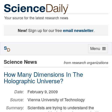
Your source for the latest research news
New!
Sign up for our free
email newsletter
.
S
Toggle
Menu
D
navigation
Science News
from research organizations
How Many Dimensions In The
Holographic Universe?
Date:
February 9, 2009
Source:
Vienna University of Technology
Summary:
Scientists are trying to understand the