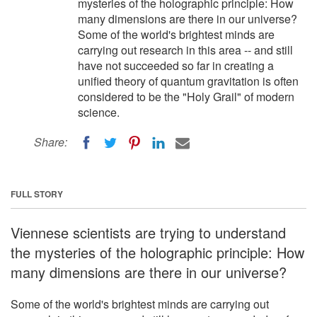
mysteries of the holographic principle: How
many dimensions are there in our universe?
Some of the world's brightest minds are
carrying out research in this area -- and still
have not succeeded so far in creating a
unified theory of quantum gravitation is often
considered to be the "Holy Grail" of modern
science.
Share:
FULL STORY
Viennese scientists are trying to understand
the mysteries of the holographic principle: How
many dimensions are there in our universe?
Some of the world's brightest minds are carrying out