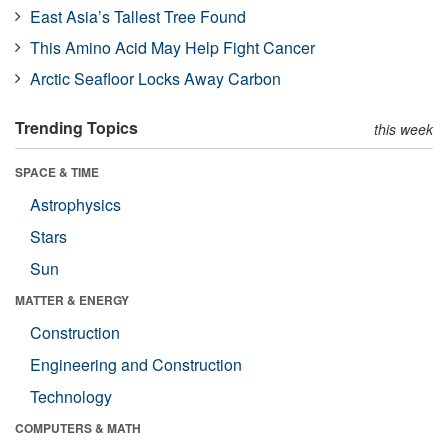
East Asia’s Tallest Tree Found
This Amino Acid May Help Fight Cancer
Arctic Seafloor Locks Away Carbon
Trending Topics
this week
SPACE & TIME
Astrophysics
Stars
Sun
MATTER & ENERGY
Construction
Engineering and Construction
Technology
COMPUTERS & MATH