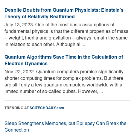
Despite Doubts from Quantum Physicists: Einstein's
Theory of Relativity Reaffirmed
July 13, 2023 
One of the most basic assumptions of
fundamental physics is that the different properties of mass
-- weight, inertia and gravitation -- always remain the same
in relation to each other. Although all ...
Quantum Algorithms Save Time in the Calculation of
Electron Dynamics
Nov. 22, 2022 
Quantum computers promise significantly
shorter computing times for complex problems. But there
are still only a few quantum computers worldwide with a
limited number of so-called qubits. However, ...
TRENDING AT
SCITECHDAILY.com
Sleep Strengthens Memories, but Epilepsy Can Break the
Connection