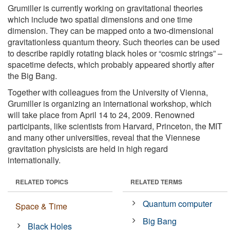
Grumiller is currently working on gravitational theories
which include two spatial dimensions and one time
dimension. They can be mapped onto a two-dimensional
gravitationless quantum theory. Such theories can be used
to describe rapidly rotating black holes or “cosmic strings” –
spacetime defects, which probably appeared shortly after
the Big Bang.
Together with colleagues from the University of Vienna,
Grumiller is organizing an international workshop, which
will take place from April 14 to 24, 2009. Renowned
participants, like scientists from Harvard, Princeton, the MIT
and many other universities, reveal that the Viennese
gravitation physicists are held in high regard
internationally.
RELATED TOPICS
RELATED TERMS
Quantum computer
Space & Time
Big Bang
Black Holes