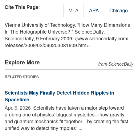
Cite This Page
:
MLA
APA
Chicago
Vienna University of Technology. "How Many Dimensions
In The Holographic Universe?." ScienceDaily.
ScienceDaily, 9 February 2009. <www.sciencedaily.com
/
releases
/
2009
/
02
/
090203081609.htm>.
Explore More
from ScienceDaily
RELATED STORIES
Scientists May Finally Detect Hidden Ripples in
Spacetime
Apr. 6, 2026 
Scientists have taken a major step toward
probing one of physics’ biggest mysteries—how gravity
and quantum mechanics fit together—by creating the first
unified way to detect tiny “ripples” ...