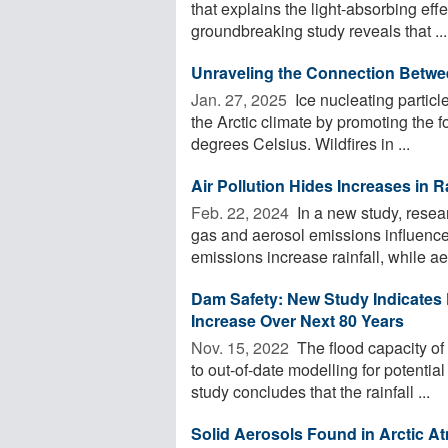
that explains the light-absorbing eff
groundbreaking study reveals that ...
Unraveling the Connection Betwee
Jan. 27, 2025 
Ice nucleating particl
the Arctic climate by promoting the f
degrees Celsius. Wildfires in ...
Air Pollution Hides Increases in Ra
Feb. 22, 2024 
In a new study, res
gas and aerosol emissions influence
emissions increase rainfall, while ae
Dam Safety: New Study Indicates 
Increase Over Next 80 Years
Nov. 15, 2022 
The flood capacity of
to out-of-date modelling for potenti
study concludes that the rainfall ...
Solid Aerosols Found in Arctic 