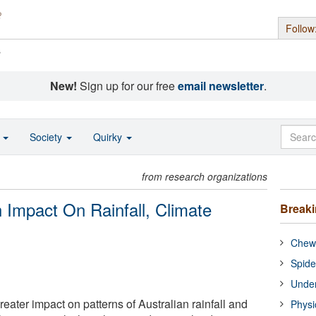
Follow
s
New!
Sign up for our free
email newsletter
.
o
Society
Quirky
from research organizations
Impact On Rainfall, Climate
Break
Chewi
Spide
Under
ater impact on patterns of Australian rainfall and
Physi