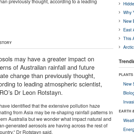
han previously thought, according to a leading
Hidde
Why Y
New B
East 
This 
 STORY
Arcti
osols may have a greater impact on
Trendi
erns of Australian rainfall and future
mate change than previously thought,
PLANTS
ording to leading atmospheric scientist,
New 
RO’s Dr Leon Rotstayn.
Biolo
Invas
ave identified that the extensive pollution haze
EARTH 
ating from Asia may be re-shaping rainfall patterns in
hern Australia but we wonder what impact natural and
Weat
n-generated aerosols are having across the rest of
Energ
ountry,” Dr Rotstayn said.