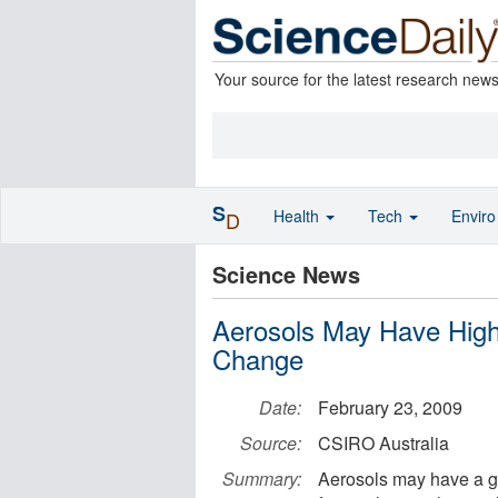
Your source for the latest research new
S
Health
Tech
Envir
D
Science News
Aerosols May Have High 
Change
Date:
February 23, 2009
Source:
CSIRO Australia
Summary:
Aerosols may have a gre