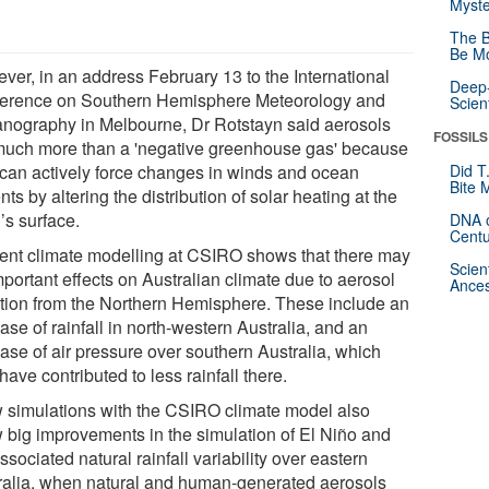
Myste
The B
Be Mo
ver, in an address February 13 to the International
Deep-
erence on Southern Hemisphere Meteorology and
Scien
nography in Melbourne, Dr Rotstayn said aerosols
FOSSILS
much more than a 'negative greenhouse gas' because
 can actively force changes in winds and ocean
Did T
Bite 
nts by altering the distribution of solar heating at the
’s surface.
DNA o
Centu
ent climate modelling at CSIRO shows that there may
Scien
portant effects on Australian climate due to aerosol
Ances
ution from the Northern Hemisphere. These include an
ase of rainfall in north-western Australia, and an
ease of air pressure over southern Australia, which
ave contributed to less rainfall there.
 simulations with the CSIRO climate model also
 big improvements in the simulation of El Niño and
ssociated natural rainfall variability over eastern
ralia, when natural and human-generated aerosols