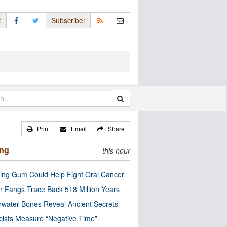
:
Subscribe:
Print
Email
Share
ing
this hour
ng Gum Could Help Fight Oral Cancer
r Fangs Trace Back 518 Million Years
water Bones Reveal Ancient Secrets
cists Measure “Negative Time”