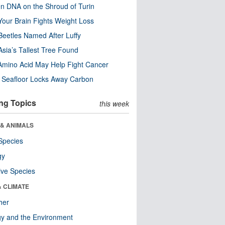
n DNA on the Shroud of Turin
our Brain Fights Weight Loss
eetles Named After Luffy
Asia’s Tallest Tree Found
Amino Acid May Help Fight Cancer
c Seafloor Locks Away Carbon
ng Topics
this week
 & ANIMALS
Species
gy
ive Species
& CLIMATE
her
y and the Environment