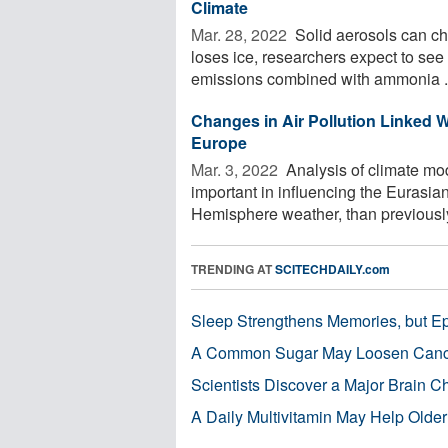
Climate
Mar. 28, 2022 
Solid aerosols can cha
loses ice, researchers expect to see
emissions combined with ammonia .
Changes in Air Pollution Linked 
Europe
Mar. 3, 2022 
Analysis of climate mod
important in influencing the Eurasi
Hemisphere weather, than previously 
TRENDING AT
SCITECHDAILY.com
Sleep Strengthens Memories, but E
A Common Sugar May Loosen Cance
Scientists Discover a Major Brain 
A Daily Multivitamin May Help Older