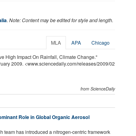
lia
.
Note: Content may be edited for style and length.
MLA
APA
Chicago
e High Impact On Rainfall, Climate Change."
bruary 2009. <www.sciencedaily.com
/
releases
/
2009
/
02
from ScienceDaily
minant Role in Global Organic Aerosol
ch team has introduced a nitrogen-centric framework