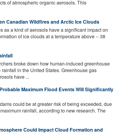
ects of atmospheric organic aerosols. This
n Canadian Wildfires and Arctic Ice Clouds
es as a kind of aerosols have a significant impact on
ormation of ice clouds at a temperature above -- 38
infall
earchers broke down how human-induced greenhouse
 rainfall in the United States. Greenhouse gas
rosols have ...
Probable Maximum Flood Events Will Significantly
 dams could be at greater risk of being exceeded, due
al maximum rainfall, according to new research. The
Atmosphere Could Impact Cloud Formation and