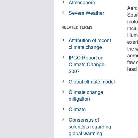
Atmosphere
Aero
Severe Weather
Sour
moto
RELATED TERMS
incl
Huma
Attribution of recent
exert
climate change
the 
aeros
IPCC Report on
few 
Climate Change -
lead
2007
Global climate model
Climate change
mitigation
Climate
Consensus of
scientists regarding
global warming