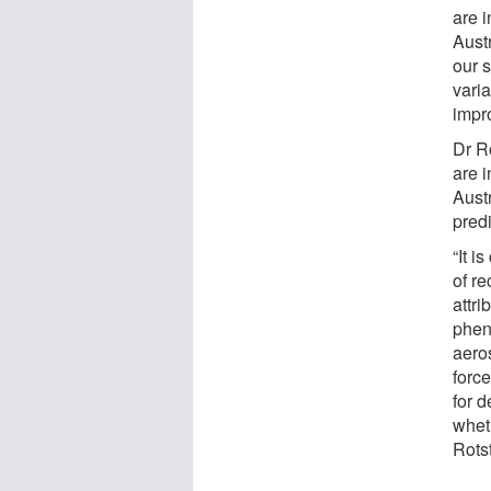
are 
Aust
our s
varia
impr
Dr R
are i
Austr
predi
“It i
of re
attri
phen
aero
forc
for d
wheth
Rots