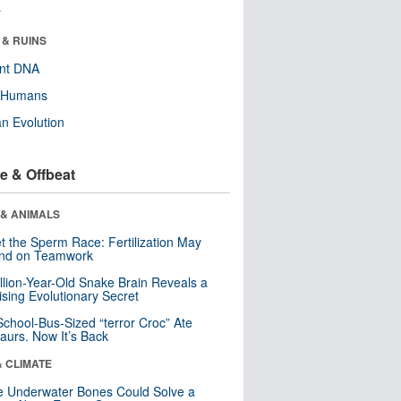
r
 & RUINS
ent DNA
y Humans
n Evolution
e & Offbeat
 & ANIMALS
t the Sperm Race: Fertilization May
nd on Teamwork
llion-Year-Old Snake Brain Reveals a
ising Evolutionary Secret
School-Bus-Sized “terror Croc” Ate
aurs. Now It’s Back
& CLIMATE
 Underwater Bones Could Solve a