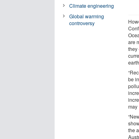
Climate engineering
Global warming
Howe
controversy
Conf
Ocea
are 
they
curre
earth
“Rec
be im
poll
incre
incr
may h
“New
show
the a
Aust