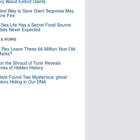
ry About Extinct Giants
est Way to Save Giant Sequoias May
re Fire
Sea Life Has a Secret Food Source
tists Never Expected
 & RUINS
. Rex Leave These 66-Million-Year-Old
Marks?
n the Shroud of Turin Reveals
ries of Hidden History
tists Found Two Mysterious ‘ghost’
tors Hiding in Our DNA