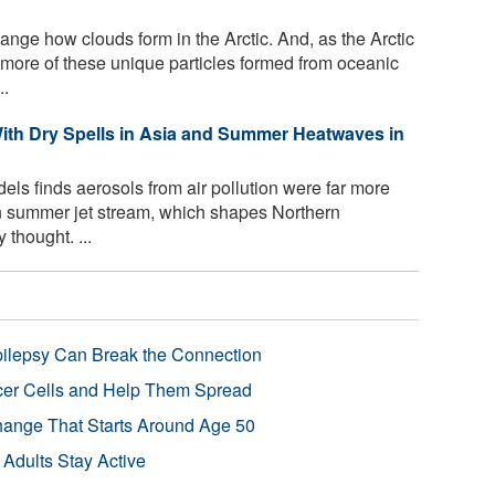
nge how clouds form in the Arctic. And, as the Arctic
 more of these unique particles formed from oceanic
..
With Dry Spells in Asia and Summer Heatwaves in
els finds aerosols from air pollution were far more
an summer jet stream, which shapes Northern
thought. ...
pilepsy Can Break the Connection
r Cells and Help Them Spread
Change That Starts Around Age 50
 Adults Stay Active