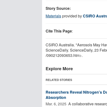
Story Source:
Materials
provided by
CSIRO Austra
Cite This Page
:
CSIRO Australia. "Aerosols May Hav
ScienceDaily. ScienceDaily, 23 Fe
/
090212093653.htm>.
Explore More
RELATED STORIES
Researchers Reveal Nitrogen's Do
Absorption
Mar. 6, 2025 
A collaborative resear