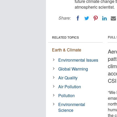
future climate change t
atmospheric scientist.
Share:
FULL
RELATED TOPICS
Earth & Climate
Aer
patt
Environmental Issues
cli
Global Warming
acc
Air Quality
CSI
Air Pollution
“We h
Pollution
eman
nort
Environmental
huma
Science
the c