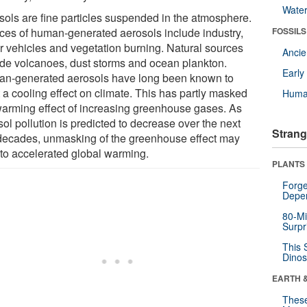
Wate
sols are fine particles suspended in the atmosphere.
ces of human-generated aerosols include industry,
FOSSILS
r vehicles and vegetation burning. Natural sources
Anci
ude volcanoes, dust storms and ocean plankton.
Earl
n-generated aerosols have long been known to
 a cooling effect on climate. This has partly masked
Huma
warming effect of increasing greenhouse gases. As
ol pollution is predicted to decrease over the next
Strang
decades, unmasking of the greenhouse effect may
 to accelerated global warming.
PLANTS
Forge
Depe
80-Mi
Surpr
This 
Dinos
EARTH 
These