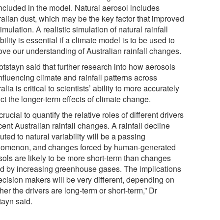
included in the model. Natural aerosol includes
ralian dust, which may be the key factor that improved
imulation. A realistic simulation of natural rainfall
bility is essential if a climate model is to be used to
ove our understanding of Australian rainfall changes.
otstayn said that further research into how aerosols
nfluencing climate and rainfall patterns across
alia is critical to scientists’ ability to more accurately
ct the longer-term effects of climate change.
s crucial to quantify the relative roles of different drivers
cent Australian rainfall changes. A rainfall decline
buted to natural variability will be a passing
omenon, and changes forced by human-generated
sols are likely to be more short-term than changes
ed by increasing greenhouse gases. The implications
ecision makers will be very different, depending on
er the drivers are long-term or short-term,” Dr
tayn said.