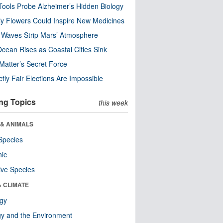
ools Probe Alzheimer’s Hidden Biology
y Flowers Could Inspire New Medicines
 Waves Strip Mars’ Atmosphere
cean Rises as Coastal Cities Sink
Matter’s Secret Force
ctly Fair Elections Are Impossible
ng Topics
this week
 & ANIMALS
Species
nic
ive Species
& CLIMATE
ogy
y and the Environment