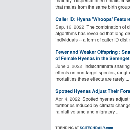
maturity. Dispersal often entails co
that males from the same birth group -
Caller ID: Hyena 'Whoops' Feature
Sep. 16, 2022 
The combination of d
algorithms has revealed that long-di
individuals -- a form of caller ID dist
Fewer and Weaker Offspring : Sna
of Female Hyenas in the Serenget
June 3, 2022 
Indiscriminate snaring
effects on non-target species, rangi
mortalities these effects are rarely ...
Spotted Hyenas Adjust Their For
Apr. 4, 2022 
Spotted hyenas adjust t
territories induced by climate chang
rainfall volume and migratory ...
TRENDING AT
SCITECHDAILY.com