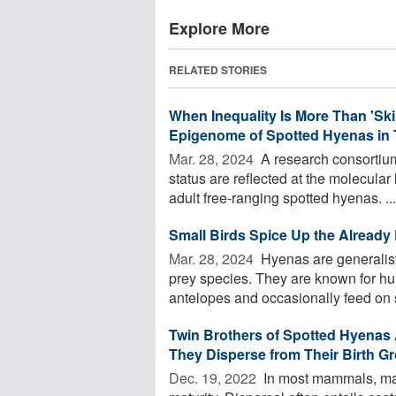
Explore More
RELATED STORIES
When Inequality Is More Than 'Ski
Epigenome of Spotted Hyenas in 
Mar. 28, 2024 
A research consortium
status are reflected at the molecular
adult free-ranging spotted hyenas. ...
Small Birds Spice Up the Already 
Mar. 28, 2024 
Hyenas are generalist
prey species. They are known for h
antelopes and occasionally feed on s
Twin Brothers of Spotted Hyenas
They Disperse from Their Birth G
Dec. 19, 2022 
In most mammals, mal