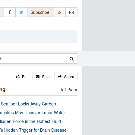
:
Subscribe:
Print
Email
Share
ing
this hour
c Seafloor Locks Away Carbon
quakes May Uncover Lunar Water
idden Force in the Hottest Fluid
’s Hidden Trigger for Brain Disease