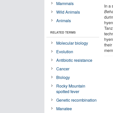
Mammals
In a 
Beha
Wild Animals
duri
Animals
hyen
Tanz
RELATED TERMS
tech
hyen
Molecular biology
their
mem
Evolution
Antibiotic resistance
Cancer
Biology
Rocky Mountain
spotted fever
Genetic recombination
Manatee