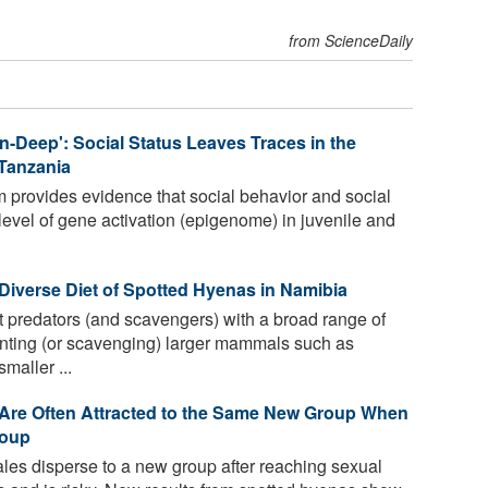
from ScienceDaily
n-Deep': Social Status Leaves Traces in the
Tanzania
 provides evidence that social behavior and social
 level of gene activation (epigenome) in juvenile and
Diverse Diet of Spotted Hyenas in Namibia
 predators (and scavengers) with a broad range of
unting (or scavenging) larger mammals such as
maller ...
 Are Often Attracted to the Same New Group When
roup
es disperse to a new group after reaching sexual