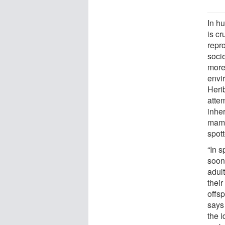
In h
is cr
repr
soci
more
envi
Heri
attem
inhe
mamm
spot
“In 
soon 
adult
their
offsp
says
the 