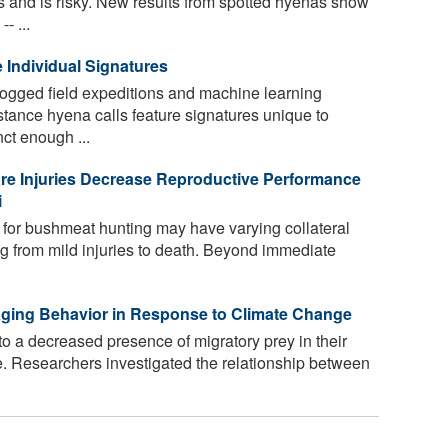
sts and is risky. New results from spotted hyenas show
- ...
 Individual Signatures
ogged field expeditions and machine learning
stance hyena calls feature signatures unique to
inct enough ...
re Injuries Decrease Reproductive Performance
i
 for bushmeat hunting may have varying collateral
ng from mild injuries to death. Beyond immediate
aging Behavior in Response to Climate Change
o a decreased presence of migratory prey in their
e. Researchers investigated the relationship between