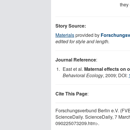
they 
Story Source:
Materials
provided by
Forschungsve
edited for style and length.
Journal Reference
:
East et al.
Maternal effects on o
Behavioral Ecology
, 2009; DOI:
Cite This Page
:
Forschungsverbund Berlin e.V. (FVB)
ScienceDaily. ScienceDaily, 7 Mar
090225073209.htm>.