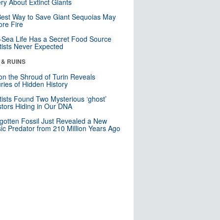
ry About Extinct Giants
est Way to Save Giant Sequoias May
re Fire
Sea Life Has a Secret Food Source
tists Never Expected
 & RUINS
n the Shroud of Turin Reveals
ries of Hidden History
tists Found Two Mysterious ‘ghost’
tors Hiding in Our DNA
gotten Fossil Just Revealed a New
sic Predator from 210 Million Years Ago