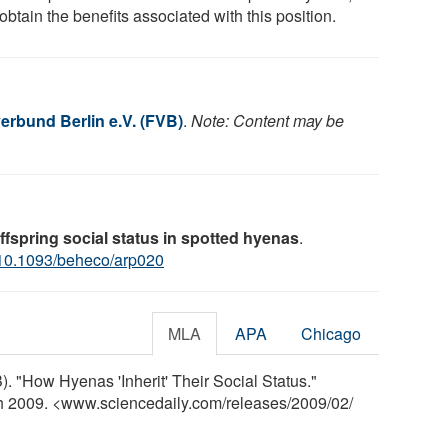
obtain the benefits associated with this position.
rbund Berlin e.V. (FVB)
.
Note: Content may be
ffspring social status in spotted hyenas
.
10.1093/beheco/arp020
MLA
APA
Chicago
. "How Hyenas 'Inherit' Their Social Status."
ch 2009. <www.sciencedaily.com
/
releases
/
2009
/
02
/