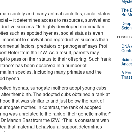
Myste
The B
uman society and many animal societies, social status
Be Mo
ucial – it determines access to resources, survival and
Deep-
oductive success. “In highly developed mammalian
Scien
eties such as spotted hyenas, social status is even
FOSSILS
 important to survival and reproductive success than
ronmental factors, predators or pathogens” says Prof
DNA o
Centu
bert Hofer from the IZW. As a result, parents may
pt to pass on their status to their offspring. Such ‘rank
Scien
Ances
ritance’ has been observed in a number of
alian species, including many primates and the
A For
Trias
ted hyena.
spotted hyenas, surrogate mothers adopt young cubs
after their birth. The adopted cubs obtained a rank at
hood that was similar to and just below the rank of
 surrogate mother. In contrast, the rank of adopted
ring was unrelated to the rank of their genetic mother”
 Dr Marion East from the IZW. “This is consistent with
idea that maternal behavioural support determines