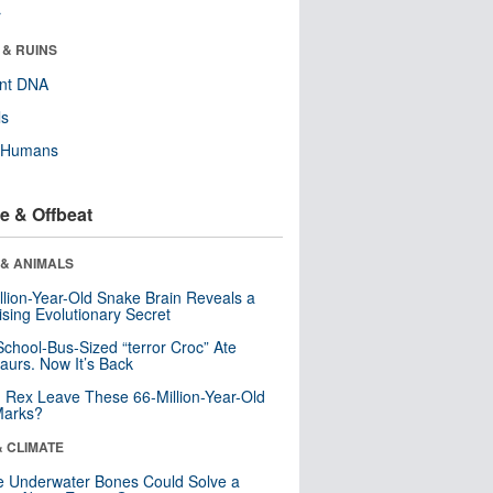
r
 & RUINS
ent DNA
ls
y Humans
e & Offbeat
 & ANIMALS
llion-Year-Old Snake Brain Reveals a
ising Evolutionary Secret
School-Bus-Sized “terror Croc” Ate
aurs. Now It’s Back
. Rex Leave These 66-Million-Year-Old
Marks?
& CLIMATE
 Underwater Bones Could Solve a