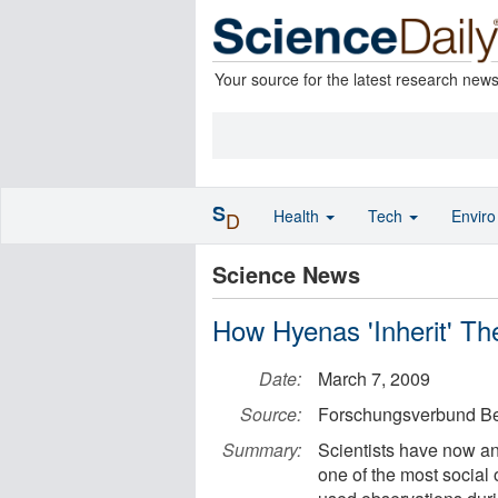
Your source for the latest research new
S
Health
Tech
Envir
D
Science News
How Hyenas 'Inherit' The
Date:
March 7, 2009
Source:
Forschungsverbund Ber
Summary:
Scientists have now an
one of the most social 