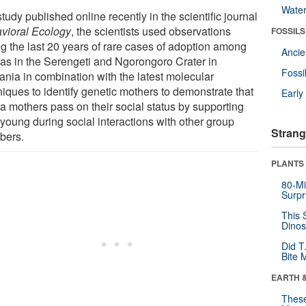
Wate
study published online recently in the scientific journal
vioral Ecology
, the scientists used observations
FOSSILS
ng the last 20 years of rare cases of adoption among
Anci
as in the Serengeti and Ngorongoro Crater in
Fossi
ania in combination with the latest molecular
niques to identify genetic mothers to demonstrate that
Earl
a mothers pass on their social status by supporting
 young during social interactions with other group
Strang
bers.
PLANTS
80-Mi
Surpr
This 
Dinos
Did T
Bite 
EARTH 
These