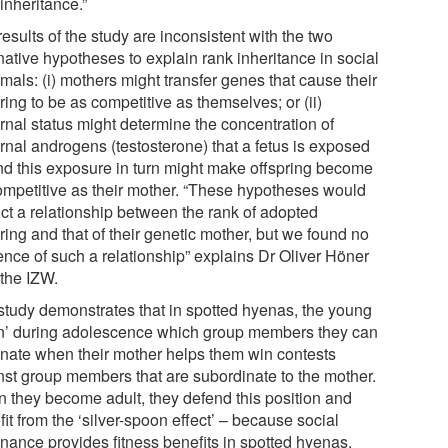
inheritance.”
esults of the study are inconsistent with the two
native hypotheses to explain rank inheritance in social
als: (i) mothers might transfer genes that cause their
ring to be as competitive as themselves; or (ii)
rnal status might determine the concentration of
rnal androgens (testosterone) that a fetus is exposed
and this exposure in turn might make offspring become
ompetitive as their mother. “These hypotheses would
ict a relationship between the rank of adopted
ring and that of their genetic mother, but we found no
ence of such a relationship” explains Dr Oliver Höner
 the IZW.
study demonstrates that in spotted hyenas, the young
rn’ during adolescence which group members they can
nate when their mother helps them win contests
nst group members that are subordinate to the mother.
 they become adult, they defend this position and
it from the ‘silver-spoon effect’ – because social
nance provides fitness benefits in spotted hyenas,