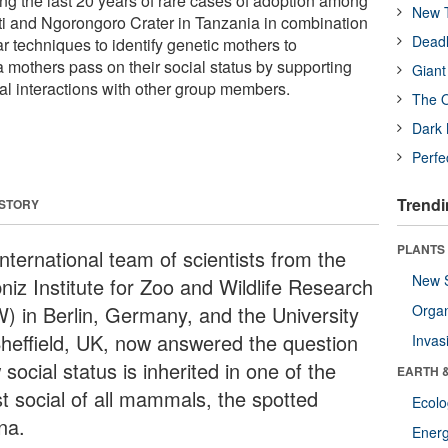
ng the last 20 years of rare cases of adoption among
New T
i and Ngorongoro Crater in Tanzania in combination
Deadl
ar techniques to identify genetic mothers to
 mothers pass on their social status by supporting
Giant
ial interactions with other group members.
The O
Dark 
Perfe
Trendi
 STORY
PLANTS
nternational team of scientists from the
New 
niz Institute for Zoo and Wildlife Research
W) in Berlin, Germany, and the University
Orga
Sheffield, UK, now answered the question
Invas
social status is inherited in one of the
EARTH 
t social of all mammals, the spotted
Ecol
na.
Energ