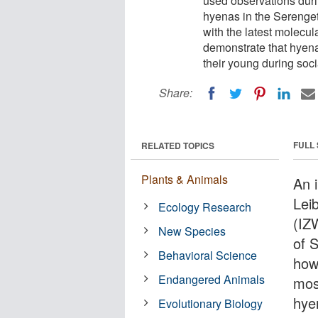
used observations duri
hyenas in the Serenget
with the latest molecul
demonstrate that hyena
their young during soc
Share:
FULL
RELATED TOPICS
Plants & Animals
An i
Leib
Ecology Research
(IZ
New Species
of 
Behavioral Science
how 
Endangered Animals
mos
hye
Evolutionary Biology