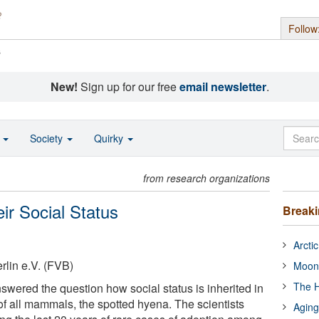
Follow
s
New!
Sign up for our free
email newsletter
.
o
Society
Quirky
from research organizations
ir Social Status
Break
Arcti
lin e.V. (FVB)
Moon
The H
swered the question how social status is inherited in
of all mammals, the spotted hyena. The scientists
Aging