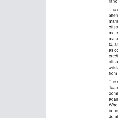
rank 
The r
alter
mamm
offsp
mate
mate
to, 
as c
pred
offsp
evid
from
The 
‘lea
domi
agai
When
benef
domi