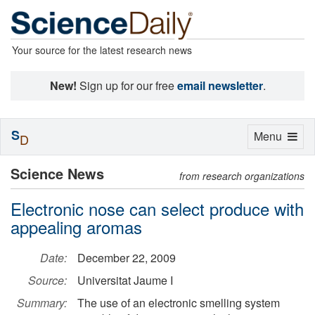
Your source for the latest research news
New!
Sign up for our free
email newsletter
.
S
Toggle
Menu
D
navigation
Science News
from research organizations
Electronic nose can select produce with
appealing aromas
Date:
December 22, 2009
Source:
Universitat Jaume I
Summary:
The use of an electronic smelling system