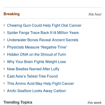
Breaking
this hour
Chewing Gum Could Help Fight Oral Cancer
Spider Fangs Trace Back 518 Million Years
Underwater Bones Reveal Ancient Secrets
Physicists Measure “Negative Time”
Hidden DNA on the Shroud of Turin
Why Your Brain Fights Weight Loss
New Beetles Named After Luffy
East Asia’s Tallest Tree Found
This Amino Acid May Help Fight Cancer
Arctic Seafloor Locks Away Carbon
Trending Topics
this week