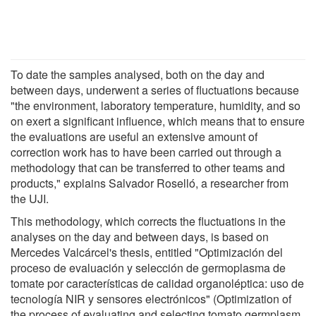
To date the samples analysed, both on the day and
between days, underwent a series of fluctuations because
"the environment, laboratory temperature, humidity, and so
on exert a significant influence, which means that to ensure
the evaluations are useful an extensive amount of
correction work has to have been carried out through a
methodology that can be transferred to other teams and
products," explains Salvador Roselló, a researcher from
the UJI.
This methodology, which corrects the fluctuations in the
analyses on the day and between days, is based on
Mercedes Valcárcel's thesis, entitled "Optimización del
proceso de evaluación y selección de germoplasma de
tomate por características de calidad organoléptica: uso de
tecnología NIR y sensores electrónicos" (Optimization of
the process of evaluating and selecting tomato germplasm