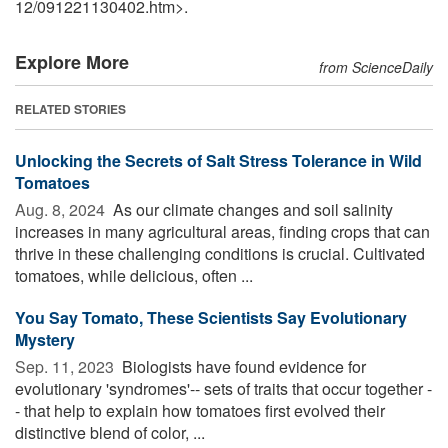
12
/
091221130402.htm>.
Explore More
from ScienceDaily
RELATED STORIES
Unlocking the Secrets of Salt Stress Tolerance in Wild
Tomatoes
Aug. 8, 2024 
As our climate changes and soil salinity
increases in many agricultural areas, finding crops that can
thrive in these challenging conditions is crucial. Cultivated
tomatoes, while delicious, often ...
You Say Tomato, These Scientists Say Evolutionary
Mystery
Sep. 11, 2023 
Biologists have found evidence for
evolutionary 'syndromes'-- sets of traits that occur together -
- that help to explain how tomatoes first evolved their
distinctive blend of color, ...