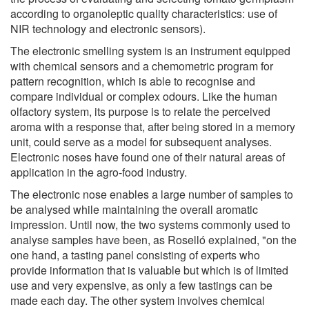
according to organoleptic quality characteristics: use of
NIR technology and electronic sensors).
The electronic smelling system is an instrument equipped
with chemical sensors and a chemometric program for
pattern recognition, which is able to recognise and
compare individual or complex odours. Like the human
olfactory system, its purpose is to relate the perceived
aroma with a response that, after being stored in a memory
unit, could serve as a model for subsequent analyses.
Electronic noses have found one of their natural areas of
application in the agro-food industry.
The electronic nose enables a large number of samples to
be analysed while maintaining the overall aromatic
impression. Until now, the two systems commonly used to
analyse samples have been, as Roselló explained, "on the
one hand, a tasting panel consisting of experts who
provide information that is valuable but which is of limited
use and very expensive, as only a few tastings can be
made each day. The other system involves chemical