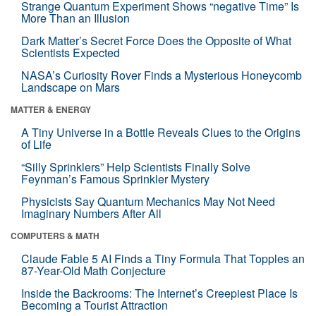
Strange Quantum Experiment Shows “negative Time” Is
More Than an Illusion
Dark Matter’s Secret Force Does the Opposite of What
Scientists Expected
NASA’s Curiosity Rover Finds a Mysterious Honeycomb
Landscape on Mars
MATTER & ENERGY
A Tiny Universe in a Bottle Reveals Clues to the Origins
of Life
“Silly Sprinklers” Help Scientists Finally Solve
Feynman’s Famous Sprinkler Mystery
Physicists Say Quantum Mechanics May Not Need
Imaginary Numbers After All
COMPUTERS & MATH
Claude Fable 5 AI Finds a Tiny Formula That Topples an
87-Year-Old Math Conjecture
Inside the Backrooms: The Internet’s Creepiest Place Is
Becoming a Tourist Attraction