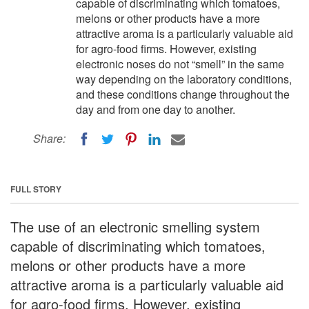
capable of discriminating which tomatoes,
melons or other products have a more
attractive aroma is a particularly valuable aid
for agro-food firms. However, existing
electronic noses do not “smell” in the same
way depending on the laboratory conditions,
and these conditions change throughout the
day and from one day to another.
Share:
FULL STORY
The use of an electronic smelling system
capable of discriminating which tomatoes,
melons or other products have a more
attractive aroma is a particularly valuable aid
for agro-food firms. However, existing