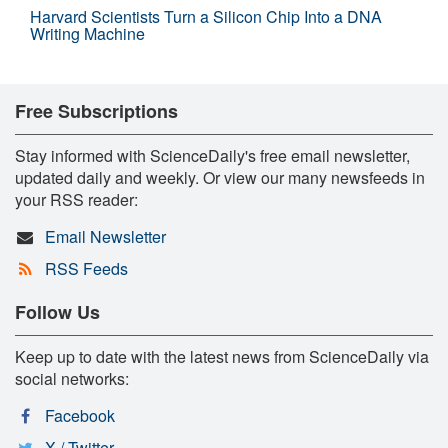
Harvard Scientists Turn a Silicon Chip Into a DNA
Writing Machine
Free Subscriptions
Stay informed with ScienceDaily's free email newsletter,
updated daily and weekly. Or view our many newsfeeds in
your RSS reader:
Email Newsletter
RSS Feeds
Follow Us
Keep up to date with the latest news from ScienceDaily via
social networks:
Facebook
X / Twitter