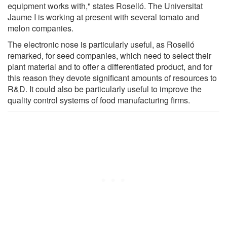
equipment works with," states Roselló. The Universitat
Jaume I is working at present with several tomato and
melon companies.
The electronic nose is particularly useful, as Roselló
remarked, for seed companies, which need to select their
plant material and to offer a differentiated product, and for
this reason they devote significant amounts of resources to
R&D. It could also be particularly useful to improve the
quality control systems of food manufacturing firms.