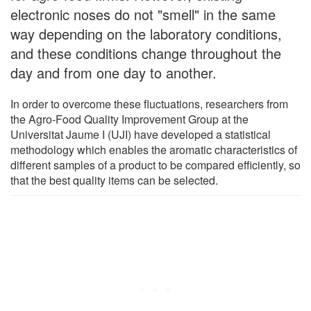
electronic noses do not "smell" in the same
way depending on the laboratory conditions,
and these conditions change throughout the
day and from one day to another.
In order to overcome these fluctuations, researchers from
the Agro-Food Quality Improvement Group at the
Universitat Jaume I (UJI) have developed a statistical
methodology which enables the aromatic characteristics of
different samples of a product to be compared efficiently, so
that the best quality items can be selected.