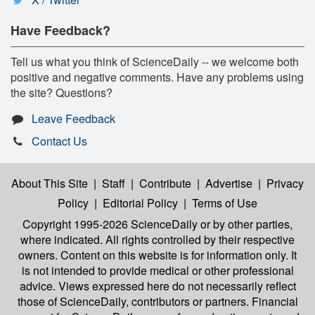
Have Feedback?
Tell us what you think of ScienceDaily -- we welcome both
positive and negative comments. Have any problems using
the site? Questions?
Leave Feedback
Contact Us
About This Site
|
Staff
|
Contribute
|
Advertise
|
Privacy
Policy
|
Editorial Policy
|
Terms of Use
Copyright 1995-2026 ScienceDaily
or by other parties,
where indicated. All rights controlled by their respective
owners. Content on this website is for information only. It
is not intended to provide medical or other professional
advice. Views expressed here do not necessarily reflect
those of ScienceDaily, contributors or partners. Financial