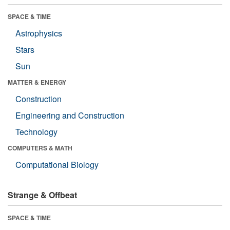
SPACE & TIME
Astrophysics
Stars
Sun
MATTER & ENERGY
Construction
Engineering and Construction
Technology
COMPUTERS & MATH
Computational Biology
Strange & Offbeat
SPACE & TIME