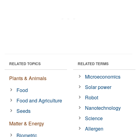
RELATED TOPICS
RELATED TERMS
Microeconomics
Plants & Animals
Solar power
Food
Robot
Food and Agriculture
Nanotechnology
Seeds
Science
Matter & Energy
Allergen
Biometric