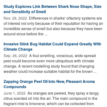
Study Explores Link Between Shark Nose Shape, Size
and Sensitivity of Smell
Nov. 29, 2022 
Differences in sharks' olfactory systems are
of interest not only because of their reputation for having an
incredible sense of smell but also because they have been
around since before the ...
Invasive Stink Bug Habitat Could Expand Greatly With
Climate Change
Sep. 26, 2022 
A foul-smelling, voracious, wide-spread
pest could become even more ubiquitous with climate
change. A recent modelling study found that changing
weather could increase suitable habitat for the brown ...
Zapping Orange Peel Oil Into New, Pleasant Aroma
Compounds
June 1, 2022 
As oranges are peeled, they spray a tangy,
citrus scented oil into the air. The main compound in the
fragrant mist is limonene, which can be collected from