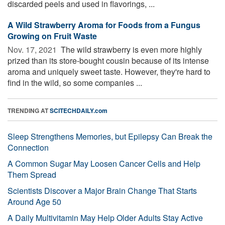
discarded peels and used in flavorings, ...
A Wild Strawberry Aroma for Foods from a Fungus
Growing on Fruit Waste
Nov. 17, 2021 
The wild strawberry is even more highly
prized than its store-bought cousin because of its intense
aroma and uniquely sweet taste. However, they're hard to
find in the wild, so some companies ...
TRENDING AT
SCITECHDAILY.com
Sleep Strengthens Memories, but Epilepsy Can Break the
Connection
A Common Sugar May Loosen Cancer Cells and Help
Them Spread
Scientists Discover a Major Brain Change That Starts
Around Age 50
A Daily Multivitamin May Help Older Adults Stay Active