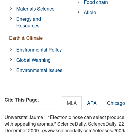
Food chain
Materials Science
Allele
Energy and
Resources
Earth & Climate
Environmental Policy
Global Warming
Environmental Issues
Cite This Page
:
MLA
APA
Chicago
Universitat Jaume I. "Electronic nose can select produce
with appealing aromas." ScienceDaily. ScienceDaily, 22
December 2009. <www.sciencedaily.com
/
releases
/
2009
/