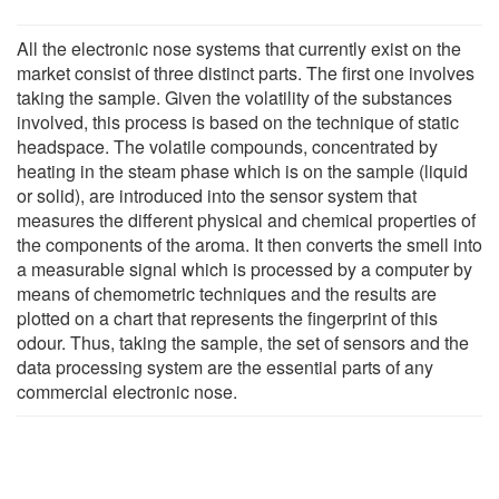
All the electronic nose systems that currently exist on the
market consist of three distinct parts. The first one involves
taking the sample. Given the volatility of the substances
involved, this process is based on the technique of static
headspace. The volatile compounds, concentrated by
heating in the steam phase which is on the sample (liquid
or solid), are introduced into the sensor system that
measures the different physical and chemical properties of
the components of the aroma. It then converts the smell into
a measurable signal which is processed by a computer by
means of chemometric techniques and the results are
plotted on a chart that represents the fingerprint of this
odour. Thus, taking the sample, the set of sensors and the
data processing system are the essential parts of any
commercial electronic nose.