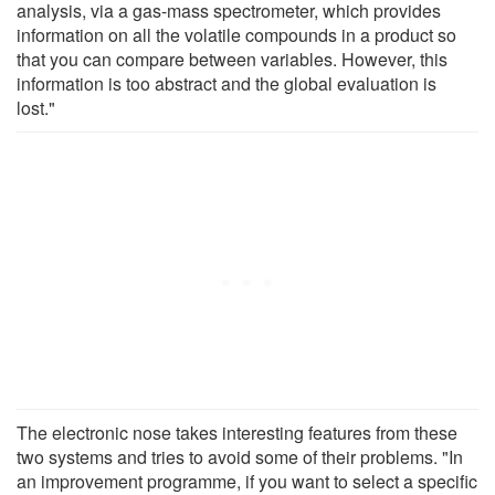
analysis, via a gas-mass spectrometer, which provides
information on all the volatile compounds in a product so
that you can compare between variables. However, this
information is too abstract and the global evaluation is
lost."
The electronic nose takes interesting features from these
two systems and tries to avoid some of their problems. "In
an improvement programme, if you want to select a specific