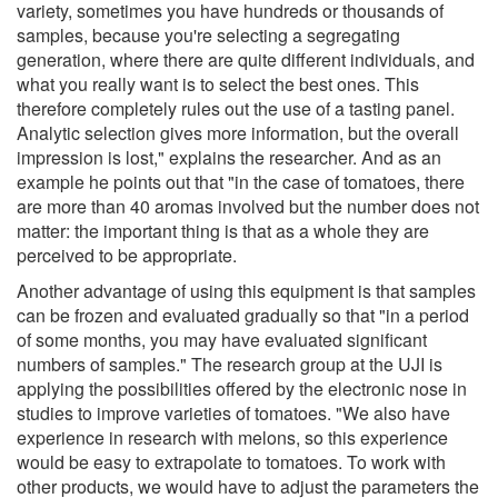
variety, sometimes you have hundreds or thousands of
samples, because you're selecting a segregating
generation, where there are quite different individuals, and
what you really want is to select the best ones. This
therefore completely rules out the use of a tasting panel.
Analytic selection gives more information, but the overall
impression is lost," explains the researcher. And as an
example he points out that "in the case of tomatoes, there
are more than 40 aromas involved but the number does not
matter: the important thing is that as a whole they are
perceived to be appropriate.
Another advantage of using this equipment is that samples
can be frozen and evaluated gradually so that "in a period
of some months, you may have evaluated significant
numbers of samples." The research group at the UJI is
applying the possibilities offered by the electronic nose in
studies to improve varieties of tomatoes. "We also have
experience in research with melons, so this experience
would be easy to extrapolate to tomatoes. To work with
other products, we would have to adjust the parameters the