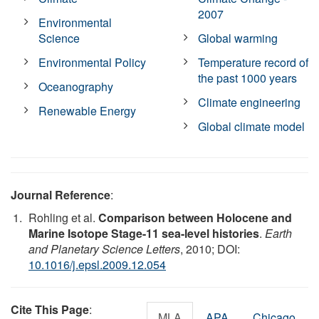
2007
Environmental
Science
Global warming
Environmental Policy
Temperature record of
the past 1000 years
Oceanography
Climate engineering
Renewable Energy
Global climate model
Journal Reference
:
Rohling et al.
Comparison between Holocene and
Marine Isotope Stage-11 sea-level histories
.
Earth
and Planetary Science Letters
, 2010; DOI:
10.1016/j.epsl.2009.12.054
Cite This Page
:
MLA
APA
Chicago