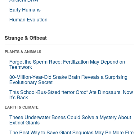
Early Humans
Human Evolution
Strange & Offbeat
PLANTS & ANIMALS
Forget the Sperm Race: Fertilization May Depend on
Teamwork
80-Million-Year-Old Snake Brain Reveals a Surprising
Evolutionary Secret
This School-Bus-Sized “terror Croc” Ate Dinosaurs. Now
It’s Back
EARTH & CLIMATE
These Underwater Bones Could Solve a Mystery About
Extinct Giants
The Best Way to Save Giant Sequoias May Be More Fire