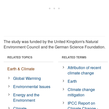
The study was funded by the United Kingdom's Natural
Environment Council and the German Science Foundation.
RELATED TOPICS
RELATED TERMS
Attribution of recent
Earth & Climate
climate change
Global Warming
Earth
Environmental Issues
Climate change
Energy and the
mitigation
Environment
IPCC Report on
Climate
Climate Change -