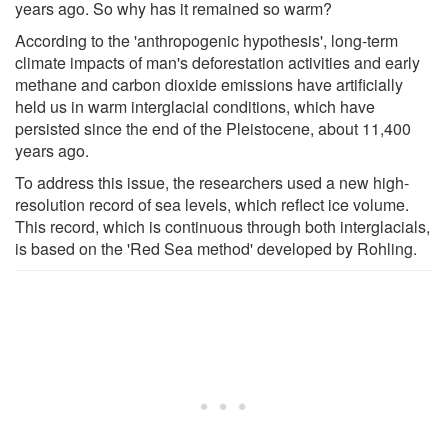
years ago. So why has it remained so warm?
According to the 'anthropogenic hypothesis', long-term
climate impacts of man's deforestation activities and early
methane and carbon dioxide emissions have artificially
held us in warm interglacial conditions, which have
persisted since the end of the Pleistocene, about 11,400
years ago.
To address this issue, the researchers used a new high-
resolution record of sea levels, which reflect ice volume.
This record, which is continuous through both interglacials,
is based on the 'Red Sea method' developed by Rohling.