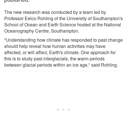
The new research was conducted by a team led by
Professor Eelco Rohling of the University of Southampton's
School of Ocean and Earth Science hosted at the National
Oceanography Centre, Southampton.
"Understanding how climate has responded to past change
should help reveal how human activities may have
affected, or will affect, Earth's climate. One approach for
this is to study past interglacials, the warm periods
between glacial periods within an ice age," said Rohling.