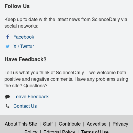
Follow Us
Keep up to date with the latest news from ScienceDaily via
social networks:
Facebook
X / Twitter
Have Feedback?
Tell us what you think of ScienceDaily -- we welcome both
positive and negative comments. Have any problems using
the site? Questions?
Leave Feedback
Contact Us
About This Site
|
Staff
|
Contribute
|
Advertise
|
Privacy
Policy
|
Editorial Policy
|
Terms of Use