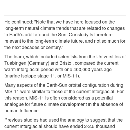
He continued: "Note that we have here focused on the
long-term natural climate trends that are related to changes
in Earth's orbit around the Sun. Our study is therefore
relevant to the long-term climate future, and not so much for
the next decades or century."
The team, which included scientists from the Universities of
Tuebingen (Germany) and Bristol, compared the current
warm interglacial period with one 400,000 years ago
(marine isotope stage 11, or MIS-11).
Many aspects of the Earth-Sun orbital configuration during
MIS-11 were similar to those of the current interglacial. For
this reason, MIS-11 is often considered as a potential
analogue for future climate development in the absence of
human influence.
Previous studies had used the analogy to suggest that the
current interglacial should have ended 2-2.5 thousand