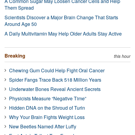
A Common Sugar May Loosen Cancer Cells and Help
Them Spread
Scientists Discover a Major Brain Change That Starts
Around Age 50
A Daily Multivitamin May Help Older Adults Stay Active
Breaking
this hour
Chewing Gum Could Help Fight Oral Cancer
Spider Fangs Trace Back 518 Million Years
Underwater Bones Reveal Ancient Secrets
Physicists Measure “Negative Time”
Hidden DNA on the Shroud of Turin
Why Your Brain Fights Weight Loss
New Beetles Named After Luffy