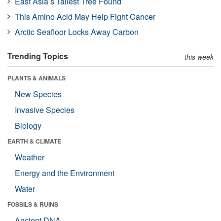
East Asia’s Tallest Tree Found
This Amino Acid May Help Fight Cancer
Arctic Seafloor Locks Away Carbon
Trending Topics
this week
PLANTS & ANIMALS
New Species
Invasive Species
Biology
EARTH & CLIMATE
Weather
Energy and the Environment
Water
FOSSILS & RUINS
Ancient DNA