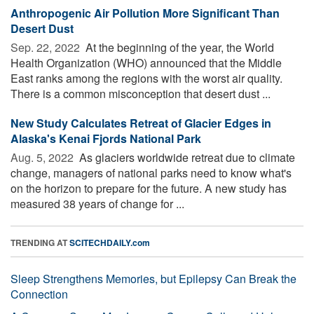
Anthropogenic Air Pollution More Significant Than
Desert Dust
Sep. 22, 2022 
At the beginning of the year, the World
Health Organization (WHO) announced that the Middle
East ranks among the regions with the worst air quality.
There is a common misconception that desert dust ...
New Study Calculates Retreat of Glacier Edges in
Alaska's Kenai Fjords National Park
Aug. 5, 2022 
As glaciers worldwide retreat due to climate
change, managers of national parks need to know what's
on the horizon to prepare for the future. A new study has
measured 38 years of change for ...
TRENDING AT
SCITECHDAILY.com
Sleep Strengthens Memories, but Epilepsy Can Break the
Connection