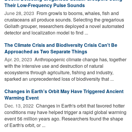
Their Low-Frequency Pulse Sounds
June 28, 2023 
From growls to booms, whales, fish and
crustaceans all produce sounds. Selecting the gregarious
Goliath grouper, researchers deployed a novel automated
detector and localization model to find ...
The Climate Crisis and Biodiversity Crisis Can't Be
Approached as Two Separate Things
Apr. 20, 2023 
Anthropogenic climate change has, together
with the intensive use and destruction of natural
ecosystems through agriculture, fishing and industry,
sparked an unprecedented loss of biodiversity that ...
Changes in Earth's Orbit May Have Triggered Ancient
Warming Event
Dec. 13, 2022 
Changes in Earth's orbit that favored hotter
conditions may have helped trigger a rapid global warming
event 56 million years ago. Researchers found the shape
of Earth's orbit, or ...