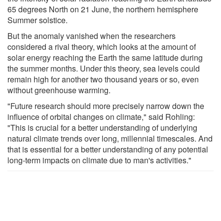
65 degrees North on 21 June, the northern hemisphere
Summer solstice.
But the anomaly vanished when the researchers
considered a rival theory, which looks at the amount of
solar energy reaching the Earth the same latitude during
the summer months. Under this theory, sea levels could
remain high for another two thousand years or so, even
without greenhouse warming.
"Future research should more precisely narrow down the
influence of orbital changes on climate," said Rohling:
"This is crucial for a better understanding of underlying
natural climate trends over long, millennial timescales. And
that is essential for a better understanding of any potential
long-term impacts on climate due to man's activities."