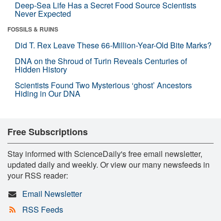
Deep-Sea Life Has a Secret Food Source Scientists
Never Expected
FOSSILS & RUINS
Did T. Rex Leave These 66-Million-Year-Old Bite Marks?
DNA on the Shroud of Turin Reveals Centuries of
Hidden History
Scientists Found Two Mysterious ‘ghost’ Ancestors
Hiding in Our DNA
Free Subscriptions
Stay informed with ScienceDaily's free email newsletter,
updated daily and weekly. Or view our many newsfeeds in
your RSS reader:
Email Newsletter
RSS Feeds