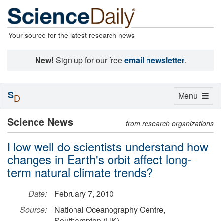
Your source for the latest research news
New!
Sign up for our free
email newsletter
.
S
Toggle
Menu
D
navigation
Science News
from research organizations
How well do scientists understand how
changes in Earth's orbit affect long-
term natural climate trends?
Date:
February 7, 2010
Source:
National Oceanography Centre,
Southampton (UK)