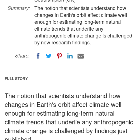
Summary:
The notion that scientists understand how
changes in Earth's orbit affect climate well
enough for estimating long-term natural
climate trends that underlie any
anthropogenic climate change is challenged
by new research findings.
Share:
FULL STORY
The notion that scientists understand how
changes in Earth's orbit affect climate well
enough for estimating long-term natural
climate trends that underlie any anthropogenic
climate change is challenged by findings just
published.