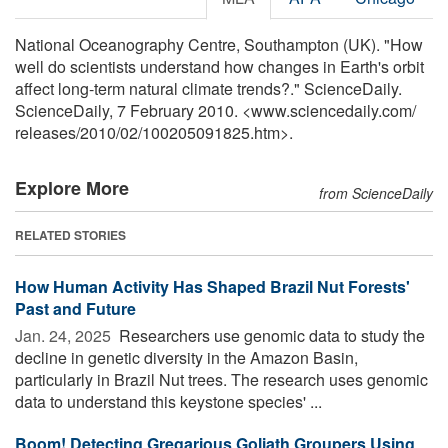
National Oceanography Centre, Southampton (UK). "How
well do scientists understand how changes in Earth's orbit
affect long-term natural climate trends?." ScienceDaily.
ScienceDaily, 7 February 2010. <www.sciencedaily.com
/
releases
/
2010
/
02
/
100205091825.htm>.
Explore More
from ScienceDaily
RELATED STORIES
How Human Activity Has Shaped Brazil Nut Forests'
Past and Future
Jan. 24, 2025 
Researchers use genomic data to study the
decline in genetic diversity in the Amazon Basin,
particularly in Brazil Nut trees. The research uses genomic
data to understand this keystone species' ...
Boom! Detecting Gregarious Goliath Groupers Using