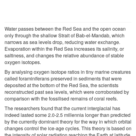
Water passes between the Red Sea and the open ocean
only through the shallow Strait of Bab-el-Mandab, which
narrows as sea levels drop, reducing water exchange.
Evaporation within the Red Sea increases its salinity, or
saltiness, and changes the relative abundance of stable
oxygen isotopes.
By analysing oxygen isotope ratios in tiny marine creatures
called foraminiferans preserved in sediments that were
deposited at the bottom of the Red Sea, the scientists
reconstructed past sea levels, which were corroborated by
comparison with the fossilised remains of coral reefs.
The researchers found that the current interglacial has
indeed lasted some 2.0-2.5 millennia longer than predicted
by the currently dominant theory for the way in which orbital
changes control the ice-age cycles. This theory is based on
the intensity of solar radiation reaching the Earth at latitude