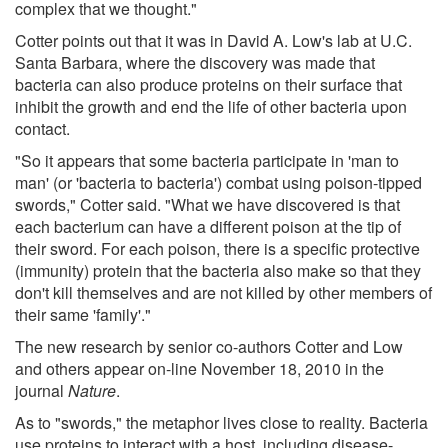
complex that we thought."
Cotter points out that it was in David A. Low's lab at U.C.
Santa Barbara, where the discovery was made that
bacteria can also produce proteins on their surface that
inhibit the growth and end the life of other bacteria upon
contact.
"So it appears that some bacteria participate in 'man to
man' (or 'bacteria to bacteria') combat using poison-tipped
swords," Cotter said. "What we have discovered is that
each bacterium can have a different poison at the tip of
their sword. For each poison, there is a specific protective
(immunity) protein that the bacteria also make so that they
don't kill themselves and are not killed by other members of
their same 'family'."
The new research by senior co-authors Cotter and Low
and others appear on-line November 18, 2010 in the
journal
Nature
.
As to "swords," the metaphor lives close to reality. Bacteria
use proteins to interact with a host, including disease-