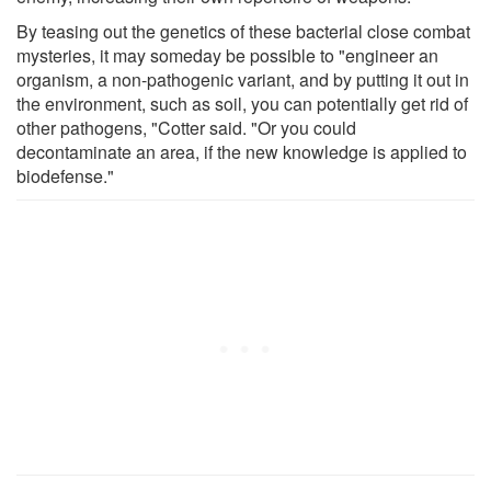
By teasing out the genetics of these bacterial close combat
mysteries, it may someday be possible to "engineer an
organism, a non-pathogenic variant, and by putting it out in
the environment, such as soil, you can potentially get rid of
other pathogens, "Cotter said. "Or you could
decontaminate an area, if the new knowledge is applied to
biodefense."