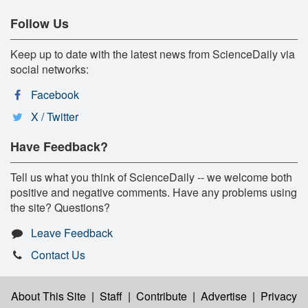
Follow Us
Keep up to date with the latest news from ScienceDaily via
social networks:
Facebook
X / Twitter
Have Feedback?
Tell us what you think of ScienceDaily -- we welcome both
positive and negative comments. Have any problems using
the site? Questions?
Leave Feedback
Contact Us
About This Site
|
Staff
|
Contribute
|
Advertise
|
Privacy