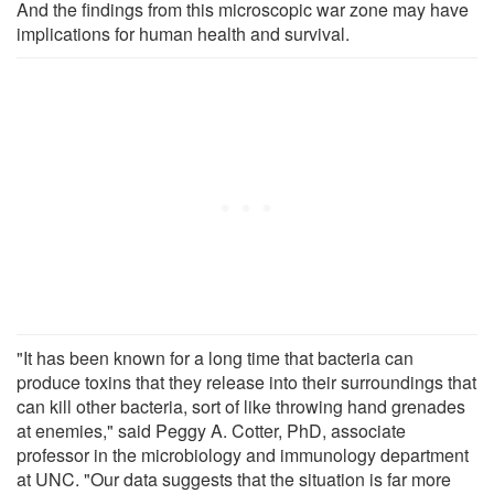
And the findings from this microscopic war zone may have
implications for human health and survival.
"It has been known for a long time that bacteria can
produce toxins that they release into their surroundings that
can kill other bacteria, sort of like throwing hand grenades
at enemies," said Peggy A. Cotter, PhD, associate
professor in the microbiology and immunology department
at UNC. "Our data suggests that the situation is far more