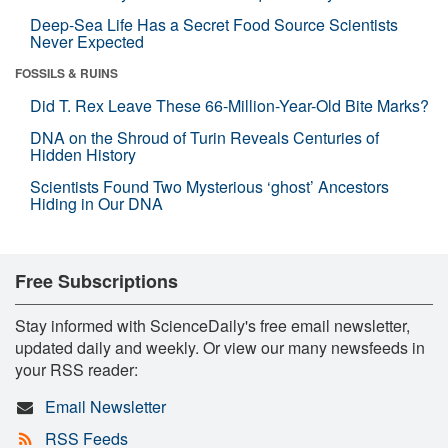
Deep-Sea Life Has a Secret Food Source Scientists
Never Expected
FOSSILS & RUINS
Did T. Rex Leave These 66-Million-Year-Old Bite Marks?
DNA on the Shroud of Turin Reveals Centuries of
Hidden History
Scientists Found Two Mysterious ‘ghost’ Ancestors
Hiding in Our DNA
Free Subscriptions
Stay informed with ScienceDaily's free email newsletter,
updated daily and weekly. Or view our many newsfeeds in
your RSS reader:
Email Newsletter
RSS Feeds