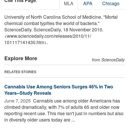
Cite This Page
:
MLA
APA
Chicago
University of North Carolina School of Medicine. "Mortal
chemical combat typifies the world of bacteria."
ScienceDaily. ScienceDaily, 18 November 2010.
<www.sciencedaily.com
/
releases
/
2010
/
11
/
101117141430.htm>.
Explore More
from ScienceDaily
RELATED STORIES
Cannabis Use Among Seniors Surges 46% in Two
Years--Study Reveals
June 7, 2025 
Cannabis use among older Americans has
climbed dramatically, with 7% of adults 65 and older now
reporting recent use. This rise isn't just in numbers but also
in diversity older users today are ...