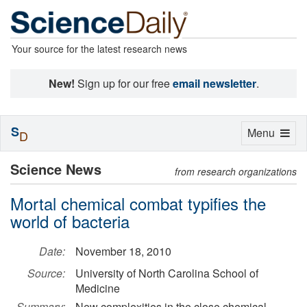
Your source for the latest research news
New!
Sign up for our free
email newsletter
.
S
Toggle
Menu
D
navigation
Science News
from research organizations
Mortal chemical combat typifies the
world of bacteria
Date:
November 18, 2010
Source:
University of North Carolina School of
Medicine
Summary:
New complexities in the close chemical