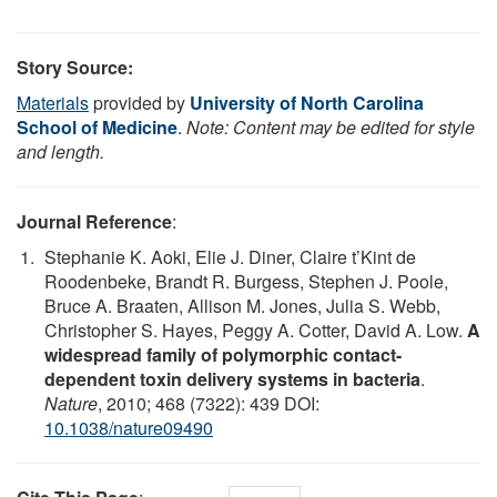
Story Source:
Materials
provided by
University of North Carolina
School of Medicine
.
Note: Content may be edited for style
and length.
Journal Reference
:
Stephanie K. Aoki, Elie J. Diner, Claire t’Kint de
Roodenbeke, Brandt R. Burgess, Stephen J. Poole,
Bruce A. Braaten, Allison M. Jones, Julia S. Webb,
Christopher S. Hayes, Peggy A. Cotter, David A. Low.
A
widespread family of polymorphic contact-
dependent toxin delivery systems in bacteria
.
Nature
, 2010; 468 (7322): 439 DOI:
10.1038/nature09490