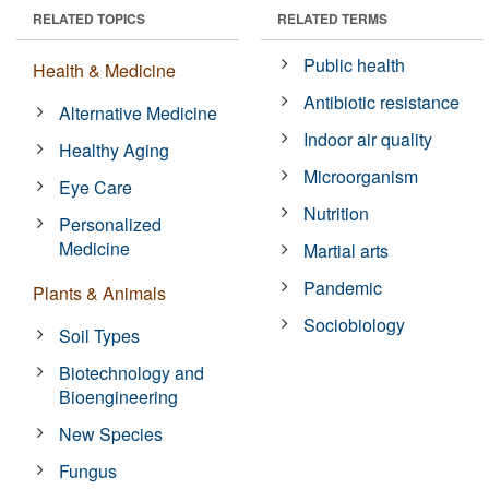
RELATED TOPICS
RELATED TERMS
Public health
Health & Medicine
Antibiotic resistance
Alternative Medicine
Indoor air quality
Healthy Aging
Microorganism
Eye Care
Nutrition
Personalized
Medicine
Martial arts
Pandemic
Plants & Animals
Sociobiology
Soil Types
Biotechnology and
Bioengineering
New Species
Fungus