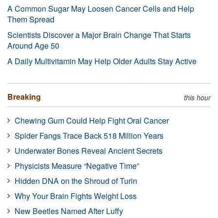
A Common Sugar May Loosen Cancer Cells and Help
Them Spread
Scientists Discover a Major Brain Change That Starts
Around Age 50
A Daily Multivitamin May Help Older Adults Stay Active
Breaking
this hour
Chewing Gum Could Help Fight Oral Cancer
Spider Fangs Trace Back 518 Million Years
Underwater Bones Reveal Ancient Secrets
Physicists Measure “Negative Time”
Hidden DNA on the Shroud of Turin
Why Your Brain Fights Weight Loss
New Beetles Named After Luffy