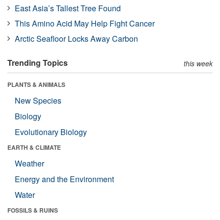
East Asia’s Tallest Tree Found
This Amino Acid May Help Fight Cancer
Arctic Seafloor Locks Away Carbon
Trending Topics
this week
PLANTS & ANIMALS
New Species
Biology
Evolutionary Biology
EARTH & CLIMATE
Weather
Energy and the Environment
Water
FOSSILS & RUINS