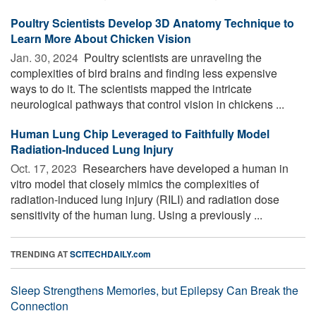
Poultry Scientists Develop 3D Anatomy Technique to
Learn More About Chicken Vision
Jan. 30, 2024 
Poultry scientists are unraveling the
complexities of bird brains and finding less expensive
ways to do it. The scientists mapped the intricate
neurological pathways that control vision in chickens ...
Human Lung Chip Leveraged to Faithfully Model
Radiation-Induced Lung Injury
Oct. 17, 2023 
Researchers have developed a human in
vitro model that closely mimics the complexities of
radiation-induced lung injury (RILI) and radiation dose
sensitivity of the human lung. Using a previously ...
TRENDING AT
SCITECHDAILY.com
Sleep Strengthens Memories, but Epilepsy Can Break the
Connection