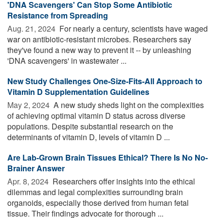
'DNA Scavengers' Can Stop Some Antibiotic
Resistance from Spreading
Aug. 21, 2024 
For nearly a century, scientists have waged
war on antibiotic-resistant microbes. Researchers say
they've found a new way to prevent it -- by unleashing
'DNA scavengers' in wastewater ...
New Study Challenges One-Size-Fits-All Approach to
Vitamin D Supplementation Guidelines
May 2, 2024 
A new study sheds light on the complexities
of achieving optimal vitamin D status across diverse
populations. Despite substantial research on the
determinants of vitamin D, levels of vitamin D ...
Are Lab-Grown Brain Tissues Ethical? There Is No No-
Brainer Answer
Apr. 8, 2024 
Researchers offer insights into the ethical
dilemmas and legal complexities surrounding brain
organoids, especially those derived from human fetal
tissue. Their findings advocate for thorough ...