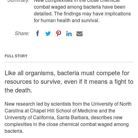
combat waged among bacteria have been
detailed. The findings may have implications
for human health and survival.
Share:
FULL STORY
Like all organisms, bacteria must compete for
resources to survive, even if it means a fight to
the death.
New research led by scientists from the University of North
Carolina at Chapel Hill School of Medicine and the
University of California, Santa Barbara, describes new
complexities in the close chemical combat waged among
bacteria.