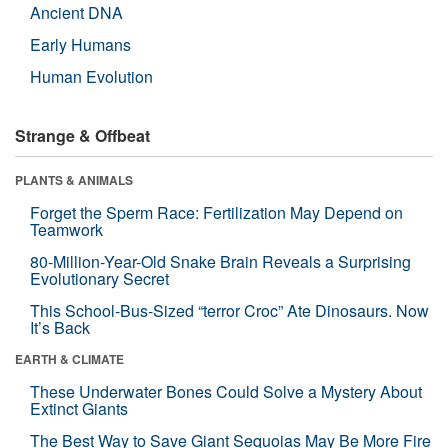
Ancient DNA
Early Humans
Human Evolution
Strange & Offbeat
PLANTS & ANIMALS
Forget the Sperm Race: Fertilization May Depend on
Teamwork
80-Million-Year-Old Snake Brain Reveals a Surprising
Evolutionary Secret
This School-Bus-Sized “terror Croc” Ate Dinosaurs. Now
It’s Back
EARTH & CLIMATE
These Underwater Bones Could Solve a Mystery About
Extinct Giants
The Best Way to Save Giant Sequoias May Be More Fire