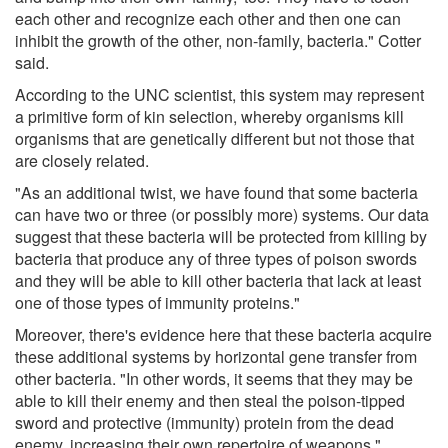
each other and recognize each other and then one can
inhibit the growth of the other, non-family, bacteria." Cotter
said.
According to the UNC scientist, this system may represent
a primitive form of kin selection, whereby organisms kill
organisms that are genetically different but not those that
are closely related.
"As an additional twist, we have found that some bacteria
can have two or three (or possibly more) systems. Our data
suggest that these bacteria will be protected from killing by
bacteria that produce any of three types of poison swords
and they will be able to kill other bacteria that lack at least
one of those types of immunity proteins."
Moreover, there's evidence here that these bacteria acquire
these additional systems by horizontal gene transfer from
other bacteria. "In other words, it seems that they may be
able to kill their enemy and then steal the poison-tipped
sword and protective (immunity) protein from the dead
enemy, increasing their own repertoire of weapons."