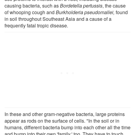
causing bacteria, such as
Bordetella pertussis
, the cause
of whooping cough and
Burkholderia pseudomallei,
found
in soil throughout Southeast Asia and a cause of a
frequently fatal tropic disease.
In these and other gram-negative bacteria, large proteins
appear as rods on the surface of cells. "In the soil or in
humans, different bacteria bump into each other all the time
and bump into their own 'family,' too. They have to touch