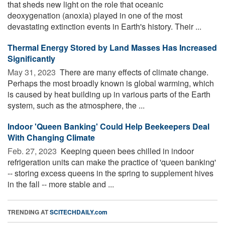
that sheds new light on the role that oceanic
deoxygenation (anoxia) played in one of the most
devastating extinction events in Earth's history. Their ...
Thermal Energy Stored by Land Masses Has Increased
Significantly
May 31, 2023 
There are many effects of climate change.
Perhaps the most broadly known is global warming, which
is caused by heat building up in various parts of the Earth
system, such as the atmosphere, the ...
Indoor 'Queen Banking' Could Help Beekeepers Deal
With Changing Climate
Feb. 27, 2023 
Keeping queen bees chilled in indoor
refrigeration units can make the practice of 'queen banking'
-- storing excess queens in the spring to supplement hives
in the fall -- more stable and ...
TRENDING AT
SCITECHDAILY.com