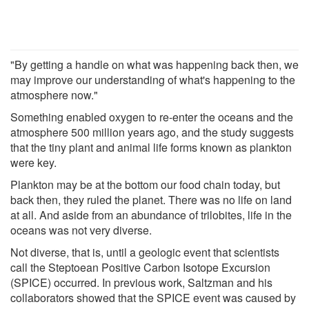
"By getting a handle on what was happening back then, we
may improve our understanding of what's happening to the
atmosphere now."
Something enabled oxygen to re-enter the oceans and the
atmosphere 500 million years ago, and the study suggests
that the tiny plant and animal life forms known as plankton
were key.
Plankton may be at the bottom our food chain today, but
back then, they ruled the planet. There was no life on land
at all. And aside from an abundance of trilobites, life in the
oceans was not very diverse.
Not diverse, that is, until a geologic event that scientists
call the Steptoean Positive Carbon Isotope Excursion
(SPICE) occurred. In previous work, Saltzman and his
collaborators showed that the SPICE event was caused by