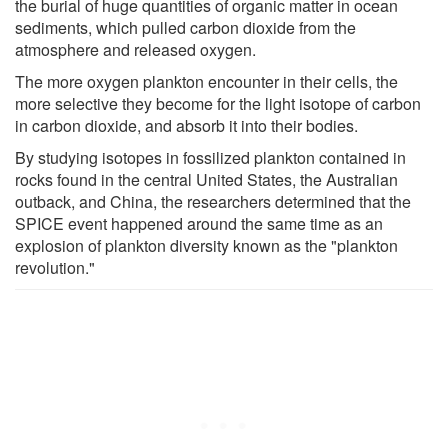
the burial of huge quantities of organic matter in ocean
sediments, which pulled carbon dioxide from the
atmosphere and released oxygen.
The more oxygen plankton encounter in their cells, the
more selective they become for the light isotope of carbon
in carbon dioxide, and absorb it into their bodies.
By studying isotopes in fossilized plankton contained in
rocks found in the central United States, the Australian
outback, and China, the researchers determined that the
SPICE event happened around the same time as an
explosion of plankton diversity known as the "plankton
revolution."