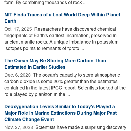
form. By combining thousands of rock ...
MIT Finds Traces of a Lost World Deep Within Planet
Earth
Oct. 17, 2025 
Researchers have discovered chemical
fingerprints of Earth's earliest incarnation, preserved in
ancient mantle rocks. A unique imbalance in potassium
isotopes points to remnants of “proto ...
The Ocean May Be Storing More Carbon Than
Estimated in Earlier Studies
Dec. 6, 2023 
The ocean's capacity to store atmospheric
carbon dioxide is some 20% greater than the estimates
contained in the latest IPCC report. Scientists looked at the
role played by plankton in the ...
Deoxygenation Levels Similar to Today's Played a
Major Role in Marine Extinctions During Major Past
Climate Change Event
Nov. 27, 2023 
Scientists have made a surprising discovery