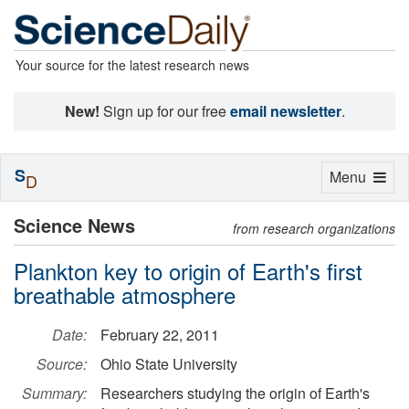
Your source for the latest research news
New!
Sign up for our free
email newsletter
.
S
Toggle
Menu
D
navigation
Science News
from research organizations
Plankton key to origin of Earth's first
breathable atmosphere
Date:
February 22, 2011
Source:
Ohio State University
Summary:
Researchers studying the origin of Earth's