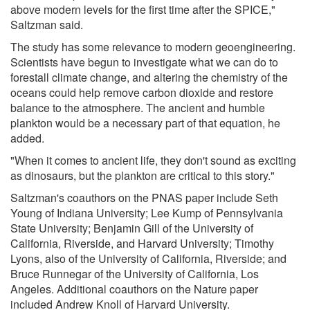
above modern levels for the first time after the SPICE,"
Saltzman said.
The study has some relevance to modern geoengineering.
Scientists have begun to investigate what we can do to
forestall climate change, and altering the chemistry of the
oceans could help remove carbon dioxide and restore
balance to the atmosphere. The ancient and humble
plankton would be a necessary part of that equation, he
added.
"When it comes to ancient life, they don't sound as exciting
as dinosaurs, but the plankton are critical to this story."
Saltzman's coauthors on the PNAS paper include Seth
Young of Indiana University; Lee Kump of Pennsylvania
State University; Benjamin Gill of the University of
California, Riverside, and Harvard University; Timothy
Lyons, also of the University of California, Riverside; and
Bruce Runnegar of the University of California, Los
Angeles. Additional coauthors on the Nature paper
included Andrew Knoll of Harvard University.