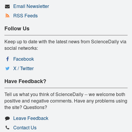
Email Newsletter
RSS Feeds
Follow Us
Keep up to date with the latest news from ScienceDaily via
social networks:
Facebook
X / Twitter
Have Feedback?
Tell us what you think of ScienceDaily -- we welcome both
positive and negative comments. Have any problems using
the site? Questions?
Leave Feedback
Contact Us