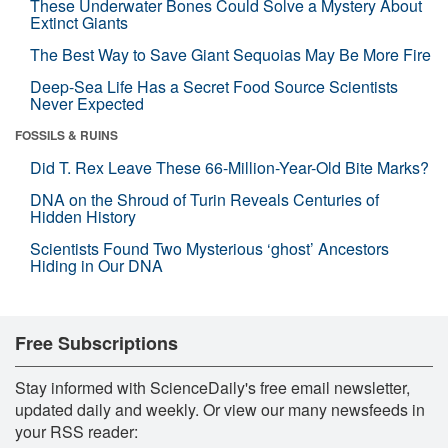
These Underwater Bones Could Solve a Mystery About
Extinct Giants
The Best Way to Save Giant Sequoias May Be More Fire
Deep-Sea Life Has a Secret Food Source Scientists
Never Expected
FOSSILS & RUINS
Did T. Rex Leave These 66-Million-Year-Old Bite Marks?
DNA on the Shroud of Turin Reveals Centuries of
Hidden History
Scientists Found Two Mysterious ‘ghost’ Ancestors
Hiding in Our DNA
Free Subscriptions
Stay informed with ScienceDaily's free email newsletter,
updated daily and weekly. Or view our many newsfeeds in
your RSS reader: