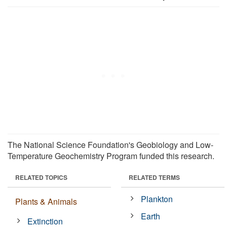
The National Science Foundation's Geobiology and Low-
Temperature Geochemistry Program funded this research.
RELATED TOPICS
RELATED TERMS
Plankton
Plants & Animals
Earth
Extinction