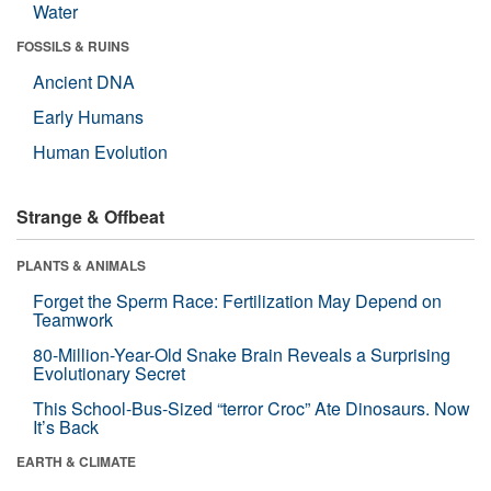
Water
FOSSILS & RUINS
Ancient DNA
Early Humans
Human Evolution
Strange & Offbeat
PLANTS & ANIMALS
Forget the Sperm Race: Fertilization May Depend on
Teamwork
80-Million-Year-Old Snake Brain Reveals a Surprising
Evolutionary Secret
This School-Bus-Sized “terror Croc” Ate Dinosaurs. Now
It’s Back
EARTH & CLIMATE