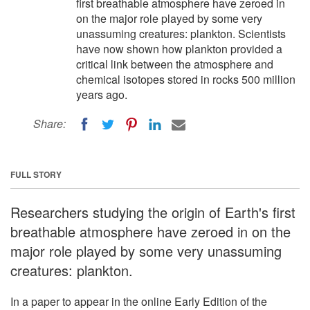
first breathable atmosphere have zeroed in
on the major role played by some very
unassuming creatures: plankton. Scientists
have now shown how plankton provided a
critical link between the atmosphere and
chemical isotopes stored in rocks 500 million
years ago.
Share:
FULL STORY
Researchers studying the origin of Earth's first
breathable atmosphere have zeroed in on the
major role played by some very unassuming
creatures: plankton.
In a paper to appear in the online Early Edition of the