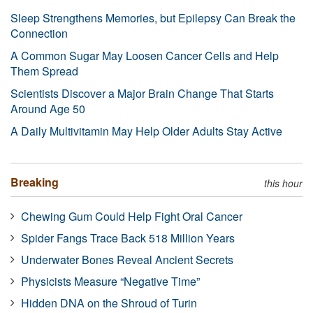
Sleep Strengthens Memories, but Epilepsy Can Break the
Connection
A Common Sugar May Loosen Cancer Cells and Help
Them Spread
Scientists Discover a Major Brain Change That Starts
Around Age 50
A Daily Multivitamin May Help Older Adults Stay Active
Breaking
this hour
Chewing Gum Could Help Fight Oral Cancer
Spider Fangs Trace Back 518 Million Years
Underwater Bones Reveal Ancient Secrets
Physicists Measure “Negative Time”
Hidden DNA on the Shroud of Turin