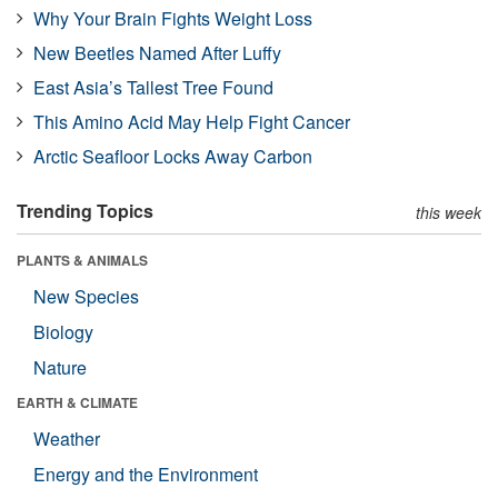
Why Your Brain Fights Weight Loss
New Beetles Named After Luffy
East Asia’s Tallest Tree Found
This Amino Acid May Help Fight Cancer
Arctic Seafloor Locks Away Carbon
Trending Topics
this week
PLANTS & ANIMALS
New Species
Biology
Nature
EARTH & CLIMATE
Weather
Energy and the Environment