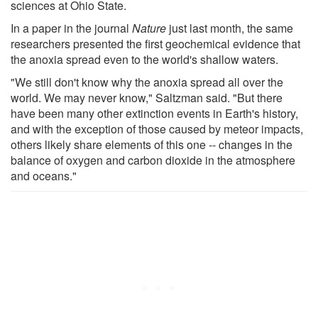
sciences at Ohio State.
In a paper in the journal
Nature
just last month, the same
researchers presented the first geochemical evidence that
the anoxia spread even to the world's shallow waters.
"We still don't know why the anoxia spread all over the
world. We may never know," Saltzman said. "But there
have been many other extinction events in Earth's history,
and with the exception of those caused by meteor impacts,
others likely share elements of this one -- changes in the
balance of oxygen and carbon dioxide in the atmosphere
and oceans."