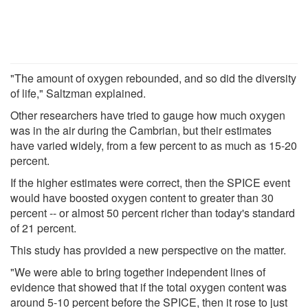
"The amount of oxygen rebounded, and so did the diversity
of life," Saltzman explained.
Other researchers have tried to gauge how much oxygen
was in the air during the Cambrian, but their estimates
have varied widely, from a few percent to as much as 15-20
percent.
If the higher estimates were correct, then the SPICE event
would have boosted oxygen content to greater than 30
percent -- or almost 50 percent richer than today's standard
of 21 percent.
This study has provided a new perspective on the matter.
"We were able to bring together independent lines of
evidence that showed that if the total oxygen content was
around 5-10 percent before the SPICE, then it rose to just