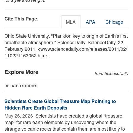
Cite This Page
:
MLA
APA
Chicago
Ohio State University. "Plankton key to origin of Earth's first
breathable atmosphere." ScienceDaily. ScienceDaily, 22
February 2011. <www.sciencedaily.com
/
releases
/
2011
/
02
/
110221163052.htm>.
Explore More
from ScienceDaily
RELATED STORIES
Scientists Create Global Treasure Map Pointing to
Hidden Rare Earth Deposits
May 26, 2026 
Scientists have created a global “treasure
map” for rare earth elements by uncovering where the
strange volcanic rocks that contain them are most likely to