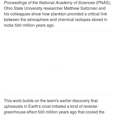
Proceedings of the National Academy of Sciences
(PNAS),
Ohio State University researcher Matthew Saltzman and
his colleagues show how plankton provided a critical link
between the atmosphere and chemical isotopes stored in
rocks 500 million years ago.
This work builds on the team's earlier discovery that
upheavals in Earth's crust initiated a kind of reverse-
greenhouse effect 500 million years ago that cooled the