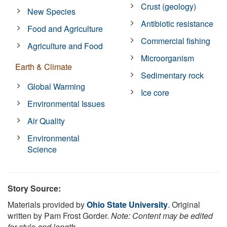
Crust (geology)
New Species
Antibiotic resistance
Food and Agriculture
Commercial fishing
Agriculture and Food
Microorganism
Earth & Climate
Sedimentary rock
Global Warming
Ice core
Environmental Issues
Air Quality
Environmental
Science
Story Source:
Materials provided by
Ohio State University
. Original
written by Pam Frost Gorder.
Note: Content may be edited
for style and length.