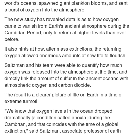
world's oceans, spawned giant plankton blooms, and sent
a burst of oxygen into the atmosphere.
The new study has revealed details as to how oxygen
came to vanish from Earth's ancient atmosphere during the
Cambrian Period, only to return at higher levels than ever
before.
It also hints at how, after mass extinctions, the returning
oxygen allowed enormous amounts of new life to flourish.
Saltzman and his team were able to quantify how much
oxygen was released into the atmosphere at the time, and
directly link the amount of sulfur in the ancient oceans with
atmospheric oxygen and carbon dioxide.
The result is a clearer picture of life on Earth in a time of
extreme turmoil.
"We know that oxygen levels in the ocean dropped
dramatically [a condition called anoxia] during the
Cambrian, and that coincides with the time of a global
extinction," said Saltzman, associate professor of earth