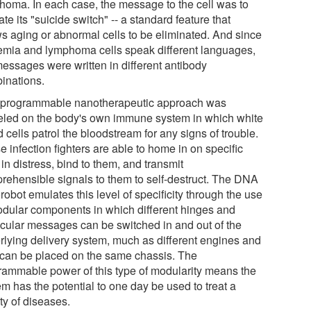
homa. In each case, the message to the cell was to
ate its "suicide switch" -- a standard feature that
ws aging or abnormal cells to be eliminated. And since
emia and lymphoma cells speak different languages,
messages were written in different antibody
inations.
 programmable nanotherapeutic approach was
led on the body's own immune system in which white
 cells patrol the bloodstream for any signs of trouble.
 infection fighters are able to home in on specific
 in distress, bind to them, and transmit
rehensible signals to them to self-destruct. The DNA
obot emulates this level of specificity through the use
odular components in which different hinges and
cular messages can be switched in and out of the
rlying delivery system, much as different engines and
s can be placed on the same chassis. The
rammable power of this type of modularity means the
m has the potential to one day be used to treat a
ty of diseases.