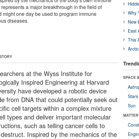
 Inspired by the mechanics of the body's own immune
Hidde
represents a major breakthrough in the field of
Why Y
d might one day be used to program immune
ious diseases.
New B
East 
This 
Arcti
 STORY
Trendi
earchers at the Wyss Institute for
SPACE &
logically Inspired Engineering at Harvard
Astro
versity have developed a robotic device
Stars
e from DNA that could potentially seek out
Sun
ific cell targets within a complex mixture
ell types and deliver important molecular
MATTER
ructions, such as telling cancer cells to
Const
f-destruct. Inspired by the mechanics of the
Engin