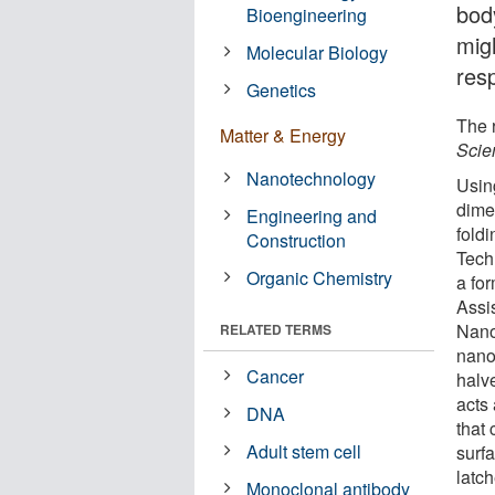
bod
Bioengineering
mig
Molecular Biology
res
Genetics
The 
Matter & Energy
Scie
Nanotechnology
Usin
dime
Engineering and
fold
Construction
Tech
Organic Chemistry
a fo
Assis
Nano-
RELATED TERMS
nano
Cancer
halv
acts
DNA
that
Adult stem cell
surf
latch
Monoclonal antibody