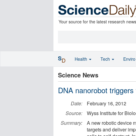
Your source for the latest research new
S
Health
Tech
Envir
D
Science News
DNA nanorobot triggers 
Date:
February 16, 2012
Source:
Wyss Institute for Biol
Summary:
A new robotic device m
targets and deliver imp