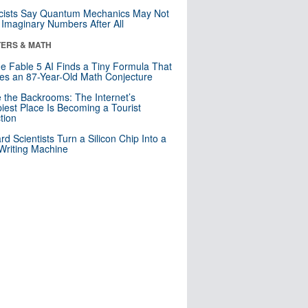
cists Say Quantum Mechanics May Not
Imaginary Numbers After All
ERS & MATH
e Fable 5 AI Finds a Tiny Formula That
es an 87-Year-Old Math Conjecture
e the Backrooms: The Internet’s
iest Place Is Becoming a Tourist
ction
rd Scientists Turn a Silicon Chip Into a
riting Machine