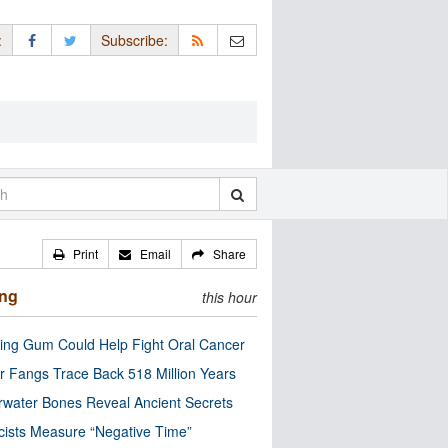
:
Subscribe:
Print
Email
Share
ing
this hour
ng Gum Could Help Fight Oral Cancer
r Fangs Trace Back 518 Million Years
water Bones Reveal Ancient Secrets
cists Measure “Negative Time”