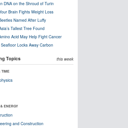
n DNA on the Shroud of Turin
our Brain Fights Weight Loss
eetles Named After Luffy
Asia’s Tallest Tree Found
Amino Acid May Help Fight Cancer
c Seafloor Locks Away Carbon
ng Topics
this week
 TIME
physics
 & ENERGY
ruction
eering and Construction