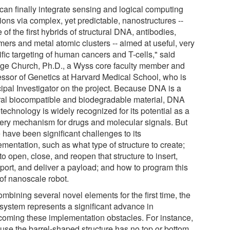
can finally integrate sensing and logical computing
ions via complex, yet predictable, nanostructures --
of the first hybrids of structural DNA, antibodies,
mers and metal atomic clusters -- aimed at useful, very
fic targeting of human cancers and T-cells," said
ge Church, Ph.D., a Wyss core faculty member and
essor of Genetics at Harvard Medical School, who is
cipal Investigator on the project. Because DNA is a
ral biocompatible and biodegradable material, DNA
echnology is widely recognized for its potential as a
very mechanism for drugs and molecular signals. But
 have been significant challenges to its
mentation, such as what type of structure to create;
o open, close, and reopen that structure to insert,
sport, and deliver a payload; and how to program this
 of nanoscale robot.
mbining several novel elements for the first time, the
system represents a significant advance in
coming these implementation obstacles. For instance,
use the barrel-shaped structure has no top or bottom