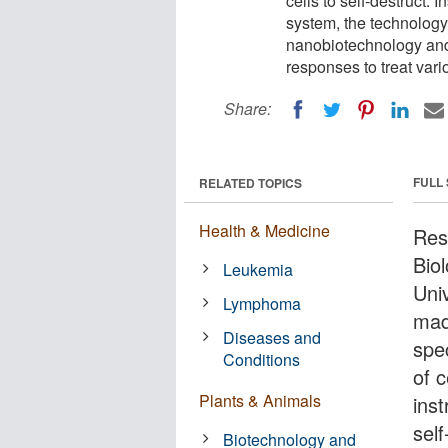
cells to self-destruct.
system, the technology 
nanobiotechnology an
responses to treat var
Share:
FULL
RELATED TOPICS
Health & Medicine
Res
Bio
Leukemia
Uni
Lymphoma
mad
Diseases and
spec
Conditions
of c
Plants & Animals
inst
sel
Biotechnology and