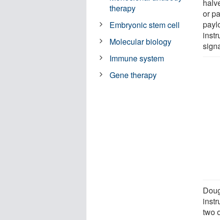
halv
therapy
or p
payl
Embryonic stem cell
instr
Molecular biology
signa
Immune system
Gene therapy
Doug
inst
two d