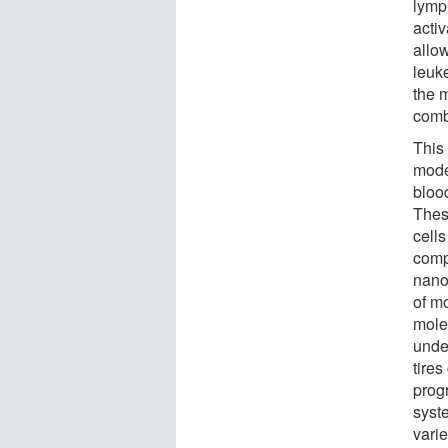
lymp
activ
allo
leuk
the 
comb
This
mode
blood
These
cells
comp
nanor
of m
mole
unde
tire
prog
syste
varie