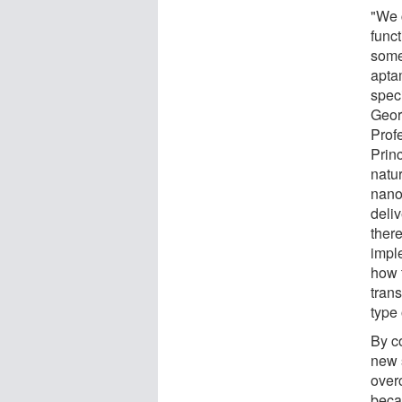
"We 
funct
some 
apta
speci
Geor
Prof
Prin
natu
nanot
deli
there
imple
how t
tran
type
By co
new 
over
beca