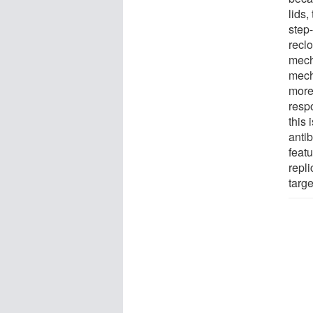
lids,
step-
reclo
mech
mech
more
respo
this
anti
feat
repl
targe