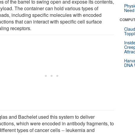
es of the barrel to swing open and expose its contents,
Physi
ayload. The container can hold various types of
Need 
oads, including specific molecules with encoded
COMPUT
uctions that can interact with specific cell surface
ling receptors.
Claud
Toppl
Insid
Creep
Attra
Harva
DNA W
las and Bachelet used this system to deliver
ructions, which were encoded in antibody fragments, to
ifferent types of cancer cells -- leukemia and