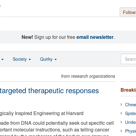
Follow
s
New!
Sign up for our free
email newsletter
.
o
Society
Quirky
from research organizations
targeted therapeutic responses
Break
Chewi
ogically Inspired Engineering at Harvard
Spide
Under
ade from DNA could potentially seek out specific cell
ortant molecular instructions, such as telling cancer
Physi