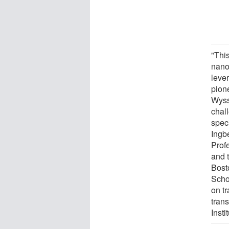
"This
nano
leve
pion
Wyss
chall
speci
Ingb
Prof
and 
Bost
Scho
on tr
tran
Insti