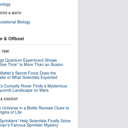
nology
ERS & MATH
tational Biology
e & Offbeat
 TIME
nge Quantum Experiment Shows
tive Time” Is More Than an Illusion
Matter’s Secret Force Does the
ite of What Scientists Expected
s Curiosity Rover Finds a Mysterious
ycomb Landscape on Mars
 & ENERGY
y Universe in a Bottle Reveals Clues to
igins of Life
 Sprinklers” Help Scientists Finally Solve
an’s Famous Sprinkler Mystery