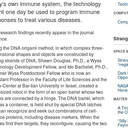
y's own immune system, the technology
Tech
ht one day be used to program immune
COMPUT
ponses to treat various diseases.
Compu
research findings recently appear in the journal
Strang
nce.
g the DNA origami method, in which complex three-
SPACE &
nsional shapes and objects are constructed by
ing strands of DNA, Shawn Douglas, Ph.D., a Wyss
Stra
“nega
nology Development Fellow, and Ido Bachelet, Ph.D.,
rmer Wyss Postdoctoral Fellow who is now an
Dark 
Oppos
tant Professor in the Faculty of Life Sciences and the
Center at Bar-Ilan University in Israel, created a
NASA’
Hone
sized robot in the form of an open barrel whose two
es are connected by a hinge. The DNA barrel, which
MATTER
 as a container, is held shut by special DNA latches
A Tin
 can recognize and seek out combinations of cell-
the Or
ace proteins, including disease markers. When the
“Silly
es find their targets, they reconfigure, causing the two
Feynm