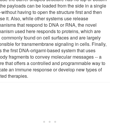
 the payloads can be loaded from the side in a single
-without having to open the structure first and then
se it. Also, while other systems use release
anisms that respond to DNA or RNA, the novel
anism used here responds to proteins, which are
 commonly found on cell surfaces and are largely
nsible for transmembrane signaling in cells. Finally,
 is the first DNA-origami-based system that uses
body fragments to convey molecular messages -- a
ure that offers a controlled and programmable way to
icate an immune response or develop new types of
ted therapies.