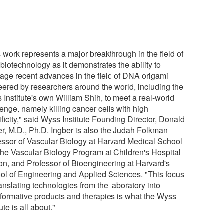
 work represents a major breakthrough in the field of
biotechnology as it demonstrates the ability to
rage recent advances in the field of DNA origami
eered by researchers around the world, including the
 Institute's own William Shih, to meet a real-world
enge, namely killing cancer cells with high
ficity," said Wyss Institute Founding Director, Donald
er, M.D., Ph.D. Ingber is also the Judah Folkman
essor of Vascular Biology at Harvard Medical School
the Vascular Biology Program at Children's Hospital
on, and Professor of Bioengineering at Harvard's
ol of Engineering and Applied Sciences. "This focus
anslating technologies from the laboratory into
sformative products and therapies is what the Wyss
tute is all about."