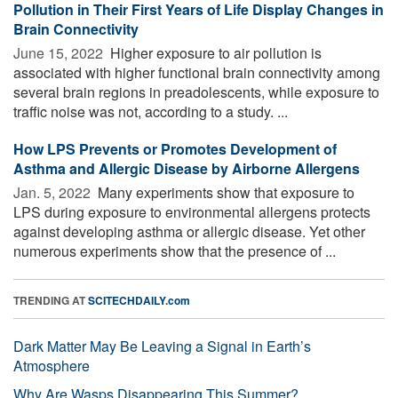
Pollution in Their First Years of Life Display Changes in
Brain Connectivity
June 15, 2022 
Higher exposure to air pollution is
associated with higher functional brain connectivity among
several brain regions in preadolescents, while exposure to
traffic noise was not, according to a study. ...
How LPS Prevents or Promotes Development of
Asthma and Allergic Disease by Airborne Allergens
Jan. 5, 2022 
Many experiments show that exposure to
LPS during exposure to environmental allergens protects
against developing asthma or allergic disease. Yet other
numerous experiments show that the presence of ...
TRENDING AT
SCITECHDAILY.com
Dark Matter May Be Leaving a Signal in Earth’s
Atmosphere
Why Are Wasps Disappearing This Summer?