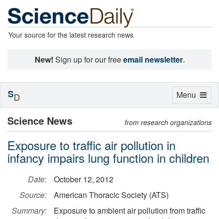
Your source for the latest research news
New!
Sign up for our free
email newsletter
.
S
Toggle
Menu
D
navigation
Science News
from research organizations
Exposure to traffic air pollution in
infancy impairs lung function in children
Date:
October 12, 2012
Source:
American Thoracic Society (ATS)
Summary:
Exposure to ambient air pollution from traffic