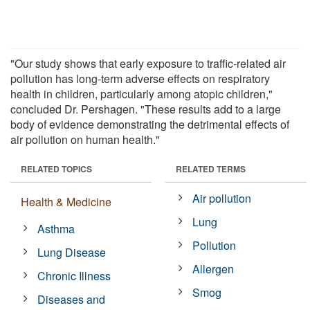
"Our study shows that early exposure to traffic-related air
pollution has long-term adverse effects on respiratory
health in children, particularly among atopic children,"
concluded Dr. Pershagen. "These results add to a large
body of evidence demonstrating the detrimental effects of
air pollution on human health."
RELATED TOPICS
RELATED TERMS
Air pollution
Health & Medicine
Lung
Asthma
Pollution
Lung Disease
Allergen
Chronic Illness
Smog
Diseases and