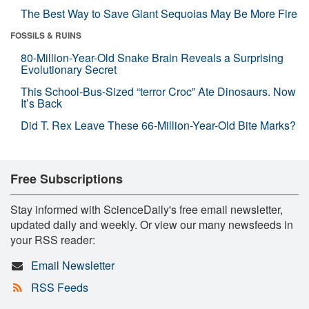
The Best Way to Save Giant Sequoias May Be More Fire
FOSSILS & RUINS
80-Million-Year-Old Snake Brain Reveals a Surprising
Evolutionary Secret
This School-Bus-Sized “terror Croc” Ate Dinosaurs. Now
It’s Back
Did T. Rex Leave These 66-Million-Year-Old Bite Marks?
Free Subscriptions
Stay informed with ScienceDaily's free email newsletter,
updated daily and weekly. Or view our many newsfeeds in
your RSS reader:
Email Newsletter
RSS Feeds