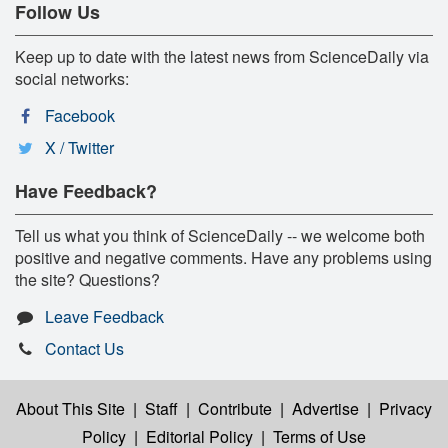
Follow Us
Keep up to date with the latest news from ScienceDaily via
social networks:
Facebook
X / Twitter
Have Feedback?
Tell us what you think of ScienceDaily -- we welcome both
positive and negative comments. Have any problems using
the site? Questions?
Leave Feedback
Contact Us
About This Site
|
Staff
|
Contribute
|
Advertise
|
Privacy
Policy
|
Editorial Policy
|
Terms of Use