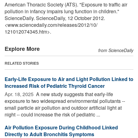
American Thoracic Society (ATS). "Exposure to traffic air
pollution in infancy impairs lung function in children."
ScienceDaily. ScienceDaily, 12 October 2012.
<www.sciencedaily.com
/
releases
/
2012
/
10
/
121012074345.htm>.
Explore More
from ScienceDaily
RELATED STORIES
Early-Life Exposure to Air and Light Pollution Linked to
Increased Risk of Pediatric Thyroid Cancer
Apr. 18, 2025 
A new study suggests that early-life
exposure to two widespread environmental pollutants --
small particle air pollution and outdoor artificial light at
night -- could increase the risk of pediatric ...
Air Pollution Exposure During Childhood Linked
Directly to Adult Bronchitis Symptoms