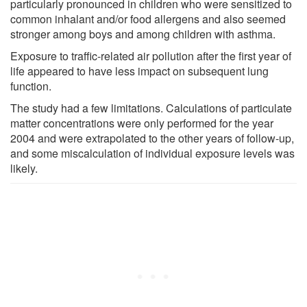
particularly pronounced in children who were sensitized to
common inhalant and/or food allergens and also seemed
stronger among boys and among children with asthma.
Exposure to traffic-related air pollution after the first year of
life appeared to have less impact on subsequent lung
function.
The study had a few limitations. Calculations of particulate
matter concentrations were only performed for the year
2004 and were extrapolated to the other years of follow-up,
and some miscalculation of individual exposure levels was
likely.