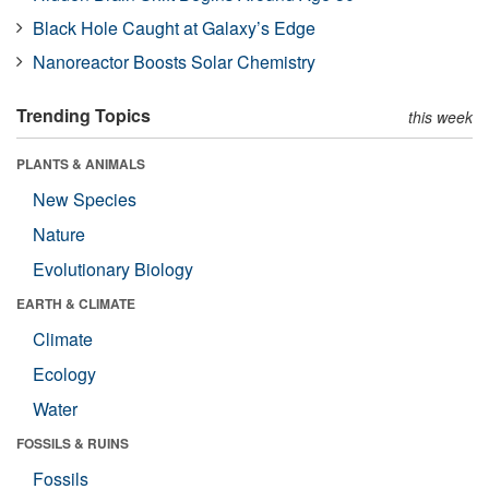
Black Hole Caught at Galaxy’s Edge
Nanoreactor Boosts Solar Chemistry
Trending Topics
this week
PLANTS & ANIMALS
New Species
Nature
Evolutionary Biology
EARTH & CLIMATE
Climate
Ecology
Water
FOSSILS & RUINS
Fossils