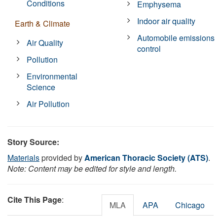
Conditions
Emphysema
Indoor air quality
Earth & Climate
Automobile emissions
Air Quality
control
Pollution
Environmental
Science
Air Pollution
Story Source:
Materials
provided by
American Thoracic Society (ATS)
.
Note: Content may be edited for style and length.
Cite This Page
:
MLA
APA
Chicago