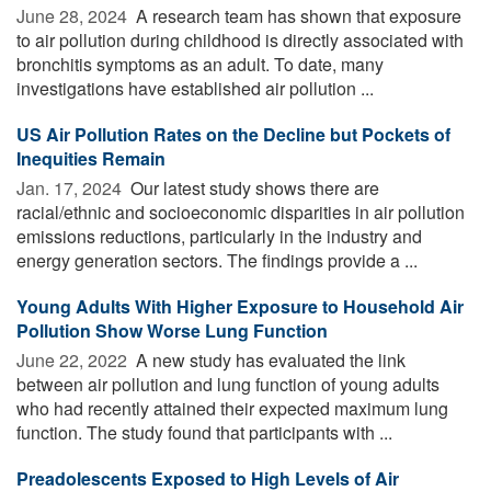
June 28, 2024 
A research team has shown that exposure
to air pollution during childhood is directly associated with
bronchitis symptoms as an adult. To date, many
investigations have established air pollution ...
US Air Pollution Rates on the Decline but Pockets of
Inequities Remain
Jan. 17, 2024 
Our latest study shows there are
racial/ethnic and socioeconomic disparities in air pollution
emissions reductions, particularly in the industry and
energy generation sectors. The findings provide a ...
Young Adults With Higher Exposure to Household Air
Pollution Show Worse Lung Function
June 22, 2022 
A new study has evaluated the link
between air pollution and lung function of young adults
who had recently attained their expected maximum lung
function. The study found that participants with ...
Preadolescents Exposed to High Levels of Air