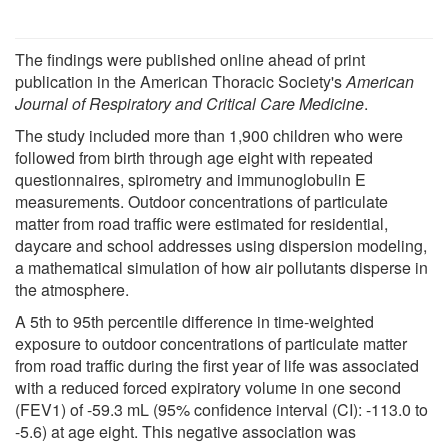
The findings were published online ahead of print
publication in the American Thoracic Society's
American
Journal of Respiratory and Critical Care Medicine
.
The study included more than 1,900 children who were
followed from birth through age eight with repeated
questionnaires, spirometry and immunoglobulin E
measurements. Outdoor concentrations of particulate
matter from road traffic were estimated for residential,
daycare and school addresses using dispersion modeling,
a mathematical simulation of how air pollutants disperse in
the atmosphere.
A 5th to 95th percentile difference in time-weighted
exposure to outdoor concentrations of particulate matter
from road traffic during the first year of life was associated
with a reduced forced expiratory volume in one second
(FEV1) of -59.3 mL (95% confidence interval (CI): -113.0 to
-5.6) at age eight. This negative association was