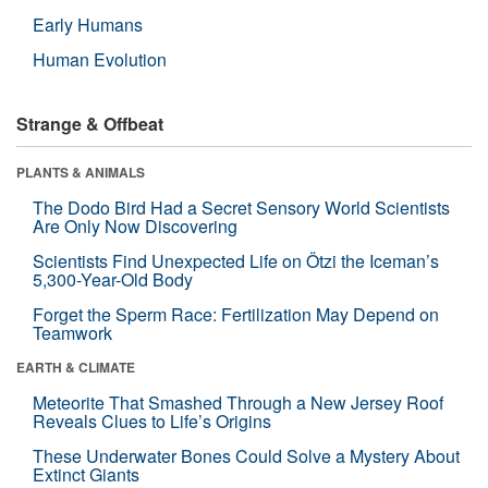
Early Humans
Human Evolution
Strange & Offbeat
PLANTS & ANIMALS
The Dodo Bird Had a Secret Sensory World Scientists
Are Only Now Discovering
Scientists Find Unexpected Life on Ötzi the Iceman’s
5,300-Year-Old Body
Forget the Sperm Race: Fertilization May Depend on
Teamwork
EARTH & CLIMATE
Meteorite That Smashed Through a New Jersey Roof
Reveals Clues to Life’s Origins
These Underwater Bones Could Solve a Mystery About
Extinct Giants