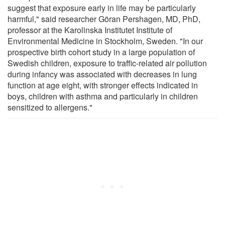
suggest that exposure early in life may be particularly
harmful," said researcher Göran Pershagen, MD, PhD,
professor at the Karolinska Institutet Institute of
Environmental Medicine in Stockholm, Sweden. "In our
prospective birth cohort study in a large population of
Swedish children, exposure to traffic-related air pollution
during infancy was associated with decreases in lung
function at age eight, with stronger effects indicated in
boys, children with asthma and particularly in children
sensitized to allergens."