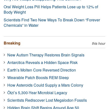
Oral Weight Loss Pill Helps Patients Lose up to 12% of
Body Weight
Scientists Find Two New Ways To Break Down “Forever
Chemicals” in Water
Breaking
this hour
New Autism Therapy Restores Brain Signals
Antarctica Reveals a Hidden Space Risk
Earth’s Molten Core Reversed Direction
Wearable Patch Boosts REM Sleep
How Asteroids Could Supply a Mars Colony
Ötzi’s 5,300-Year Microbial Legacy
Scientists Rediscover Lost Megalodon Fossils
Hidden Brain Shift Begins Around Age 50