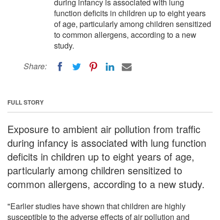
during infancy is associated with lung
function deficits in children up to eight years
of age, particularly among children sensitized
to common allergens, according to a new
study.
Share:
FULL STORY
Exposure to ambient air pollution from traffic
during infancy is associated with lung function
deficits in children up to eight years of age,
particularly among children sensitized to
common allergens, according to a new study.
"Earlier studies have shown that children are highly
susceptible to the adverse effects of air pollution and