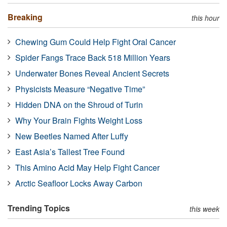
Breaking
this hour
Chewing Gum Could Help Fight Oral Cancer
Spider Fangs Trace Back 518 Million Years
Underwater Bones Reveal Ancient Secrets
Physicists Measure “Negative Time”
Hidden DNA on the Shroud of Turin
Why Your Brain Fights Weight Loss
New Beetles Named After Luffy
East Asia’s Tallest Tree Found
This Amino Acid May Help Fight Cancer
Arctic Seafloor Locks Away Carbon
Trending Topics
this week