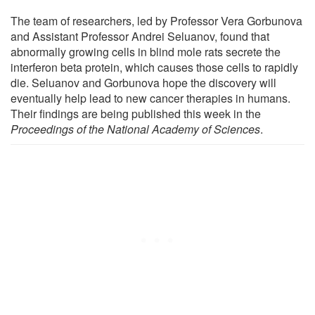
The team of researchers, led by Professor Vera Gorbunova
and Assistant Professor Andrei Seluanov, found that
abnormally growing cells in blind mole rats secrete the
interferon beta protein, which causes those cells to rapidly
die. Seluanov and Gorbunova hope the discovery will
eventually help lead to new cancer therapies in humans.
Their findings are being published this week in the
Proceedings of the National Academy of Sciences
.