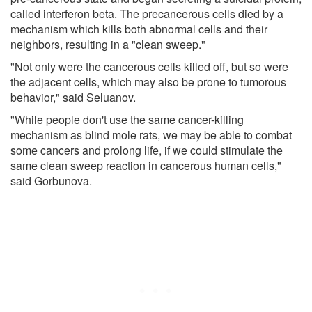
called interferon beta. The precancerous cells died by a
mechanism which kills both abnormal cells and their
neighbors, resulting in a "clean sweep."
"Not only were the cancerous cells killed off, but so were
the adjacent cells, which may also be prone to tumorous
behavior," said Seluanov.
"While people don't use the same cancer-killing
mechanism as blind mole rats, we may be able to combat
some cancers and prolong life, if we could stimulate the
same clean sweep reaction in cancerous human cells,"
said Gorbunova.