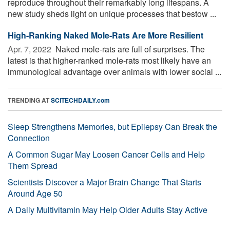
reproduce throughout their remarkably long lifespans. A
new study sheds light on unique processes that bestow ...
High-Ranking Naked Mole-Rats Are More Resilient
Apr. 7, 2022 
Naked mole-rats are full of surprises. The
latest is that higher-ranked mole-rats most likely have an
immunological advantage over animals with lower social ...
TRENDING AT
SCITECHDAILY.com
Sleep Strengthens Memories, but Epilepsy Can Break the
Connection
A Common Sugar May Loosen Cancer Cells and Help
Them Spread
Scientists Discover a Major Brain Change That Starts
Around Age 50
A Daily Multivitamin May Help Older Adults Stay Active