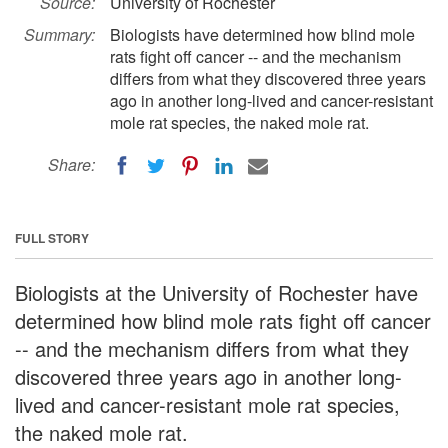
Source:
University of Rochester
Summary:
Biologists have determined how blind mole
rats fight off cancer -- and the mechanism
differs from what they discovered three years
ago in another long-lived and cancer-resistant
mole rat species, the naked mole rat.
Share:
FULL STORY
Biologists at the University of Rochester have
determined how blind mole rats fight off cancer
-- and the mechanism differs from what they
discovered three years ago in another long-
lived and cancer-resistant mole rat species,
the naked mole rat.