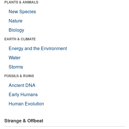
PLANTS & ANIMALS
New Species
Nature
Biology
EARTH & CLIMATE
Energy and the Environment
Water
Storms
FOSSILS & RUINS
Ancient DNA
Early Humans
Human Evolution
Strange & Offbeat