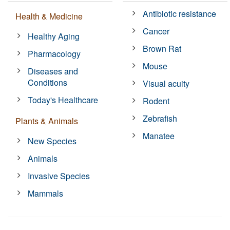
Antibiotic resistance
Health & Medicine
Cancer
Healthy Aging
Brown Rat
Pharmacology
Mouse
Diseases and
Conditions
Visual acuity
Today's Healthcare
Rodent
Zebrafish
Plants & Animals
Manatee
New Species
Animals
Invasive Species
Mammals