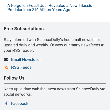
A Forgotten Fossil Just Revealed a New Triassic
Predator from 210 Million Years Ago
Free Subscriptions
Stay informed with ScienceDaily's free email newsletter,
updated daily and weekly. Or view our many newsfeeds in
your RSS reader:
Email Newsletter
RSS Feeds
Follow Us
Keep up to date with the latest news from ScienceDaily via
social networks:
Facebook