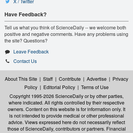
X / Twitter
Have Feedback?
Tell us what you think of ScienceDaily -- we welcome both
positive and negative comments. Have any problems using
the site? Questions?
Leave Feedback
Contact Us
About This Site
|
Staff
|
Contribute
|
Advertise
|
Privacy
Policy
|
Editorial Policy
|
Terms of Use
Copyright 1995-2026 ScienceDaily
or by other parties,
where indicated. All rights controlled by their respective
owners. Content on this website is for information only. It
is not intended to provide medical or other professional
advice. Views expressed here do not necessarily reflect
those of ScienceDaily, contributors or partners. Financial