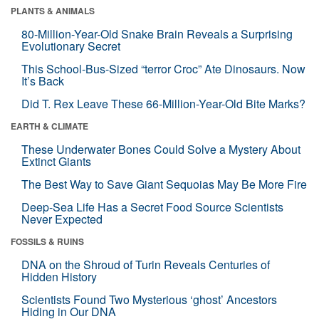
PLANTS & ANIMALS
80-Million-Year-Old Snake Brain Reveals a Surprising
Evolutionary Secret
This School-Bus-Sized “terror Croc” Ate Dinosaurs. Now
It’s Back
Did T. Rex Leave These 66-Million-Year-Old Bite Marks?
EARTH & CLIMATE
These Underwater Bones Could Solve a Mystery About
Extinct Giants
The Best Way to Save Giant Sequoias May Be More Fire
Deep-Sea Life Has a Secret Food Source Scientists
Never Expected
FOSSILS & RUINS
DNA on the Shroud of Turin Reveals Centuries of
Hidden History
Scientists Found Two Mysterious ‘ghost’ Ancestors
Hiding in Our DNA