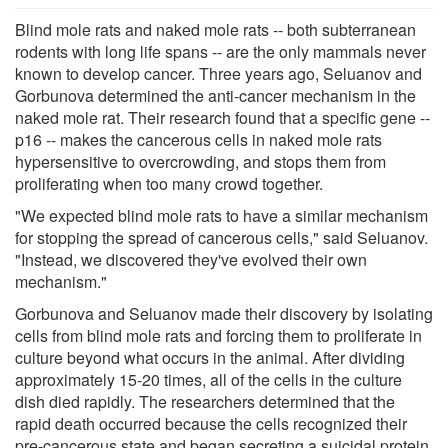
Blind mole rats and naked mole rats -- both subterranean
rodents with long life spans -- are the only mammals never
known to develop cancer. Three years ago, Seluanov and
Gorbunova determined the anti-cancer mechanism in the
naked mole rat. Their research found that a specific gene --
p16 -- makes the cancerous cells in naked mole rats
hypersensitive to overcrowding, and stops them from
proliferating when too many crowd together.
"We expected blind mole rats to have a similar mechanism
for stopping the spread of cancerous cells," said Seluanov.
"Instead, we discovered they've evolved their own
mechanism."
Gorbunova and Seluanov made their discovery by isolating
cells from blind mole rats and forcing them to proliferate in
culture beyond what occurs in the animal. After dividing
approximately 15-20 times, all of the cells in the culture
dish died rapidly. The researchers determined that the
rapid death occurred because the cells recognized their
pre-cancerous state and began secreting a suicidal protein,