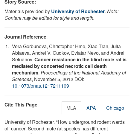
Story Source:
Materials provided by
University of Rochester
.
Note:
Content may be edited for style and length.
Journal Reference
:
Vera Gorbunova, Christopher Hine, Xiao Tian, Julia
Ablaeva, Andrei V. Gudkov, Eviatar Nevo, and Andrei
Seluanov.
Cancer resistance in the blind mole rat is
mediated by concerted necrotic cell death
mechanism
.
Proceedings of the National Academy of
Sciences
, November 5, 2012 DOI:
10.1073/pnas.1217211109
Cite This Page
:
MLA
APA
Chicago
University of Rochester. "How underground rodent wards
off cancer: Second mole rat species has different