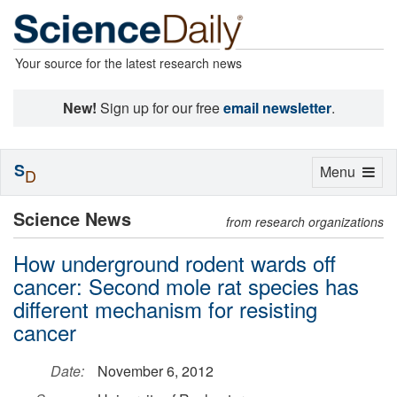
Your source for the latest research news
New!
Sign up for our free
email newsletter
.
S
Toggle
Menu
D
navigation
Science News
from research organizations
How underground rodent wards off
cancer: Second mole rat species has
different mechanism for resisting
cancer
Date:
November 6, 2012