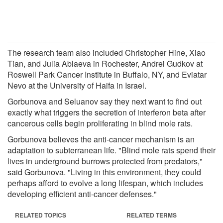
The research team also included Christopher Hine, Xiao
Tian, and Julia Ablaeva in Rochester, Andrei Gudkov at
Roswell Park Cancer Institute in Buffalo, NY, and Eviatar
Nevo at the University of Haifa in Israel.
Gorbunova and Seluanov say they next want to find out
exactly what triggers the secretion of interferon beta after
cancerous cells begin proliferating in blind mole rats.
Gorbunova believes the anti-cancer mechanism is an
adaptation to subterranean life. "Blind mole rats spend their
lives in underground burrows protected from predators,"
said Gorbunova. "Living in this environment, they could
perhaps afford to evolve a long lifespan, which includes
developing efficient anti-cancer defenses."
RELATED TOPICS
RELATED TERMS