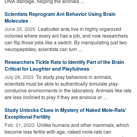
DNA damage, helping the animals ...
Scientists Reprogram Ant Behavior Using Brain
Molecules
June 25, 2025 
Leafcutter ants live in highly organized
colonies where every ant has a job, and now researchers
can flip those jobs like a switch. By manipulating just two
neuropeptides, scientists can turn ...
Researchers Tickle Rats to Identify Part of the Brain
Critical for Laughter and Playfulness
July 28, 2023 
To study play behaviors in animals,
scientists must be able to authentically simulate play-
conducive environments in the laboratory. Animals like rats
are less inclined to play if they are anxious or ...
Study Unlocks Clues in Mystery of Naked Mole-Rats'
Exceptional Fertility
Feb. 21, 2023 
Unlike humans and other mammals, which
become less fertile with age, naked mole-rats can