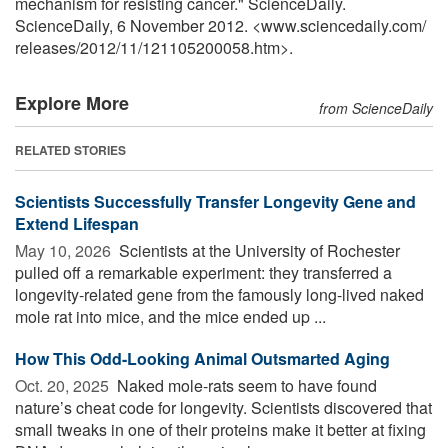
mechanism for resisting cancer." ScienceDaily.
ScienceDaily, 6 November 2012. <www.sciencedaily.com
/
releases
/
2012
/
11
/
121105200058.htm>.
Explore More
from ScienceDaily
RELATED STORIES
Scientists Successfully Transfer Longevity Gene and
Extend Lifespan
May 10, 2026 
Scientists at the University of Rochester
pulled off a remarkable experiment: they transferred a
longevity-related gene from the famously long-lived naked
mole rat into mice, and the mice ended up ...
How This Odd-Looking Animal Outsmarted Aging
Oct. 20, 2025 
Naked mole-rats seem to have found
nature’s cheat code for longevity. Scientists discovered that
small tweaks in one of their proteins make it better at fixing