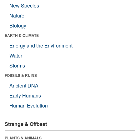
New Species
Nature
Biology
EARTH & CLIMATE
Energy and the Environment
Water
Storms
FOSSILS & RUINS
Ancient DNA
Early Humans
Human Evolution
Strange & Offbeat
PLANTS & ANIMALS