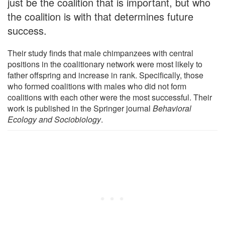
just be the coalition that is important, but who
the coalition is with that determines future
success.
Their study finds that male chimpanzees with central
positions in the coalitionary network were most likely to
father offspring and increase in rank. Specifically, those
who formed coalitions with males who did not form
coalitions with each other were the most successful. Their
work is published in the Springer journal
Behavioral
Ecology and Sociobiology
.