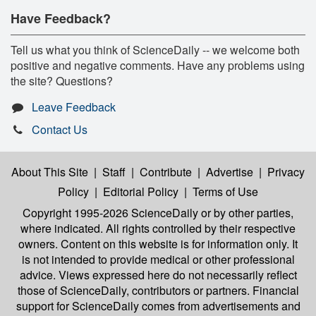
Have Feedback?
Tell us what you think of ScienceDaily -- we welcome both
positive and negative comments. Have any problems using
the site? Questions?
Leave Feedback
Contact Us
About This Site
|
Staff
|
Contribute
|
Advertise
|
Privacy
Policy
|
Editorial Policy
|
Terms of Use
Copyright 1995-2026 ScienceDaily
or by other parties,
where indicated. All rights controlled by their respective
owners. Content on this website is for information only. It
is not intended to provide medical or other professional
advice. Views expressed here do not necessarily reflect
those of ScienceDaily, contributors or partners. Financial
support for ScienceDaily comes from advertisements and