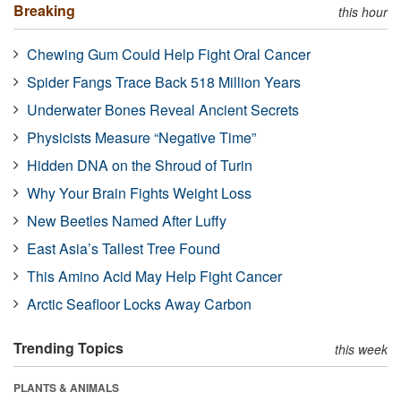
Breaking
this hour
Chewing Gum Could Help Fight Oral Cancer
Spider Fangs Trace Back 518 Million Years
Underwater Bones Reveal Ancient Secrets
Physicists Measure “Negative Time”
Hidden DNA on the Shroud of Turin
Why Your Brain Fights Weight Loss
New Beetles Named After Luffy
East Asia’s Tallest Tree Found
This Amino Acid May Help Fight Cancer
Arctic Seafloor Locks Away Carbon
Trending Topics
this week
PLANTS & ANIMALS