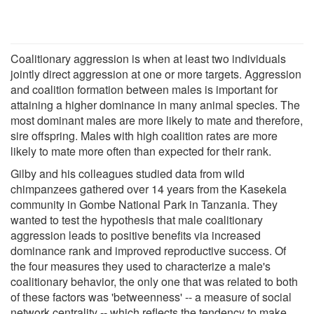
Coalitionary aggression is when at least two individuals
jointly direct aggression at one or more targets. Aggression
and coalition formation between males is important for
attaining a higher dominance in many animal species. The
most dominant males are more likely to mate and therefore,
sire offspring. Males with high coalition rates are more
likely to mate more often than expected for their rank.
Gilby and his colleagues studied data from wild
chimpanzees gathered over 14 years from the Kasekela
community in Gombe National Park in Tanzania. They
wanted to test the hypothesis that male coalitionary
aggression leads to positive benefits via increased
dominance rank and improved reproductive success. Of
the four measures they used to characterize a male's
coalitionary behavior, the only one that was related to both
of these factors was 'betweenness' -- a measure of social
network centrality -- which reflects the tendency to make