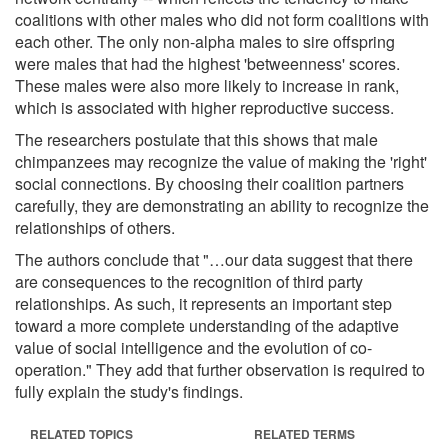
coalitions with other males who did not form coalitions with
each other. The only non-alpha males to sire offspring
were males that had the highest 'betweenness' scores.
These males were also more likely to increase in rank,
which is associated with higher reproductive success.
The researchers postulate that this shows that male
chimpanzees may recognize the value of making the 'right'
social connections. By choosing their coalition partners
carefully, they are demonstrating an ability to recognize the
relationships of others.
The authors conclude that "…our data suggest that there
are consequences to the recognition of third party
relationships. As such, it represents an important step
toward a more complete understanding of the adaptive
value of social intelligence and the evolution of co-
operation." They add that further observation is required to
fully explain the study's findings.
RELATED TOPICS
RELATED TERMS