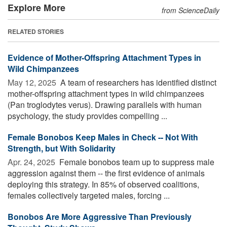
Explore More
from ScienceDaily
RELATED STORIES
Evidence of Mother-Offspring Attachment Types in
Wild Chimpanzees
May 12, 2025 
A team of researchers has identified distinct
mother-offspring attachment types in wild chimpanzees
(Pan troglodytes verus). Drawing parallels with human
psychology, the study provides compelling ...
Female Bonobos Keep Males in Check -- Not With
Strength, but With Solidarity
Apr. 24, 2025 
Female bonobos team up to suppress male
aggression against them -- the first evidence of animals
deploying this strategy. In 85% of observed coalitions,
females collectively targeted males, forcing ...
Bonobos Are More Aggressive Than Previously