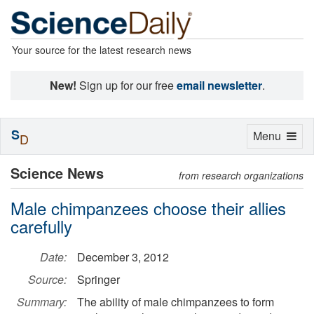
Your source for the latest research news
New!
Sign up for our free
email newsletter
.
S
Toggle
Menu
D
navigation
Science News
from research organizations
Male chimpanzees choose their allies
carefully
Date:
December 3, 2012
Source:
Springer
Summary:
The ability of male chimpanzees to form