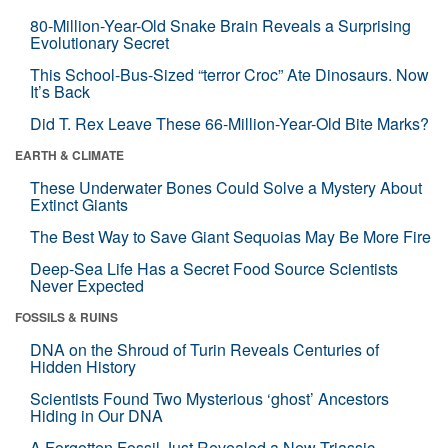
80-Million-Year-Old Snake Brain Reveals a Surprising
Evolutionary Secret
This School-Bus-Sized “terror Croc” Ate Dinosaurs. Now
It’s Back
Did T. Rex Leave These 66-Million-Year-Old Bite Marks?
EARTH & CLIMATE
These Underwater Bones Could Solve a Mystery About
Extinct Giants
The Best Way to Save Giant Sequoias May Be More Fire
Deep-Sea Life Has a Secret Food Source Scientists
Never Expected
FOSSILS & RUINS
DNA on the Shroud of Turin Reveals Centuries of
Hidden History
Scientists Found Two Mysterious ‘ghost’ Ancestors
Hiding in Our DNA
A Forgotten Fossil Just Revealed a New Triassic