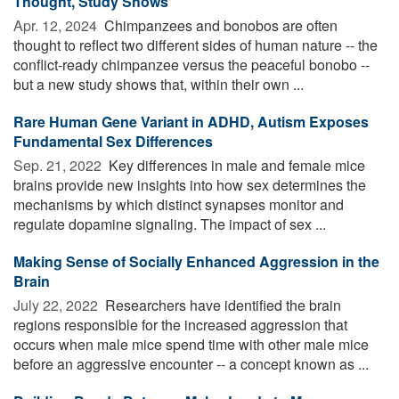
Thought, Study Shows
Apr. 12, 2024 
Chimpanzees and bonobos are often
thought to reflect two different sides of human nature -- the
conflict-ready chimpanzee versus the peaceful bonobo --
but a new study shows that, within their own ...
Rare Human Gene Variant in ADHD, Autism Exposes
Fundamental Sex Differences
Sep. 21, 2022 
Key differences in male and female mice
brains provide new insights into how sex determines the
mechanisms by which distinct synapses monitor and
regulate dopamine signaling. The impact of sex ...
Making Sense of Socially Enhanced Aggression in the
Brain
July 22, 2022 
Researchers have identified the brain
regions responsible for the increased aggression that
occurs when male mice spend time with other male mice
before an aggressive encounter -- a concept known as ...