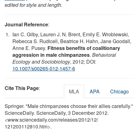
edited for style and length.
Journal Reference
:
Ian C. Gilby, Lauren J. N. Brent, Emily E. Wroblewski,
Rebecca S. Rudicell, Beatrice H. Hahn, Jane Goodall,
Anne E. Pusey.
Fitness benefits of coalitionary
aggression in male chimpanzees
.
Behavioral
Ecology and Sociobiology
, 2012; DOI:
10.1007/s00265-012-1457-6
Cite This Page
:
MLA
APA
Chicago
Springer. "Male chimpanzees choose their allies carefully."
ScienceDaily. ScienceDaily, 3 December 2012.
<www.sciencedaily.com
/
releases
/
2012
/
12
/
121203112810.htm>.