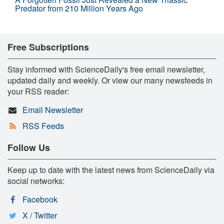
Predator from 210 Million Years Ago
Free Subscriptions
Stay informed with ScienceDaily's free email newsletter,
updated daily and weekly. Or view our many newsfeeds in
your RSS reader:
Email Newsletter
RSS Feeds
Follow Us
Keep up to date with the latest news from ScienceDaily via
social networks:
Facebook
X / Twitter