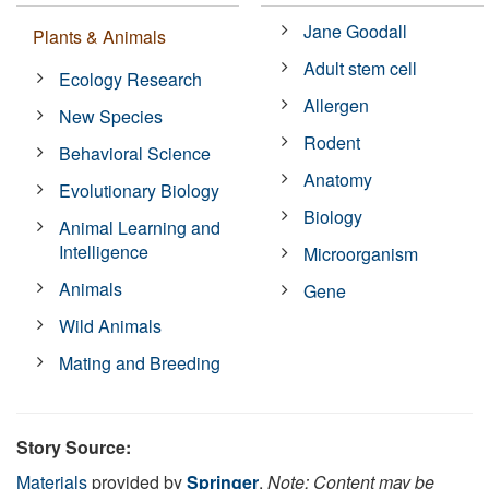
Jane Goodall
Plants & Animals
Adult stem cell
Ecology Research
Allergen
New Species
Rodent
Behavioral Science
Anatomy
Evolutionary Biology
Biology
Animal Learning and
Intelligence
Microorganism
Animals
Gene
Wild Animals
Mating and Breeding
Story Source:
Materials
provided by
Springer
.
Note: Content may be