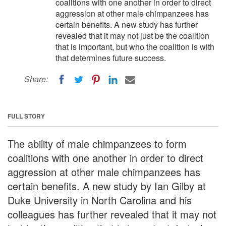
coalitions with one another in order to direct
aggression at other male chimpanzees has
certain benefits. A new study has further
revealed that it may not just be the coalition
that is important, but who the coalition is with
that determines future success.
Share:
FULL STORY
The ability of male chimpanzees to form
coalitions with one another in order to direct
aggression at other male chimpanzees has
certain benefits. A new study by Ian Gilby at
Duke University in North Carolina and his
colleagues has further revealed that it may not