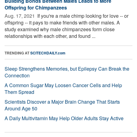
Building Bonds Between Males Leads to More
Offspring for Chimpanzees
Aug. 17, 2021 
If you're a male chimp looking for love -- or
offspring -- it pays to make friends with other males. A
study examined why male chimpanzees form close
relationships with each other, and found ...
TRENDING AT
SCITECHDAILY.com
Sleep Strengthens Memories, but Epilepsy Can Break the
Connection
A Common Sugar May Loosen Cancer Cells and Help
Them Spread
Scientists Discover a Major Brain Change That Starts
Around Age 50
A Daily Multivitamin May Help Older Adults Stay Active