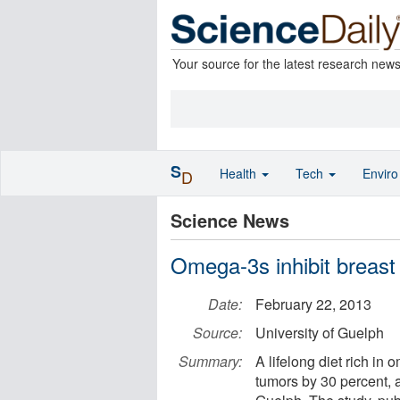
Your source for the latest research new
S
Health
Tech
Envir
D
Science News
Omega-3s inhibit breast
Date:
February 22, 2013
Source:
University of Guelph
Summary:
A lifelong diet rich in 
tumors by 30 percent, 