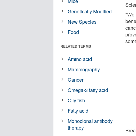
Mice
Scie
Genetically Modified
"We 
benef
New Species
canc
Food
prov
some
RELATED TERMS
Amino acid
Mammography
Cancer
Omega-3 fatty acid
Oily fish
Fatty acid
Monoclonal antibody
therapy
Brea