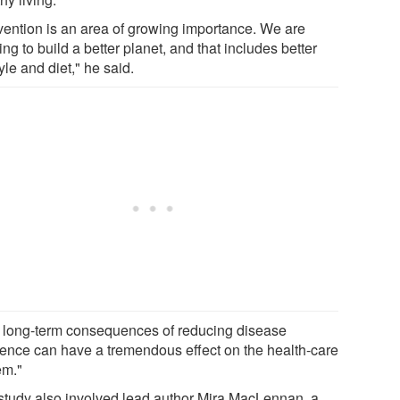
vention is an area of growing importance. We are
ng to build a better planet, and that includes better
tyle and diet," he said.
 long-term consequences of reducing disease
dence can have a tremendous effect on the health-care
em."
study also involved lead author Mira MacLennan, a