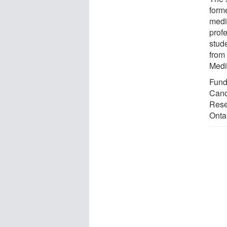
form
medi
prof
stud
from
Medi
Fund
Canc
Rese
Onta