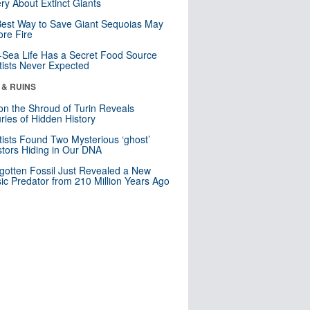
ry About Extinct Giants
est Way to Save Giant Sequoias May
re Fire
Sea Life Has a Secret Food Source
tists Never Expected
 & RUINS
n the Shroud of Turin Reveals
ries of Hidden History
tists Found Two Mysterious ‘ghost’
tors Hiding in Our DNA
gotten Fossil Just Revealed a New
sic Predator from 210 Million Years Ago