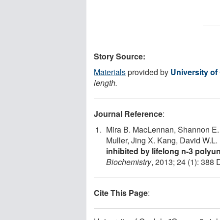
Story Source:
Materials
provided by
University of
length.
Journal Reference
:
Mira B. MacLennan, Shannon E. C
Muller, Jing X. Kang, David W.L.
inhibited by lifelong n-3 polyu
Biochemistry
, 2013; 24 (1): 388 
Cite This Page
: