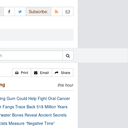
:
Subscribe:
Print
Email
Share
ing
this hour
ng Gum Could Help Fight Oral Cancer
r Fangs Trace Back 518 Million Years
water Bones Reveal Ancient Secrets
cists Measure “Negative Time”