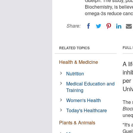
Guelph. The study, publ
Biochemistry, is believ
omega-3s reduce cance
Share:
FULL
RELATED TOPICS
Health & Medicine
A li
inh
Nutrition
per
Medical Education and
Uni
Training
Women's Health
The 
Bioc
Today's Healthcare
uneq
Plants & Animals
"It's
Guel