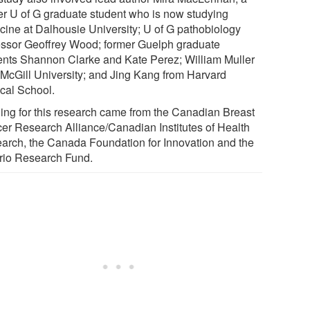
er U of G graduate student who is now studying
cine at Dalhousie University; U of G pathobiology
essor Geoffrey Wood; former Guelph graduate
ents Shannon Clarke and Kate Perez; William Muller
 McGill University; and Jing Kang from Harvard
cal School.
ing for this research came from the Canadian Breast
er Research Alliance/Canadian Institutes of Health
arch, the Canada Foundation for Innovation and the
rio Research Fund.