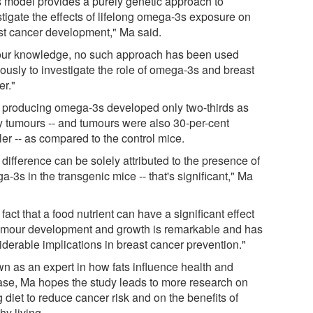
s model provides a purely genetic approach to
stigate the effects of lifelong omega-3s exposure on
st cancer development," Ma said.
our knowledge, no such approach has been used
iously to investigate the role of omega-3s and breast
er."
 producing omega-3s developed only two-thirds as
 tumours -- and tumours were also 30-per-cent
er -- as compared to the control mice.
difference can be solely attributed to the presence of
-3s in the transgenic mice -- that's significant," Ma
fact that a food nutrient can have a significant effect
umour development and growth is remarkable and has
iderable implications in breast cancer prevention."
n as an expert in how fats influence health and
ase, Ma hopes the study leads to more research on
 diet to reduce cancer risk and on the benefits of
hy living.