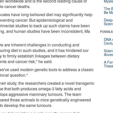
n worldwide and is the second leading cause of
Myste
le cancer deaths.
The B
Be Mo
cates have long believed diet may significantly help
reventing cancer. But epidemiological and
Deep-
Scien
rimental studies to back up such claims have been
ing, and human studies have been inconsistent, Ma
FOSSILS
DNA o
Centu
re are inherent challenges in conducting and
uring diet in such studies, and it has hindered our
Scien
Ances
ty to firmly establish linkages between dietary
ents and cancer risk," he said.
A For
Trias
we've used modern genetic tools to address a classic
tional question."
heir study, the researchers created a novel transgenic
e that both produces omega-3 fatty acids and
lops aggressive mammary tumours. The team
ared those animals to mice genetically engineered
 to develop the same tumours.