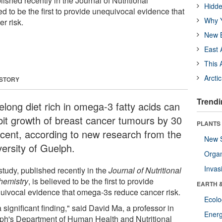
ished recently in the Journal of Nutritional
Hidde
ed to be the first to provide unequivocal evidence that
Why Y
r risk.
New B
East 
This 
Arcti
 STORY
Trendi
felong diet rich in omega-3 fatty acids can
ibit growth of breast cancer tumours by 30
PLANTS
 cent, according to new research from the
New 
versity of Guelph.
Orga
Invas
study, published recently in the
Journal of Nutritional
hemistry
, is believed to be the first to provide
EARTH 
uivocal evidence that omega-3s reduce cancer risk.
Ecol
 a significant finding," said David Ma, a professor in
Energ
ph's Department of Human Health and Nutritional