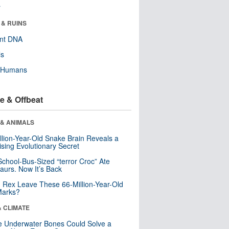
r
 & RUINS
ent DNA
ls
y Humans
e & Offbeat
 & ANIMALS
llion-Year-Old Snake Brain Reveals a
ising Evolutionary Secret
School-Bus-Sized “terror Croc” Ate
aurs. Now It’s Back
. Rex Leave These 66-Million-Year-Old
Marks?
& CLIMATE
 Underwater Bones Could Solve a