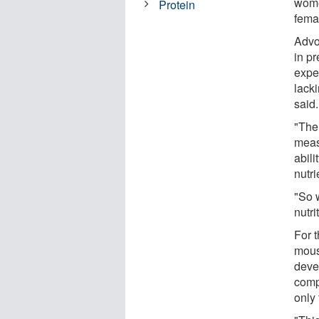
wome
Protein
fema
Advo
in p
expe
lack
said.
"The
meas
abili
nutri
"So 
nutri
For t
mous
deve
comp
only