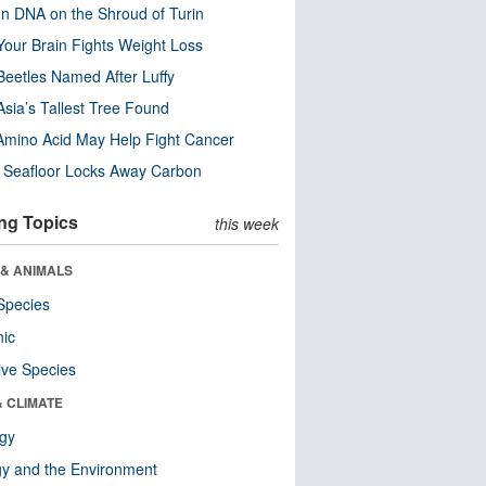
n DNA on the Shroud of Turin
our Brain Fights Weight Loss
eetles Named After Luffy
Asia’s Tallest Tree Found
Amino Acid May Help Fight Cancer
c Seafloor Locks Away Carbon
ng Topics
this week
 & ANIMALS
Species
nic
ive Species
& CLIMATE
ogy
y and the Environment