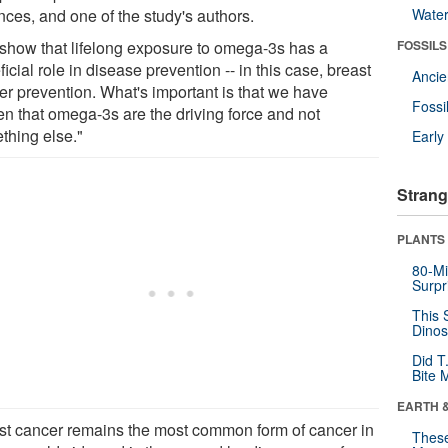
nces, and one of the study's authors.
Wate
show that lifelong exposure to omega-3s has a
FOSSILS
icial role in disease prevention -- in this case, breast
Anci
er prevention. What's important is that we have
Fossi
en that omega-3s are the driving force and not
thing else."
Earl
Strang
PLANTS
80-Mi
Surpr
This 
Dinos
Did T
Bite 
EARTH 
st cancer remains the most common form of cancer in
These