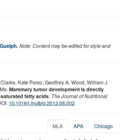
 Guelph
.
Note: Content may be edited for style and
larke, Kate Perez, Geoffrey A. Wood, William J.
 Ma.
Mammary tumor development is directly
nsaturated fatty acids
.
The Journal of Nutritional
DOI:
10.1016/j.jnutbio.2012.08.002
MLA
APA
Chicago