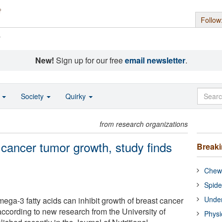
Follow
s
New!
Sign up for our free
email newsletter
.
o
Society
Quirky
from research organizations
 cancer tumor growth, study finds
Break
Chewi
Spide
Under
omega-3 fatty acids can inhibit growth of breast cancer
according to new research from the University of
Physi