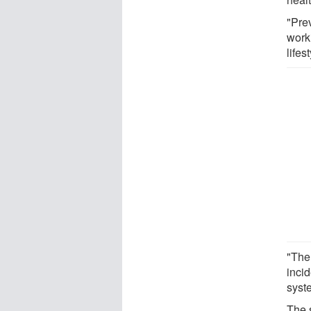
"Pre
worki
lifes
"The
inci
syst
The 