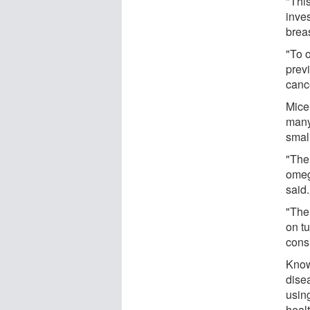
"Thi
inve
brea
"To 
prev
canc
Mice
many
small
"The 
omega
said.
"The 
on t
cons
Know
dise
using
healt