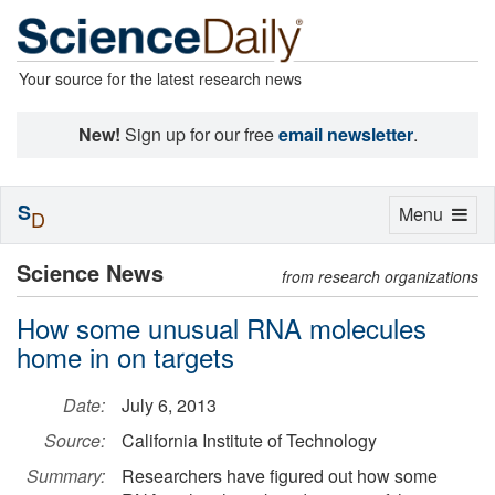
Your source for the latest research news
New!
Sign up for our free
email newsletter
.
S
Toggle
Menu
D
navigation
Science News
from research organizations
How some unusual RNA molecules
home in on targets
Date:
July 6, 2013
Source:
California Institute of Technology
Summary:
Researchers have figured out how some