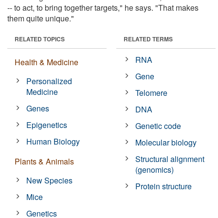
-- to act, to bring together targets," he says. "That makes
them quite unique."
RELATED TOPICS
RELATED TERMS
RNA
Health & Medicine
Gene
Personalized
Medicine
Telomere
Genes
DNA
Epigenetics
Genetic code
Human Biology
Molecular biology
Structural alignment
Plants & Animals
(genomics)
New Species
Protein structure
Mice
Genetics