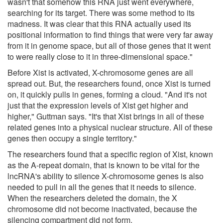
wasn't that somehow this RNA just went everywhere,
searching for its target. There was some method to its
madness. It was clear that this RNA actually used its
positional information to find things that were very far away
from it in genome space, but all of those genes that it went
to were really close to it in three-dimensional space."
Before Xist is activated, X-chromosome genes are all
spread out. But, the researchers found, once Xist is turned
on, it quickly pulls in genes, forming a cloud. "And it's not
just that the expression levels of Xist get higher and
higher," Guttman says. "It's that Xist brings in all of these
related genes into a physical nuclear structure. All of these
genes then occupy a single territory."
The researchers found that a specific region of Xist, known
as the A-repeat domain, that is known to be vital for the
lncRNA's ability to silence X-chromosome genes is also
needed to pull in all the genes that it needs to silence.
When the researchers deleted the domain, the X
chromosome did not become inactivated, because the
silencing compartment did not form.