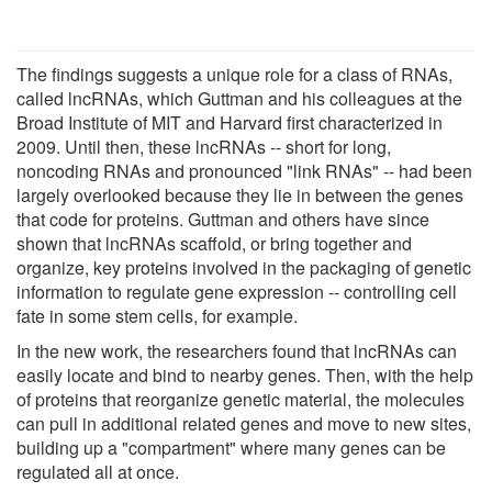
The findings suggests a unique role for a class of RNAs,
called lncRNAs, which Guttman and his colleagues at the
Broad Institute of MIT and Harvard first characterized in
2009. Until then, these lncRNAs -- short for long,
noncoding RNAs and pronounced "link RNAs" -- had been
largely overlooked because they lie in between the genes
that code for proteins. Guttman and others have since
shown that lncRNAs scaffold, or bring together and
organize, key proteins involved in the packaging of genetic
information to regulate gene expression -- controlling cell
fate in some stem cells, for example.
In the new work, the researchers found that lncRNAs can
easily locate and bind to nearby genes. Then, with the help
of proteins that reorganize genetic material, the molecules
can pull in additional related genes and move to new sites,
building up a "compartment" where many genes can be
regulated all at once.