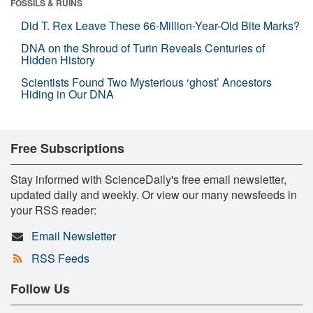
FOSSILS & RUINS
Did T. Rex Leave These 66-Million-Year-Old Bite Marks?
DNA on the Shroud of Turin Reveals Centuries of
Hidden History
Scientists Found Two Mysterious ‘ghost’ Ancestors
Hiding in Our DNA
Free Subscriptions
Stay informed with ScienceDaily's free email newsletter,
updated daily and weekly. Or view our many newsfeeds in
your RSS reader:
Email Newsletter
RSS Feeds
Follow Us