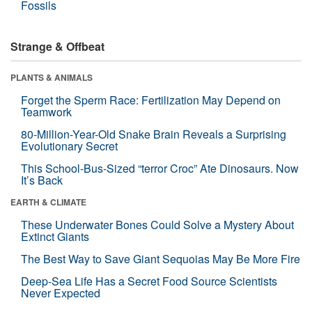
Fossils
Strange & Offbeat
PLANTS & ANIMALS
Forget the Sperm Race: Fertilization May Depend on
Teamwork
80-Million-Year-Old Snake Brain Reveals a Surprising
Evolutionary Secret
This School-Bus-Sized “terror Croc” Ate Dinosaurs. Now
It’s Back
EARTH & CLIMATE
These Underwater Bones Could Solve a Mystery About
Extinct Giants
The Best Way to Save Giant Sequoias May Be More Fire
Deep-Sea Life Has a Secret Food Source Scientists
Never Expected