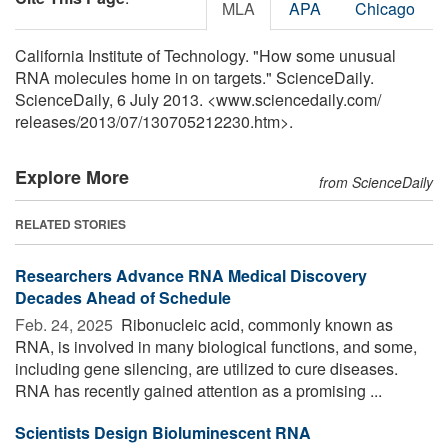
MLA
APA
Chicago
California Institute of Technology. "How some unusual
RNA molecules home in on targets." ScienceDaily.
ScienceDaily, 6 July 2013. <www.sciencedaily.com
/
releases
/
2013
/
07
/
130705212230.htm>.
Explore More
from ScienceDaily
RELATED STORIES
Researchers Advance RNA Medical Discovery
Decades Ahead of Schedule
Feb. 24, 2025 
Ribonucleic acid, commonly known as
RNA, is involved in many biological functions, and some,
including gene silencing, are utilized to cure diseases.
RNA has recently gained attention as a promising ...
Scientists Design Bioluminescent RNA