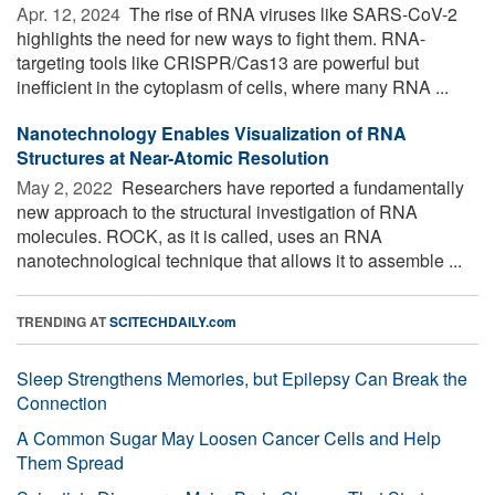
Apr. 12, 2024 
The rise of RNA viruses like SARS-CoV-2
highlights the need for new ways to fight them. RNA-
targeting tools like CRISPR/Cas13 are powerful but
inefficient in the cytoplasm of cells, where many RNA ...
Nanotechnology Enables Visualization of RNA
Structures at Near-Atomic Resolution
May 2, 2022 
Researchers have reported a fundamentally
new approach to the structural investigation of RNA
molecules. ROCK, as it is called, uses an RNA
nanotechnological technique that allows it to assemble ...
TRENDING AT
SCITECHDAILY.com
Sleep Strengthens Memories, but Epilepsy Can Break the
Connection
A Common Sugar May Loosen Cancer Cells and Help
Them Spread