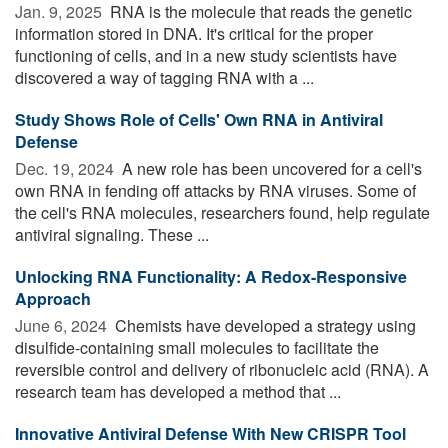
Jan. 9, 2025 
RNA is the molecule that reads the genetic
information stored in DNA. It's critical for the proper
functioning of cells, and in a new study scientists have
discovered a way of tagging RNA with a ...
Study Shows Role of Cells' Own RNA in Antiviral
Defense
Dec. 19, 2024 
A new role has been uncovered for a cell's
own RNA in fending off attacks by RNA viruses. Some of
the cell's RNA molecules, researchers found, help regulate
antiviral signaling. These ...
Unlocking RNA Functionality: A Redox-Responsive
Approach
June 6, 2024 
Chemists have developed a strategy using
disulfide-containing small molecules to facilitate the
reversible control and delivery of ribonucleic acid (RNA). A
research team has developed a method that ...
Innovative Antiviral Defense With New CRISPR Tool