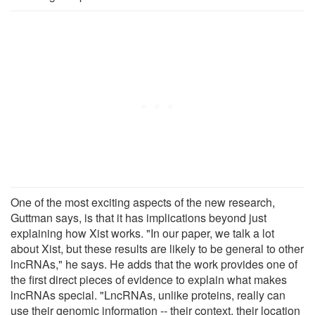
One of the most exciting aspects of the new research,
Guttman says, is that it has implications beyond just
explaining how Xist works. "In our paper, we talk a lot
about Xist, but these results are likely to be general to other
lncRNAs," he says. He adds that the work provides one of
the first direct pieces of evidence to explain what makes
lncRNAs special. "LncRNAs, unlike proteins, really can
use their genomic information -- their context, their location