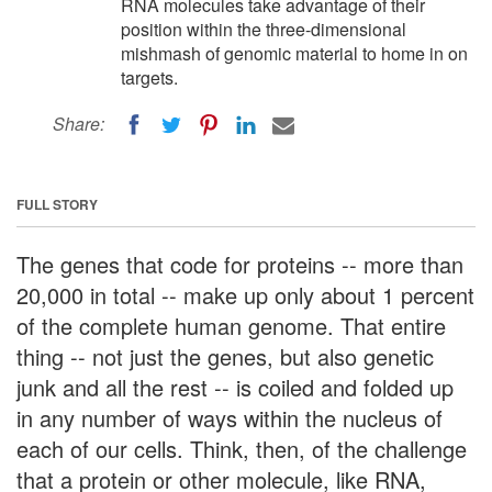
RNA molecules take advantage of their
position within the three-dimensional
mishmash of genomic material to home in on
targets.
Share:
FULL STORY
The genes that code for proteins -- more than
20,000 in total -- make up only about 1 percent
of the complete human genome. That entire
thing -- not just the genes, but also genetic
junk and all the rest -- is coiled and folded up
in any number of ways within the nucleus of
each of our cells. Think, then, of the challenge
that a protein or other molecule, like RNA,