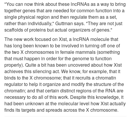
"You can now think about these lncRNAs as a way to bring
together genes that are needed for common function into a
single physical region and then regulate them as a set,
rather than individually," Guttman says. "They are not just
scaffolds of proteins but actual organizers of genes."
The new work focused on Xist, a lncRNA molecule that
has long been known to be involved in turning off one of
the two X chromosomes in female mammals (something
that must happen in order for the genome to function
properly). Quite a bit has been uncovered about how Xist
achieves this silencing act. We know, for example, that it
binds to the X chromosome; that it recruits a chromatin
regulator to help it organize and modify the structure of the
chromatin; and that certain distinct regions of the RNA are
necessary to do all of this work. Despite this knowledge, it
had been unknown at the molecular level how Xist actually
finds its targets and spreads across the X chromosome.