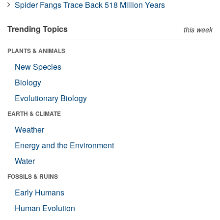
Spider Fangs Trace Back 518 Million Years
Trending Topics
this week
PLANTS & ANIMALS
New Species
Biology
Evolutionary Biology
EARTH & CLIMATE
Weather
Energy and the Environment
Water
FOSSILS & RUINS
Early Humans
Human Evolution