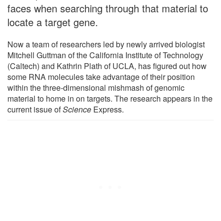
faces when searching through that material to
locate a target gene.
Now a team of researchers led by newly arrived biologist
Mitchell Guttman of the California Institute of Technology
(Caltech) and Kathrin Plath of UCLA, has figured out how
some RNA molecules take advantage of their position
within the three-dimensional mishmash of genomic
material to home in on targets. The research appears in the
current issue of
Science
Express.