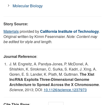
Molecular Biology
Story Source:
Materials
provided by
California Institute of Technology
.
Original written by Kimm Fesenmaier.
Note: Content may
be edited for style and length.
Journal Reference
:
J. M. Engreitz, A. Pandya-Jones, P. McDonel, A.
Shishkin, K. Sirokman, C. Surka, S. Kadri, J. Xing, A.
Goren, E. S. Lander, K. Plath, M. Guttman.
The Xist
lncRNA Exploits Three-Dimensional Genome
Architecture to Spread Across the X Chromosome
.
Science
, 2013; DOI:
10.1126/science.1237973
Cite This Page
: