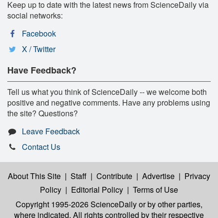
Keep up to date with the latest news from ScienceDaily via
social networks:
Facebook
X / Twitter
Have Feedback?
Tell us what you think of ScienceDaily -- we welcome both
positive and negative comments. Have any problems using
the site? Questions?
Leave Feedback
Contact Us
About This Site
|
Staff
|
Contribute
|
Advertise
|
Privacy
Policy
|
Editorial Policy
|
Terms of Use
Copyright 1995-2026 ScienceDaily
or by other parties,
where indicated. All rights controlled by their respective