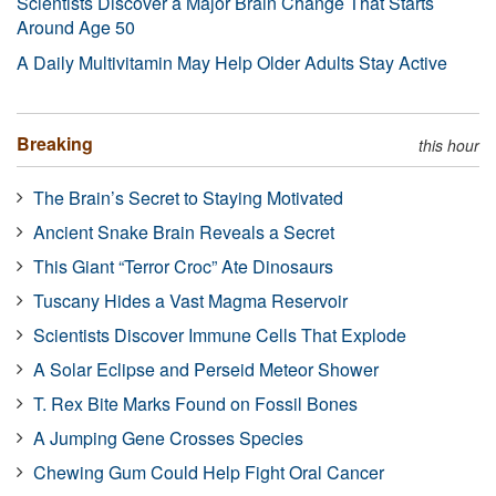
Scientists Discover a Major Brain Change That Starts
Around Age 50
A Daily Multivitamin May Help Older Adults Stay Active
Breaking
this hour
The Brain’s Secret to Staying Motivated
Ancient Snake Brain Reveals a Secret
This Giant “Terror Croc” Ate Dinosaurs
Tuscany Hides a Vast Magma Reservoir
Scientists Discover Immune Cells That Explode
A Solar Eclipse and Perseid Meteor Shower
T. Rex Bite Marks Found on Fossil Bones
A Jumping Gene Crosses Species
Chewing Gum Could Help Fight Oral Cancer