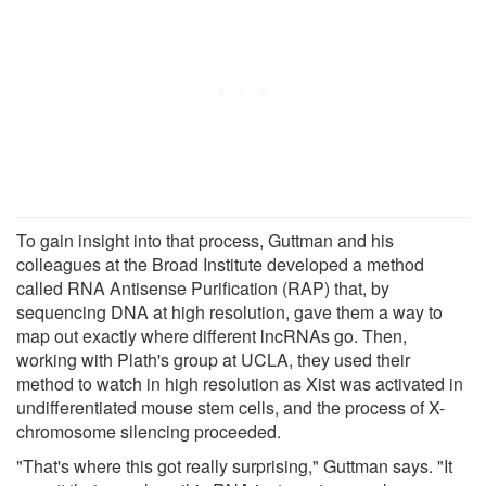
To gain insight into that process, Guttman and his
colleagues at the Broad Institute developed a method
called RNA Antisense Purification (RAP) that, by
sequencing DNA at high resolution, gave them a way to
map out exactly where different lncRNAs go. Then,
working with Plath's group at UCLA, they used their
method to watch in high resolution as Xist was activated in
undifferentiated mouse stem cells, and the process of X-
chromosome silencing proceeded.
"That's where this got really surprising," Guttman says. "It