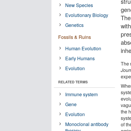
stru
New Species
geno
Evolutionary Biology
The
Genetics
wit
pre
Fossils & Ruins
abs
Human Evolution
inh
Early Humans
The 
Evolution
Jour
expec
RELATED TERMS
When
syst
Immune system
evol
Gene
vagu
the 
Evolution
syst
Monoclonal antibody
of th
therapy
amin