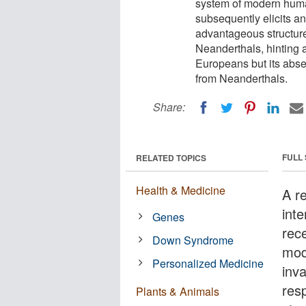
system of modern huma
subsequently elicits a
advantageous structure
Neanderthals, hinting at
Europeans but its abse
from Neanderthals.
Share:
FULL
RELATED TOPICS
Health & Medicine
A r
inte
Genes
rec
Down Syndrome
mod
Personalized Medicine
inv
res
Plants & Animals