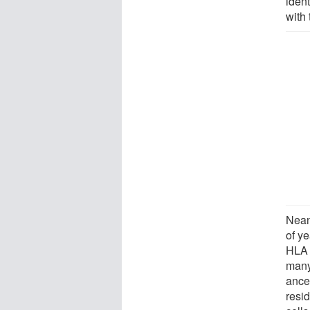
iden
with
Nean
of y
HLA 
many
ance
resid