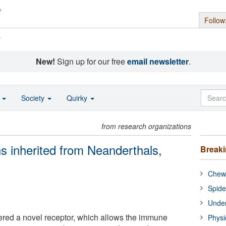
Follow
s
New!
Sign up for our free
email newsletter
.
o
Society
Quirky
from research organizations
 inherited from Neanderthals,
Break
Chewi
Spide
Under
ered a novel receptor, which allows the immune
Physi