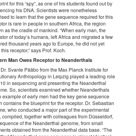
rint for this “spy”, as one of his students found out by
encing his DNA. Scientists were nonetheless
ised to learn that the gene sequence required for this
tor is rare in people in southern Africa, the region
n as the cradle of mankind. “When early man, the
stor of today’s humans, left Africa and migrated a few
red thousand years ago to Europe, he did not yet
this receptor,” says Prof. Koch.
rn Man Owes Receptor to Neanderthals
. Dr. Svante Pääbo from the Max Planck Institute for
utionary Anthropology in Leipzig played a leading role
010 in sequencing and presenting the Neanderthal
me. So, scientists examined whether Neanderthals
n example of early men had the key gene sequence
 contains the blueprint for the receptor. Dr. Sebastian
e, who conducted a major part of the experimental
, compiled, together with colleagues from Düsseldorf,
sequence of the Neanderthal genome, from small
ments obtained from the Neanderthal data base. “The