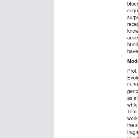
bluep
sequ
surpr
recep
know
ance
hund
have 
Mode
Prof
Evol
in 2
geno
as a
which
Temm
work
the 
frag