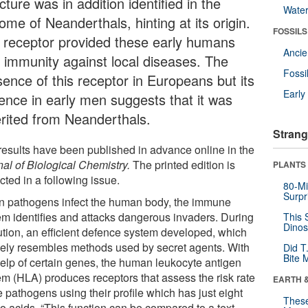
cture was in addition identified in the
Wate
me of Neanderthals, hinting at its origin.
FOSSILS
 receptor provided these early humans
Anci
h immunity against local diseases. The
Fossi
sence of this receptor in Europeans but its
Earl
ence in early men suggests that it was
erited from Neanderthals.
Strang
results have been published in advance online in the
nal of Biological Chemistry.
The printed edition is
PLANTS
ted in a following issue.
80-Mi
Surpr
 pathogens infect the human body, the immune
em identifies and attacks dangerous invaders. During
This 
Dinos
ution, an efficient defence system developed, which
ely resembles methods used by secret agents. With
Did T
Bite 
help of certain genes, the human leukocyte antigen
em (HLA) produces receptors that assess the risk rate
EARTH 
e pathogens using their profile which has just eight
These
o acids. “This function can be compared to a text