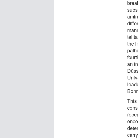
brea
subse
amin
diffe
mani
tellt
the 
path
four
an in
Düss
Univ
leade
Bonn
This
cons
rece
enco
dete
carry