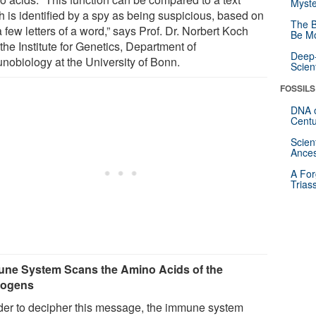
Myste
h is identified by a spy as being suspicious, based on
The B
a few letters of a word,” says Prof. Dr. Norbert Koch
Be Mo
the Institute for Genetics, Department of
Deep-
nobiology at the University of Bonn.
Scien
FOSSILS
DNA o
Centu
Scien
Ances
A For
Trias
ne System Scans the Amino Acids of the
hogens
rder to decipher this message, the immune system