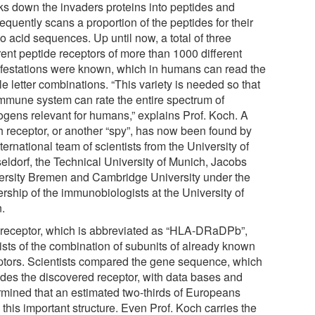
ks down the invaders proteins into peptides and
quently scans a proportion of the peptides for their
o acid sequences. Up until now, a total of three
rent peptide receptors of more than 1000 different
festations were known, which in humans can read the
ale letter combinations. “This variety is needed so that
immune system can rate the entire spectrum of
ogens relevant for humans,” explains Prof. Koch. A
th receptor, or another “spy”, has now been found by
ternational team of scientists from the University of
eldorf, the Technical University of Munich, Jacobs
ersity Bremen and Cambridge University under the
rship of the immunobiologists at the University of
.
 receptor, which is abbreviated as “HLA-DRaDPb”,
ists of the combination of subunits of already known
ptors. Scientists compared the gene sequence, which
des the discovered receptor, with data bases and
rmined that an estimated two-thirds of Europeans
 this important structure. Even Prof. Koch carries the