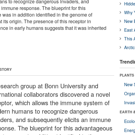
ns to recognize dangerous invaders, and
Hidde
n immune response. The blueprint for this
Why Y
 was in addition identified in the genome of
 its origin. The presence of this receptor in
New B
nce in early humans suggests that it was inherited
East 
This 
Arcti
Trendi
 STORY
PLANTS
esearch group at Bonn University and
New 
rnational collaborators discovered a novel
Orga
eptor, which allows the immune system of
Invas
ern humans to recognize dangerous
EARTH 
aders, and subsequently elicits an immune
Ecol
ponse. The blueprint for this advantageous
Energ