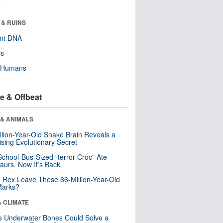
r
 & RUINS
ent DNA
ls
y Humans
e & Offbeat
 & ANIMALS
llion-Year-Old Snake Brain Reveals a
ising Evolutionary Secret
School-Bus-Sized “terror Croc” Ate
aurs. Now It’s Back
. Rex Leave These 66-Million-Year-Old
Marks?
& CLIMATE
 Underwater Bones Could Solve a