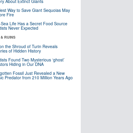
ry About Extinct Giants
est Way to Save Giant Sequoias May
re Fire
Sea Life Has a Secret Food Source
tists Never Expected
 & RUINS
n the Shroud of Turin Reveals
ries of Hidden History
tists Found Two Mysterious ‘ghost’
tors Hiding in Our DNA
gotten Fossil Just Revealed a New
sic Predator from 210 Million Years Ago