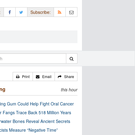
:
Subscribe:
Print
Email
Share
ing
this hour
ng Gum Could Help Fight Oral Cancer
r Fangs Trace Back 518 Million Years
water Bones Reveal Ancient Secrets
cists Measure “Negative Time”