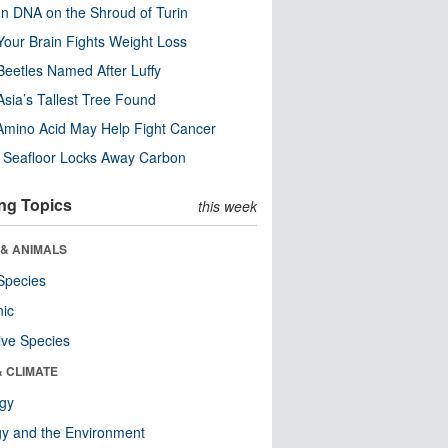
n DNA on the Shroud of Turin
our Brain Fights Weight Loss
eetles Named After Luffy
Asia’s Tallest Tree Found
Amino Acid May Help Fight Cancer
c Seafloor Locks Away Carbon
ng Topics
this week
 & ANIMALS
Species
nic
ive Species
& CLIMATE
ogy
y and the Environment