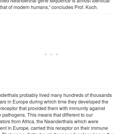
tified Neanderthal gene sequence is almost identical
 that of modern humans,” concludes Prof. Koch.
derthals probably lived many hundreds of thousands
ears in Europe during which time they developed the
receptor that provided them with immunity against
 pathogens. This means that different to our
stors from Africa, the Neanderthals which were
ent in Europe, carried this receptor on their immune