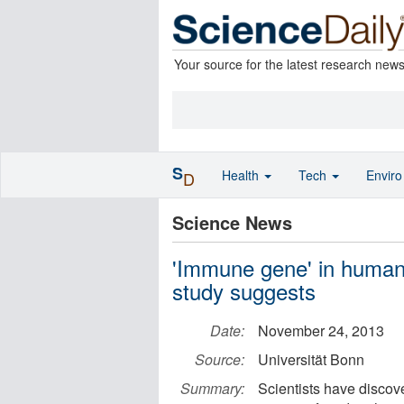
Your source for the latest research new
S
Health
Tech
Envir
D
Science News
'Immune gene' in humans
study suggests
Date:
November 24, 2013
Source:
Universität Bonn
Summary:
Scientists have discov