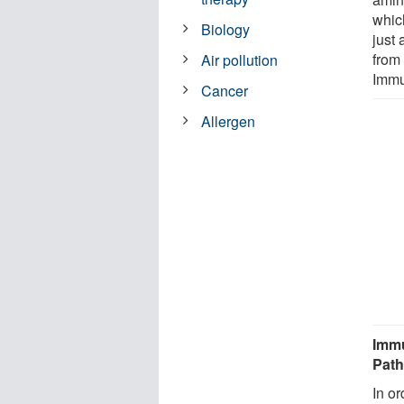
whic
Biology
just 
from 
Air pollution
Immu
Cancer
Allergen
Immu
Pat
In o