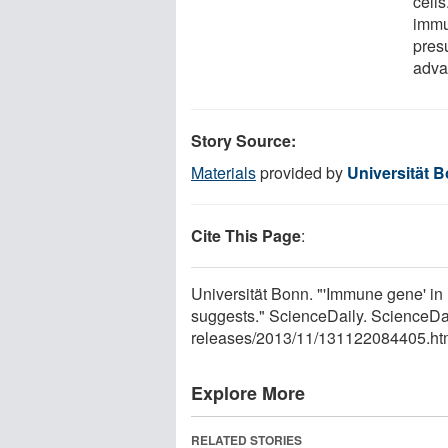
cells
immu
pres
adva
Story Source:
Materials
provided by
Universität 
Cite This Page
:
Universität Bonn. "'Immune gene' in
suggests." ScienceDaily. ScienceD
releases
/
2013
/
11
/
131122084405.ht
Explore More
RELATED STORIES