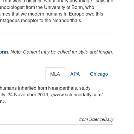
. That was a distinct evolutionary advantage,” says the
nobiologist from the University of Bonn, who
umes that we modern humans in Europe owe this
ntageous receptor to the Neanderthals.
Bonn
.
Note: Content may be edited for style and length.
MLA
APA
Chicago
 humans inherited from Neanderthals, study
aily, 24 November 2013. <www.sciencedaily.com
/
m>.
from ScienceDaily