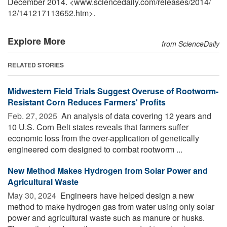
December 2014. <www.sciencedaily.com
/
releases
/
2014
/
12
/
141217113652.htm>.
Explore More
from ScienceDaily
RELATED STORIES
Midwestern Field Trials Suggest Overuse of Rootworm-
Resistant Corn Reduces Farmers' Profits
Feb. 27, 2025 
An analysis of data covering 12 years and
10 U.S. Corn Belt states reveals that farmers suffer
economic loss from the over-application of genetically
engineered corn designed to combat rootworm ...
New Method Makes Hydrogen from Solar Power and
Agricultural Waste
May 30, 2024 
Engineers have helped design a new
method to make hydrogen gas from water using only solar
power and agricultural waste such as manure or husks.