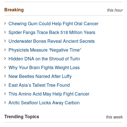
Breaking
this hour
Chewing Gum Could Help Fight Oral Cancer
Spider Fangs Trace Back 518 Million Years
Underwater Bones Reveal Ancient Secrets
Physicists Measure “Negative Time”
Hidden DNA on the Shroud of Turin
Why Your Brain Fights Weight Loss
New Beetles Named After Luffy
East Asia’s Tallest Tree Found
This Amino Acid May Help Fight Cancer
Arctic Seafloor Locks Away Carbon
Trending Topics
this week