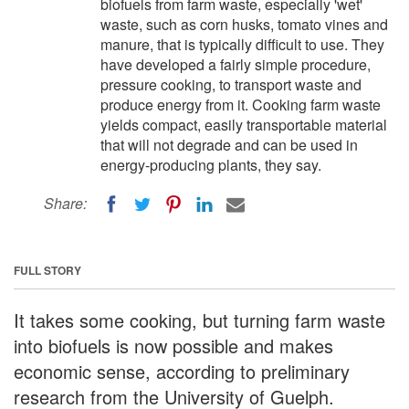
biofuels from farm waste, especially 'wet'
waste, such as corn husks, tomato vines and
manure, that is typically difficult to use. They
have developed a fairly simple procedure,
pressure cooking, to transport waste and
produce energy from it. Cooking farm waste
yields compact, easily transportable material
that will not degrade and can be used in
energy-producing plants, they say.
Share:
FULL STORY
It takes some cooking, but turning farm waste
into biofuels is now possible and makes
economic sense, according to preliminary
research from the University of Guelph.