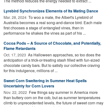
The method reduces the energy needed to extract ...
Lyrebird Synchronizes Elements of Its Mating Dance
Mar. 28, 2024 
To woo a mate, the Albert's Lyrebird of
Australia becomes a real song-and-dance bird. Each male
first chooses a stage of entangled vines, then in
performance he shakes the vines as part of his ...
Cocoa Pods -- A Source of Chocolate, and Potentially,
Flame Retardants
Oct. 17, 2023 
As Halloween approaches, so too does the
anticipation of a trick-or-treating stash filled with fun-sized
chocolate candy bars. But to satisfy our collective craving
for this indulgence, millions of ...
Sweet Corn Sweltering in Summer Heat Spells
Uncertainty for Corn Lovers
Nov. 22, 2022 
Few things say summer in America more
than buttery corn on the cob, but as summer temperatures
climb to unprecedented levels, the future of sweet corn may