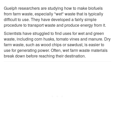
Guelph researchers are studying how to make biofuels
from farm waste, especially "wet" waste that is typically
difficult to use. They have developed a fairly simple
procedure to transport waste and produce energy from it.
Scientists have struggled to find uses for wet and green
waste, including corn husks, tomato vines and manure. Dry
farm waste, such as wood chips or sawdust, is easier to
use for generating power. Often, wet farm waste materials
break down before reaching their destination.