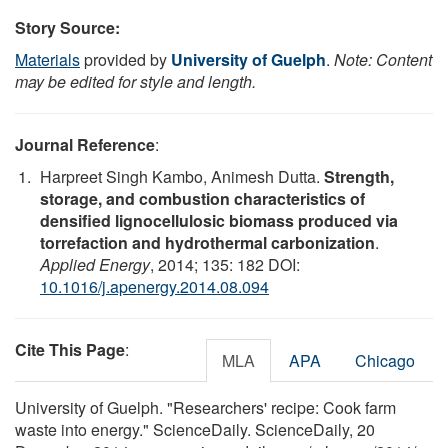
Story Source:
Materials
provided by
University of Guelph
.
Note: Content
may be edited for style and length.
Journal Reference
:
Harpreet Singh Kambo, Animesh Dutta.
Strength,
storage, and combustion characteristics of
densified lignocellulosic biomass produced via
torrefaction and hydrothermal carbonization
.
Applied Energy
, 2014; 135: 182 DOI:
10.1016/j.apenergy.2014.08.094
Cite This Page
:
MLA
APA
Chicago
University of Guelph. "Researchers' recipe: Cook farm
waste into energy." ScienceDaily. ScienceDaily, 20