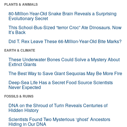
PLANTS & ANIMALS
80-Million-Year-Old Snake Brain Reveals a Surprising
Evolutionary Secret
This School-Bus-Sized “terror Croc” Ate Dinosaurs. Now
It’s Back
Did T. Rex Leave These 66-Million-Year-Old Bite Marks?
EARTH & CLIMATE
These Underwater Bones Could Solve a Mystery About
Extinct Giants
The Best Way to Save Giant Sequoias May Be More Fire
Deep-Sea Life Has a Secret Food Source Scientists
Never Expected
FOSSILS & RUINS
DNA on the Shroud of Turin Reveals Centuries of
Hidden History
Scientists Found Two Mysterious ‘ghost’ Ancestors
Hiding in Our DNA