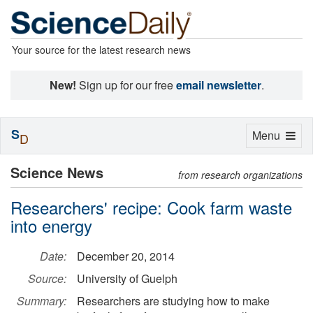
Your source for the latest research news
New!
Sign up for our free
email newsletter
.
S
Toggle
Menu
D
navigation
Science News
from research organizations
Researchers' recipe: Cook farm waste
into energy
Date:
December 20, 2014
Source:
University of Guelph
Summary:
Researchers are studying how to make