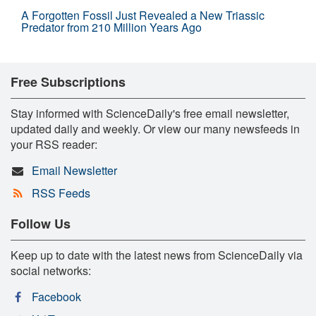
A Forgotten Fossil Just Revealed a New Triassic
Predator from 210 Million Years Ago
Free Subscriptions
Stay informed with ScienceDaily's free email newsletter,
updated daily and weekly. Or view our many newsfeeds in
your RSS reader:
Email Newsletter
RSS Feeds
Follow Us
Keep up to date with the latest news from ScienceDaily via
social networks:
Facebook