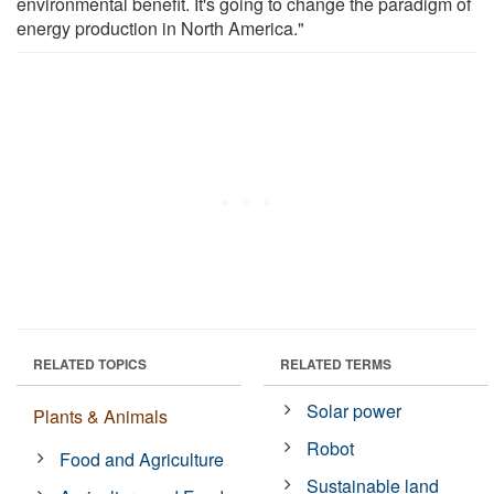
environmental benefit. It's going to change the paradigm of
energy production in North America."
RELATED TOPICS
RELATED TERMS
Solar power
Plants & Animals
Robot
Food and Agriculture
Sustainable land