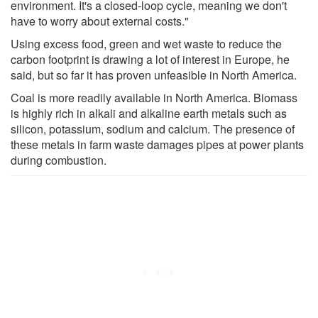
environment. It's a closed-loop cycle, meaning we don't
have to worry about external costs."
Using excess food, green and wet waste to reduce the
carbon footprint is drawing a lot of interest in Europe, he
said, but so far it has proven unfeasible in North America.
Coal is more readily available in North America. Biomass
is highly rich in alkali and alkaline earth metals such as
silicon, potassium, sodium and calcium. The presence of
these metals in farm waste damages pipes at power plants
during combustion.