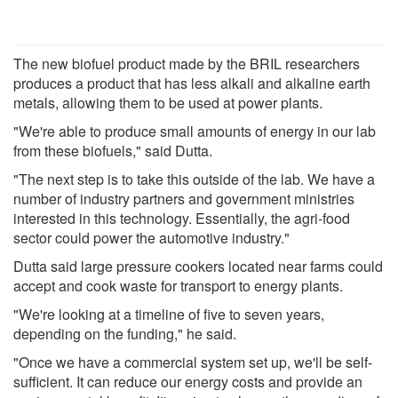
The new biofuel product made by the BRIL researchers
produces a product that has less alkali and alkaline earth
metals, allowing them to be used at power plants.
"We're able to produce small amounts of energy in our lab
from these biofuels," said Dutta.
"The next step is to take this outside of the lab. We have a
number of industry partners and government ministries
interested in this technology. Essentially, the agri-food
sector could power the automotive industry."
Dutta said large pressure cookers located near farms could
accept and cook waste for transport to energy plants.
"We're looking at a timeline of five to seven years,
depending on the funding," he said.
"Once we have a commercial system set up, we'll be self-
sufficient. It can reduce our energy costs and provide an