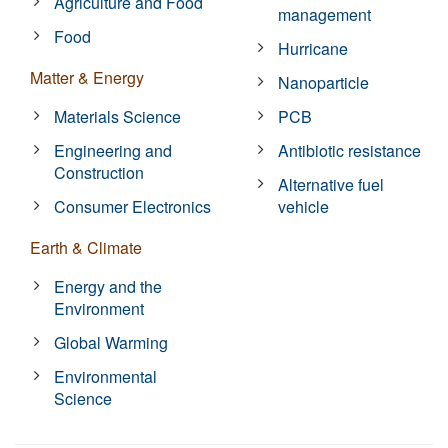
Agriculture and Food
management
Food
Hurricane
Matter & Energy
Nanoparticle
Materials Science
PCB
Engineering and
Antibiotic resistance
Construction
Alternative fuel
Consumer Electronics
vehicle
Earth & Climate
Energy and the
Environment
Global Warming
Environmental
Science