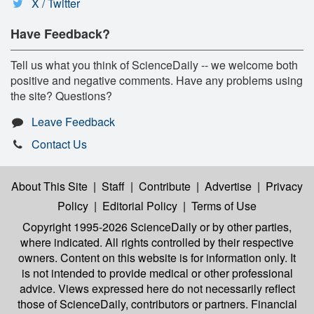
X / Twitter
Have Feedback?
Tell us what you think of ScienceDaily -- we welcome both
positive and negative comments. Have any problems using
the site? Questions?
Leave Feedback
Contact Us
About This Site
|
Staff
|
Contribute
|
Advertise
|
Privacy
Policy
|
Editorial Policy
|
Terms of Use
Copyright 1995-2026 ScienceDaily
or by other parties,
where indicated. All rights controlled by their respective
owners. Content on this website is for information only. It
is not intended to provide medical or other professional
advice. Views expressed here do not necessarily reflect
those of ScienceDaily, contributors or partners. Financial