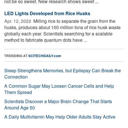
not be so sweet. New research shows sweet ...
LED Lights Developed from Rice Husks
Apr. 12, 2022 
Milling rice to separate the grain from the
husks, produces about 100 million tons of rice husk waste
globally each year. Scientists searching for a scalable
method to fabricate quantum dots have ...
TRENDING AT
SCITECHDAILY.com
Sleep Strengthens Memories, but Epilepsy Can Break the
Connection
A Common Sugar May Loosen Cancer Cells and Help
Them Spread
Scientists Discover a Major Brain Change That Starts
Around Age 50
A Daily Multivitamin May Help Older Adults Stay Active