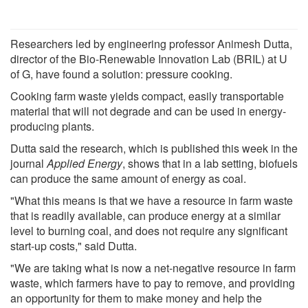
Researchers led by engineering professor Animesh Dutta,
director of the Bio-Renewable Innovation Lab (BRIL) at U
of G, have found a solution: pressure cooking.
Cooking farm waste yields compact, easily transportable
material that will not degrade and can be used in energy-
producing plants.
Dutta said the research, which is published this week in the
journal
Applied Energy
, shows that in a lab setting, biofuels
can produce the same amount of energy as coal.
"What this means is that we have a resource in farm waste
that is readily available, can produce energy at a similar
level to burning coal, and does not require any significant
start-up costs," said Dutta.
"We are taking what is now a net-negative resource in farm
waste, which farmers have to pay to remove, and providing
an opportunity for them to make money and help the