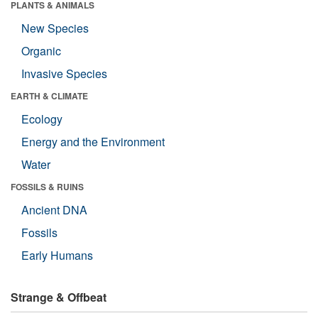
PLANTS & ANIMALS
New Species
Organic
Invasive Species
EARTH & CLIMATE
Ecology
Energy and the Environment
Water
FOSSILS & RUINS
Ancient DNA
Fossils
Early Humans
Strange & Offbeat