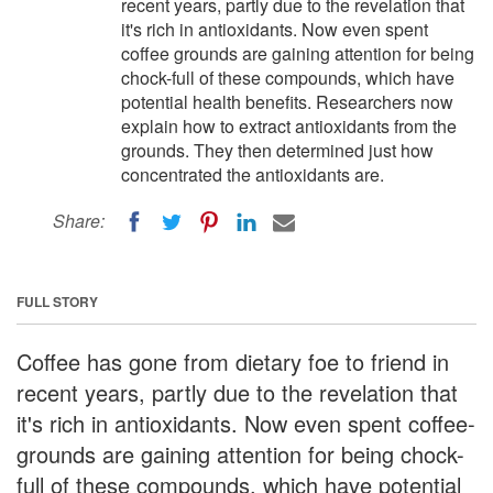
recent years, partly due to the revelation that
it's rich in antioxidants. Now even spent
coffee grounds are gaining attention for being
chock-full of these compounds, which have
potential health benefits. Researchers now
explain how to extract antioxidants from the
grounds. They then determined just how
concentrated the antioxidants are.
Share:
FULL STORY
Coffee has gone from dietary foe to friend in
recent years, partly due to the revelation that
it's rich in antioxidants. Now even spent coffee-
grounds are gaining attention for being chock-
full of these compounds, which have potential