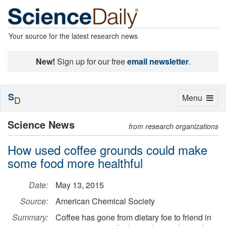
Your source for the latest research news
New!
Sign up for our free
email newsletter
.
S
Toggle
Menu
D
navigation
Science News
from research organizations
How used coffee grounds could make
some food more healthful
Date:
May 13, 2015
Source:
American Chemical Society
Summary:
Coffee has gone from dietary foe to friend in