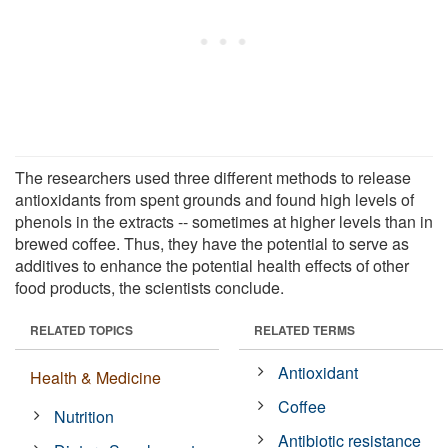
The researchers used three different methods to release
antioxidants from spent grounds and found high levels of
phenols in the extracts -- sometimes at higher levels than in
brewed coffee. Thus, they have the potential to serve as
additives to enhance the potential health effects of other
food products, the scientists conclude.
RELATED TOPICS
RELATED TERMS
Antioxidant
Health & Medicine
Coffee
Nutrition
Antibiotic resistance