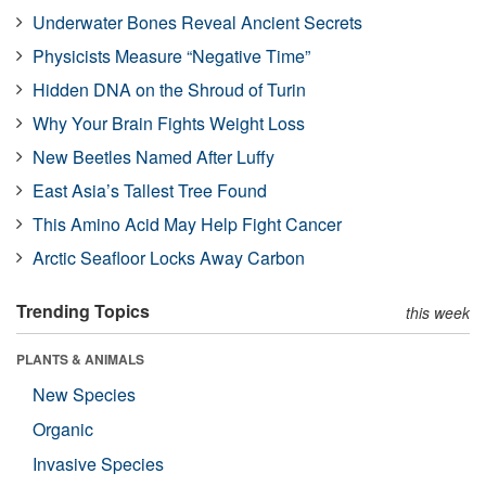
Underwater Bones Reveal Ancient Secrets
Physicists Measure “Negative Time”
Hidden DNA on the Shroud of Turin
Why Your Brain Fights Weight Loss
New Beetles Named After Luffy
East Asia’s Tallest Tree Found
This Amino Acid May Help Fight Cancer
Arctic Seafloor Locks Away Carbon
Trending Topics
this week
PLANTS & ANIMALS
New Species
Organic
Invasive Species