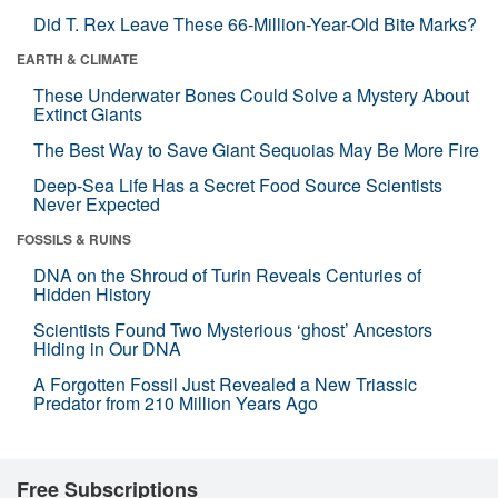
Did T. Rex Leave These 66-Million-Year-Old Bite Marks?
EARTH & CLIMATE
These Underwater Bones Could Solve a Mystery About
Extinct Giants
The Best Way to Save Giant Sequoias May Be More Fire
Deep-Sea Life Has a Secret Food Source Scientists
Never Expected
FOSSILS & RUINS
DNA on the Shroud of Turin Reveals Centuries of
Hidden History
Scientists Found Two Mysterious ‘ghost’ Ancestors
Hiding in Our DNA
A Forgotten Fossil Just Revealed a New Triassic
Predator from 210 Million Years Ago
Free Subscriptions