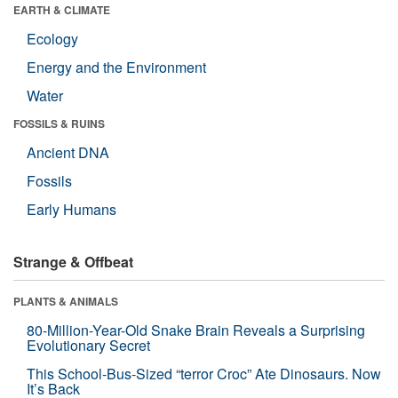
EARTH & CLIMATE
Ecology
Energy and the Environment
Water
FOSSILS & RUINS
Ancient DNA
Fossils
Early Humans
Strange & Offbeat
PLANTS & ANIMALS
80-Million-Year-Old Snake Brain Reveals a Surprising
Evolutionary Secret
This School-Bus-Sized “terror Croc” Ate Dinosaurs. Now
It’s Back