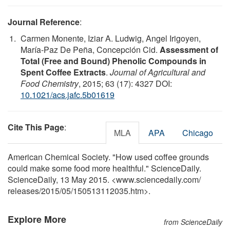
Journal Reference
:
Carmen Monente, Iziar A. Ludwig, Angel Irigoyen,
María-Paz De Peña, Concepción Cid.
Assessment of
Total (Free and Bound) Phenolic Compounds in
Spent Coffee Extracts
.
Journal of Agricultural and
Food Chemistry
, 2015; 63 (17): 4327 DOI:
10.1021/acs.jafc.5b01619
Cite This Page
:
MLA
APA
Chicago
American Chemical Society. "How used coffee grounds
could make some food more healthful." ScienceDaily.
ScienceDaily, 13 May 2015. <www.sciencedaily.com
/
releases
/
2015
/
05
/
150513112035.htm>.
Explore More
from ScienceDaily