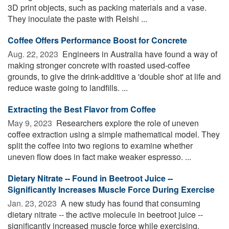
3D print objects, such as packing materials and a vase.
They inoculate the paste with Reishi ...
Coffee Offers Performance Boost for Concrete
Aug. 22, 2023 
Engineers in Australia have found a way of
making stronger concrete with roasted used-coffee
grounds, to give the drink-additive a 'double shot' at life and
reduce waste going to landfills. ...
Extracting the Best Flavor from Coffee
May 9, 2023 
Researchers explore the role of uneven
coffee extraction using a simple mathematical model. They
split the coffee into two regions to examine whether
uneven flow does in fact make weaker espresso. ...
Dietary Nitrate -- Found in Beetroot Juice --
Significantly Increases Muscle Force During Exercise
Jan. 23, 2023 
A new study has found that consuming
dietary nitrate -- the active molecule in beetroot juice --
significantly increased muscle force while exercising.