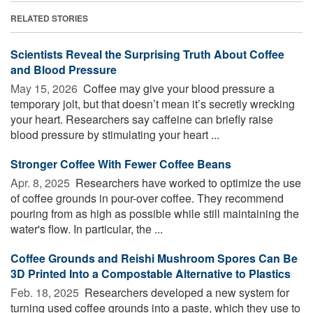
RELATED STORIES
Scientists Reveal the Surprising Truth About Coffee
and Blood Pressure
May 15, 2026 
Coffee may give your blood pressure a
temporary jolt, but that doesn’t mean it’s secretly wrecking
your heart. Researchers say caffeine can briefly raise
blood pressure by stimulating your heart ...
Stronger Coffee With Fewer Coffee Beans
Apr. 8, 2025 
Researchers have worked to optimize the use
of coffee grounds in pour-over coffee. They recommend
pouring from as high as possible while still maintaining the
water's flow. In particular, the ...
Coffee Grounds and Reishi Mushroom Spores Can Be
3D Printed Into a Compostable Alternative to Plastics
Feb. 18, 2025 
Researchers developed a new system for
turning used coffee grounds into a paste, which they use to