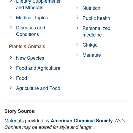
Dietary Supplements
and Minerals
Nutrition
Medical Topics
Public health
Diseases and
Personalized
Conditions
medicine
Ginkgo
Plants & Animals
Manatee
New Species
Food and Agriculture
Food
Agriculture and Food
Story Source:
Materials
provided by
American Chemical Society
.
Note:
Content may be edited for style and length.