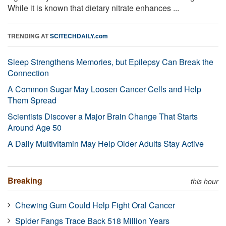
While it is known that dietary nitrate enhances ...
TRENDING AT
SCITECHDAILY.com
Sleep Strengthens Memories, but Epilepsy Can Break the
Connection
A Common Sugar May Loosen Cancer Cells and Help
Them Spread
Scientists Discover a Major Brain Change That Starts
Around Age 50
A Daily Multivitamin May Help Older Adults Stay Active
Breaking
this hour
Chewing Gum Could Help Fight Oral Cancer
Spider Fangs Trace Back 518 Million Years