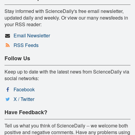
Stay informed with ScienceDaily's free email newsletter,
updated daily and weekly. Or view our many newsfeeds in
your RSS reader:
Email Newsletter
RSS Feeds
Follow Us
Keep up to date with the latest news from ScienceDaily via
social networks:
Facebook
X / Twitter
Have Feedback?
Tell us what you think of ScienceDaily -- we welcome both
positive and negative comments. Have any problems using