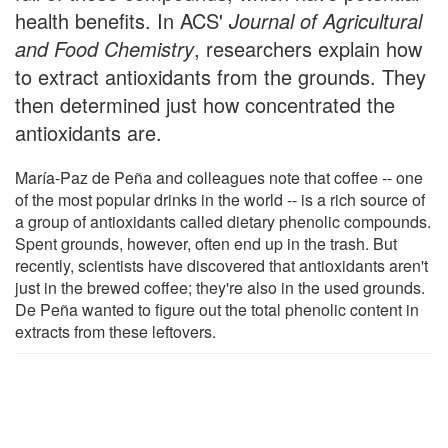
health benefits. In ACS'
Journal of Agricultural
and Food Chemistry
, researchers explain how
to extract antioxidants from the grounds. They
then determined just how concentrated the
antioxidants are.
María-Paz de Peña and colleagues note that coffee -- one
of the most popular drinks in the world -- is a rich source of
a group of antioxidants called dietary phenolic compounds.
Spent grounds, however, often end up in the trash. But
recently, scientists have discovered that antioxidants aren't
just in the brewed coffee; they're also in the used grounds.
De Peña wanted to figure out the total phenolic content in
extracts from these leftovers.