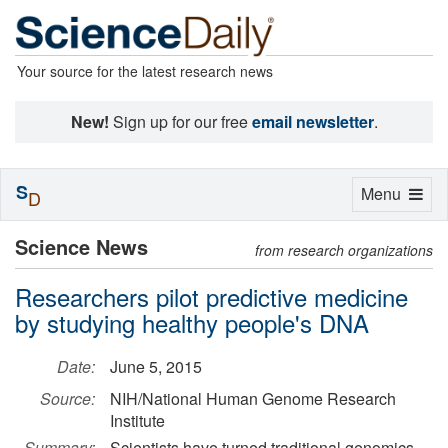
Your source for the latest research news
New!
Sign up for our free
email newsletter
.
S
Toggle
Menu
D
navigation
Science News
from research organizations
Researchers pilot predictive medicine
by studying healthy people's DNA
Date:
June 5, 2015
Source:
NIH/National Human Genome Research
Institute
Summary:
Scientists have turned traditional genomics