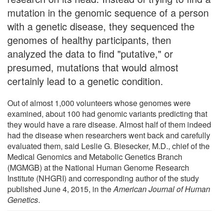
mutation in the genomic sequence of a person
with a genetic disease, they sequenced the
genomes of healthy participants, then
analyzed the data to find "putative," or
presumed, mutations that would almost
certainly lead to a genetic condition.
Out of almost 1,000 volunteers whose genomes were
examined, about 100 had genomic variants predicting that
they would have a rare disease. Almost half of them indeed
had the disease when researchers went back and carefully
evaluated them, said Leslie G. Biesecker, M.D., chief of the
Medical Genomics and Metabolic Genetics Branch
(MGMGB) at the National Human Genome Research
Institute (NHGRI) and corresponding author of the study
published June 4, 2015, in the
American Journal of Human
Genetics
.