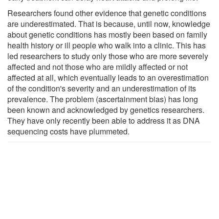
Researchers found other evidence that genetic conditions
are underestimated. That is because, until now, knowledge
about genetic conditions has mostly been based on family
health history or ill people who walk into a clinic. This has
led researchers to study only those who are more severely
affected and not those who are mildly affected or not
affected at all, which eventually leads to an overestimation
of the condition's severity and an underestimation of its
prevalence. The problem (ascertainment bias) has long
been known and acknowledged by genetics researchers.
They have only recently been able to address it as DNA
sequencing costs have plummeted.