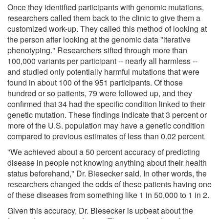
Once they identified participants with genomic mutations,
researchers called them back to the clinic to give them a
customized work-up. They called this method of looking at
the person after looking at the genomic data "iterative
phenotyping." Researchers sifted through more than
100,000 variants per participant -- nearly all harmless --
and studied only potentially harmful mutations that were
found in about 100 of the 951 participants. Of those
hundred or so patients, 79 were followed up, and they
confirmed that 34 had the specific condition linked to their
genetic mutation. These findings indicate that 3 percent or
more of the U.S. population may have a genetic condition
compared to previous estimates of less than 0.02 percent.
"We achieved about a 50 percent accuracy of predicting
disease in people not knowing anything about their health
status beforehand," Dr. Biesecker said. In other words, the
researchers changed the odds of these patients having one
of these diseases from something like 1 in 50,000 to 1 in 2.
Given this accuracy, Dr. Biesecker is upbeat about the