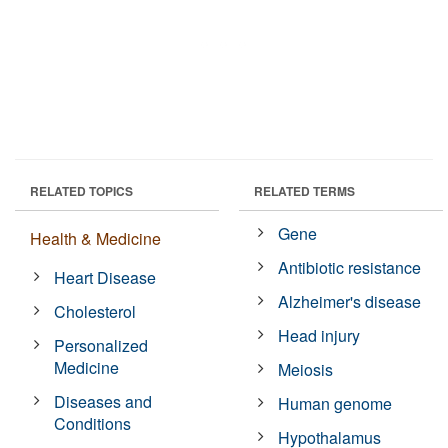
RELATED TOPICS
RELATED TERMS
Gene
Health & Medicine
Antibiotic resistance
Heart Disease
Alzheimer's disease
Cholesterol
Head injury
Personalized
Medicine
Meiosis
Diseases and
Human genome
Conditions
Hypothalamus