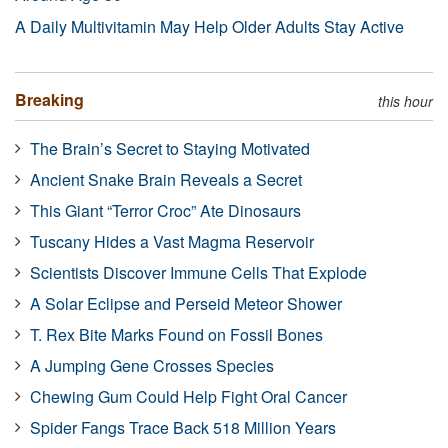
A Daily Multivitamin May Help Older Adults Stay Active
Breaking
this hour
The Brain’s Secret to Staying Motivated
Ancient Snake Brain Reveals a Secret
This Giant “Terror Croc” Ate Dinosaurs
Tuscany Hides a Vast Magma Reservoir
Scientists Discover Immune Cells That Explode
A Solar Eclipse and Perseid Meteor Shower
T. Rex Bite Marks Found on Fossil Bones
A Jumping Gene Crosses Species
Chewing Gum Could Help Fight Oral Cancer
Spider Fangs Trace Back 518 Million Years