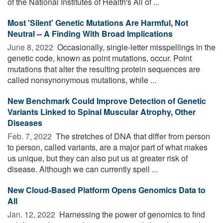
of the National Institutes of Health's All of ...
Most 'Silent' Genetic Mutations Are Harmful, Not
Neutral -- A Finding With Broad Implications
June 8, 2022 
Occasionally, single-letter misspellings in the
genetic code, known as point mutations, occur. Point
mutations that alter the resulting protein sequences are
called nonsynonymous mutations, while ...
New Benchmark Could Improve Detection of Genetic
Variants Linked to Spinal Muscular Atrophy, Other
Diseases
Feb. 7, 2022 
The stretches of DNA that differ from person
to person, called variants, are a major part of what makes
us unique, but they can also put us at greater risk of
disease. Although we can currently spell ...
New Cloud-Based Platform Opens Genomics Data to
All
Jan. 12, 2022 
Harnessing the power of genomics to find