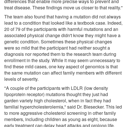
differences that enable more precise ways to prevent and
treat disease. These findings move us closer to that reality."
The team also found that having a mutation did not always
lead to a condition that looked like a textbook case. Indeed,
20 of 79 of the participants with harmful mutations and an
associated physical change didn't know they might have a
genetic condition. Sometimes these physical changes
were so mild that the participant had neither sought a
diagnosis nor reported them to the research team during
enrollment in the study. While it may seem unnecessary to
find these mild cases, one key aspect of genomics is that
the same mutation can affect family members with different
levels of severity.
"A couple of the participants with LDLR (low density
lipoprotein receptor) mutations thought they just had
garden variety high cholesterol, when in fact they had
familial hypercholesterolemia," said Dr. Biesecker. This led
to more aggressive cholesterol screening in other family
members, including children as young as eight, because
early treatment can delay heart attacks and prolong life.