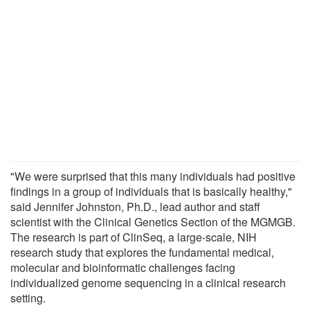
"We were surprised that this many individuals had positive
findings in a group of individuals that is basically healthy,"
said Jennifer Johnston, Ph.D., lead author and staff
scientist with the Clinical Genetics Section of the MGMGB.
The research is part of ClinSeq, a large-scale, NIH
research study that explores the fundamental medical,
molecular and bioinformatic challenges facing
individualized genome sequencing in a clinical research
setting.