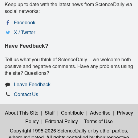
Keep up to date with the latest news from ScienceDaily via
social networks:
Facebook
X / Twitter
Have Feedback?
Tell us what you think of ScienceDaily -- we welcome both
positive and negative comments. Have any problems using
the site? Questions?
Leave Feedback
Contact Us
About This Site
|
Staff
|
Contribute
|
Advertise
|
Privacy
Policy
|
Editorial Policy
|
Terms of Use
Copyright 1995-2026 ScienceDaily
or by other parties,
where indicated. All rights controlled by their respective