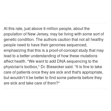
At this rate, just above 9 million people, about the
population of New Jersey, may be living with some sort of
genetic condition. The authors caution that not all healthy
people need to have their genomes sequenced,
emphasizing that this is a proof-of-concept study that may
lead to a better understanding of how these mutations
affect health. "We want to add DNA sequencing to the
physician's toolbox," Dr. Biesecker said. "It is fine to take
care of patients once they are sick and that's appropriate,
but wouldn't it be better to find some patients before they
are sick and take care of them?"