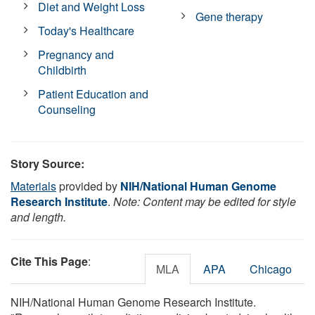
Diet and Weight Loss
Gene therapy
Today's Healthcare
Pregnancy and
Childbirth
Patient Education and
Counseling
Story Source:
Materials
provided by
NIH/National Human Genome
Research Institute
.
Note: Content may be edited for style
and length.
Cite This Page
:
MLA
APA
Chicago
NIH/National Human Genome Research Institute.