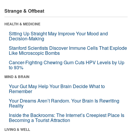
Strange & Offbeat
HEALTH & MEDICINE
Sitting Up Straight May Improve Your Mood and
Decision-Making
Stanford Scientists Discover Immune Cells That Explode
Like Microscopic Bombs
Cancer-Fighting Chewing Gum Cuts HPV Levels by Up
to 93%
MIND & BRAIN
Your Gut May Help Your Brain Decide What to
Remember
Your Dreams Aren’t Random. Your Brain Is Rewriting
Reality
Inside the Backrooms: The Internet’s Creepiest Place Is
Becoming a Tourist Attraction
LIVING & WELL