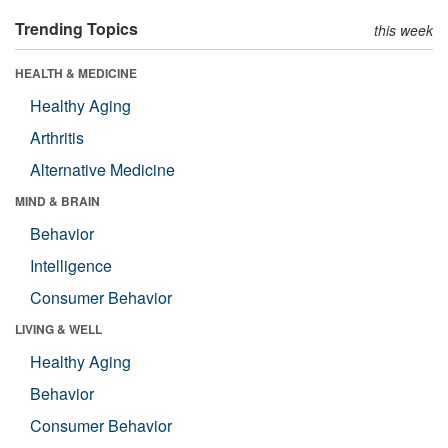
Trending Topics
this week
HEALTH & MEDICINE
Healthy Aging
Arthritis
Alternative Medicine
MIND & BRAIN
Behavior
Intelligence
Consumer Behavior
LIVING & WELL
Healthy Aging
Behavior
Consumer Behavior