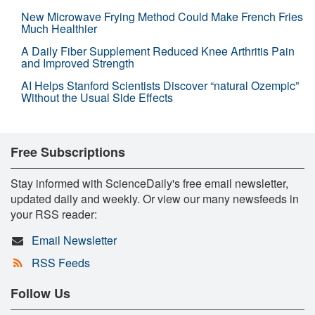
New Microwave Frying Method Could Make French Fries
Much Healthier
A Daily Fiber Supplement Reduced Knee Arthritis Pain
and Improved Strength
AI Helps Stanford Scientists Discover “natural Ozempic”
Without the Usual Side Effects
Free Subscriptions
Stay informed with ScienceDaily's free email newsletter,
updated daily and weekly. Or view our many newsfeeds in
your RSS reader:
Email Newsletter
RSS Feeds
Follow Us