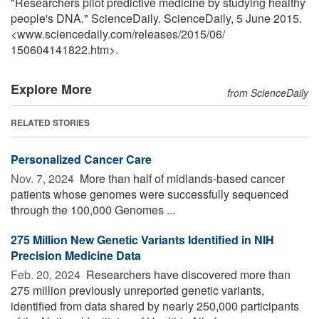
"Researchers pilot predictive medicine by studying healthy
people's DNA." ScienceDaily. ScienceDaily, 5 June 2015.
<www.sciencedaily.com
/
releases
/
2015
/
06
/
150604141822.htm>.
Explore More
from ScienceDaily
RELATED STORIES
Personalized Cancer Care
Nov. 7, 2024 
More than half of midlands-based cancer
patients whose genomes were successfully sequenced
through the 100,000 Genomes ...
275 Million New Genetic Variants Identified in NIH
Precision Medicine Data
Feb. 20, 2024 
Researchers have discovered more than
275 million previously unreported genetic variants,
identified from data shared by nearly 250,000 participants