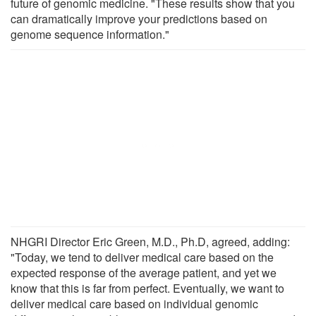
future of genomic medicine. "These results show that you
can dramatically improve your predictions based on
genome sequence information."
NHGRI Director Eric Green, M.D., Ph.D, agreed, adding:
"Today, we tend to deliver medical care based on the
expected response of the average patient, and yet we
know that this is far from perfect. Eventually, we want to
deliver medical care based on individual genomic