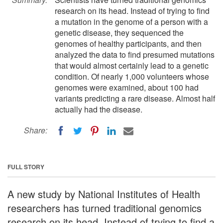
research on its head. Instead of trying to find
a mutation in the genome of a person with a
genetic disease, they sequenced the
genomes of healthy participants, and then
analyzed the data to find presumed mutations
that would almost certainly lead to a genetic
condition. Of nearly 1,000 volunteers whose
genomes were examined, about 100 had
variants predicting a rare disease. Almost half
actually had the disease.
Share:
FULL STORY
A new study by National Institutes of Health
researchers has turned traditional genomics
research on its head. Instead of trying to find a