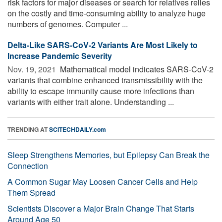
risk factors for major diseases or search for relatives relies
on the costly and time-consuming ability to analyze huge
numbers of genomes. Computer ...
Delta-Like SARS-CoV-2 Variants Are Most Likely to
Increase Pandemic Severity
Nov. 19, 2021 
Mathematical model indicates SARS-CoV-2
variants that combine enhanced transmissibility with the
ability to escape immunity cause more infections than
variants with either trait alone. Understanding ...
TRENDING AT
SCITECHDAILY.com
Sleep Strengthens Memories, but Epilepsy Can Break the
Connection
A Common Sugar May Loosen Cancer Cells and Help
Them Spread
Scientists Discover a Major Brain Change That Starts
Around Age 50