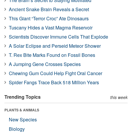
The Brain’s Secret to Staying Motivated
Ancient Snake Brain Reveals a Secret
This Giant “Terror Croc” Ate Dinosaurs
Tuscany Hides a Vast Magma Reservoir
Scientists Discover Immune Cells That Explode
A Solar Eclipse and Perseid Meteor Shower
T. Rex Bite Marks Found on Fossil Bones
A Jumping Gene Crosses Species
Chewing Gum Could Help Fight Oral Cancer
Spider Fangs Trace Back 518 Million Years
Trending Topics
this week
PLANTS & ANIMALS
New Species
Biology