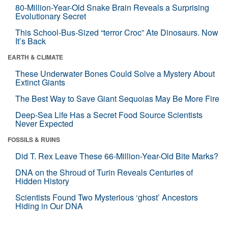
80-Million-Year-Old Snake Brain Reveals a Surprising
Evolutionary Secret
This School-Bus-Sized “terror Croc” Ate Dinosaurs. Now
It’s Back
EARTH & CLIMATE
These Underwater Bones Could Solve a Mystery About
Extinct Giants
The Best Way to Save Giant Sequoias May Be More Fire
Deep-Sea Life Has a Secret Food Source Scientists
Never Expected
FOSSILS & RUINS
Did T. Rex Leave These 66-Million-Year-Old Bite Marks?
DNA on the Shroud of Turin Reveals Centuries of
Hidden History
Scientists Found Two Mysterious ‘ghost’ Ancestors
Hiding in Our DNA