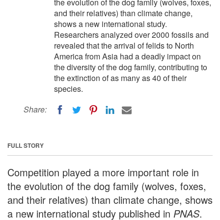
the evolution of the dog family (wolves, foxes,
and their relatives) than climate change,
shows a new international study.
Researchers analyzed over 2000 fossils and
revealed that the arrival of felids to North
America from Asia had a deadly impact on
the diversity of the dog family, contributing to
the extinction of as many as 40 of their
species.
Share:
FULL STORY
Competition played a more important role in
the evolution of the dog family (wolves, foxes,
and their relatives) than climate change, shows
a new international study published in
PNAS
.