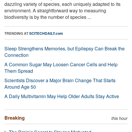
dazzling variety of species, each uniquely adapted to its
environment. A straightforward way to measuring
biodiversity is by the number of species ...
TRENDING AT
SCITECHDAILY.com
Sleep Strengthens Memories, but Epilepsy Can Break the
Connection
A Common Sugar May Loosen Cancer Cells and Help
Them Spread
Scientists Discover a Major Brain Change That Starts
Around Age 50
A Daily Multivitamin May Help Older Adults Stay Active
Breaking
this hour