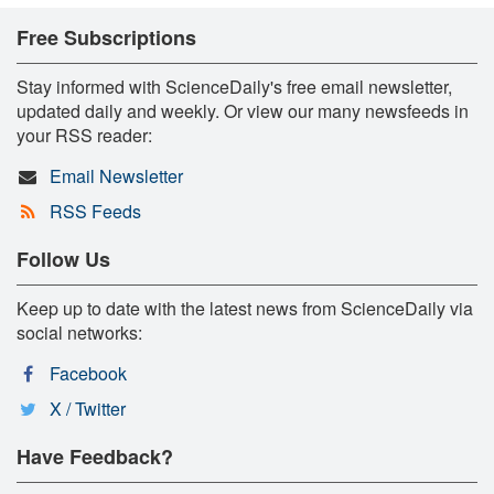
Free Subscriptions
Stay informed with ScienceDaily's free email newsletter,
updated daily and weekly. Or view our many newsfeeds in
your RSS reader:
Email Newsletter
RSS Feeds
Follow Us
Keep up to date with the latest news from ScienceDaily via
social networks:
Facebook
X / Twitter
Have Feedback?