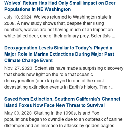
Wolves' Return Has Had Only Small Impact on Deer
Populations in NE Washington
July 10, 2024 
Wolves returned to Washington state in
2008. A new study shows that, despite their rising
numbers, wolves are not having much of an impact on
white-tailed deer, one of their primary prey. Scientists ...
Deoxygenation Levels Similar to Today's Played a
Major Role in Marine Extinctions During Major Past
Climate Change Event
Nov. 27, 2023 
Scientists have made a surprising discovery
that sheds new light on the role that oceanic
deoxygenation (anoxia) played in one of the most
devastating extinction events in Earth's history. Their ...
Saved from Extinction, Southern California's Channel
Island Foxes Now Face New Threat to Survival
May 30, 2023 
Starting in the 1990s, Island Fox
populations began to dwindle due to an outbreak of canine
distemper and an increase in attacks by golden eagles.