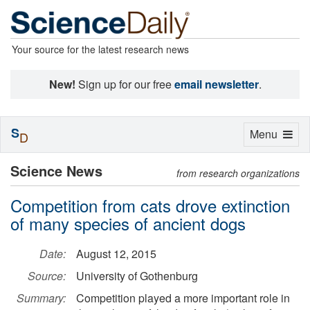
Your source for the latest research news
New!
Sign up for our free
email newsletter
.
S
Toggle
Menu
D
navigation
Science News
from research organizations
Competition from cats drove extinction
of many species of ancient dogs
Date:
August 12, 2015
Source:
University of Gothenburg
Summary:
Competition played a more important role in