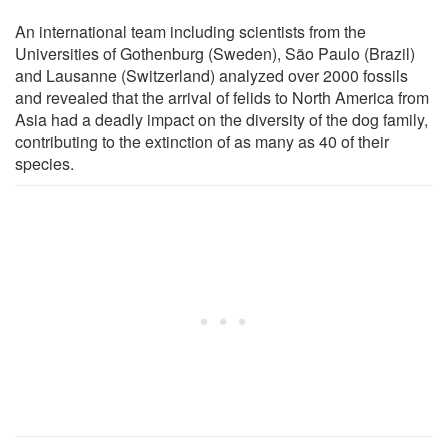
An international team including scientists from the
Universities of Gothenburg (Sweden), São Paulo (Brazil)
and Lausanne (Switzerland) analyzed over 2000 fossils
and revealed that the arrival of felids to North America from
Asia had a deadly impact on the diversity of the dog family,
contributing to the extinction of as many as 40 of their
species.