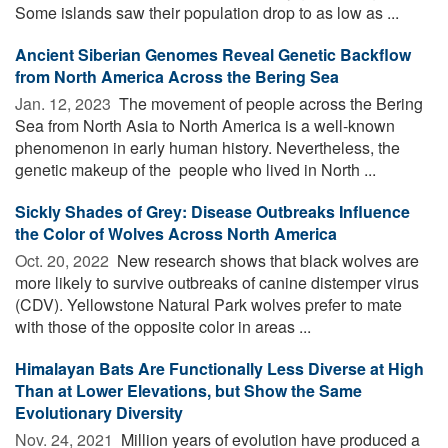
Some islands saw their population drop to as low as ...
Ancient Siberian Genomes Reveal Genetic Backflow
from North America Across the Bering Sea
Jan. 12, 2023 
The movement of people across the Bering
Sea from North Asia to North America is a well-known
phenomenon in early human history. Nevertheless, the
genetic makeup of the people who lived in North ...
Sickly Shades of Grey: Disease Outbreaks Influence
the Color of Wolves Across North America
Oct. 20, 2022 
New research shows that black wolves are
more likely to survive outbreaks of canine distemper virus
(CDV). Yellowstone Natural Park wolves prefer to mate
with those of the opposite color in areas ...
Himalayan Bats Are Functionally Less Diverse at High
Than at Lower Elevations, but Show the Same
Evolutionary Diversity
Nov. 24, 2021 
Million years of evolution have produced a