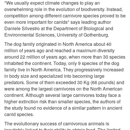
"We usually expect climate changes to play an
overwhelming role in the evolution of biodiversity. Instead,
competition among different carnivore species proved to be
even more important for canids" says leading author
Daniele Silvestro at the Department of Biological and
Environmental Sciences, University of Gothenburg.
The dog family originated in North America about 40
million of years ago and reached a maximum diversity
around 22 million of years ago, when more than 30 species
inhabited the continent. Today, only 9 species of the dog
family live in North America. They progressively increased
in body size and specialized into becoming large
predators. Some of them exceeded 30 Kg (66 pounds) and
were among the largest carnivores on the North American
continent. Although several large carnivores today face a
higher extinction risk than smaller species, the authors of
the study found no evidence of a similar pattern in ancient
canid species.
The evolutionary success of carnivorous animals is
inevitably linked to their ability to obtain food. The limited