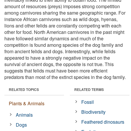
amount of resources (preys) imposes strong competition
among carnivores sharing the same geographic range. For
instance African carnivores such as wild dogs, hyenas,
lions and other felids are constantly competing with each
other for food. North American carnivores in the past might
have followed similar dynamics and much of the
competition is found among species of the dog family and
from ancient felids and dogs. Interestingly, while felids
appeared to have a strongly negative impact on the
survival of ancient dogs, the opposite is not true. This
suggests that felids must have been more efficient
predators than most of the extinct species in the dog family.
RELATED TOPICS
RELATED TERMS
Fossil
Plants & Animals
Biodiversity
Animals
Feathered dinosaurs
Dogs