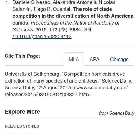
Daniele Silvestro, Alexandre Antonelli, Nicolas
Salamin, Tiago B. Quental.
The role of clade
competition in the diversification of North American
canids
.
Proceedings of the National Academy of
Sciences
, 2015; 112 (28): 8684 DOI:
10.1073/pnas.1502803112
Cite This Page
:
MLA
APA
Chicago
University of Gothenburg. "Competition from cats drove
extinction of many species of ancient dogs." ScienceDaily.
ScienceDaily, 12 August 2015. <www.sciencedaily.com
/
releases
/
2015
/
08
/
150812103827.htm>.
Explore More
from ScienceDaily
RELATED STORIES