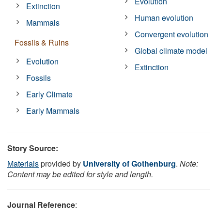
Evolution
Extinction
Human evolution
Mammals
Convergent evolution
Fossils & Ruins
Global climate model
Evolution
Extinction
Fossils
Early Climate
Early Mammals
Story Source:
Materials
provided by
University of Gothenburg
.
Note:
Content may be edited for style and length.
Journal Reference
: