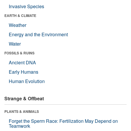
Invasive Species
EARTH & CLIMATE
Weather
Energy and the Environment
Water
FOSSILS & RUINS
Ancient DNA
Early Humans
Human Evolution
Strange & Offbeat
PLANTS & ANIMALS
Forget the Sperm Race: Fertilization May Depend on
Teamwork