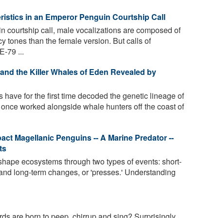
istics in an Emperor Penguin Courtship Call
n courtship call, male vocalizations are composed of
y tones than the female version. But calls of
-79 ...
 and the Killer Whales of Eden Revealed by
 have for the first time decoded the genetic lineage of
 once worked alongside whale hunters off the coast of
pact Magellanic Penguins -- A Marine Predator --
ts
shape ecosystems through two types of events: short-
- and long-term changes, or 'presses.' Understanding
s are born to peep, chirrup and sing? Surprisingly