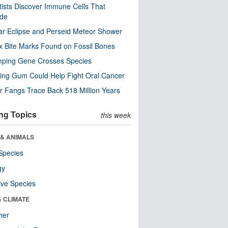
tists Discover Immune Cells That
ode
ar Eclipse and Perseid Meteor Shower
x Bite Marks Found on Fossil Bones
mping Gene Crosses Species
ng Gum Could Help Fight Oral Cancer
r Fangs Trace Back 518 Million Years
ng Topics
this week
 & ANIMALS
Species
gy
ive Species
& CLIMATE
her