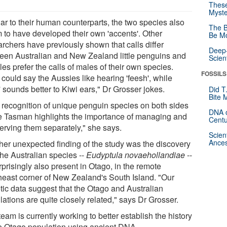
These
Myste
lar to their human counterparts, the two species also
The B
 to have developed their own 'accents'. Other
Be Mo
archers have previously shown that calls differ
Deep-
een Australian and New Zealand little penguins and
Scien
es prefer the calls of males of their own species.
FOSSILS
could say the Aussies like hearing 'feesh', while
' sounds better to Kiwi ears," Dr Grosser jokes.
Did T
Bite 
 recognition of unique penguin species on both sides
DNA o
he Tasman highlights the importance of managing and
Centu
erving them separately," she says.
Scien
Ances
her unexpected finding of the study was the discovery
the Australian species --
Eudyptula novaehollandiae
--
rprisingly also present in Otago, in the remote
heast corner of New Zealand's South Island. "Our
tic data suggest that the Otago and Australian
ations are quite closely related," says Dr Grosser.
eam is currently working to better establish the history
he Otago population using ancient DNA.