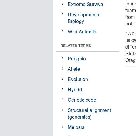
foun
Extreme Survival
team
Developmental
from 
Biology
not 
Wild Animals
"We 
its o
RELATED TERMS
diff
Stefa
Penguin
Otag
Allele
Evolution
Hybrid
Genetic code
Structural alignment
(genomics)
Meiosis