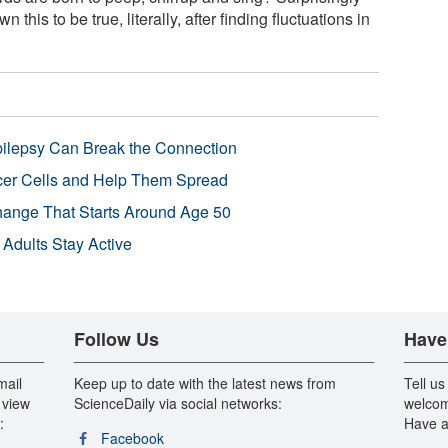
this to be true, literally, after finding fluctuations in
pilepsy Can Break the Connection
r Cells and Help Them Spread
Change That Starts Around Age 50
 Adults Stay Active
Follow Us
Have
mail
Keep up to date with the latest news from
Tell us
 view
ScienceDaily via social networks:
welcom
:
Have a
Facebook