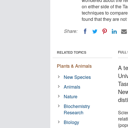
wondered about the rel
on either side of the 
techniques to compare 
found that they are no
Share:
FULL
RELATED TOPICS
Plants & Animals
A t
Uni
New Species
Tas
Animals
New
Nature
dist
Biochemistry
Research
Scie
rela
Biology
(popu