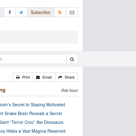
:
Subscribe:
Print
Email
Share
ing
this hour
rain’s Secret to Staying Motivated
nt Snake Brain Reveals a Secret
Giant “Terror Croc” Ate Dinosaurs
ny Hides a Vast Magma Reservoir