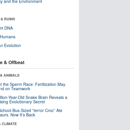
y and the Environment
r
 & RUINS
ent DNA
y Humans
n Evolution
e & Offbeat
 & ANIMALS
t the Sperm Race: Fertilization May
nd on Teamwork
llion-Year-Old Snake Brain Reveals a
ising Evolutionary Secret
School-Bus-Sized “terror Croc” Ate
aurs. Now It’s Back
& CLIMATE