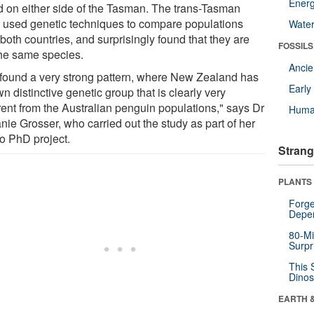
Energ
d on either side of the Tasman. The trans-Tasman
 used genetic techniques to compare populations
Wate
both countries, and surprisingly found that they are
FOSSILS
the same species.
Anci
found a very strong pattern, where New Zealand has
Earl
wn distinctive genetic group that is clearly very
erent from the Australian penguin populations," says Dr
Huma
nie Grosser, who carried out the study as part of her
o PhD project.
Strang
PLANTS
Forge
Depe
80-Mi
Surpr
This 
Dinos
EARTH 