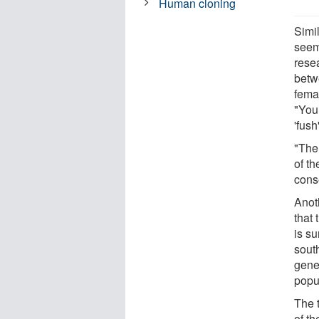
Human cloning
Simi
seem
rese
betw
femal
"You 
'fush
"The
of t
cons
Anot
that 
is su
sout
gene
popul
The t
of t