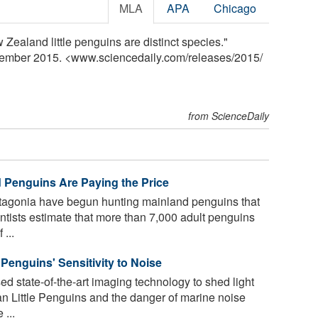
MLA
APA
Chicago
 Zealand little penguins are distinct species."
cember 2015. <www.sciencedaily.com
/
releases
/
2015
/
from ScienceDaily
 Penguins Are Paying the Price
tagonia have begun hunting mainland penguins that
ntists estimate that more than 7,000 adult penguins
 ...
e Penguins' Sensitivity to Noise
 state-of-the-art imaging technology to shed light
ian Little Penguins and the danger of marine noise
 ...