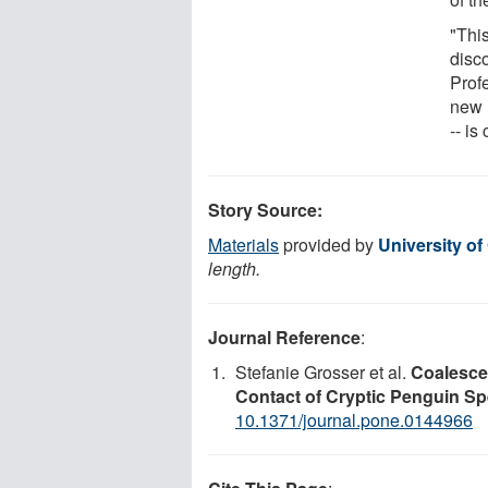
"This
disc
Prof
new 
-- is
Story Source:
Materials
provided by
University of
length.
Journal Reference
:
Stefanie Grosser et al.
Coalesce
Contact of Cryptic Penguin Sp
10.1371/journal.pone.0144966