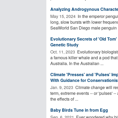
Analyzing Androgynous Character
May 15, 2024 
In the emperor pengui
long, slow bursts with lower frequenc
SeaWorld San Diego male penguin E
Evolutionary Secrets of 'Old Tom'
Genetic Study
Oct. 11, 2023 
Evolutionary biologists
a famous killer whale and a pod that
Australia. In the Australian ...
Climate 'Presses' and 'Pulses' Im
With Guidance for Conservationis
Jan. 9, 2023 
Climate change will re
term, extreme events -- or 'pulses' -
the effects of ...
Baby Birds Tune in from Egg
Sep. 6, 2021 
Ever wondered why bird