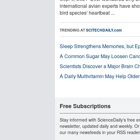
international avian experts have shown 
bird species' heartbeat ...
TRENDING AT
SCITECHDAILY.com
Sleep Strengthens Memories, but E
A Common Sugar May Loosen Cance
Scientists Discover a Major Brain 
A Daily Multivitamin May Help Older
Free Subscriptions
Stay informed with ScienceDaily's free e
newsletter, updated daily and weekly. Or
our many newsfeeds in your RSS reader