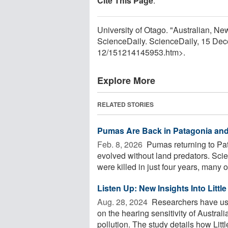
Cite This Page
:
University of Otago. "Australian, New
ScienceDaily. ScienceDaily, 15 De
12
/
151214145953.htm>.
Explore More
RELATED STORIES
Pumas Are Back in Patagonia and
Feb. 8, 2026 
Pumas returning to Pa
evolved without land predators. Scie
were killed in just four years, many of
Listen Up: New Insights Into Littl
Aug. 28, 2024 
Researchers have used
on the hearing sensitivity of Austral
pollution. The study details how Little