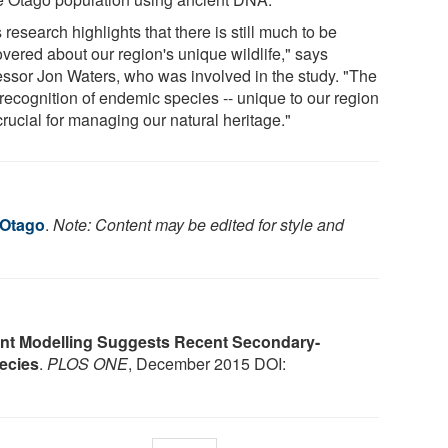
 research highlights that there is still much to be
overed about our region's unique wildlife," says
essor Jon Waters, who was involved in the study. "The
recognition of endemic species -- unique to our region
 crucial for managing our natural heritage."
 Otago
.
Note: Content may be edited for style and
nt Modelling Suggests Recent Secondary-
ecies
.
PLOS ONE
, December 2015 DOI: