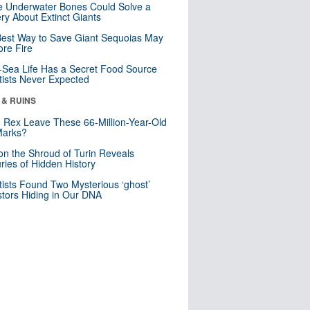
 Underwater Bones Could Solve a
ry About Extinct Giants
est Way to Save Giant Sequoias May
re Fire
Sea Life Has a Secret Food Source
tists Never Expected
 & RUINS
. Rex Leave These 66-Million-Year-Old
Marks?
n the Shroud of Turin Reveals
ries of Hidden History
tists Found Two Mysterious ‘ghost’
tors Hiding in Our DNA