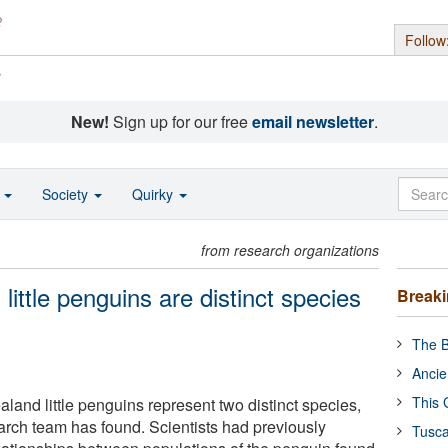
Follow
s
New!
Sign up for our free
email newsletter
.
o
Society
Quirky
from research organizations
little penguins are distinct species
Break
The B
Ancie
This 
land little penguins represent two distinct species,
earch team has found. Scientists had previously
Tusca