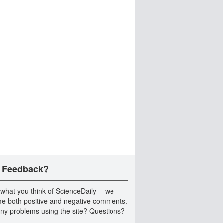
 Feedback?
 what you think of ScienceDaily -- we
e both positive and negative comments.
ny problems using the site? Questions?