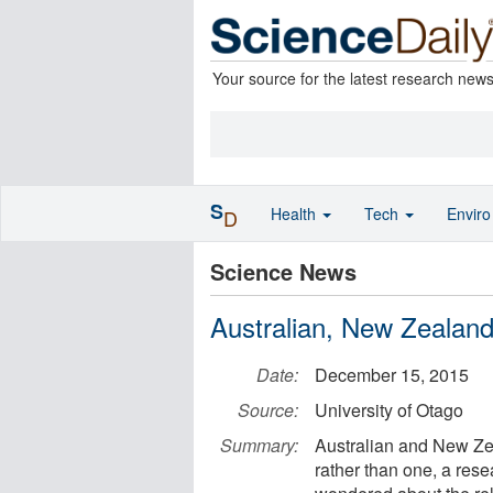
Your source for the latest research new
S
Health
Tech
Envir
D
Science News
Australian, New Zealand 
Date:
December 15, 2015
Source:
University of Otago
Summary:
Australian and New Zea
rather than one, a res