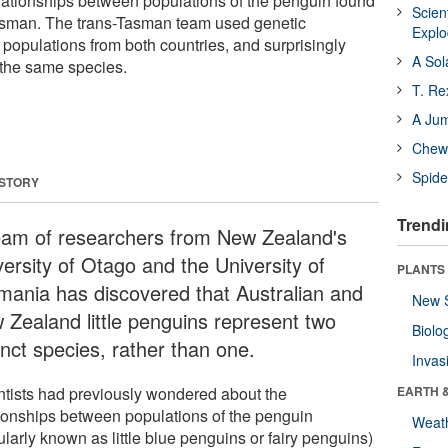
ationships between populations of the penguin found
Scien
Tasman. The trans-Tasman team used genetic
Expl
populations from both countries, and surprisingly
A Sol
t the same species.
T. Re
A Ju
Chewi
Spide
 STORY
Trendi
eam of researchers from New Zealand's
versity of Otago and the University of
PLANTS
mania has discovered that Australian and
New 
 Zealand little penguins represent two
Biolo
inct species, rather than one.
Invas
ntists had previously wondered about the
EARTH 
tionships between populations of the penguin
Weat
larly known as little blue penguins or fairy penguins)