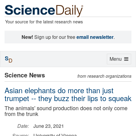
Your source for the latest research news
New!
Sign up for our free
email newsletter
.
S
Toggle
Menu
D
navigation
Science News
from research organizations
Asian elephants do more than just
trumpet -- they buzz their lips to squeak
The animals' sound production does not only come
from the trunk
Date:
June 23, 2021
Source:
University of Vienna