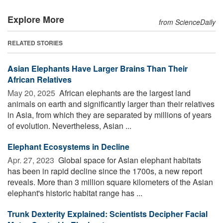
Explore More
from ScienceDaily
RELATED STORIES
Asian Elephants Have Larger Brains Than Their
African Relatives
May 20, 2025 
African elephants are the largest land
animals on earth and significantly larger than their relatives
in Asia, from which they are separated by millions of years
of evolution. Nevertheless, Asian ...
Elephant Ecosystems in Decline
Apr. 27, 2023 
Global space for Asian elephant habitats
has been in rapid decline since the 1700s, a new report
reveals. More than 3 million square kilometers of the Asian
elephant's historic habitat range has ...
Trunk Dexterity Explained: Scientists Decipher Facial