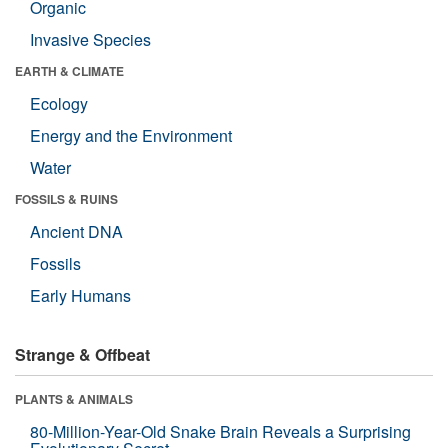
Organic
Invasive Species
EARTH & CLIMATE
Ecology
Energy and the Environment
Water
FOSSILS & RUINS
Ancient DNA
Fossils
Early Humans
Strange & Offbeat
PLANTS & ANIMALS
80-Million-Year-Old Snake Brain Reveals a Surprising