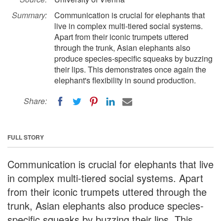
Summary:
Communication is crucial for elephants that
live in complex multi-tiered social systems.
Apart from their iconic trumpets uttered
through the trunk, Asian elephants also
produce species-specific squeaks by buzzing
their lips. This demonstrates once again the
elephant's flexibility in sound production.
Share:
FULL STORY
Communication is crucial for elephants that live
in complex multi-tiered social systems. Apart
from their iconic trumpets uttered through the
trunk, Asian elephants also produce species-
specific squeaks by buzzing their lips. This