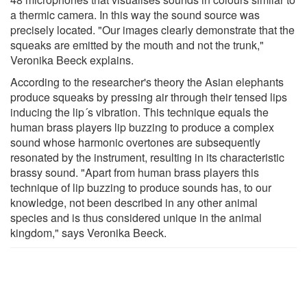
a thermic camera. In this way the sound source was
precisely located. "Our images clearly demonstrate that the
squeaks are emitted by the mouth and not the trunk,"
Veronika Beeck explains.
According to the researcher's theory the Asian elephants
produce squeaks by pressing air through their tensed lips
inducing the lip´s vibration. This technique equals the
human brass players lip buzzing to produce a complex
sound whose harmonic overtones are subsequently
resonated by the instrument, resulting in its characteristic
brassy sound. "Apart from human brass players this
technique of lip buzzing to produce sounds has, to our
knowledge, not been described in any other animal
species and is thus considered unique in the animal
kingdom," says Veronika Beeck.