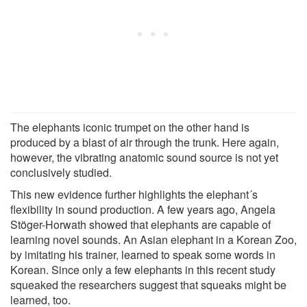
The elephants iconic trumpet on the other hand is
produced by a blast of air through the trunk. Here again,
however, the vibrating anatomic sound source is not yet
conclusively studied.
This new evidence further highlights the elephant´s
flexibility in sound production. A few years ago, Angela
Stöger-Horwath showed that elephants are capable of
learning novel sounds. An Asian elephant in a Korean Zoo,
by imitating his trainer, learned to speak some words in
Korean. Since only a few elephants in this recent study
squeaked the researchers suggest that squeaks might be
learned, too.