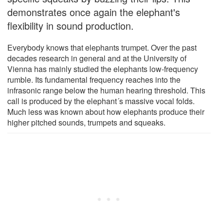
demonstrates once again the elephant's
flexibility in sound production.
Everybody knows that elephants trumpet. Over the past
decades research in general and at the University of
Vienna has mainly studied the elephants low-frequency
rumble. Its fundamental frequency reaches into the
infrasonic range below the human hearing threshold. This
call is produced by the elephant´s massive vocal folds.
Much less was known about how elephants produce their
higher pitched sounds, trumpets and squeaks.