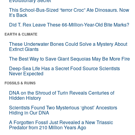
Evolutionary Secret
This School-Bus-Sized “terror Croc” Ate Dinosaurs. Now
It’s Back
Did T. Rex Leave These 66-Million-Year-Old Bite Marks?
EARTH & CLIMATE
These Underwater Bones Could Solve a Mystery About
Extinct Giants
The Best Way to Save Giant Sequoias May Be More Fire
Deep-Sea Life Has a Secret Food Source Scientists
Never Expected
FOSSILS & RUINS
DNA on the Shroud of Turin Reveals Centuries of
Hidden History
Scientists Found Two Mysterious ‘ghost’ Ancestors
Hiding in Our DNA
A Forgotten Fossil Just Revealed a New Triassic
Predator from 210 Million Years Ago