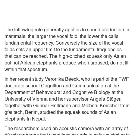
The following rule generally applies to sound production in
mammals: the larger the vocal fold, the lower the calls
fundamental frequency. Conversely the size of the vocal
folds sets an upper limit to the fundamental frequencies
that can be reached. The high-pitched squeak only Asian
but not African elephants produce when aroused, do not fit
within that spectrum.
In her recent study Veronika Beeck, who is part of the FWF
doctorate school Cognition and Communication at the
Department of Behavioural and Cognitive Biology at the
University of Vienna and her supervisor Angela Stöger,
together with Gunnar Heilmann and Micheal Kerscher from
gfai tech, Berlin, studied the squeak sounds of Asian
elephants in Nepal.
The researchers used an acoustic camera with an array of
48 microphones that visualises sounds in colours similar to