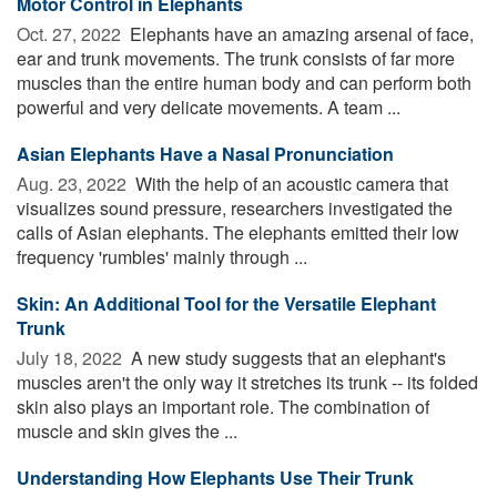
Motor Control in Elephants
Oct. 27, 2022 
Elephants have an amazing arsenal of face,
ear and trunk movements. The trunk consists of far more
muscles than the entire human body and can perform both
powerful and very delicate movements. A team ...
Asian Elephants Have a Nasal Pronunciation
Aug. 23, 2022 
With the help of an acoustic camera that
visualizes sound pressure, researchers investigated the
calls of Asian elephants. The elephants emitted their low
frequency 'rumbles' mainly through ...
Skin: An Additional Tool for the Versatile Elephant
Trunk
July 18, 2022 
A new study suggests that an elephant's
muscles aren't the only way it stretches its trunk -- its folded
skin also plays an important role. The combination of
muscle and skin gives the ...
Understanding How Elephants Use Their Trunk