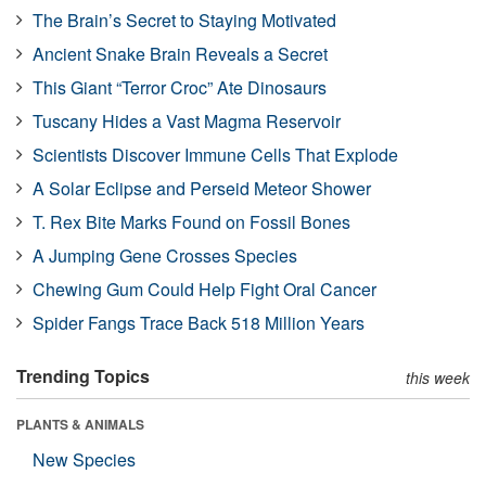
The Brain’s Secret to Staying Motivated
Ancient Snake Brain Reveals a Secret
This Giant “Terror Croc” Ate Dinosaurs
Tuscany Hides a Vast Magma Reservoir
Scientists Discover Immune Cells That Explode
A Solar Eclipse and Perseid Meteor Shower
T. Rex Bite Marks Found on Fossil Bones
A Jumping Gene Crosses Species
Chewing Gum Could Help Fight Oral Cancer
Spider Fangs Trace Back 518 Million Years
Trending Topics
this week
PLANTS & ANIMALS
New Species