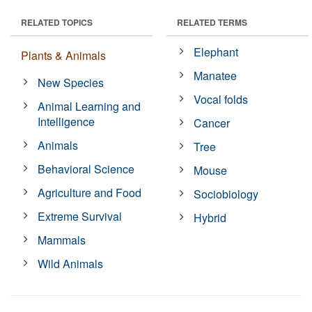
RELATED TOPICS
RELATED TERMS
Elephant
Plants & Animals
Manatee
New Species
Vocal folds
Animal Learning and
Intelligence
Cancer
Animals
Tree
Behavioral Science
Mouse
Agriculture and Food
Sociobiology
Extreme Survival
Hybrid
Mammals
Wild Animals