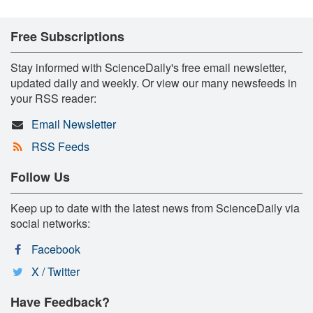
Free Subscriptions
Stay informed with ScienceDaily's free email newsletter,
updated daily and weekly. Or view our many newsfeeds in
your RSS reader:
Email Newsletter
RSS Feeds
Follow Us
Keep up to date with the latest news from ScienceDaily via
social networks:
Facebook
X / Twitter
Have Feedback?