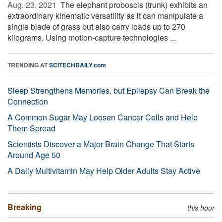
Aug. 23, 2021 
The elephant proboscis (trunk) exhibits an
extraordinary kinematic versatility as it can manipulate a
single blade of grass but also carry loads up to 270
kilograms. Using motion-capture technologies ...
TRENDING AT
SCITECHDAILY.com
Sleep Strengthens Memories, but Epilepsy Can Break the
Connection
A Common Sugar May Loosen Cancer Cells and Help
Them Spread
Scientists Discover a Major Brain Change That Starts
Around Age 50
A Daily Multivitamin May Help Older Adults Stay Active
Breaking
this hour