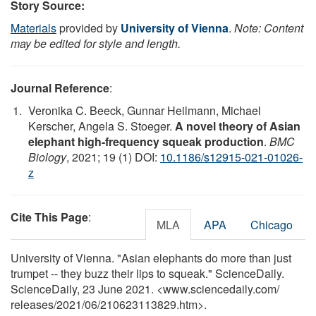
Story Source:
Materials
provided by
University of Vienna
.
Note: Content
may be edited for style and length.
Journal Reference
:
Veronika C. Beeck, Gunnar Heilmann, Michael
Kerscher, Angela S. Stoeger.
A novel theory of Asian
elephant high-frequency squeak production
.
BMC
Biology
, 2021; 19 (1) DOI:
10.1186/s12915-021-01026-
z
Cite This Page
:
MLA
APA
Chicago
University of Vienna. "Asian elephants do more than just
trumpet -- they buzz their lips to squeak." ScienceDaily.
ScienceDaily, 23 June 2021. <www.sciencedaily.com
/
releases
/
2021
/
06
/
210623113829.htm>.