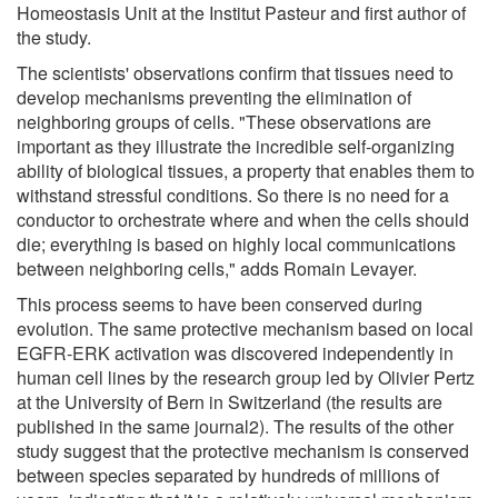
Homeostasis Unit at the Institut Pasteur and first author of
the study.
The scientists' observations confirm that tissues need to
develop mechanisms preventing the elimination of
neighboring groups of cells. "These observations are
important as they illustrate the incredible self-organizing
ability of biological tissues, a property that enables them to
withstand stressful conditions. So there is no need for a
conductor to orchestrate where and when the cells should
die; everything is based on highly local communications
between neighboring cells," adds Romain Levayer.
This process seems to have been conserved during
evolution. The same protective mechanism based on local
EGFR-ERK activation was discovered independently in
human cell lines by the research group led by Olivier Pertz
at the University of Bern in Switzerland (the results are
published in the same journal2). The results of the other
study suggest that the protective mechanism is conserved
between species separated by hundreds of millions of