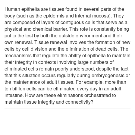
Human epithelia are tissues found in several parts of the
body (such as the epidermis and internal mucosa). They
are composed of layers of contiguous cells that serve as a
physical and chemical barrier. This role is constantly being
put to the test by both the outside environment and their
own renewal. Tissue renewal involves the formation of new
cells by cell division and the elimination of dead cells. The
mechanisms that regulate the ability of epithelia to maintain
their integrity in contexts involving large numbers of
eliminated cells remain poorly understood, despite the fact
that this situation occurs regularly during embryogenesis or
the maintenance of adult tissues. For example, more than
ten billion cells can be eliminated every day in an adult
intestine. How are these eliminations orchestrated to
maintain tissue integrity and connectivity?