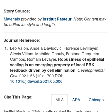
Story Source:
Materials
provided by
Institut Pasteur
.
Note: Content may
be edited for style and length.
Journal Reference
:
Léo Valon, Anđela Davidović, Florence Levillayer,
Alexis Villars, Mathilde Chouly, Fabiana Cerqueira-
Campos, Romain Levayer.
Robustness of epithelial
sealing is an emerging property of local ERK
feedback driven by cell elimination
.
Developmental
Cell
, 2021; 56 (12): 1700 DOI:
10.1016/j.devcel.2021.05.006
Cite This Page
:
MLA
APA
Chicago
Institut Pasteur. "Dying cells protect their neighbors to