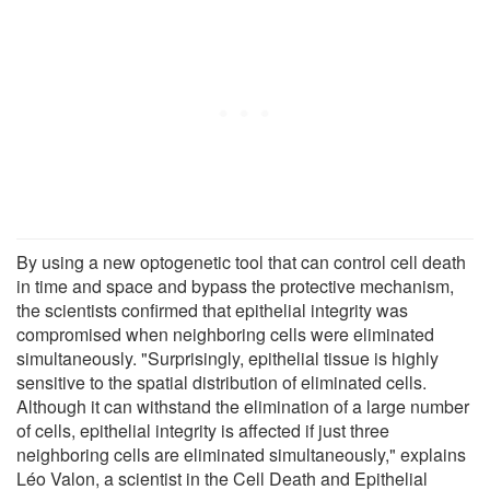
By using a new optogenetic tool that can control cell death
in time and space and bypass the protective mechanism,
the scientists confirmed that epithelial integrity was
compromised when neighboring cells were eliminated
simultaneously. "Surprisingly, epithelial tissue is highly
sensitive to the spatial distribution of eliminated cells.
Although it can withstand the elimination of a large number
of cells, epithelial integrity is affected if just three
neighboring cells are eliminated simultaneously," explains
Léo Valon, a scientist in the Cell Death and Epithelial