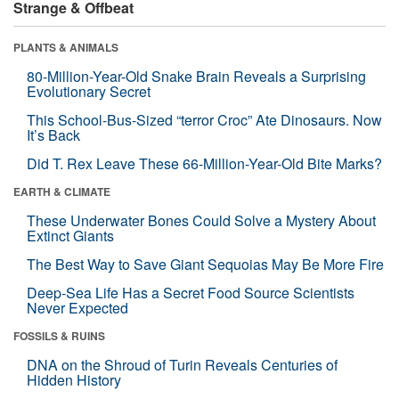
Strange & Offbeat
PLANTS & ANIMALS
80-Million-Year-Old Snake Brain Reveals a Surprising
Evolutionary Secret
This School-Bus-Sized “terror Croc” Ate Dinosaurs. Now
It’s Back
Did T. Rex Leave These 66-Million-Year-Old Bite Marks?
EARTH & CLIMATE
These Underwater Bones Could Solve a Mystery About
Extinct Giants
The Best Way to Save Giant Sequoias May Be More Fire
Deep-Sea Life Has a Secret Food Source Scientists
Never Expected
FOSSILS & RUINS
DNA on the Shroud of Turin Reveals Centuries of
Hidden History