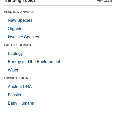
Trending Topics
this week
PLANTS & ANIMALS
New Species
Organic
Invasive Species
EARTH & CLIMATE
Ecology
Energy and the Environment
Water
FOSSILS & RUINS
Ancient DNA
Fossils
Early Humans