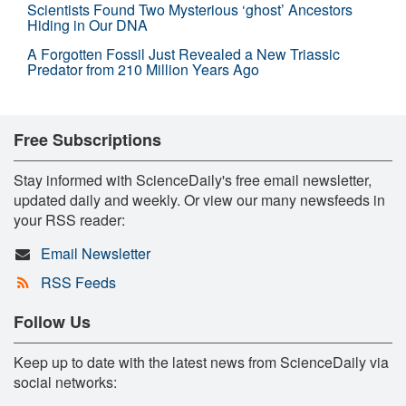
Scientists Found Two Mysterious ‘ghost’ Ancestors
Hiding in Our DNA
A Forgotten Fossil Just Revealed a New Triassic
Predator from 210 Million Years Ago
Free Subscriptions
Stay informed with ScienceDaily's free email newsletter,
updated daily and weekly. Or view our many newsfeeds in
your RSS reader:
Email Newsletter
RSS Feeds
Follow Us
Keep up to date with the latest news from ScienceDaily via
social networks: