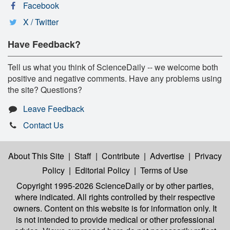
Facebook
X / Twitter
Have Feedback?
Tell us what you think of ScienceDaily -- we welcome both
positive and negative comments. Have any problems using
the site? Questions?
Leave Feedback
Contact Us
About This Site
|
Staff
|
Contribute
|
Advertise
|
Privacy
Policy
|
Editorial Policy
|
Terms of Use
Copyright 1995-2026 ScienceDaily
or by other parties,
where indicated. All rights controlled by their respective
owners. Content on this website is for information only. It
is not intended to provide medical or other professional