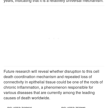
years, indicating that it is a relatively universal mechanism.
Future research will reveal whether disruption to this cell
death coordination mechanism and repeated loss of
connectivity in epithelial tissue could be one of the roots of
chronic inflammation, a phenomenon responsible for
various diseases that are currently among the leading
causes of death worldwide.
RELATED TOPICS
RELATED TERMS