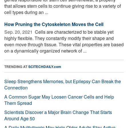
that allows stem cells to continue giving rise to a variety of
cell types during an ...
How Pruning the Cytoskeleton Moves the Cell
Sep. 20, 2021 
Cells are characterized to be stable yet
highly flexible. They constantly modify their shape and
even move through tissue. These vital properties are based
on a dynamically organized network of ...
TRENDING AT
SCITECHDAILY.com
Sleep Strengthens Memories, but Epilepsy Can Break the
Connection
A Common Sugar May Loosen Cancer Cells and Help
Them Spread
Scientists Discover a Major Brain Change That Starts
Around Age 50
A Daily Multivitamin May Help Older Adults Stay Active