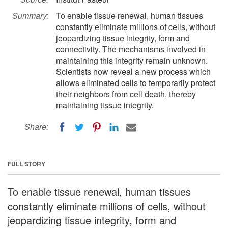
Summary:
To enable tissue renewal, human tissues
constantly eliminate millions of cells, without
jeopardizing tissue integrity, form and
connectivity. The mechanisms involved in
maintaining this integrity remain unknown.
Scientists now reveal a new process which
allows eliminated cells to temporarily protect
their neighbors from cell death, thereby
maintaining tissue integrity.
Share:
FULL STORY
To enable tissue renewal, human tissues
constantly eliminate millions of cells, without
jeopardizing tissue integrity, form and