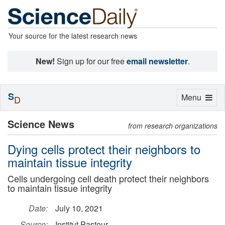
Your source for the latest research news
New!
Sign up for our free
email newsletter
.
S
Toggle
Menu
D
navigation
Science News
from research organizations
Dying cells protect their neighbors to
maintain tissue integrity
Cells undergoing cell death protect their neighbors
to maintain tissue integrity
Date:
July 10, 2021
Source:
Institut Pasteur