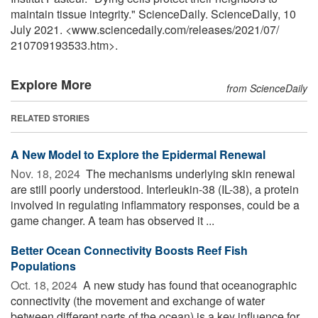
maintain tissue integrity." ScienceDaily. ScienceDaily, 10
July 2021. <www.sciencedaily.com
/
releases
/
2021
/
07
/
210709193533.htm>.
Explore More
from ScienceDaily
RELATED STORIES
A New Model to Explore the Epidermal Renewal
Nov. 18, 2024 
The mechanisms underlying skin renewal
are still poorly understood. Interleukin-38 (IL-38), a protein
involved in regulating inflammatory responses, could be a
game changer. A team has observed it ...
Better Ocean Connectivity Boosts Reef Fish
Populations
Oct. 18, 2024 
A new study has found that oceanographic
connectivity (the movement and exchange of water
between different parts of the ocean) is a key influence for