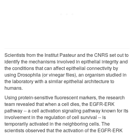
Scientists from the Institut Pasteur and the CNRS set out to
identify the mechanisms involved in epithelial integrity and
the conditions that can affect epithelial connectivity by
using Drosophila (or vinegar flies), an organism studied in
the laboratory with a similar epithelial architecture to
humans.
Using protein-sensitive fluorescent markers, the research
team revealed that when a cell dies, the EGFR-ERK
pathway -- a cell activation signaling pathway known for its
involvement in the regulation of cell survival -- is
temporarily activated in the neighboring cells. The
scientists observed that the activation of the EGFR-ERK