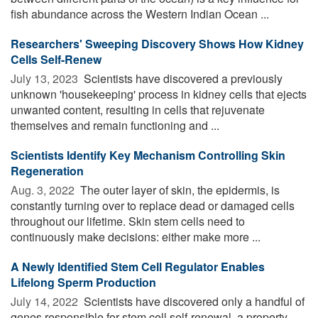
fish abundance across the Western Indian Ocean ...
Researchers' Sweeping Discovery Shows How Kidney
Cells Self-Renew
July 13, 2023 
Scientists have discovered a previously
unknown 'housekeeping' process in kidney cells that ejects
unwanted content, resulting in cells that rejuvenate
themselves and remain functioning and ...
Scientists Identify Key Mechanism Controlling Skin
Regeneration
Aug. 3, 2022 
The outer layer of skin, the epidermis, is
constantly turning over to replace dead or damaged cells
throughout our lifetime. Skin stem cells need to
continuously make decisions: either make more ...
A Newly Identified Stem Cell Regulator Enables
Lifelong Sperm Production
July 14, 2022 
Scientists have discovered only a handful of
genes responsible for stem cell self-renewal, a property