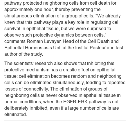
pathway protected neighboring cells from cell death for
approximately one hour, thereby preventing the
simultaneous elimination of a group of cells. "We already
knew that this pathway plays a key role in regulating cell
survival in epithelial tissue, but we were surprised to
observe such protective dynamics between cells,"
comments Romain Levayer, Head of the Cell Death and
Epithelial Homeostasis Unit at the Institut Pasteur and last
author of the study.
The scientists' research also shows that inhibiting this
protective mechanism has a drastic effect on epithelial
tissue: cell elimination becomes random and neighboring
cells can be eliminated simultaneously, leading to repeated
losses of connectivity. The elimination of groups of
neighboring cells is never observed in epithelial tissue in
normal conditions, when the EGFR-ERK pathway is not
deliberately inhibited, even if a large number of cells are
eliminated.