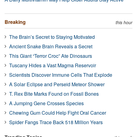
Breaking
this hour
The Brain’s Secret to Staying Motivated
Ancient Snake Brain Reveals a Secret
This Giant “Terror Croc” Ate Dinosaurs
Tuscany Hides a Vast Magma Reservoir
Scientists Discover Immune Cells That Explode
A Solar Eclipse and Perseid Meteor Shower
T. Rex Bite Marks Found on Fossil Bones
A Jumping Gene Crosses Species
Chewing Gum Could Help Fight Oral Cancer
Spider Fangs Trace Back 518 Million Years