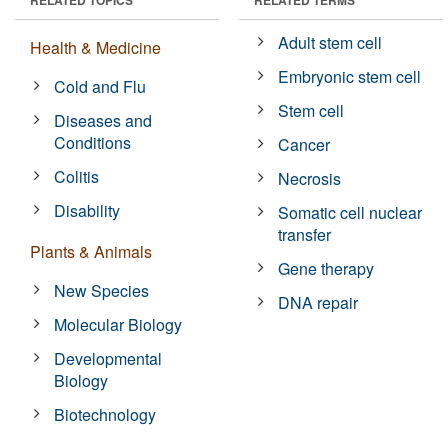
Adult stem cell
Health & Medicine
Embryonic stem cell
Cold and Flu
Stem cell
Diseases and
Conditions
Cancer
Colitis
Necrosis
Disability
Somatic cell nuclear
transfer
Plants & Animals
Gene therapy
New Species
DNA repair
Molecular Biology
Developmental
Biology
Biotechnology