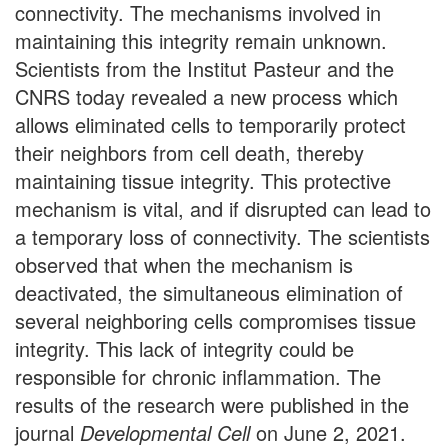
connectivity. The mechanisms involved in
maintaining this integrity remain unknown.
Scientists from the Institut Pasteur and the
CNRS today revealed a new process which
allows eliminated cells to temporarily protect
their neighbors from cell death, thereby
maintaining tissue integrity. This protective
mechanism is vital, and if disrupted can lead to
a temporary loss of connectivity. The scientists
observed that when the mechanism is
deactivated, the simultaneous elimination of
several neighboring cells compromises tissue
integrity. This lack of integrity could be
responsible for chronic inflammation. The
results of the research were published in the
journal
Developmental Cell
on June 2, 2021.