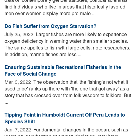
find individuals who live in areas that historically favored
men over women display more pro-male ...
Do Fish Suffer from Oxygen Starvation?
July 25, 2022 
Larger fishes are more likely to experience
oxygen deficiency in warming water than smaller species.
The same applies to fish with large cells, note researchers.
In addition, marine fishes are less ...
Ensuring Sustainable Recreational Fisheries in the
Face of Social Change
Mar. 3, 2022 
The observation that 'the fishing's not what it
used to be' ranks up there with 'the one that got away' as a
story that has crossed over from folk wisdom to folklore. But
...
Tipping Point in Humboldt Current Off Peru Leads to
Species Shift
Jan. 7, 2022 
Fundamental changes in the ocean, such as