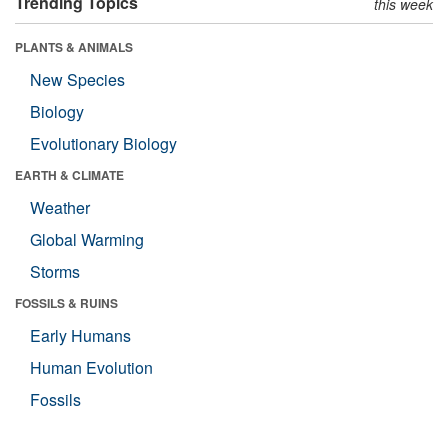
Trending Topics
this week
PLANTS & ANIMALS
New Species
Biology
Evolutionary Biology
EARTH & CLIMATE
Weather
Global Warming
Storms
FOSSILS & RUINS
Early Humans
Human Evolution
Fossils