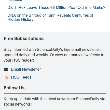
Did T. Rex Leave These 66-Million-Year-Old Bite Marks?
DNA on the Shroud of Turin Reveals Centuries of
Hidden History
Free Subscriptions
Stay informed with ScienceDaily's free email newsletter,
updated daily and weekly. Or view our many newsfeeds in
your RSS reader:
Email Newsletter
RSS Feeds
Follow Us
Keep up to date with the latest news from ScienceDaily via
social networks: