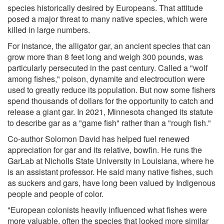
species historically desired by Europeans. That attitude
posed a major threat to many native species, which were
killed in large numbers.
For instance, the alligator gar, an ancient species that can
grow more than 8 feet long and weigh 300 pounds, was
particularly persecuted in the past century. Called a "wolf
among fishes," poison, dynamite and electrocution were
used to greatly reduce its population. But now some fishers
spend thousands of dollars for the opportunity to catch and
release a giant gar. In 2021, Minnesota changed its statute
to describe gar as a "game fish" rather than a "rough fish."
Co-author Solomon David has helped fuel renewed
appreciation for gar and its relative, bowfin. He runs the
GarLab at Nicholls State University in Louisiana, where he
is an assistant professor. He said many native fishes, such
as suckers and gars, have long been valued by Indigenous
people and people of color.
"European colonists heavily influenced what fishes were
more valuable, often the species that looked more similar