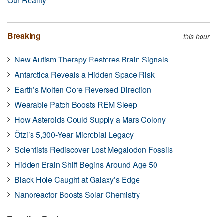
Our Reality
Breaking
this hour
New Autism Therapy Restores Brain Signals
Antarctica Reveals a Hidden Space Risk
Earth’s Molten Core Reversed Direction
Wearable Patch Boosts REM Sleep
How Asteroids Could Supply a Mars Colony
Ötzi’s 5,300-Year Microbial Legacy
Scientists Rediscover Lost Megalodon Fossils
Hidden Brain Shift Begins Around Age 50
Black Hole Caught at Galaxy’s Edge
Nanoreactor Boosts Solar Chemistry