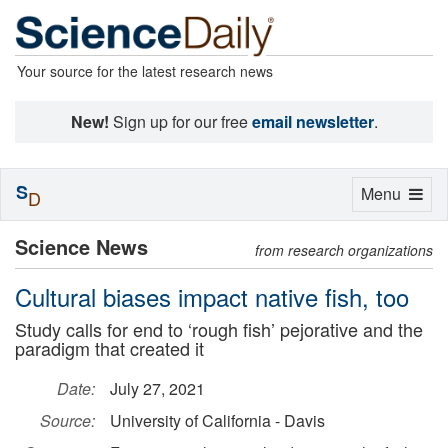
Your source for the latest research news
New!
Sign up for our free
email newsletter
.
S
Toggle
Menu
D
navigation
Science News
from research organizations
Cultural biases impact native fish, too
Study calls for end to ‘rough fish’ pejorative and the
paradigm that created it
Date:
July 27, 2021
Source:
University of California - Davis