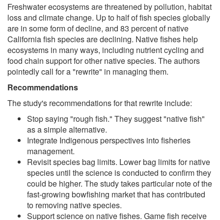
Freshwater ecosystems are threatened by pollution, habitat
loss and climate change. Up to half of fish species globally
are in some form of decline, and 83 percent of native
California fish species are declining. Native fishes help
ecosystems in many ways, including nutrient cycling and
food chain support for other native species. The authors
pointedly call for a "rewrite" in managing them.
Recommendations
The study's recommendations for that rewrite include:
Stop saying "rough fish." They suggest "native fish"
as a simple alternative.
Integrate Indigenous perspectives into fisheries
management.
Revisit species bag limits. Lower bag limits for native
species until the science is conducted to confirm they
could be higher. The study takes particular note of the
fast-growing bowfishing market that has contributed
to removing native species.
Support science on native fishes. Game fish receive