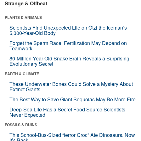
Strange & Offbeat
PLANTS & ANIMALS
Scientists Find Unexpected Life on Ötzi the Iceman’s
5,300-Year-Old Body
Forget the Sperm Race: Fertilization May Depend on
Teamwork
80-Million-Year-Old Snake Brain Reveals a Surprising
Evolutionary Secret
EARTH & CLIMATE
These Underwater Bones Could Solve a Mystery About
Extinct Giants
The Best Way to Save Giant Sequoias May Be More Fire
Deep-Sea Life Has a Secret Food Source Scientists
Never Expected
FOSSILS & RUINS
This School-Bus-Sized “terror Croc” Ate Dinosaurs. Now
It’s Back