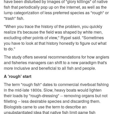
have been disturbed by images of "glory killings" of native
fish that periodically pop up on the internet, as well as the
lump categorization of less preferred species as "rough" or
"trash" fish.
"When you trace the history of the problem, you quickly
realize it's because the field was shaped by white men,
excluding other points of view," Rypel said. "Sometimes
you have to look at that history honestly to figure out what
to do."
The study offers several recommendations for how anglers
and fisheries managers can shift to a new paradigm that's
more inclusive and beneficial to all fish and people.
A 'rough' start
The term "rough fish" dates to commercial riverboat fishing
in the mid-late 1800s. Slow, heavy boats would lighten
their loads by "rough-dressing" -- removing organs but not
filleting -- less desirable species and discarding them.
Biologists came to use the term to describe an
unsubstantiated idea that native fish limit game fish