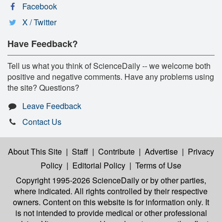
Facebook
X / Twitter
Have Feedback?
Tell us what you think of ScienceDaily -- we welcome both
positive and negative comments. Have any problems using
the site? Questions?
Leave Feedback
Contact Us
About This Site
|
Staff
|
Contribute
|
Advertise
|
Privacy
Policy
|
Editorial Policy
|
Terms of Use
Copyright 1995-2026 ScienceDaily
or by other parties,
where indicated. All rights controlled by their respective
owners. Content on this website is for information only. It
is not intended to provide medical or other professional