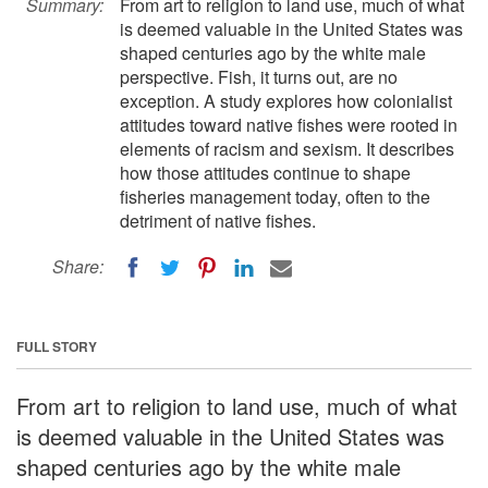
Summary:
From art to religion to land use, much of what
is deemed valuable in the United States was
shaped centuries ago by the white male
perspective. Fish, it turns out, are no
exception. A study explores how colonialist
attitudes toward native fishes were rooted in
elements of racism and sexism. It describes
how those attitudes continue to shape
fisheries management today, often to the
detriment of native fishes.
Share:
FULL STORY
From art to religion to land use, much of what
is deemed valuable in the United States was
shaped centuries ago by the white male