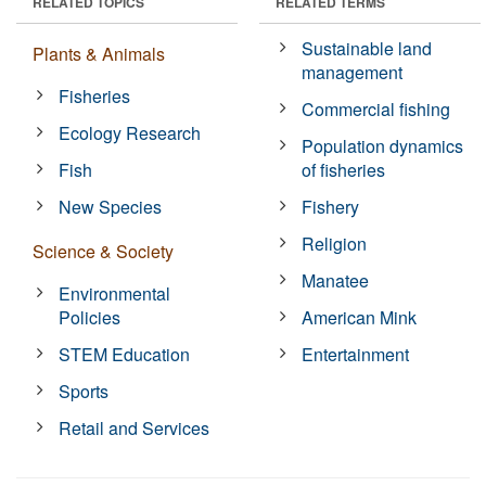
RELATED TOPICS
RELATED TERMS
Sustainable land
Plants & Animals
management
Fisheries
Commercial fishing
Ecology Research
Population dynamics
Fish
of fisheries
New Species
Fishery
Religion
Science & Society
Manatee
Environmental
Policies
American Mink
STEM Education
Entertainment
Sports
Retail and Services