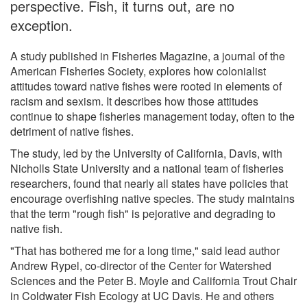
perspective. Fish, it turns out, are no
exception.
A study published in Fisheries Magazine, a journal of the
American Fisheries Society, explores how colonialist
attitudes toward native fishes were rooted in elements of
racism and sexism. It describes how those attitudes
continue to shape fisheries management today, often to the
detriment of native fishes.
The study, led by the University of California, Davis, with
Nicholls State University and a national team of fisheries
researchers, found that nearly all states have policies that
encourage overfishing native species. The study maintains
that the term "rough fish" is pejorative and degrading to
native fish.
"That has bothered me for a long time," said lead author
Andrew Rypel, co-director of the Center for Watershed
Sciences and the Peter B. Moyle and California Trout Chair
in Coldwater Fish Ecology at UC Davis. He and others