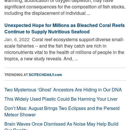
warming, acidification or oxygen depletion, may have
significant consequences for the composition of fish stocks,
including the displacement of individual ...
Unexpected Hope for Millions as Bleached Coral Reefs
Continue to Supply Nutritious Seafood
Jan. 6, 2022 
Coral reef ecosystems support diverse small-
scale fisheries -- and the fish they catch are rich in
micronutrients vital to the health of millions of people in the
tropics, a new study reveals. And, ...
TRENDING AT
SCITECHDAILY.com
Two Mysterious ‘Ghost’ Ancestors Are Hiding in Our DNA
This Widely Used Plastic Could Be Harming Your Liver
Don’t Miss: August Brings Two Eclipses and the Perseid
Meteor Shower
Brain Waves Once Dismissed As Noise May Help Build