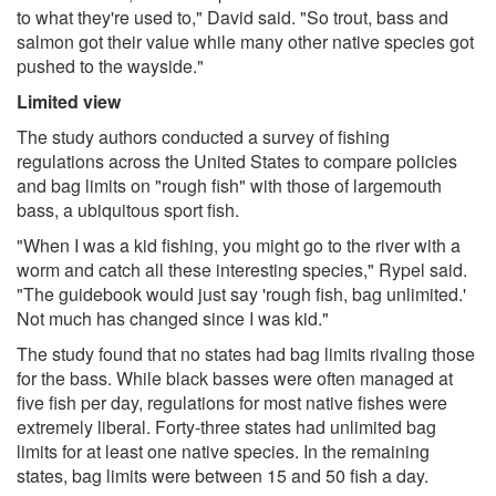
to what they're used to," David said. "So trout, bass and
salmon got their value while many other native species got
pushed to the wayside."
Limited view
The study authors conducted a survey of fishing
regulations across the United States to compare policies
and bag limits on "rough fish" with those of largemouth
bass, a ubiquitous sport fish.
"When I was a kid fishing, you might go to the river with a
worm and catch all these interesting species," Rypel said.
"The guidebook would just say 'rough fish, bag unlimited.'
Not much has changed since I was kid."
The study found that no states had bag limits rivaling those
for the bass. While black basses were often managed at
five fish per day, regulations for most native fishes were
extremely liberal. Forty-three states had unlimited bag
limits for at least one native species. In the remaining
states, bag limits were between 15 and 50 fish a day.