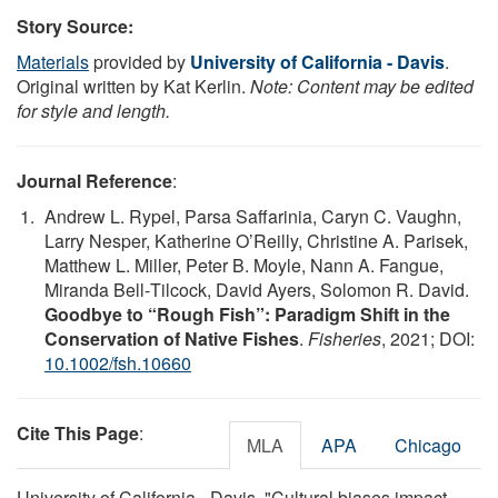
Story Source:
Materials
provided by
University of California - Davis
.
Original written by Kat Kerlin.
Note: Content may be edited
for style and length.
Journal Reference
:
Andrew L. Rypel, Parsa Saffarinia, Caryn C. Vaughn,
Larry Nesper, Katherine O’Reilly, Christine A. Parisek,
Matthew L. Miller, Peter B. Moyle, Nann A. Fangue,
Miranda Bell‐Tilcock, David Ayers, Solomon R. David.
Goodbye to “Rough Fish”: Paradigm Shift in the
Conservation of Native Fishes
.
Fisheries
, 2021; DOI:
10.1002/fsh.10660
Cite This Page
:
MLA
APA
Chicago
University of California - Davis. "Cultural biases impact