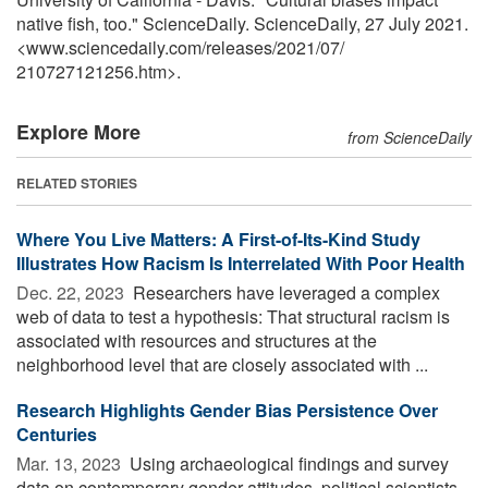
native fish, too." ScienceDaily. ScienceDaily, 27 July 2021.
<www.sciencedaily.com
/
releases
/
2021
/
07
/
210727121256.htm>.
Explore More
from ScienceDaily
RELATED STORIES
Where You Live Matters: A First-of-Its-Kind Study
Illustrates How Racism Is Interrelated With Poor Health
Dec. 22, 2023 
Researchers have leveraged a complex
web of data to test a hypothesis: That structural racism is
associated with resources and structures at the
neighborhood level that are closely associated with ...
Research Highlights Gender Bias Persistence Over
Centuries
Mar. 13, 2023 
Using archaeological findings and survey
data on contemporary gender attitudes, political scientists