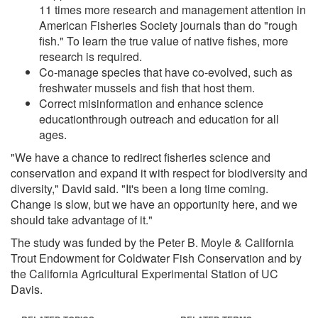
11 times more research and management attention in
American Fisheries Society journals than do "rough
fish." To learn the true value of native fishes, more
research is required.
Co-manage species that have co-evolved, such as
freshwater mussels and fish that host them.
Correct misinformation and enhance science
educationthrough outreach and education for all
ages.
"We have a chance to redirect fisheries science and
conservation and expand it with respect for biodiversity and
diversity," David said. "It's been a long time coming.
Change is slow, but we have an opportunity here, and we
should take advantage of it."
The study was funded by the Peter B. Moyle & California
Trout Endowment for Coldwater Fish Conservation and by
the California Agricultural Experimental Station of UC
Davis.