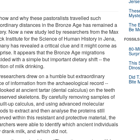
Jerse
These
Myste
 how and why these pastoralists travelled such
aordinary distances in the Bronze Age has remained a
The B
Be Mo
ery. Now a new study led by researchers from the Max
ck Institute for the Science of Human History in Jena,
FOSSILS
any has revealed a critical clue and it might come as
80-Mi
rprise. It appears that the Bronze Age migrations
Surpr
ided with a simple but important dietary shift -- the
This 
ion of milk drinking.
Dinos
researchers drew on a humble but extraordinary
Did T
Bite 
e of information from the archaeological record --
looked at ancient tartar (dental calculus) on the teeth
reserved skeletons. By carefully removing samples of
built-up calculus, and using advanced molecular
ds to extract and then analyse the proteins still
rved within this resistant and protective material, the
archers were able to identify which ancient individuals
y drank milk, and which did not.