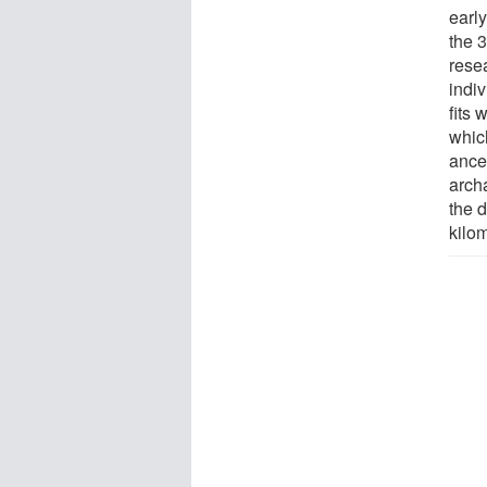
earl
the 
rese
indiv
fits 
whic
ance
arch
the d
kilo