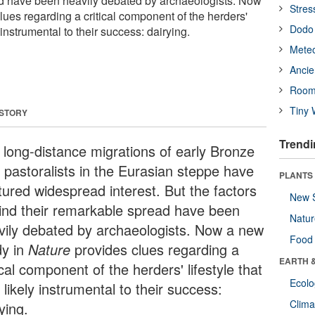
ad have been heavily debated by archaeologists. Now
Stres
ues regarding a critical component of the herders'
Dodo 
y instrumental to their success: dairying.
Meteo
Ancie
Room
Tiny 
 STORY
Trendi
 long-distance migrations of early Bronze
 pastoralists in the Eurasian steppe have
PLANTS
tured widespread interest. But the factors
New 
ind their remarkable spread have been
Natu
vily debated by archaeologists. Now a new
Food
dy in
Nature
provides clues regarding a
EARTH 
ical component of the herders' lifestyle that
Ecol
likely instrumental to their success:
Clima
ying.