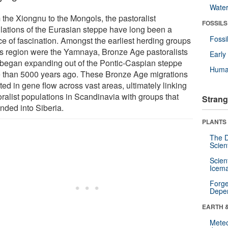
Wate
 the Xiongnu to the Mongols, the pastoralist
FOSSILS
lations of the Eurasian steppe have long been a
Fossi
ce of fascination. Amongst the earliest herding groups
his region were the Yamnaya, Bronze Age pastoralists
Earl
began expanding out of the Pontic-Caspian steppe
Huma
 than 5000 years ago. These Bronze Age migrations
ted in gene flow across vast areas, ultimately linking
oralist populations in Scandinavia with groups that
Strang
nded into Siberia.
PLANTS
The D
Scien
Scien
Icema
Forge
Depe
EARTH 
Mete