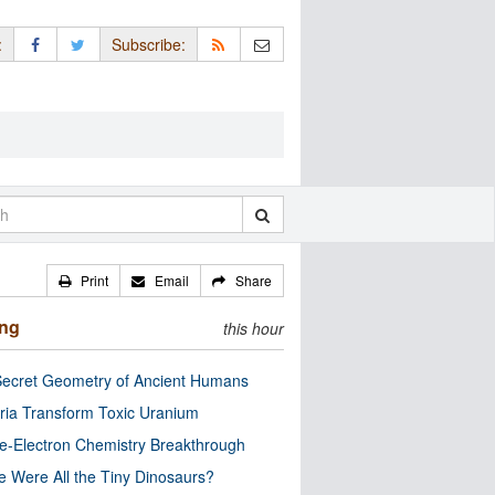
:
Subscribe:
Print
Email
Share
ing
this hour
ecret Geometry of Ancient Humans
ria Transform Toxic Uranium
e-Electron Chemistry Breakthrough
 Were All the Tiny Dinosaurs?