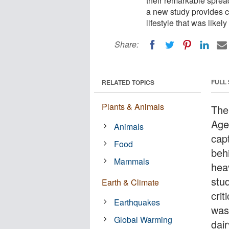
their remarkable spre
a new study provides cl
lifestyle that was likel
Share:
FULL
RELATED TOPICS
Plants & Animals
The
Age
Animals
cap
Food
beh
Mammals
hea
stu
Earth & Climate
crit
Earthquakes
was 
Global Warming
dair