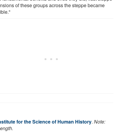
nsions of these groups across the steppe became
ible."
stitute for the Science of Human History
.
Note:
length.