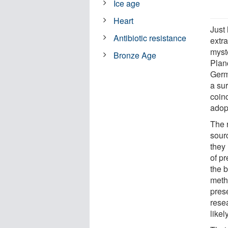
Ice age
Heart
Just
Antibiotic resistance
extr
myst
Bronze Age
Plan
Germ
a su
coinc
adopt
The 
sourc
they 
of p
the 
metho
prese
rese
likel