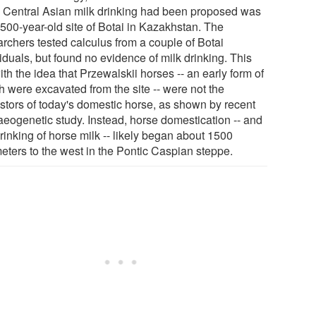
y Central Asian milk drinking had been proposed was
3500-year-old site of Botai in Kazakhstan. The
archers tested calculus from a couple of Botai
iduals, but found no evidence of milk drinking. This
with the idea that Przewalskii horses -- an early form of
h were excavated from the site -- were not the
stors of today's domestic horse, as shown by recent
aeogenetic study. Instead, horse domestication -- and
rinking of horse milk -- likely began about 1500
meters to the west in the Pontic Caspian steppe.