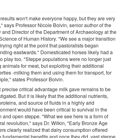
 results won't make everyone happy, but they are very
," says Professor Nicole Boivin, senior author of the
y and Director of the Department of Archaeology at the
Science of Human History. "We see a major transition
irying right at the point that pastoralists began
nding eastwards." Domesticated horses likely had a
to play too. "Steppe populations were no longer just
 animals for meat, but exploiting their additional
rties -milking them and using them for transport, for
ple," states Professor Boivin.
 precise critical advantage milk gave remains to be
tigated. But it is likely that the additional nutrients,
proteins, and source of fluids in a highly arid
onment would have been critical to survival in the
h and open steppe. "What we see here is a form of
ral revolution," says Dr. Wilkin, "Early Bronze Age
ers clearly realized that dairy consumption offered
 fundamental benefits and once they did, vast steppe