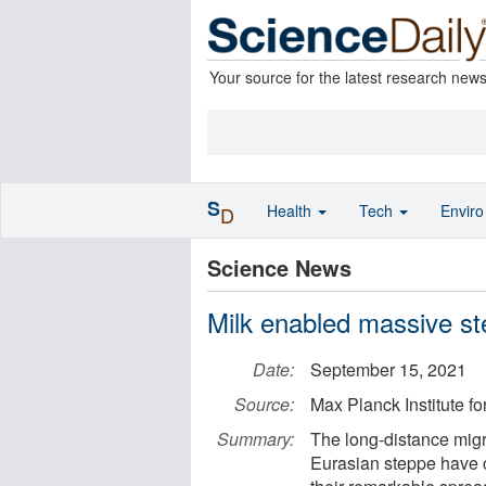
Your source for the latest research new
S
Health
Tech
Envir
D
Science News
Milk enabled massive st
Date:
September 15, 2021
Source:
Max Planck Institute f
Summary:
The long-distance migra
Eurasian steppe have c