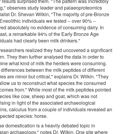
r results surprised them. "The pattern was incredibly
ng," observes study leader and palaeoproteomics
ialist Dr. Shevan Wilkin, "The majority of pre-Bronze
Eneolithic individuals we tested -- over 90% --
ed absolutely no evidence of consuming dairy. In
rast, a remarkable 94% of the Early Bronze Age
iduals had clearly been milk drinkers."
researchers realized they had uncovered a significant
rn. They then further analysed the data in order to
ine what kind of milk the herders were consuming.
 differences between the milk peptides of different
es are minor but critical," explains Dr. Wilkin. "They
allow us to reconstruct what species the consumed
 comes from." While most of the milk peptides pointed
pecies like cow, sheep and goat, which was not
ising in light of the associated archaeological
ins, calculus from a couple of individuals revealed an
pected species: horse.
se domestication is a heavily debated topic in
sian archaeology," notes Dr. Wilkin. One site where