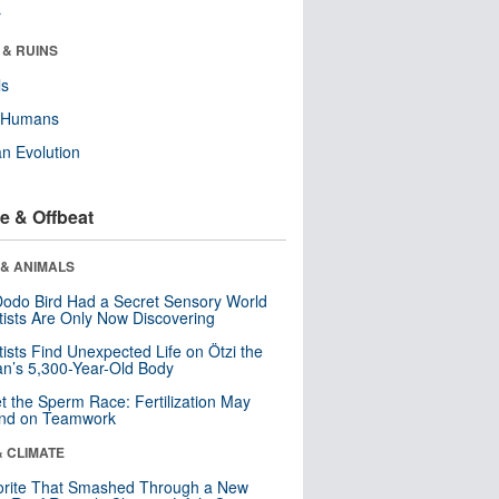
r
 & RUINS
ls
y Humans
n Evolution
e & Offbeat
 & ANIMALS
odo Bird Had a Secret Sensory World
tists Are Only Now Discovering
tists Find Unexpected Life on Ötzi the
n’s 5,300-Year-Old Body
t the Sperm Race: Fertilization May
nd on Teamwork
& CLIMATE
orite That Smashed Through a New