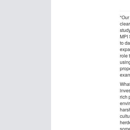
"Our
clear
stud
MPI 
to da
expa
role 
using
prope
exam
What
inves
rich 
envir
hars
cultu
herd
some