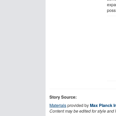
expa
poss
Story Source:
Materials
provided by
Max Planck In
Content may be edited for style and 