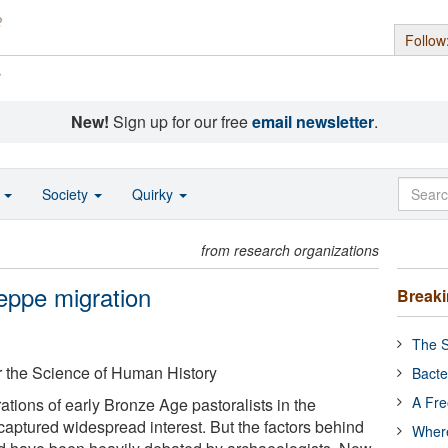
Follow
s
New!
Sign up for our free
email newsletter
.
o
Society
Quirky
from research organizations
eppe migration
Break
The S
or the Science of Human History
Bacte
A Fre
tions of early Bronze Age pastoralists in the
aptured widespread interest. But the factors behind
Where