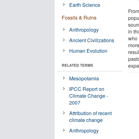
Earth Science
From
Fossils & Ruins
popu
sour
Anthropology
in t
who 
Ancient Civilizations
more
Human Evolution
resul
past
expa
RELATED TERMS
Mesopotamia
IPCC Report on
Climate Change -
2007
Attribution of recent
climate change
Anthropology