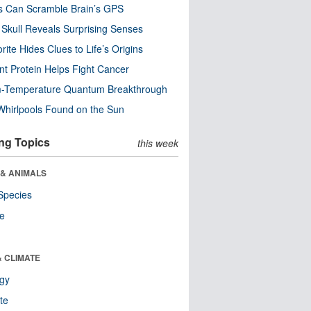
s Can Scramble Brain’s GPS
Skull Reveals Surprising Senses
rite Hides Clues to Life’s Origins
nt Protein Helps Fight Cancer
-Temperature Quantum Breakthrough
Whirlpools Found on the Sun
ng Topics
this week
 & ANIMALS
Species
re
& CLIMATE
ogy
te