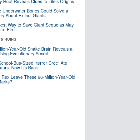
y Roof Reveals Clues to Life’s Origins
 Underwater Bones Could Solve a
ry About Extinct Giants
est Way to Save Giant Sequoias May
re Fire
 & RUINS
llion-Year-Old Snake Brain Reveals a
ising Evolutionary Secret
School-Bus-Sized “terror Croc” Ate
aurs. Now It’s Back
. Rex Leave These 66-Million-Year-Old
Marks?