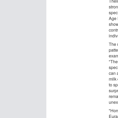
Thei
stro
spec
Age 
show
cont
indiv
The 
patte
exam
"The
speci
can 
milk
to s
surpr
rema
unex
"Hor
Eura