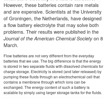
However, these batteries contain rare metals
and are expensive. Scientists at the University
of Groningen, the Netherlands, have designed
a flow battery electrolyte that may solve both
problems. Their results were published in the
Journal of the American Chemical Society
on 8
March.
Flow batteries are not very different from the everyday
batteries that we use. The big difference is that the energy
is stored in two separate fluids with dissolved chemicals for
charge storage. Electricity is stored (and later released) by
pumping these fluids through an electrochemical cell that
contains a membrane through which ions can be
exchanged. The energy content of such a battery is
scalable by simply using larger storage tanks for the fluids.