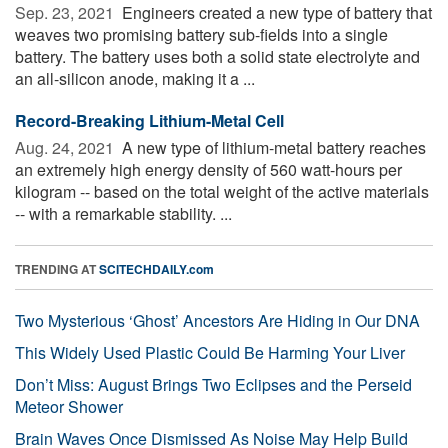
Sep. 23, 2021 
Engineers created a new type of battery that
weaves two promising battery sub-fields into a single
battery. The battery uses both a solid state electrolyte and
an all-silicon anode, making it a ...
Record-Breaking Lithium-Metal Cell
Aug. 24, 2021 
A new type of lithium-metal battery reaches
an extremely high energy density of 560 watt-hours per
kilogram -- based on the total weight of the active materials
-- with a remarkable stability. ...
TRENDING AT
SCITECHDAILY.com
Two Mysterious ‘Ghost’ Ancestors Are Hiding in Our DNA
This Widely Used Plastic Could Be Harming Your Liver
Don’t Miss: August Brings Two Eclipses and the Perseid
Meteor Shower
Brain Waves Once Dismissed As Noise May Help Build