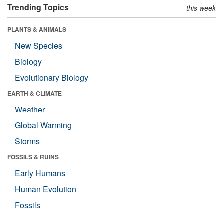
Trending Topics
this week
PLANTS & ANIMALS
New Species
Biology
Evolutionary Biology
EARTH & CLIMATE
Weather
Global Warming
Storms
FOSSILS & RUINS
Early Humans
Human Evolution
Fossils