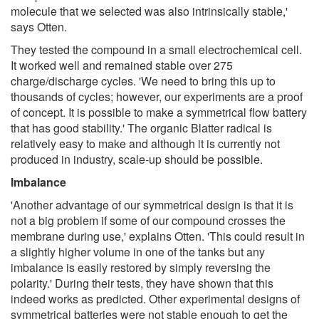
molecule that we selected was also intrinsically stable,'
says Otten.
They tested the compound in a small electrochemical cell.
It worked well and remained stable over 275
charge/discharge cycles. 'We need to bring this up to
thousands of cycles; however, our experiments are a proof
of concept. It is possible to make a symmetrical flow battery
that has good stability.' The organic Blatter radical is
relatively easy to make and although it is currently not
produced in industry, scale-up should be possible.
Imbalance
'Another advantage of our symmetrical design is that it is
not a big problem if some of our compound crosses the
membrane during use,' explains Otten. 'This could result in
a slightly higher volume in one of the tanks but any
imbalance is easily restored by simply reversing the
polarity.' During their tests, they have shown that this
indeed works as predicted. Other experimental designs of
symmetrical batteries were not stable enough to get the