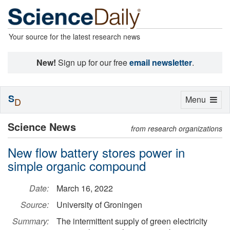
Your source for the latest research news
New!
Sign up for our free
email newsletter
.
S
Toggle
Menu
D
navigation
Science News
from research organizations
New flow battery stores power in
simple organic compound
Date:
March 16, 2022
Source:
University of Groningen
Summary:
The intermittent supply of green electricity