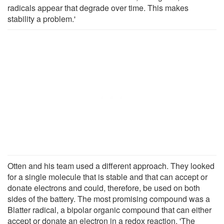
radicals appear that degrade over time. This makes
stability a problem.'
Otten and his team used a different approach. They looked
for a single molecule that is stable and that can accept or
donate electrons and could, therefore, be used on both
sides of the battery. The most promising compound was a
Blatter radical, a bipolar organic compound that can either
accept or donate an electron in a redox reaction. 'The