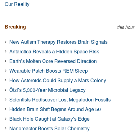
Our Reality
Breaking
this hour
New Autism Therapy Restores Brain Signals
Antarctica Reveals a Hidden Space Risk
Earth’s Molten Core Reversed Direction
Wearable Patch Boosts REM Sleep
How Asteroids Could Supply a Mars Colony
Ötzi’s 5,300-Year Microbial Legacy
Scientists Rediscover Lost Megalodon Fossils
Hidden Brain Shift Begins Around Age 50
Black Hole Caught at Galaxy’s Edge
Nanoreactor Boosts Solar Chemistry