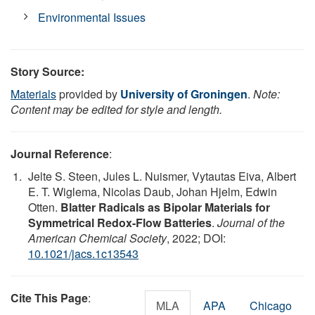
Environmental Issues
Story Source:
Materials
provided by
University of Groningen
.
Note:
Content may be edited for style and length.
Journal Reference
:
Jelte S. Steen, Jules L. Nuismer, Vytautas Eiva, Albert
E. T. Wiglema, Nicolas Daub, Johan Hjelm, Edwin
Otten.
Blatter Radicals as Bipolar Materials for
Symmetrical Redox-Flow Batteries
.
Journal of the
American Chemical Society
, 2022; DOI:
10.1021/jacs.1c13543
Cite This Page
:
MLA
APA
Chicago