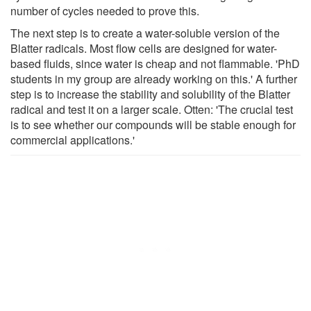
number of cycles needed to prove this.
The next step is to create a water-soluble version of the
Blatter radicals. Most flow cells are designed for water-
based fluids, since water is cheap and not flammable. 'PhD
students in my group are already working on this.' A further
step is to increase the stability and solubility of the Blatter
radical and test it on a larger scale. Otten: 'The crucial test
is to see whether our compounds will be stable enough for
commercial applications.'