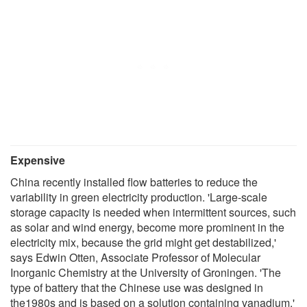
Expensive
China recently installed flow batteries to reduce the
variability in green electricity production. 'Large-scale
storage capacity is needed when intermittent sources, such
as solar and wind energy, become more prominent in the
electricity mix, because the grid might get destabilized,'
says Edwin Otten, Associate Professor of Molecular
Inorganic Chemistry at the University of Groningen. 'The
type of battery that the Chinese use was designed in
the1980s and is based on a solution containing vanadium.'