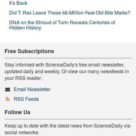
It’s Back
Did T. Rex Leave These 66-Million-Year-Old Bite Marks?
DNA on the Shroud of Turin Reveals Centuries of
Hidden History
Free Subscriptions
Stay informed with ScienceDaily's free email newsletter,
updated daily and weekly. Or view our many newsfeeds in
your RSS reader:
Email Newsletter
RSS Feeds
Follow Us
Keep up to date with the latest news from ScienceDaily via
social networks: