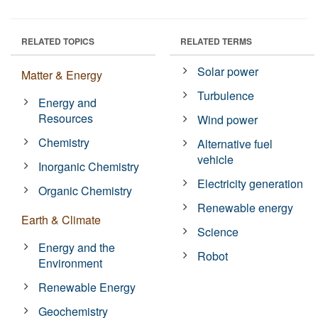
RELATED TOPICS
RELATED TERMS
Solar power
Matter & Energy
Turbulence
Energy and
Resources
Wind power
Chemistry
Alternative fuel
vehicle
Inorganic Chemistry
Electricity generation
Organic Chemistry
Renewable energy
Earth & Climate
Science
Energy and the
Robot
Environment
Renewable Energy
Geochemistry