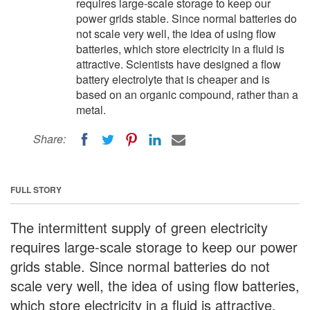
requires large-scale storage to keep our
power grids stable. Since normal batteries do
not scale very well, the idea of using flow
batteries, which store electricity in a fluid is
attractive. Scientists have designed a flow
battery electrolyte that is cheaper and is
based on an organic compound, rather than a
metal.
Share:
FULL STORY
The intermittent supply of green electricity
requires large-scale storage to keep our power
grids stable. Since normal batteries do not
scale very well, the idea of using flow batteries,
which store electricity in a fluid is attractive.