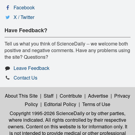
Facebook
X / Twitter
Have Feedback?
Tell us what you think of ScienceDaily -- we welcome both
positive and negative comments. Have any problems using
the site? Questions?
Leave Feedback
Contact Us
About This Site
|
Staff
|
Contribute
|
Advertise
|
Privacy
Policy
|
Editorial Policy
|
Terms of Use
Copyright 1995-2026 ScienceDaily
or by other parties,
where indicated. All rights controlled by their respective
owners. Content on this website is for information only. It
is not intended to provide medical or other professional