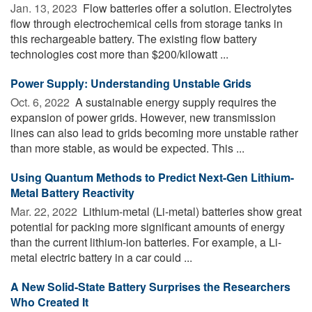
Jan. 13, 2023 
Flow batteries offer a solution. Electrolytes
flow through electrochemical cells from storage tanks in
this rechargeable battery. The existing flow battery
technologies cost more than $200/kilowatt ...
Power Supply: Understanding Unstable Grids
Oct. 6, 2022 
A sustainable energy supply requires the
expansion of power grids. However, new transmission
lines can also lead to grids becoming more unstable rather
than more stable, as would be expected. This ...
Using Quantum Methods to Predict Next-Gen Lithium-
Metal Battery Reactivity
Mar. 22, 2022 
Lithium-metal (Li-metal) batteries show great
potential for packing more significant amounts of energy
than the current lithium-ion batteries. For example, a Li-
metal electric battery in a car could ...
A New Solid-State Battery Surprises the Researchers
Who Created It