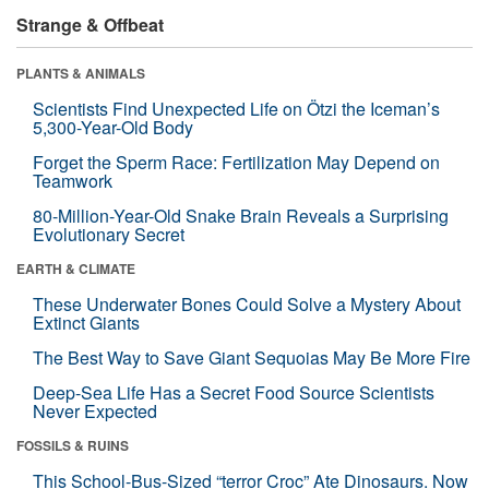
Strange & Offbeat
PLANTS & ANIMALS
Scientists Find Unexpected Life on Ötzi the Iceman’s
5,300-Year-Old Body
Forget the Sperm Race: Fertilization May Depend on
Teamwork
80-Million-Year-Old Snake Brain Reveals a Surprising
Evolutionary Secret
EARTH & CLIMATE
These Underwater Bones Could Solve a Mystery About
Extinct Giants
The Best Way to Save Giant Sequoias May Be More Fire
Deep-Sea Life Has a Secret Food Source Scientists
Never Expected
FOSSILS & RUINS
This School-Bus-Sized “terror Croc” Ate Dinosaurs. Now