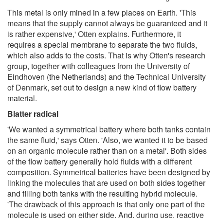
This metal is only mined in a few places on Earth. 'This
means that the supply cannot always be guaranteed and it
is rather expensive,' Otten explains. Furthermore, it
requires a special membrane to separate the two fluids,
which also adds to the costs. That is why Otten's research
group, together with colleagues from the University of
Eindhoven (the Netherlands) and the Technical University
of Denmark, set out to design a new kind of flow battery
material.
Blatter radical
'We wanted a symmetrical battery where both tanks contain
the same fluid,' says Otten. 'Also, we wanted it to be based
on an organic molecule rather than on a metal'. Both sides
of the flow battery generally hold fluids with a different
composition. Symmetrical batteries have been designed by
linking the molecules that are used on both sides together
and filling both tanks with the resulting hybrid molecule.
'The drawback of this approach is that only one part of the
molecule is used on either side. And, during use, reactive