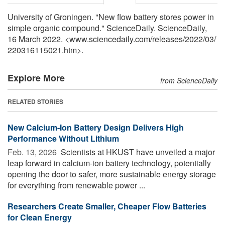
University of Groningen. "New flow battery stores power in
simple organic compound." ScienceDaily. ScienceDaily,
16 March 2022. <www.sciencedaily.com
/
releases
/
2022
/
03
/
220316115021.htm>.
Explore More
from ScienceDaily
RELATED STORIES
New Calcium-Ion Battery Design Delivers High
Performance Without Lithium
Feb. 13, 2026 
Scientists at HKUST have unveiled a major
leap forward in calcium-ion battery technology, potentially
opening the door to safer, more sustainable energy storage
for everything from renewable power ...
Researchers Create Smaller, Cheaper Flow Batteries
for Clean Energy