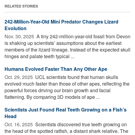
RELATED STORIES
242-Million-Year-Old Mini Predator Changes Lizard
Evolution
Nov. 30, 2025 
A tiny 242-million-year-old fossil from Devon
is shaking up scientists’ assumptions about the earliest
members of the lizard lineage. Instead of the expected skull
hinges and palate teeth typical ...
Humans Evolved Faster Than Any Other Ape
Oct. 29, 2025 
UCL scientists found that human skulls
evolved much faster than those of other apes, reflecting the
powerful forces driving our brain growth and facial
flattening. By comparing 3D models of ape ...
Scientists Just Found Real Teeth Growing on a Fish’s
Head
Oct. 16, 2025 
Scientists discovered true teeth growing on
the head of the spotted ratfish, a distant shark relative. The