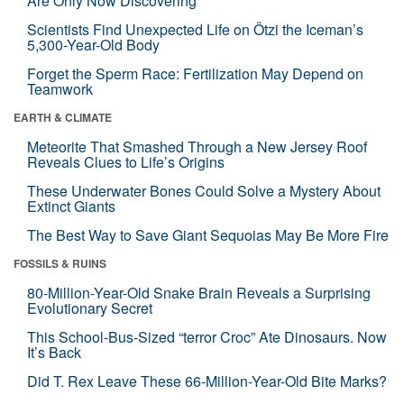
Are Only Now Discovering
Scientists Find Unexpected Life on Ötzi the Iceman’s
5,300-Year-Old Body
Forget the Sperm Race: Fertilization May Depend on
Teamwork
EARTH & CLIMATE
Meteorite That Smashed Through a New Jersey Roof
Reveals Clues to Life’s Origins
These Underwater Bones Could Solve a Mystery About
Extinct Giants
The Best Way to Save Giant Sequoias May Be More Fire
FOSSILS & RUINS
80-Million-Year-Old Snake Brain Reveals a Surprising
Evolutionary Secret
This School-Bus-Sized “terror Croc” Ate Dinosaurs. Now
It’s Back
Did T. Rex Leave These 66-Million-Year-Old Bite Marks?