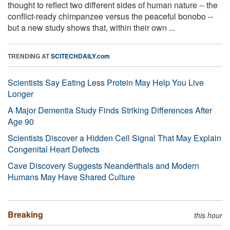
thought to reflect two different sides of human nature -- the
conflict-ready chimpanzee versus the peaceful bonobo --
but a new study shows that, within their own ...
TRENDING AT
SCITECHDAILY.com
Scientists Say Eating Less Protein May Help You Live
Longer
A Major Dementia Study Finds Striking Differences After
Age 90
Scientists Discover a Hidden Cell Signal That May Explain
Congenital Heart Defects
Cave Discovery Suggests Neanderthals and Modern
Humans May Have Shared Culture
Breaking
this hour