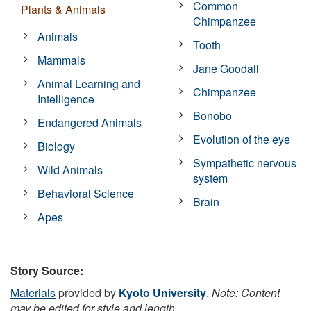
Common
Plants & Animals
Chimpanzee
Animals
Tooth
Mammals
Jane Goodall
Animal Learning and
Chimpanzee
Intelligence
Bonobo
Endangered Animals
Evolution of the eye
Biology
Sympathetic nervous
Wild Animals
system
Behavioral Science
Brain
Apes
Story Source:
Materials
provided by
Kyoto University
.
Note: Content
may be edited for style and length.