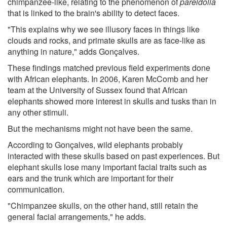
chimpanzee-like, relating to the phenomenon of
pareidolia
that is linked to the brain's ability to detect faces.
"This explains why we see illusory faces in things like
clouds and rocks, and primate skulls are as face-like as
anything in nature," adds Gonçalves.
These findings matched previous field experiments done
with African elephants. In 2006, Karen McComb and her
team at the University of Sussex found that African
elephants showed more interest in skulls and tusks than in
any other stimuli.
But the mechanisms might not have been the same.
According to Gonçalves, wild elephants probably
interacted with these skulls based on past experiences. But
elephant skulls lose many important facial traits such as
ears and the trunk which are important for their
communication.
"Chimpanzee skulls, on the other hand, still retain the
general facial arrangements," he adds.