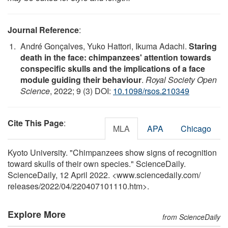
Journal Reference
:
André Gonçalves, Yuko Hattori, Ikuma Adachi.
Staring
death in the face: chimpanzees' attention towards
conspecific skulls and the implications of a face
module guiding their behaviour
.
Royal Society Open
Science
, 2022; 9 (3) DOI:
10.1098/rsos.210349
Cite This Page
:
MLA
APA
Chicago
Kyoto University. "Chimpanzees show signs of recognition
toward skulls of their own species." ScienceDaily.
ScienceDaily, 12 April 2022. <www.sciencedaily.com
/
releases
/
2022
/
04
/
220407101110.htm>.
Explore More
from ScienceDaily