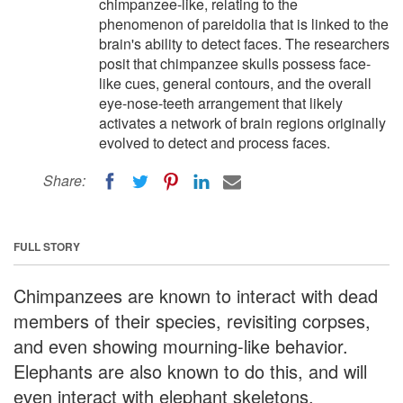
chimpanzee-like, relating to the
phenomenon of pareidolia that is linked to the
brain's ability to detect faces. The researchers
posit that chimpanzee skulls possess face-
like cues, general contours, and the overall
eye-nose-teeth arrangement that likely
activates a network of brain regions originally
evolved to detect and process faces.
Share:
FULL STORY
Chimpanzees are known to interact with dead
members of their species, revisiting corpses,
and even showing mourning-like behavior.
Elephants are also known to do this, and will
even interact with elephant skeletons.