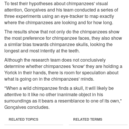
To test their hypotheses about chimpanzees' visual
attention, Gonçalves and his team conducted a series of
three experiments using an eye-tracker to map exactly
where the chimpanzees are looking and for how long.
The results show that not only do the chimpanzees show
the most preference for chimpanzee faces, they also show
a similar bias towards chimpanzee skulls, looking the
longest and most intently at the teeth.
Although the research team does not conclusively
determine whether chimpanzees 'know' they are holding a
Yorick in their hands, there is room for speculation about
what is going on in the chimpanzees' minds.
"When a wild chimpanzee finds a skull, it will likely be
attentive to it like no other inanimate object in his
surroundings as it bears a resemblance to one of its own,"
Gonçalves concludes.
RELATED TOPICS
RELATED TERMS