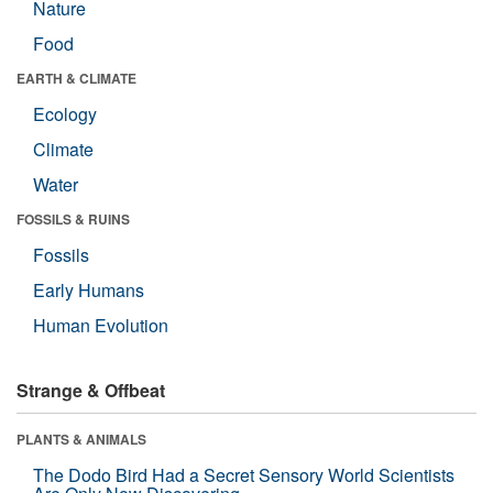
Nature
Food
EARTH & CLIMATE
Ecology
Climate
Water
FOSSILS & RUINS
Fossils
Early Humans
Human Evolution
Strange & Offbeat
PLANTS & ANIMALS
The Dodo Bird Had a Secret Sensory World Scientists