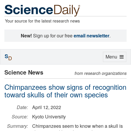
Your source for the latest research news
New!
Sign up for our free
email newsletter
.
S
Toggle
Menu
D
navigation
Science News
from research organizations
Chimpanzees show signs of recognition
toward skulls of their own species
Date:
April 12, 2022
Source:
Kyoto University
Summary:
Chimpanzees seem to know when a skull is