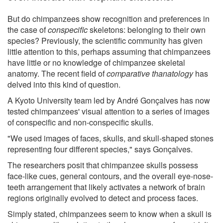
But do chimpanzees show recognition and preferences in
the case of
conspecific
skeletons: belonging to their own
species? Previously, the scientific community has given
little attention to this, perhaps assuming that chimpanzees
have little or no knowledge of chimpanzee skeletal
anatomy. The recent field of
comparative thanatology
has
delved into this kind of question.
A Kyoto University team led by André Gonçalves has now
tested chimpanzees' visual attention to a series of images
of conspecific and non-conspecific skulls.
"We used images of faces, skulls, and skull-shaped stones
representing four different species," says Gonçalves.
The researchers posit that chimpanzee skulls possess
face-like cues, general contours, and the overall eye-nose-
teeth arrangement that likely activates a network of brain
regions originally evolved to detect and process faces.
Simply stated, chimpanzees seem to know when a skull is