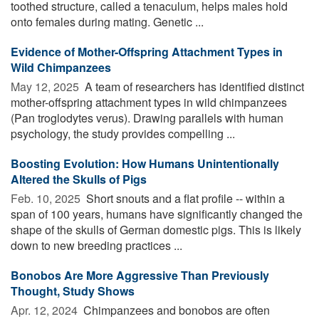
toothed structure, called a tenaculum, helps males hold
onto females during mating. Genetic ...
Evidence of Mother-Offspring Attachment Types in
Wild Chimpanzees
May 12, 2025 
A team of researchers has identified distinct
mother-offspring attachment types in wild chimpanzees
(Pan troglodytes verus). Drawing parallels with human
psychology, the study provides compelling ...
Boosting Evolution: How Humans Unintentionally
Altered the Skulls of Pigs
Feb. 10, 2025 
Short snouts and a flat profile -- within a
span of 100 years, humans have significantly changed the
shape of the skulls of German domestic pigs. This is likely
down to new breeding practices ...
Bonobos Are More Aggressive Than Previously
Thought, Study Shows
Apr. 12, 2024 
Chimpanzees and bonobos are often