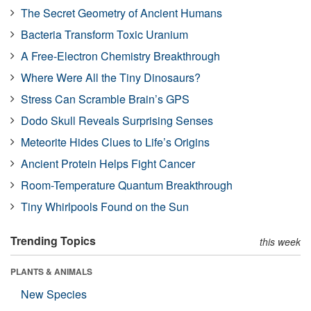
The Secret Geometry of Ancient Humans
Bacteria Transform Toxic Uranium
A Free-Electron Chemistry Breakthrough
Where Were All the Tiny Dinosaurs?
Stress Can Scramble Brain’s GPS
Dodo Skull Reveals Surprising Senses
Meteorite Hides Clues to Life’s Origins
Ancient Protein Helps Fight Cancer
Room-Temperature Quantum Breakthrough
Tiny Whirlpools Found on the Sun
Trending Topics
this week
PLANTS & ANIMALS
New Species