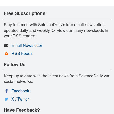
Free Subscriptions
Stay informed with ScienceDaily's free email newsletter,
updated daily and weekly. Or view our many newsfeeds in
your RSS reader:
Email Newsletter
RSS Feeds
Follow Us
Keep up to date with the latest news from ScienceDaily via
social networks:
Facebook
X / Twitter
Have Feedback?