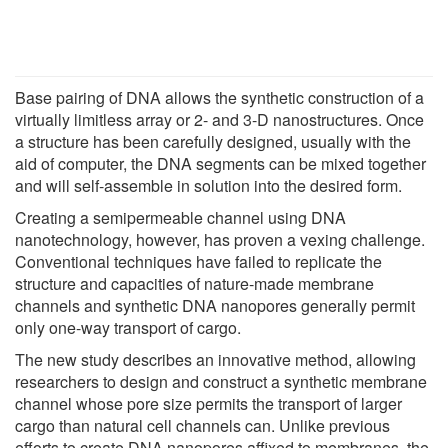
Base pairing of DNA allows the synthetic construction of a
virtually limitless array or 2- and 3-D nanostructures. Once
a structure has been carefully designed, usually with the
aid of computer, the DNA segments can be mixed together
and will self-assemble in solution into the desired form.
Creating a semipermeable channel using DNA
nanotechnology, however, has proven a vexing challenge.
Conventional techniques have failed to replicate the
structure and capacities of nature-made membrane
channels and synthetic DNA nanopores generally permit
only one-way transport of cargo.
The new study describes an innovative method, allowing
researchers to design and construct a synthetic membrane
channel whose pore size permits the transport of larger
cargo than natural cell channels can. Unlike previous
efforts to create DNA nanopores affixed to membranes, the