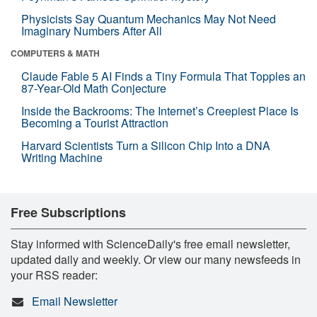
Physicists Say Quantum Mechanics May Not Need
Imaginary Numbers After All
COMPUTERS & MATH
Claude Fable 5 AI Finds a Tiny Formula That Topples an
87-Year-Old Math Conjecture
Inside the Backrooms: The Internet’s Creepiest Place Is
Becoming a Tourist Attraction
Harvard Scientists Turn a Silicon Chip Into a DNA
Writing Machine
Free Subscriptions
Stay informed with ScienceDaily's free email newsletter,
updated daily and weekly. Or view our many newsfeeds in
your RSS reader:
Email Newsletter