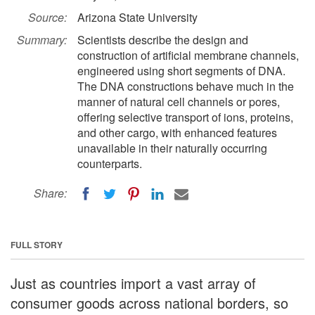
Source:
Arizona State University
Summary:
Scientists describe the design and
construction of artificial membrane channels,
engineered using short segments of DNA.
The DNA constructions behave much in the
manner of natural cell channels or pores,
offering selective transport of ions, proteins,
and other cargo, with enhanced features
unavailable in their naturally occurring
counterparts.
Share:
FULL STORY
Just as countries import a vast array of
consumer goods across national borders, so