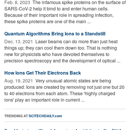
Feb. 8, 2023 
The infamous spike proteins on the surface of
SARS-CoV-2 help it bind to and enter human cells.
Because of their important role in spreading infection,
these spike proteins are one of the main ...
Quantum Algorithms Bring Ions to a Standstill
Dec. 13, 2021 
Laser beams can do more than just heat
things up; they can cool them down too. That is nothing
new for physicists who have devoted themselves to
precision spectroscopy and the development of optical ...
How Ions Get Their Electrons Back
Aug. 19, 2021 
Very unusual atomic states are being
produced: Ions are created by removing not just one but 20
to 40 electrons from each atom. These 'highly charged
ions' play an important role in current ...
TRENDING AT
SCITECHDAILY.com