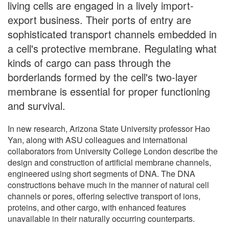
living cells are engaged in a lively import-
export business. Their ports of entry are
sophisticated transport channels embedded in
a cell's protective membrane. Regulating what
kinds of cargo can pass through the
borderlands formed by the cell's two-layer
membrane is essential for proper functioning
and survival.
In new research, Arizona State University professor Hao
Yan, along with ASU colleagues and international
collaborators from University College London describe the
design and construction of artificial membrane channels,
engineered using short segments of DNA. The DNA
constructions behave much in the manner of natural cell
channels or pores, offering selective transport of ions,
proteins, and other cargo, with enhanced features
unavailable in their naturally occurring counterparts.