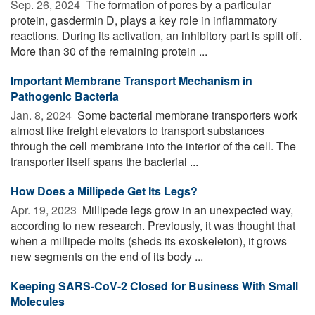
Sep. 26, 2024 
The formation of pores by a particular
protein, gasdermin D, plays a key role in inflammatory
reactions. During its activation, an inhibitory part is split off.
More than 30 of the remaining protein ...
Important Membrane Transport Mechanism in
Pathogenic Bacteria
Jan. 8, 2024 
Some bacterial membrane transporters work
almost like freight elevators to transport substances
through the cell membrane into the interior of the cell. The
transporter itself spans the bacterial ...
How Does a Millipede Get Its Legs?
Apr. 19, 2023 
Millipede legs grow in an unexpected way,
according to new research. Previously, it was thought that
when a millipede molts (sheds its exoskeleton), it grows
new segments on the end of its body ...
Keeping SARS-CoV-2 Closed for Business With Small
Molecules