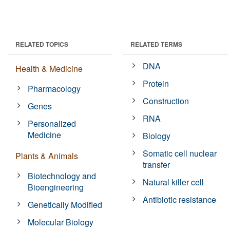
RELATED TOPICS
RELATED TERMS
DNA
Health & Medicine
Protein
Pharmacology
Construction
Genes
RNA
Personalized
Medicine
Biology
Somatic cell nuclear
Plants & Animals
transfer
Biotechnology and
Natural killer cell
Bioengineering
Antibiotic resistance
Genetically Modified
Molecular Biology