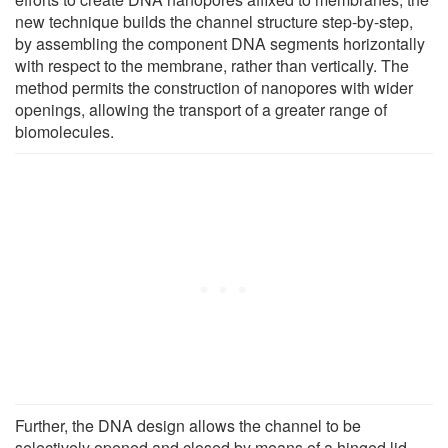
new technique builds the channel structure step-by-step,
by assembling the component DNA segments horizontally
with respect to the membrane, rather than vertically. The
method permits the construction of nanopores with wider
openings, allowing the transport of a greater range of
biomolecules.
Further, the DNA design allows the channel to be
selectively opened and closed by means of a hinged lid,