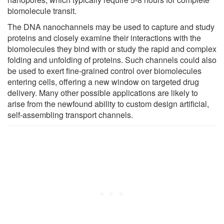
biomolecule transit.
The DNA nanochannels may be used to capture and study
proteins and closely examine their interactions with the
biomolecules they bind with or study the rapid and complex
folding and unfolding of proteins. Such channels could also
be used to exert fine-grained control over biomolecules
entering cells, offering a new window on targeted drug
delivery. Many other possible applications are likely to
arise from the newfound ability to custom design artificial,
self-assembling transport channels.