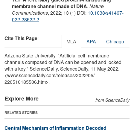
membrane channel made of DNA
.
Nature
Communications
, 2022; 13 (1) DOI:
10.1038/s41467-
022-28522-2
Cite This Page
:
MLA
APA
Chicago
Arizona State University. "Artificial cell membrane
channels composed of DNA can be opened and locked
with a key." ScienceDaily. ScienceDaily, 11 May 2022.
<www.sciencedaily.com
/
releases
/
2022
/
05
/
220510185506.htm>.
Explore More
from ScienceDaily
RELATED STORIES
Central Mechanism of Inflammation Decoded