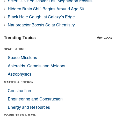
Scientists Rediscover Lost Megalodon Fossils
Hidden Brain Shift Begins Around Age 50
Black Hole Caught at Galaxy’s Edge
Nanoreactor Boosts Solar Chemistry
Trending Topics
this week
SPACE & TIME
Space Missions
Asteroids, Comets and Meteors
Astrophysics
MATTER & ENERGY
Construction
Engineering and Construction
Energy and Resources
COMPUTERS & MATH