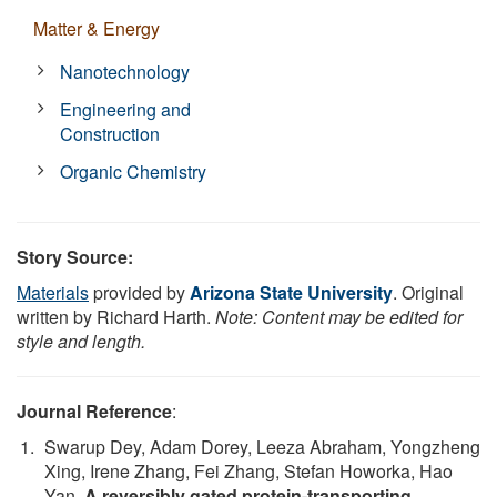
Matter & Energy
Nanotechnology
Engineering and
Construction
Organic Chemistry
Story Source:
Materials
provided by
Arizona State University
. Original
written by Richard Harth.
Note: Content may be edited for
style and length.
Journal Reference
:
Swarup Dey, Adam Dorey, Leeza Abraham, Yongzheng
Xing, Irene Zhang, Fei Zhang, Stefan Howorka, Hao
Yan.
A reversibly gated protein-transporting