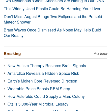
Two Mysterious ‘Ghost’ Ancestors Are Hiding in Our DNA
This Widely Used Plastic Could Be Harming Your Liver
Don’t Miss: August Brings Two Eclipses and the Perseid
Meteor Shower
Brain Waves Once Dismissed As Noise May Help Build
Our Reality
Breaking
this hour
New Autism Therapy Restores Brain Signals
Antarctica Reveals a Hidden Space Risk
Earth’s Molten Core Reversed Direction
Wearable Patch Boosts REM Sleep
How Asteroids Could Supply a Mars Colony
Ötzi’s 5,300-Year Microbial Legacy