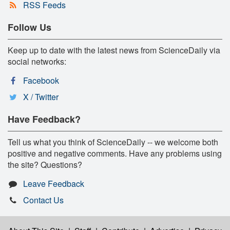
RSS Feeds
Follow Us
Keep up to date with the latest news from ScienceDaily via
social networks:
Facebook
X / Twitter
Have Feedback?
Tell us what you think of ScienceDaily -- we welcome both
positive and negative comments. Have any problems using
the site? Questions?
Leave Feedback
Contact Us