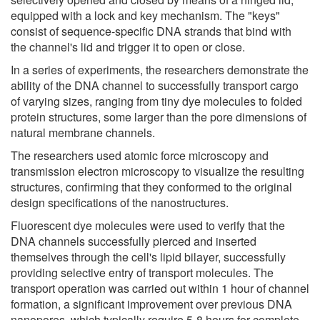
equipped with a lock and key mechanism. The "keys"
consist of sequence-specific DNA strands that bind with
the channel's lid and trigger it to open or close.
In a series of experiments, the researchers demonstrate the
ability of the DNA channel to successfully transport cargo
of varying sizes, ranging from tiny dye molecules to folded
protein structures, some larger than the pore dimensions of
natural membrane channels.
The researchers used atomic force microscopy and
transmission electron microscopy to visualize the resulting
structures, confirming that they conformed to the original
design specifications of the nanostructures.
Fluorescent dye molecules were used to verify that the
DNA channels successfully pierced and inserted
themselves through the cell's lipid bilayer, successfully
providing selective entry of transport molecules. The
transport operation was carried out within 1 hour of channel
formation, a significant improvement over previous DNA
nanopores, which typically require 5-8 hours for complete