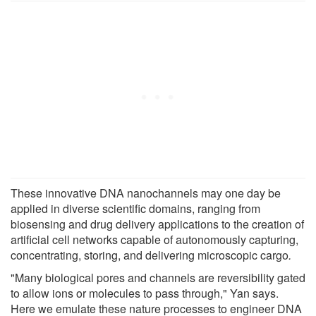
These innovative DNA nanochannels may one day be
applied in diverse scientific domains, ranging from
biosensing and drug delivery applications to the creation of
artificial cell networks capable of autonomously capturing,
concentrating, storing, and delivering microscopic cargo
.
"Many biological pores and channels are reversibility gated
to allow ions or molecules to pass through," Yan says.
Here we emulate these nature processes to engineer DNA