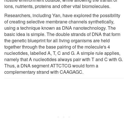
ions, nutrients, proteins and other vital biomolecules.
Researchers, including Yan, have explored the possibility
of creating selective membrane channels synthetically,
using a technique known as DNA nanotechnology. The
basic idea is simple. The double strands of DNA that form
the genetic blueprint for all living organisms are held
together through the base pairing of the molecule's 4
nucleotides, labelled A, T, C and G. A simple rule applies,
namely that A nucleotides always pair with T and C with G.
Thus, a DNA segment ATTCTCG would form a
complementary strand with CAAGAGC.