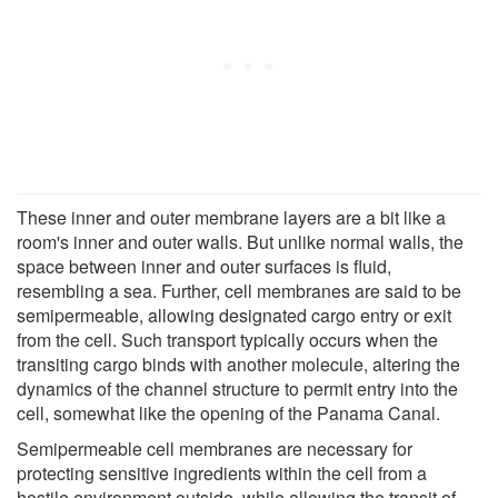
These inner and outer membrane layers are a bit like a
room's inner and outer walls. But unlike normal walls, the
space between inner and outer surfaces is fluid,
resembling a sea. Further, cell membranes are said to be
semipermeable, allowing designated cargo entry or exit
from the cell. Such transport typically occurs when the
transiting cargo binds with another molecule, altering the
dynamics of the channel structure to permit entry into the
cell, somewhat like the opening of the Panama Canal.
Semipermeable cell membranes are necessary for
protecting sensitive ingredients within the cell from a
hostile environment outside, while allowing the transit of