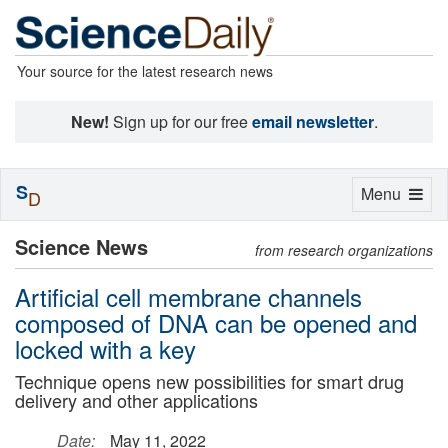
Your source for the latest research news
New!
Sign up for our free
email newsletter
.
S
Toggle
Menu
D
navigation
Science News
from research organizations
Artificial cell membrane channels
composed of DNA can be opened and
locked with a key
Technique opens new possibilities for smart drug
delivery and other applications
Date:
May 11, 2022