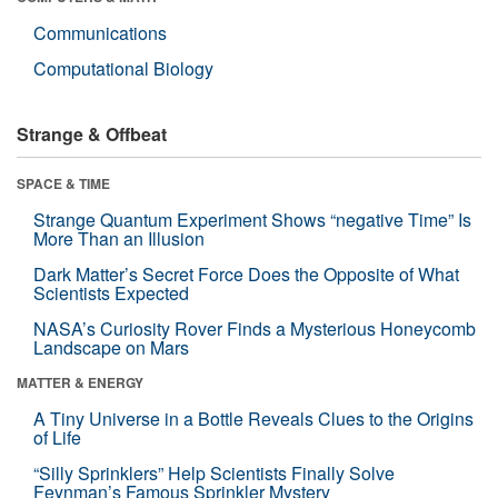
Communications
Computational Biology
Strange & Offbeat
SPACE & TIME
Strange Quantum Experiment Shows “negative Time” Is
More Than an Illusion
Dark Matter’s Secret Force Does the Opposite of What
Scientists Expected
NASA’s Curiosity Rover Finds a Mysterious Honeycomb
Landscape on Mars
MATTER & ENERGY
A Tiny Universe in a Bottle Reveals Clues to the Origins
of Life
“Silly Sprinklers” Help Scientists Finally Solve
Feynman’s Famous Sprinkler Mystery