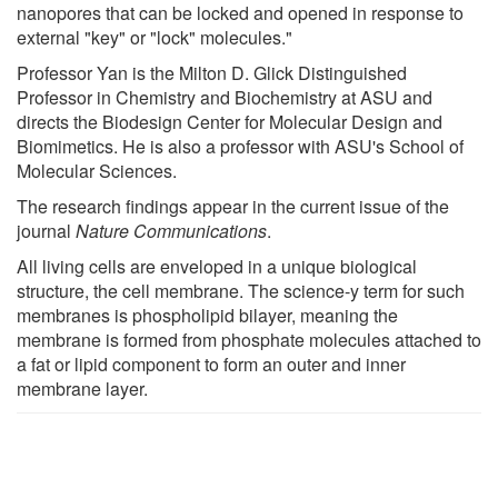
nanopores that can be locked and opened in response to
external "key" or "lock" molecules."
Professor Yan is the Milton D. Glick Distinguished
Professor in Chemistry and Biochemistry at ASU and
directs the Biodesign Center for Molecular Design and
Biomimetics. He is also a professor with ASU's School of
Molecular Sciences.
The research findings appear in the current issue of the
journal
Nature Communications
.
All living cells are enveloped in a unique biological
structure, the cell membrane. The science-y term for such
membranes is phospholipid bilayer, meaning the
membrane is formed from phosphate molecules attached to
a fat or lipid component to form an outer and inner
membrane layer.