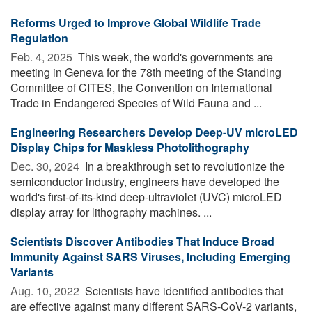
Reforms Urged to Improve Global Wildlife Trade
Regulation
Feb. 4, 2025 
This week, the world's governments are
meeting in Geneva for the 78th meeting of the Standing
Committee of CITES, the Convention on International
Trade in Endangered Species of Wild Fauna and ...
Engineering Researchers Develop Deep-UV microLED
Display Chips for Maskless Photolithography
Dec. 30, 2024 
In a breakthrough set to revolutionize the
semiconductor industry, engineers have developed the
world's first-of-its-kind deep-ultraviolet (UVC) microLED
display array for lithography machines. ...
Scientists Discover Antibodies That Induce Broad
Immunity Against SARS Viruses, Including Emerging
Variants
Aug. 10, 2022 
Scientists have identified antibodies that
are effective against many different SARS-CoV-2 variants,