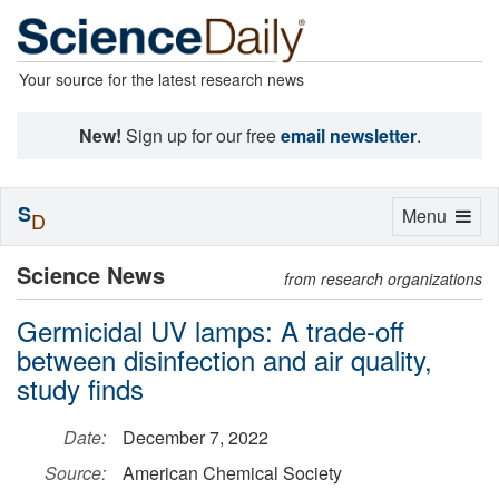
Your source for the latest research news
New!
Sign up for our free
email newsletter
.
S
Toggle
Menu
D
navigation
Science News
from research organizations
Germicidal UV lamps: A trade-off
between disinfection and air quality,
study finds
Date:
December 7, 2022
Source:
American Chemical Society