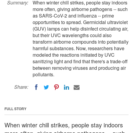
Summary:
When winter chill strikes, people stay indoors
more often, giving airborne pathogens -- such
as SARS-CoV-2 and influenza -- prime
opportunities to spread. Germicidal ultraviolet
(GUV) lamps can help disinfect circulating air,
but their UVC wavelengths could also
transform airborne compounds into potentially
harmful substances. Now, researchers have
modeled the reactions initiated by UVC
sanitizing light and find that there's a trade-off
between removing viruses and producing air
pollutants.
Share:
FULL STORY
When winter chill strikes, people stay indoors