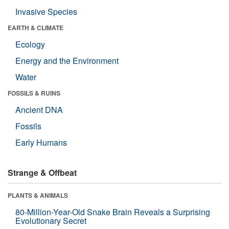
Invasive Species
EARTH & CLIMATE
Ecology
Energy and the Environment
Water
FOSSILS & RUINS
Ancient DNA
Fossils
Early Humans
Strange & Offbeat
PLANTS & ANIMALS
80-Million-Year-Old Snake Brain Reveals a Surprising
Evolutionary Secret