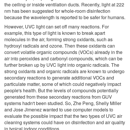
the ceiling or inside ventilation ducts. Recently, light at 222
nm has been suggested for whole-room disinfection
because the wavelength is reported to be safer for humans.
However, UVC light can set off many reactions. For
example, this type of light is known to break apart
molecules in the air, forming strong oxidants, such as
hydroxyl radicals and ozone. Then these oxidants can
convert volatile organic compounds (VOCs) already in the
air into peroxides and carbonyl compounds, which can be
further broken up by UVC light into organic radicals. The
strong oxidants and organic radicals are known to undergo
secondary reactions to generate additional VOCs and
particulate matter, some of which could negatively impact
people's health. But the levels of compounds potentially
generated from these secondary reactions from GUV
systems hadn't been studied. So, Zhe Peng, Shelly Miller
and Jose Jimenez wanted to use computer models to
evaluate the possible impact that the two types of UVC air
cleaning systems could have on disinfection and air quality
in typical indoor conditions.