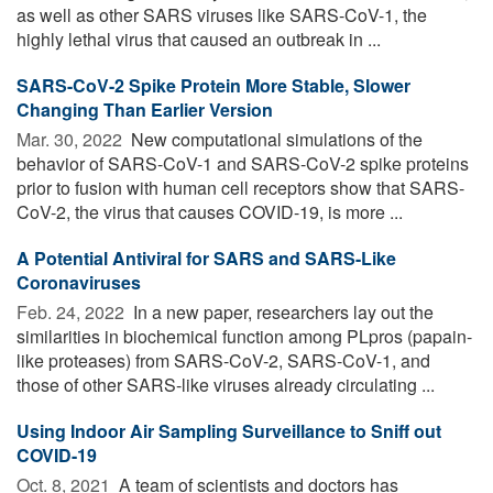
as well as other SARS viruses like SARS-CoV-1, the
highly lethal virus that caused an outbreak in ...
SARS-CoV-2 Spike Protein More Stable, Slower
Changing Than Earlier Version
Mar. 30, 2022 
New computational simulations of the
behavior of SARS-CoV-1 and SARS-CoV-2 spike proteins
prior to fusion with human cell receptors show that SARS-
CoV-2, the virus that causes COVID-19, is more ...
A Potential Antiviral for SARS and SARS-Like
Coronaviruses
Feb. 24, 2022 
In a new paper, researchers lay out the
similarities in biochemical function among PLpros (papain-
like proteases) from SARS-CoV-2, SARS-CoV-1, and
those of other SARS-like viruses already circulating ...
Using Indoor Air Sampling Surveillance to Sniff out
COVID-19
Oct. 8, 2021 
A team of scientists and doctors has