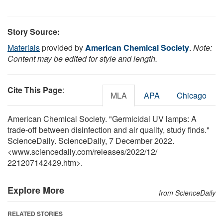
Story Source:
Materials
provided by
American Chemical Society
.
Note:
Content may be edited for style and length.
Cite This Page
:
MLA
APA
Chicago
American Chemical Society. "Germicidal UV lamps: A
trade-off between disinfection and air quality, study finds."
ScienceDaily. ScienceDaily, 7 December 2022.
<www.sciencedaily.com
/
releases
/
2022
/
12
/
221207142429.htm>.
Explore More
from ScienceDaily
RELATED STORIES