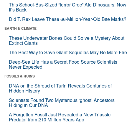
This School-Bus-Sized “terror Croc” Ate Dinosaurs. Now
It’s Back
Did T. Rex Leave These 66-Million-Year-Old Bite Marks?
EARTH & CLIMATE
These Underwater Bones Could Solve a Mystery About
Extinct Giants
The Best Way to Save Giant Sequoias May Be More Fire
Deep-Sea Life Has a Secret Food Source Scientists
Never Expected
FOSSILS & RUINS
DNA on the Shroud of Turin Reveals Centuries of
Hidden History
Scientists Found Two Mysterious ‘ghost’ Ancestors
Hiding in Our DNA
A Forgotten Fossil Just Revealed a New Triassic
Predator from 210 Million Years Ago