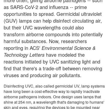
more often, giving airborne pathogens -- such
as SARS-CoV-2 and influenza -- prime
opportunities to spread. Germicidal ultraviolet
(GUV) lamps can help disinfect circulating air,
but their UVC wavelengths could also
transform airborne compounds into potentially
harmful substances. Now, researchers
reporting in ACS'
Environmental Science &
Technology Letters
have modeled the
reactions initiated by UVC sanitizing light and
find that there's a trade-off between removing
viruses and producing air pollutants.
Disinfecting UVC, also called germicidal UV, lamp systems
have long been a cost-effective way to rapidly inactivate
airborne pathogens indoors. One design uses lamps that
shine at 254 nm, a wavelength that's damaging to humans'
skin and eyes, requiring the devices to be mounted near