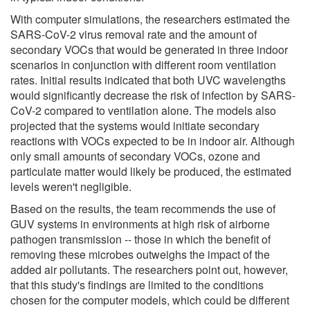
With computer simulations, the researchers estimated the
SARS-CoV-2 virus removal rate and the amount of
secondary VOCs that would be generated in three indoor
scenarios in conjunction with different room ventilation
rates. Initial results indicated that both UVC wavelengths
would significantly decrease the risk of infection by SARS-
CoV-2 compared to ventilation alone. The models also
projected that the systems would initiate secondary
reactions with VOCs expected to be in indoor air. Although
only small amounts of secondary VOCs, ozone and
particulate matter would likely be produced, the estimated
levels weren't negligible.
Based on the results, the team recommends the use of
GUV systems in environments at high risk of airborne
pathogen transmission -- those in which the benefit of
removing these microbes outweighs the impact of the
added air pollutants. The researchers point out, however,
that this study's findings are limited to the conditions
chosen for the computer models, which could be different