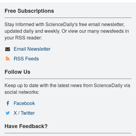
Free Subscriptions
Stay informed with ScienceDaily's free email newsletter,
updated daily and weekly. Or view our many newsfeeds in
your RSS reader:
Email Newsletter
RSS Feeds
Follow Us
Keep up to date with the latest news from ScienceDaily via
social networks:
Facebook
X / Twitter
Have Feedback?