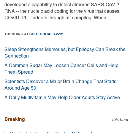
developed a capability to detect airborne SARS-CoV-2
RNA -- the nucleic acid coding for the virus that causes
COVID-19 -- indoors through air sampling. When ...
TRENDING AT
SCITECHDAILY.com
Sleep Strengthens Memories, but Epilepsy Can Break the
Connection
A Common Sugar May Loosen Cancer Cells and Help
Them Spread
Scientists Discover a Major Brain Change That Starts
Around Age 50
A Daily Multivitamin May Help Older Adults Stay Active
Breaking
this hour