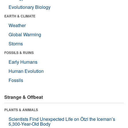
Evolutionary Biology
EARTH & CLIMATE
Weather
Global Warming
Storms
FOSSILS & RUINS
Early Humans
Human Evolution
Fossils
Strange & Offbeat
PLANTS & ANIMALS
Scientists Find Unexpected Life on Ötzi the Iceman’s
5,300-Year-Old Body