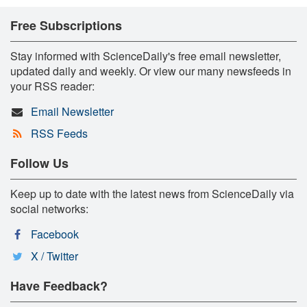
Free Subscriptions
Stay informed with ScienceDaily's free email newsletter,
updated daily and weekly. Or view our many newsfeeds in
your RSS reader:
Email Newsletter
RSS Feeds
Follow Us
Keep up to date with the latest news from ScienceDaily via
social networks:
Facebook
X / Twitter
Have Feedback?