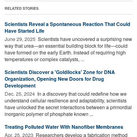
RELATED STORIES
Scientists Reveal a Spontaneous Reaction That Could
Have Started Life
June 29, 2025 
Scientists have uncovered a surprising new
way that urea—an essential building block for life—could
have formed on the early Earth. Instead of requiring high
temperatures or complex catalysts, ...
Scientists Discover a 'Goldilocks' Zone for DNA
Organization, Opening New Doors for Drug
Development
Dec. 25, 2024 
In a discovery that could redefine how we
understand cellular resilience and adaptability, scientists
have unlocked the secret interactions between a primordial
inorganic polymer of phosphate known ...
Treating Polluted Water With Nanofiber Membranes
Apr. 25, 2023 
Researchers develop a fabrication method