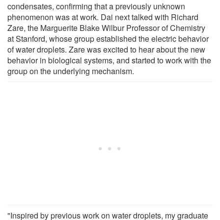
condensates, confirming that a previously unknown
phenomenon was at work. Dai next talked with Richard
Zare, the Marguerite Blake Wilbur Professor of Chemistry
at Stanford, whose group established the electric behavior
of water droplets. Zare was excited to hear about the new
behavior in biological systems, and started to work with the
group on the underlying mechanism.
"Inspired by previous work on water droplets, my graduate