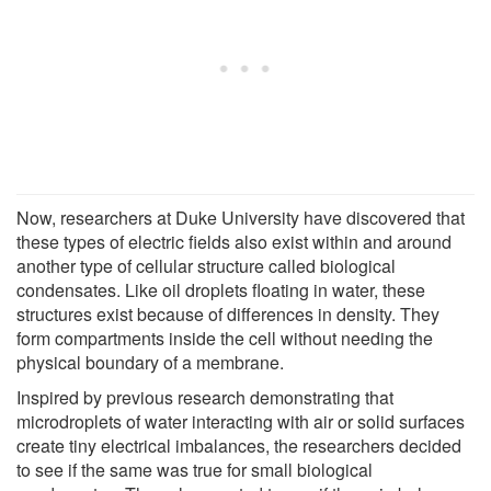
Now, researchers at Duke University have discovered that
these types of electric fields also exist within and around
another type of cellular structure called biological
condensates. Like oil droplets floating in water, these
structures exist because of differences in density. They
form compartments inside the cell without needing the
physical boundary of a membrane.
Inspired by previous research demonstrating that
microdroplets of water interacting with air or solid surfaces
create tiny electrical imbalances, the researchers decided
to see if the same was true for small biological