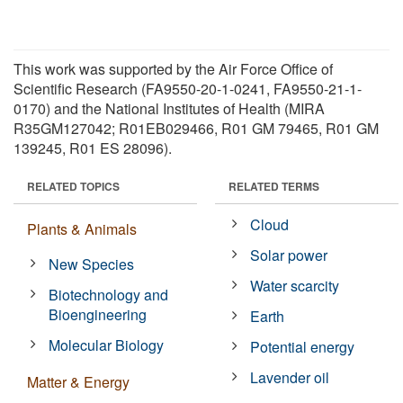
This work was supported by the Air Force Office of
Scientific Research (FA9550-20-1-0241, FA9550-21-1-
0170) and the National Institutes of Health (MIRA
R35GM127042; R01EB029466, R01 GM 79465, R01 GM
139245, R01 ES 28096).
RELATED TOPICS
RELATED TERMS
Cloud
Plants & Animals
Solar power
New Species
Water scarcity
Biotechnology and
Bioengineering
Earth
Molecular Biology
Potential energy
Lavender oil
Matter & Energy