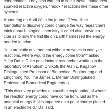
condensates. They also wanted to see if these imbalances
sparked reactive oxygen, "redox," reactions like these other
systems.
Appearing on April 28 in the journal
Chem
, their
foundational discovery could change the way researchers
think about biological chemistry. It could also provide a
clue as to how the first life on Earth harnessed the energy
needed to arise.
"In a prebiotic environment without enzymes to catalyze
reactions, where would the energy come from?" asked
Yifan Dai, a Duke postdoctoral researcher working in the
laboratory of Ashutosh Chilkoti, the Alan L. Kaganov
Distinguished Professor of Biomedical Engineering and
Lingchong You, the James L. Meriam Distinguished
Professor of Biomedical Engineering.
"This discovery provides a plausible explanation of where
the reaction energy could have come from, just as the
potential energy that is imparted on a point charge placed
in an electric field," Dai said.