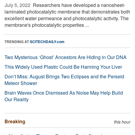
July 5, 2022 
Researchers have developed a nanosheet-
laminated photocatalytic membrane that demonstrates both
excellent water permeance and photocatalytic activity. The
membrane's photocatalytic properties ...
TRENDING AT
SCITECHDAILY.com
Two Mysterious ‘Ghost’ Ancestors Are Hiding in Our DNA
This Widely Used Plastic Could Be Harming Your Liver
Don’t Miss: August Brings Two Eclipses and the Perseid
Meteor Shower
Brain Waves Once Dismissed As Noise May Help Build
Our Reality
Breaking
this hour