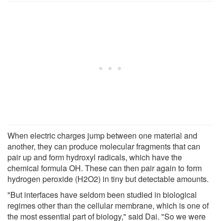
When electric charges jump between one material and
another, they can produce molecular fragments that can
pair up and form hydroxyl radicals, which have the
chemical formula OH. These can then pair again to form
hydrogen peroxide (H2O2) in tiny but detectable amounts.
"But interfaces have seldom been studied in biological
regimes other than the cellular membrane, which is one of
the most essential part of biology," said Dai. "So we were