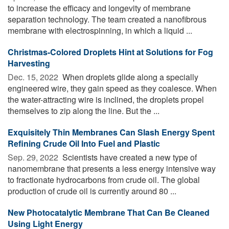
to increase the efficacy and longevity of membrane
separation technology. The team created a nanofibrous
membrane with electrospinning, in which a liquid ...
Christmas-Colored Droplets Hint at Solutions for Fog
Harvesting
Dec. 15, 2022 
When droplets glide along a specially
engineered wire, they gain speed as they coalesce. When
the water-attracting wire is inclined, the droplets propel
themselves to zip along the line. But the ...
Exquisitely Thin Membranes Can Slash Energy Spent
Refining Crude Oil Into Fuel and Plastic
Sep. 29, 2022 
Scientists have created a new type of
nanomembrane that presents a less energy intensive way
to fractionate hydrocarbons from crude oil. The global
production of crude oil is currently around 80 ...
New Photocatalytic Membrane That Can Be Cleaned
Using Light Energy