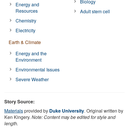
Biology
Energy and
Resources
Adult stem cell
Chemistry
Electricity
Earth & Climate
Energy and the
Environment
Environmental Issues
Severe Weather
Story Source:
Materials
provided by
Duke University
. Original written by
Ken Kingery.
Note: Content may be edited for style and
length.