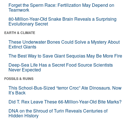
Forget the Sperm Race: Fertilization May Depend on
Teamwork
80-Million-Year-Old Snake Brain Reveals a Surprising
Evolutionary Secret
EARTH & CLIMATE
These Underwater Bones Could Solve a Mystery About
Extinct Giants
The Best Way to Save Giant Sequoias May Be More Fire
Deep-Sea Life Has a Secret Food Source Scientists
Never Expected
FOSSILS & RUINS
This School-Bus-Sized “terror Croc” Ate Dinosaurs. Now
It’s Back
Did T. Rex Leave These 66-Million-Year-Old Bite Marks?
DNA on the Shroud of Turin Reveals Centuries of
Hidden History