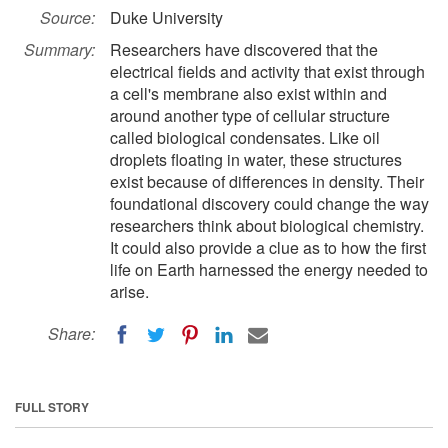
Source:
Duke University
Summary:
Researchers have discovered that the
electrical fields and activity that exist through
a cell's membrane also exist within and
around another type of cellular structure
called biological condensates. Like oil
droplets floating in water, these structures
exist because of differences in density. Their
foundational discovery could change the way
researchers think about biological chemistry.
It could also provide a clue as to how the first
life on Earth harnessed the energy needed to
arise.
Share:
FULL STORY