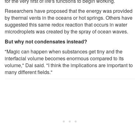
for the very first of life's functions to begin working.
Researchers have proposed that the energy was provided
by thermal vents in the oceans or hot springs. Others have
suggested this same redox reaction that occurs in water
microdroplets was created by the spray of ocean waves.
But why not condensates instead?
"Magic can happen when substances get tiny and the
interfacial volume becomes enormous compared to its
volume," Dai said. "I think the implications are important to
many different fields."