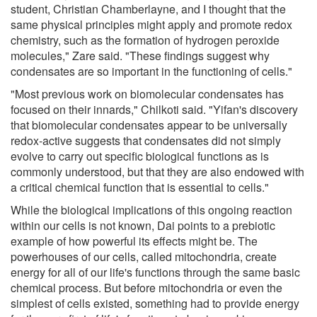
student, Christian Chamberlayne, and I thought that the
same physical principles might apply and promote redox
chemistry, such as the formation of hydrogen peroxide
molecules," Zare said. "These findings suggest why
condensates are so important in the functioning of cells."
"Most previous work on biomolecular condensates has
focused on their innards," Chilkoti said. "Yifan's discovery
that biomolecular condensates appear to be universally
redox-active suggests that condensates did not simply
evolve to carry out specific biological functions as is
commonly understood, but that they are also endowed with
a critical chemical function that is essential to cells."
While the biological implications of this ongoing reaction
within our cells is not known, Dai points to a prebiotic
example of how powerful its effects might be. The
powerhouses of our cells, called mitochondria, create
energy for all of our life's functions through the same basic
chemical process. But before mitochondria or even the
simplest of cells existed, something had to provide energy