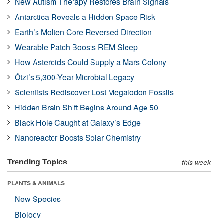
New Autism Therapy Restores Brain Signals
Antarctica Reveals a Hidden Space Risk
Earth’s Molten Core Reversed Direction
Wearable Patch Boosts REM Sleep
How Asteroids Could Supply a Mars Colony
Ötzi’s 5,300-Year Microbial Legacy
Scientists Rediscover Lost Megalodon Fossils
Hidden Brain Shift Begins Around Age 50
Black Hole Caught at Galaxy’s Edge
Nanoreactor Boosts Solar Chemistry
Trending Topics
this week
PLANTS & ANIMALS
New Species
Biology