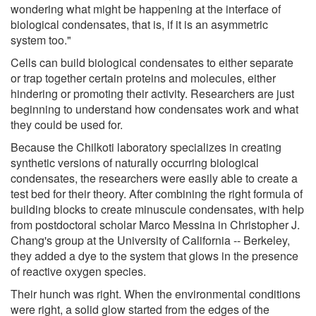
wondering what might be happening at the interface of
biological condensates, that is, if it is an asymmetric
system too."
Cells can build biological condensates to either separate
or trap together certain proteins and molecules, either
hindering or promoting their activity. Researchers are just
beginning to understand how condensates work and what
they could be used for.
Because the Chilkoti laboratory specializes in creating
synthetic versions of naturally occurring biological
condensates, the researchers were easily able to create a
test bed for their theory. After combining the right formula of
building blocks to create minuscule condensates, with help
from postdoctoral scholar Marco Messina in Christopher J.
Chang's group at the University of California -- Berkeley,
they added a dye to the system that glows in the presence
of reactive oxygen species.
Their hunch was right. When the environmental conditions
were right, a solid glow started from the edges of the