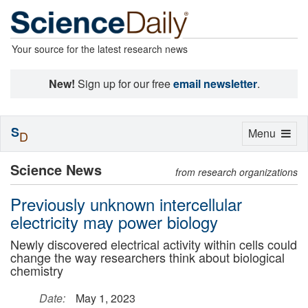
Your source for the latest research news
New!
Sign up for our free
email newsletter
.
S
Toggle
Menu
D
navigation
Science News
from research organizations
Previously unknown intercellular
electricity may power biology
Newly discovered electrical activity within cells could
change the way researchers think about biological
chemistry
Date:
May 1, 2023