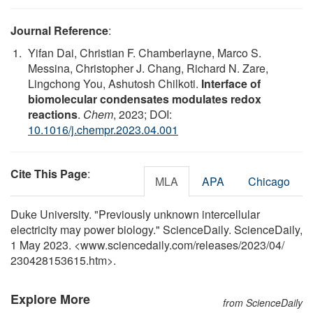
Journal Reference
:
Yifan Dai, Christian F. Chamberlayne, Marco S.
Messina, Christopher J. Chang, Richard N. Zare,
Lingchong You, Ashutosh Chilkoti.
Interface of
biomolecular condensates modulates redox
reactions
.
Chem
, 2023; DOI:
10.1016/j.chempr.2023.04.001
Cite This Page
:
MLA
APA
Chicago
Duke University. "Previously unknown intercellular
electricity may power biology." ScienceDaily. ScienceDaily,
1 May 2023. <www.sciencedaily.com
/
releases
/
2023
/
04
/
230428153615.htm>.
Explore More
from ScienceDaily