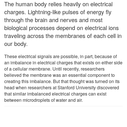
The human body relies heavily on electrical
charges. Lightning-like pulses of energy fly
through the brain and nerves and most
biological processes depend on electrical ions
traveling across the membranes of each cell in
our body.
These electrical signals are possible, in part, because of
an imbalance in electrical charges that exists on either side
of a cellular membrane. Until recently, researchers
believed the membrane was an essential component to
creating this imbalance. But that thought was turned on its
head when researchers at Stanford University discovered
that similar imbalanced electrical charges can exist
between microdroplets of water and air.