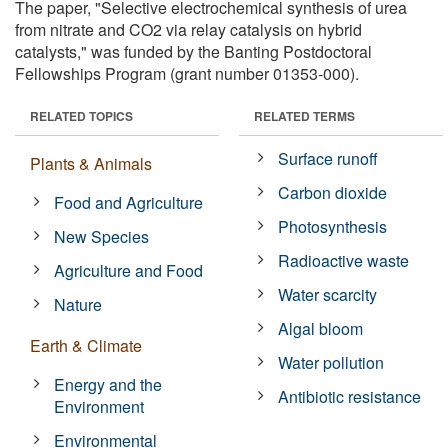
The paper, "Selective electrochemical synthesis of urea
from nitrate and CO2 via relay catalysis on hybrid
catalysts," was funded by the Banting Postdoctoral
Fellowships Program (grant number 01353-000).
RELATED TOPICS
RELATED TERMS
Surface runoff
Plants & Animals
Carbon dioxide
Food and Agriculture
Photosynthesis
New Species
Radioactive waste
Agriculture and Food
Water scarcity
Nature
Algal bloom
Earth & Climate
Water pollution
Energy and the
Antibiotic resistance
Environment
Environmental