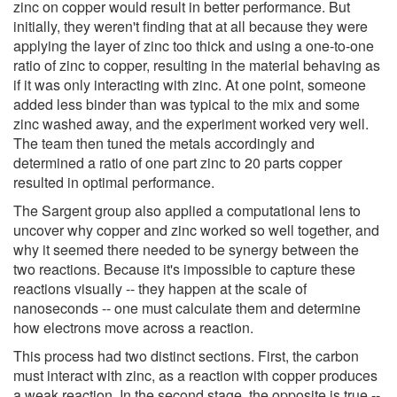
zinc on copper would result in better performance. But
initially, they weren't finding that at all because they were
applying the layer of zinc too thick and using a one-to-one
ratio of zinc to copper, resulting in the material behaving as
if it was only interacting with zinc. At one point, someone
added less binder than was typical to the mix and some
zinc washed away, and the experiment worked very well.
The team then tuned the metals accordingly and
determined a ratio of one part zinc to 20 parts copper
resulted in optimal performance.
The Sargent group also applied a computational lens to
uncover why copper and zinc worked so well together, and
why it seemed there needed to be synergy between the
two reactions. Because it's impossible to capture these
reactions visually -- they happen at the scale of
nanoseconds -- one must calculate them and determine
how electrons move across a reaction.
This process had two distinct sections. First, the carbon
must interact with zinc, as a reaction with copper produces
a weak reaction. In the second stage, the opposite is true --