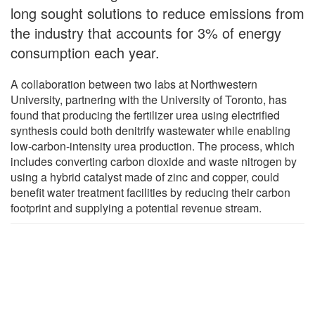
long sought solutions to reduce emissions from
the industry that accounts for 3% of energy
consumption each year.
A collaboration between two labs at Northwestern
University, partnering with the University of Toronto, has
found that producing the fertilizer urea using electrified
synthesis could both denitrify wastewater while enabling
low-carbon-intensity urea production. The process, which
includes converting carbon dioxide and waste nitrogen by
using a hybrid catalyst made of zinc and copper, could
benefit water treatment facilities by reducing their carbon
footprint and supplying a potential revenue stream.