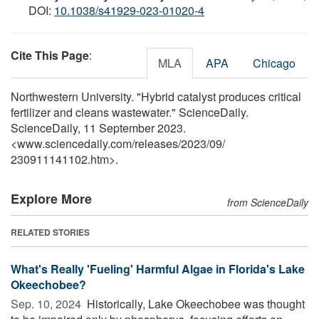
DOI:
10.1038/s41929-023-01020-4
Cite This Page
:
MLA
APA
Chicago
Northwestern University. "Hybrid catalyst produces critical
fertilizer and cleans wastewater." ScienceDaily.
ScienceDaily, 11 September 2023.
<www.sciencedaily.com
/
releases
/
2023
/
09
/
230911141102.htm>.
Explore More
from ScienceDaily
RELATED STORIES
What's Really 'Fueling' Harmful Algae in Florida's Lake
Okeechobee?
Sep. 10, 2024 
Historically, Lake Okeechobee was thought