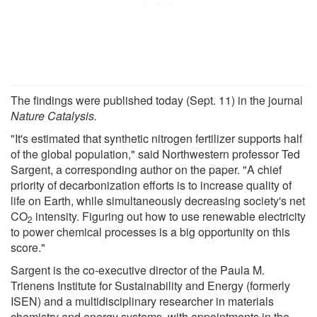
The findings were published today (Sept. 11) in the journal
Nature Catalysis.
"It's estimated that synthetic nitrogen fertilizer supports half
of the global population," said Northwestern professor Ted
Sargent, a corresponding author on the paper. "A chief
priority of decarbonization efforts is to increase quality of
life on Earth, while simultaneously decreasing society's net
CO
intensity. Figuring out how to use renewable electricity
2
to power chemical processes is a big opportunity on this
score."
Sargent is the co-executive director of the Paula M.
Trienens Institute for Sustainability and Energy (formerly
ISEN) and a multidisciplinary researcher in materials
chemistry and energy systems, with appointments in the