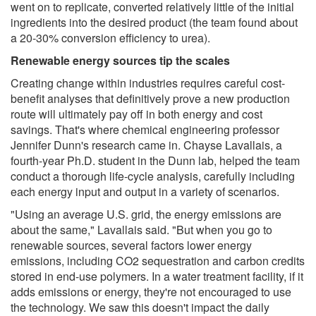
went on to replicate, converted relatively little of the initial
ingredients into the desired product (the team found about
a 20-30% conversion efficiency to urea).
Renewable energy sources tip the scales
Creating change within industries requires careful cost-
benefit analyses that definitively prove a new production
route will ultimately pay off in both energy and cost
savings. That's where chemical engineering professor
Jennifer Dunn's research came in. Chayse Lavallais, a
fourth-year Ph.D. student in the Dunn lab, helped the team
conduct a thorough life-cycle analysis, carefully including
each energy input and output in a variety of scenarios.
"Using an average U.S. grid, the energy emissions are
about the same," Lavallais said. "But when you go to
renewable sources, several factors lower energy
emissions, including CO2 sequestration and carbon credits
stored in end-use polymers. In a water treatment facility, if it
adds emissions or energy, they're not encouraged to use
the technology. We saw this doesn't impact the daily