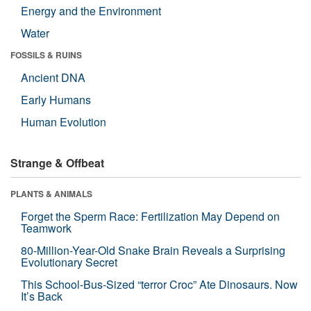
Energy and the Environment
Water
FOSSILS & RUINS
Ancient DNA
Early Humans
Human Evolution
Strange & Offbeat
PLANTS & ANIMALS
Forget the Sperm Race: Fertilization May Depend on
Teamwork
80-Million-Year-Old Snake Brain Reveals a Surprising
Evolutionary Secret
This School-Bus-Sized “terror Croc” Ate Dinosaurs. Now
It’s Back