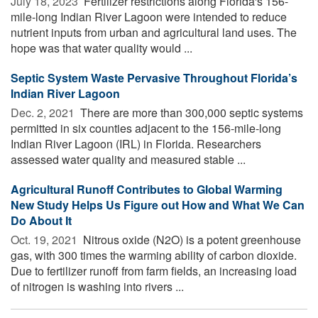
July 18, 2023 
Fertilizer restrictions along Florida's 156-
mile-long Indian River Lagoon were intended to reduce
nutrient inputs from urban and agricultural land uses. The
hope was that water quality would ...
Septic System Waste Pervasive Throughout Florida’s
Indian River Lagoon
Dec. 2, 2021 
There are more than 300,000 septic systems
permitted in six counties adjacent to the 156-mile-long
Indian River Lagoon (IRL) in Florida. Researchers
assessed water quality and measured stable ...
Agricultural Runoff Contributes to Global Warming
New Study Helps Us Figure out How and What We Can
Do About It
Oct. 19, 2021 
Nitrous oxide (N2O) is a potent greenhouse
gas, with 300 times the warming ability of carbon dioxide.
Due to fertilizer runoff from farm fields, an increasing load
of nitrogen is washing into rivers ...