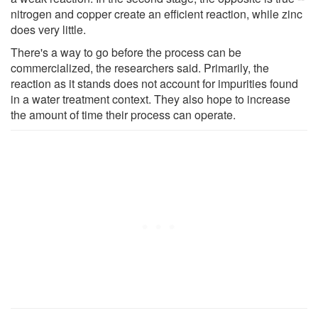
nitrogen and copper create an efficient reaction, while zinc
does very little.
There's a way to go before the process can be
commercialized, the researchers said. Primarily, the
reaction as it stands does not account for impurities found
in a water treatment context. They also hope to increase
the amount of time their process can operate.