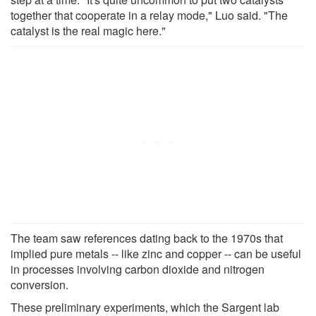
together that cooperate in a relay mode," Luo said. "The
catalyst is the real magic here."
The team saw references dating back to the 1970s that
implied pure metals -- like zinc and copper -- can be useful
in processes involving carbon dioxide and nitrogen
conversion.
These preliminary experiments, which the Sargent lab