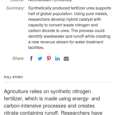
Summary:
Synthetically produced fertilizer urea supports
half of global population. Using pure metals,
researchers develop hybrid catalyst with
capacity to convert waste nitrogen and
carbon dioxide to urea. The process could
denitrify wastewater and runoff while creating
a new revenue stream for water treatment
facilities.
Share:
FULL STORY
Agriculture relies on synthetic nitrogen
fertilizer, which is made using energy- and
carbon-intensive processes and creates
nitrate-containing runoff. Researchers have