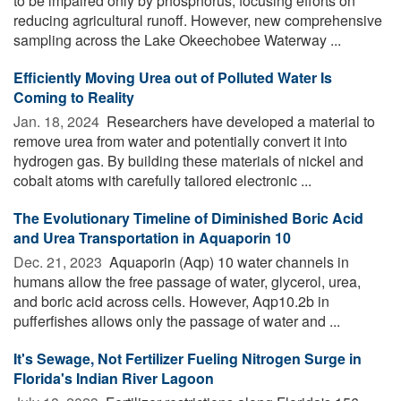
to be impaired only by phosphorus, focusing efforts on
reducing agricultural runoff. However, new comprehensive
sampling across the Lake Okeechobee Waterway ...
Efficiently Moving Urea out of Polluted Water Is
Coming to Reality
Jan. 18, 2024 
Researchers have developed a material to
remove urea from water and potentially convert it into
hydrogen gas. By building these materials of nickel and
cobalt atoms with carefully tailored electronic ...
The Evolutionary Timeline of Diminished Boric Acid
and Urea Transportation in Aquaporin 10
Dec. 21, 2023 
Aquaporin (Aqp) 10 water channels in
humans allow the free passage of water, glycerol, urea,
and boric acid across cells. However, Aqp10.2b in
pufferfishes allows only the passage of water and ...
It's Sewage, Not Fertilizer Fueling Nitrogen Surge in
Florida's Indian River Lagoon