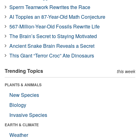
Sperm Teamwork Rewrites the Race
AI Topples an 87-Year-Old Math Conjecture
567-Million-Year-Old Fossils Rewrite Life
The Brain’s Secret to Staying Motivated
Ancient Snake Brain Reveals a Secret
This Giant “Terror Croc” Ate Dinosaurs
Trending Topics
this week
PLANTS & ANIMALS
New Species
Biology
Invasive Species
EARTH & CLIMATE
Weather