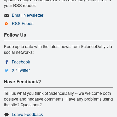
your RSS reader:
Email Newsletter
RSS Feeds
Follow Us
Keep up to date with the latest news from ScienceDaily via
social networks:
Facebook
X / Twitter
Have Feedback?
Tell us what you think of ScienceDaily -- we welcome both
positive and negative comments. Have any problems using
the site? Questions?
Leave Feedback