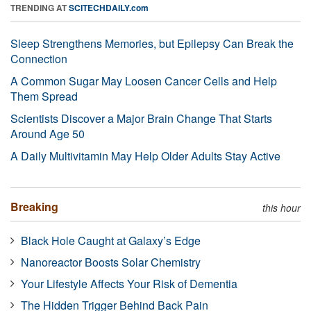
TRENDING AT
SCITECHDAILY.com
Sleep Strengthens Memories, but Epilepsy Can Break the
Connection
A Common Sugar May Loosen Cancer Cells and Help
Them Spread
Scientists Discover a Major Brain Change That Starts
Around Age 50
A Daily Multivitamin May Help Older Adults Stay Active
Breaking
this hour
Black Hole Caught at Galaxy’s Edge
Nanoreactor Boosts Solar Chemistry
Your Lifestyle Affects Your Risk of Dementia
The Hidden Trigger Behind Back Pain