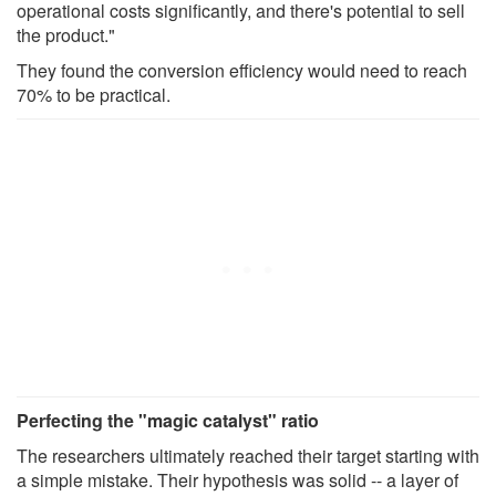
operational costs significantly, and there's potential to sell
the product."
They found the conversion efficiency would need to reach
70% to be practical.
Perfecting the "magic catalyst" ratio
The researchers ultimately reached their target starting with
a simple mistake. Their hypothesis was solid -- a layer of