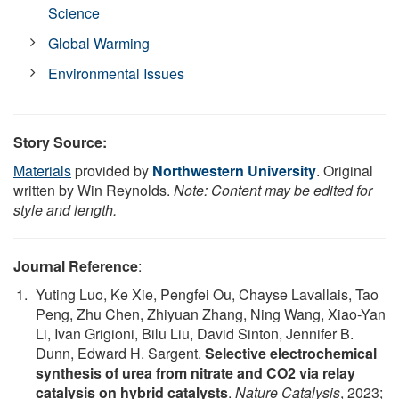
Science
Global Warming
Environmental Issues
Story Source:
Materials
provided by
Northwestern University
. Original
written by Win Reynolds.
Note: Content may be edited for
style and length.
Journal Reference
:
Yuting Luo, Ke Xie, Pengfei Ou, Chayse Lavallais, Tao
Peng, Zhu Chen, Zhiyuan Zhang, Ning Wang, Xiao-Yan
Li, Ivan Grigioni, Bilu Liu, David Sinton, Jennifer B.
Dunn, Edward H. Sargent.
Selective electrochemical
synthesis of urea from nitrate and CO2 via relay
catalysis on hybrid catalysts
.
Nature Catalysis
, 2023;