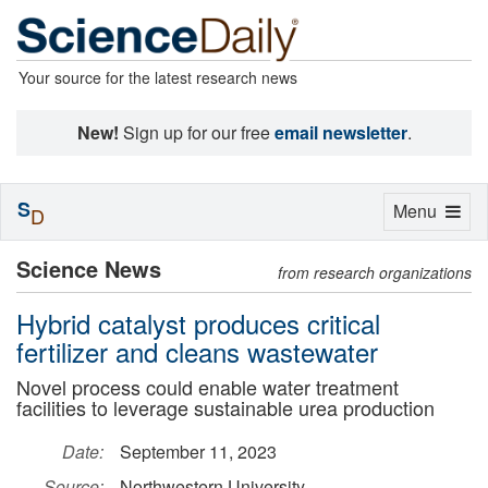
Your source for the latest research news
New!
Sign up for our free
email newsletter
.
S
Toggle
Menu
D
navigation
Science News
from research organizations
Hybrid catalyst produces critical
fertilizer and cleans wastewater
Novel process could enable water treatment
facilities to leverage sustainable urea production
Date:
September 11, 2023
Source:
Northwestern University