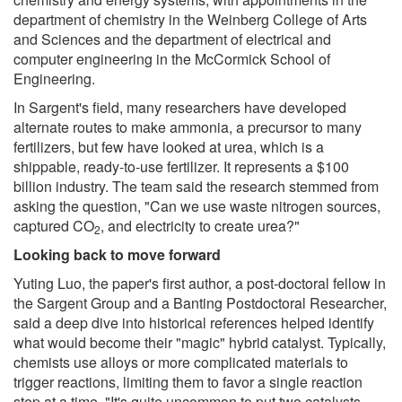
department of chemistry in the Weinberg College of Arts
and Sciences and the department of electrical and
computer engineering in the McCormick School of
Engineering.
In Sargent's field, many researchers have developed
alternate routes to make ammonia, a precursor to many
fertilizers, but few have looked at urea, which is a
shippable, ready-to-use fertilizer. It represents a $100
billion industry. The team said the research stemmed from
asking the question, "Can we use waste nitrogen sources,
captured CO
, and electricity to create urea?"
2
Looking back to move forward
Yuting Luo, the paper's first author, a post-doctoral fellow in
the Sargent Group and a Banting Postdoctoral Researcher,
said a deep dive into historical references helped identify
what would become their "magic" hybrid catalyst. Typically,
chemists use alloys or more complicated materials to
trigger reactions, limiting them to favor a single reaction
step at a time. "It's quite uncommon to put two catalysts