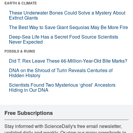
EARTH & CLIMATE
These Underwater Bones Could Solve a Mystery About
Extinct Giants
The Best Way to Save Giant Sequoias May Be More Fire
Deep-Sea Life Has a Secret Food Source Scientists
Never Expected
FOSSILS & RUINS
Did T. Rex Leave These 66-Million-Year-Old Bite Marks?
DNA on the Shroud of Turin Reveals Centuries of
Hidden History
Scientists Found Two Mysterious ‘ghost’ Ancestors
Hiding in Our DNA
Free Subscriptions
Stay informed with ScienceDaily's free email newsletter,
updated daily and weekly. Or view our many newsfeeds in