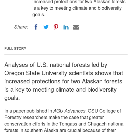
increased protections for two Alaskan forests
is a key to meeting climate and biodiversity
goals.
Share:
FULL STORY
Analyses of U.S. national forests led by
Oregon State University scientists shows that
increased protections for two Alaskan forests
is a key to meeting climate and biodiversity
goals.
In a paper published in
AGU Advances
, OSU College of
Forestry researchers make the case that greater
conservation efforts in the Tongass and Chugach national
forests in southern Alaska are crucial because of their