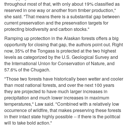
throughout most of that, with only about 19% classified as
reserved in one way or another from timber production,"
she said. "That means there is a substantial gap between
current preservation and the preservation targets for
protecting biodiversity and carbon stocks."
Ramping up protection in the Alaskan forests offers a big
opportunity for closing that gap, the authors point out. Right
now, 35% of the Tongass is protected at the two highest
levels as categorized by the U.S. Geological Survey and
the International Union for Conservation of Nature, and
57.6% of the Chugach.
"Those two forests have historically been wetter and cooler
than most national forests, and over the next 100 years
they are projected to have much larger increases in
precipitation and much lower increases in maximum
temperatures," Law said. "Combined with a relatively low
occurrence of wildfire, that makes preserving these forests
in their intact state highly possible -- if there is the political
will to take bold action."