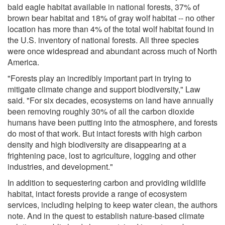
bald eagle habitat available in national forests, 37% of
brown bear habitat and 18% of gray wolf habitat -- no other
location has more than 4% of the total wolf habitat found in
the U.S. inventory of national forests. All three species
were once widespread and abundant across much of North
America.
"Forests play an incredibly important part in trying to
mitigate climate change and support biodiversity," Law
said. "For six decades, ecosystems on land have annually
been removing roughly 30% of all the carbon dioxide
humans have been putting into the atmosphere, and forests
do most of that work. But intact forests with high carbon
density and high biodiversity are disappearing at a
frightening pace, lost to agriculture, logging and other
industries, and development."
In addition to sequestering carbon and providing wildlife
habitat, intact forests provide a range of ecosystem
services, including helping to keep water clean, the authors
note. And in the quest to establish nature-based climate