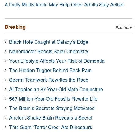
A Daily Multivitamin May Help Older Adults Stay Active
Breaking
this hour
Black Hole Caught at Galaxy’s Edge
Nanoreactor Boosts Solar Chemistry
Your Lifestyle Affects Your Risk of Dementia
The Hidden Trigger Behind Back Pain
Sperm Teamwork Rewrites the Race
AI Topples an 87-Year-Old Math Conjecture
567-Million-Year-Old Fossils Rewrite Life
The Brain’s Secret to Staying Motivated
Ancient Snake Brain Reveals a Secret
This Giant “Terror Croc” Ate Dinosaurs