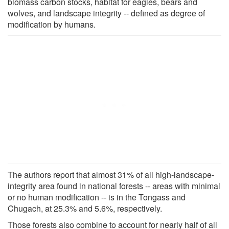
biomass carbon stocks, habitat for eagles, bears and
wolves, and landscape integrity -- defined as degree of
modification by humans.
The authors report that almost 31% of all high-landscape-
integrity area found in national forests -- areas with minimal
or no human modification -- is in the Tongass and
Chugach, at 25.3% and 5.6%, respectively.
Those forests also combine to account for nearly half of all