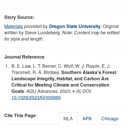
Story Source:
Materials
provided by
Oregon State University
. Original
written by Steve Lundeberg.
Note: Content may be edited
for style and length.
Journal Reference
:
B. E. Law, L. T. Berner, C. Wolf, W. J. Ripple, E. J.
Trammell, R. A. Birdsey.
Southern Alaska's Forest
Landscape Integrity, Habitat, and Carbon Are
Critical for Meeting Climate and Conservation
Goals
.
AGU Advances
, 2023; 4 (6) DOI:
10.1029/2023AV000965
Cite This Page
:
MLA
APA
Chicago