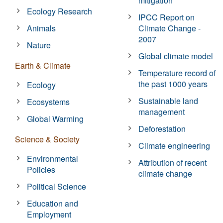
mitigation
Ecology Research
IPCC Report on
Animals
Climate Change -
2007
Nature
Global climate model
Earth & Climate
Temperature record of
the past 1000 years
Ecology
Sustainable land
Ecosystems
management
Global Warming
Deforestation
Science & Society
Climate engineering
Environmental
Attribution of recent
Policies
climate change
Political Science
Education and
Employment