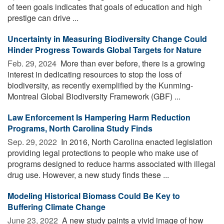
of teen goals indicates that goals of education and high
prestige can drive ...
Uncertainty in Measuring Biodiversity Change Could
Hinder Progress Towards Global Targets for Nature
Feb. 29, 2024 
More than ever before, there is a growing
interest in dedicating resources to stop the loss of
biodiversity, as recently exemplified by the Kunming-
Montreal Global Biodiversity Framework (GBF) ...
Law Enforcement Is Hampering Harm Reduction
Programs, North Carolina Study Finds
Sep. 29, 2022 
In 2016, North Carolina enacted legislation
providing legal protections to people who make use of
programs designed to reduce harms associated with illegal
drug use. However, a new study finds these ...
Modeling Historical Biomass Could Be Key to
Buffering Climate Change
June 23, 2022 
A new study paints a vivid image of how