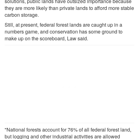
solutions, public lands have outsized importance because
they are more likely than private lands to afford more stable
carbon storage.
Still, at present, federal forest lands are caught up in a
numbers game, and conservation has some ground to
make up on the scoreboard, Law said.
"National forests account for 76% of all federal forest land,
but logging and other industrial activities are allowed