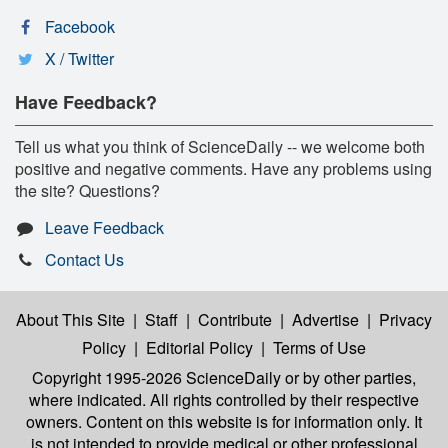
Facebook
X / Twitter
Have Feedback?
Tell us what you think of ScienceDaily -- we welcome both
positive and negative comments. Have any problems using
the site? Questions?
Leave Feedback
Contact Us
About This Site
|
Staff
|
Contribute
|
Advertise
|
Privacy
Policy
|
Editorial Policy
|
Terms of Use
Copyright 1995-2026 ScienceDaily
or by other parties,
where indicated. All rights controlled by their respective
owners. Content on this website is for information only. It
is not intended to provide medical or other professional