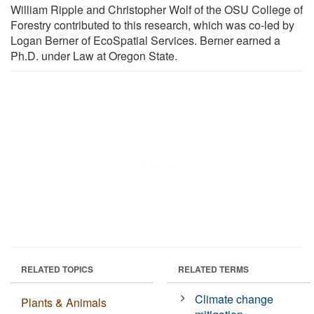
William Ripple and Christopher Wolf of the OSU College of
Forestry contributed to this research, which was co-led by
Logan Berner of EcoSpatial Services. Berner earned a
Ph.D. under Law at Oregon State.
RELATED TOPICS
RELATED TERMS
Climate change
Plants & Animals