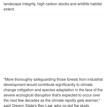
landscape integrity, high carbon stocks and wildlife habitat
extent.
"More thoroughly safeguarding those forests from industrial
development would contribute significantly to climate
change mitigation and species adaptation in the face of the
severe ecological disruption that's expected to occur over
the next few decades as the climate rapidly gets warmer,"
said Oregon State's Bev Law, who co-led the study.