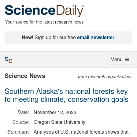
Your source for the latest research news
New!
Sign up for our free
email newsletter
.
S
Toggle
Menu
D
navigation
Science News
from research organizations
Southern Alaska's national forests key
to meeting climate, conservation goals
Date:
November 12, 2023
Source:
Oregon State University
Summary:
Analyses of U.S. national forests shows that