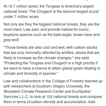
At 16.7 million acres, the Tongass is America's largest
national forest. The Chugach is the second-largest at just
under 7 million acres.
Not only are they the biggest national forests, they are the
most intact, Law said, and provide habitat for iconic,
keystone species such as the bald eagle, brown bear and
gray wolf.
"Those forests are also cool and wet, with carbon stocks
that are only minimally affected by wildfire, stocks that are
likely to increase as the climate changes," she said.
"Protecting the Tongass and Chugach is a high priority if
we want to have a chance to attain global goals relating to
climate and diversity of species."
Law and collaborators in the College of Forestry teamed up
with researchers at Southern Oregon University, the
Woodwell Climate Research Center and EcoSpatial
Services L.L.C. to look at 152 national forests and compare
them in terms of carbon density and accumulation, total