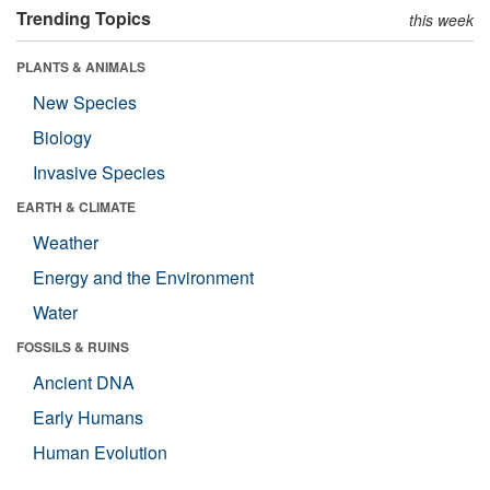
Trending Topics
this week
PLANTS & ANIMALS
New Species
Biology
Invasive Species
EARTH & CLIMATE
Weather
Energy and the Environment
Water
FOSSILS & RUINS
Ancient DNA
Early Humans
Human Evolution