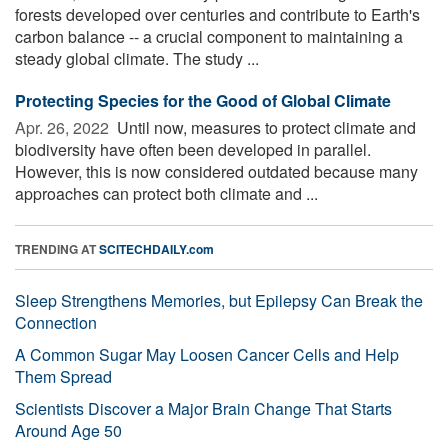
forests developed over centuries and contribute to Earth's
carbon balance -- a crucial component to maintaining a
steady global climate. The study ...
Protecting Species for the Good of Global Climate
Apr. 26, 2022 
Until now, measures to protect climate and
biodiversity have often been developed in parallel.
However, this is now considered outdated because many
approaches can protect both climate and ...
TRENDING AT
SCITECHDAILY.com
Sleep Strengthens Memories, but Epilepsy Can Break the
Connection
A Common Sugar May Loosen Cancer Cells and Help
Them Spread
Scientists Discover a Major Brain Change That Starts
Around Age 50