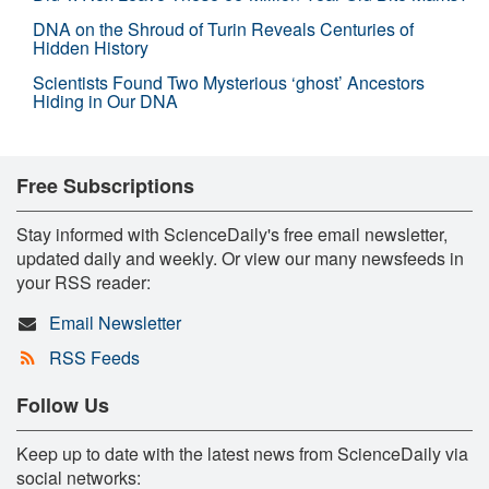
DNA on the Shroud of Turin Reveals Centuries of
Hidden History
Scientists Found Two Mysterious ‘ghost’ Ancestors
Hiding in Our DNA
Free Subscriptions
Stay informed with ScienceDaily's free email newsletter,
updated daily and weekly. Or view our many newsfeeds in
your RSS reader:
Email Newsletter
RSS Feeds
Follow Us
Keep up to date with the latest news from ScienceDaily via
social networks: