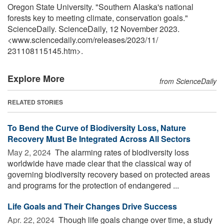
Oregon State University. "Southern Alaska's national
forests key to meeting climate, conservation goals."
ScienceDaily. ScienceDaily, 12 November 2023.
<www.sciencedaily.com
/
releases
/
2023
/
11
/
231108115145.htm>.
Explore More
from ScienceDaily
RELATED STORIES
To Bend the Curve of Biodiversity Loss, Nature
Recovery Must Be Integrated Across All Sectors
May 2, 2024 
The alarming rates of biodiversity loss
worldwide have made clear that the classical way of
governing biodiversity recovery based on protected areas
and programs for the protection of endangered ...
Life Goals and Their Changes Drive Success
Apr. 22, 2024 
Though life goals change over time, a study