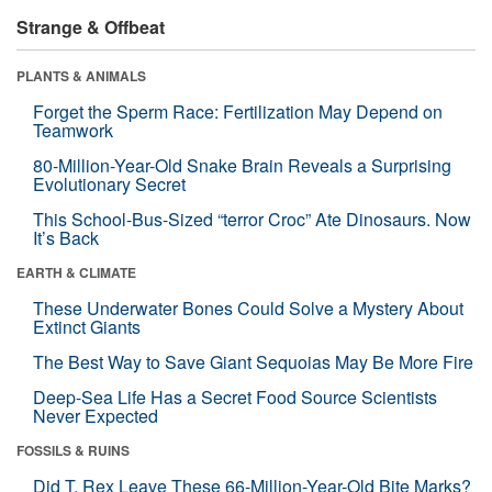
Strange & Offbeat
PLANTS & ANIMALS
Forget the Sperm Race: Fertilization May Depend on
Teamwork
80-Million-Year-Old Snake Brain Reveals a Surprising
Evolutionary Secret
This School-Bus-Sized “terror Croc” Ate Dinosaurs. Now
It’s Back
EARTH & CLIMATE
These Underwater Bones Could Solve a Mystery About
Extinct Giants
The Best Way to Save Giant Sequoias May Be More Fire
Deep-Sea Life Has a Secret Food Source Scientists
Never Expected
FOSSILS & RUINS
Did T. Rex Leave These 66-Million-Year-Old Bite Marks?