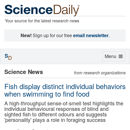
Your source for the latest research news
New!
Sign up for our free
email newsletter
.
S
Toggle
Menu
D
navigation
Science News
from research organizations
Fish display distinct individual behaviors
when swimming to find food
A high-throughput sense-of-smell test highlights the
individual behavioural responses of blind and
sighted fish to different odours and suggests
'personality' plays a role in foraging success