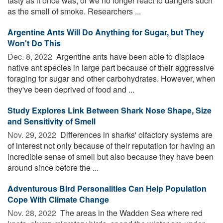
tasty as it once was, or we no longer react to dangers such
as the smell of smoke. Researchers ...
Argentine Ants Will Do Anything for Sugar, but They
Won't Do This
Dec. 8, 2022 
Argentine ants have been able to displace
native ant species in large part because of their aggressive
foraging for sugar and other carbohydrates. However, when
they've been deprived of food and ...
Study Explores Link Between Shark Nose Shape, Size
and Sensitivity of Smell
Nov. 29, 2022 
Differences in sharks' olfactory systems are
of interest not only because of their reputation for having an
incredible sense of smell but also because they have been
around since before the ...
Adventurous Bird Personalities Can Help Population
Cope With Climate Change
Nov. 28, 2022 
The areas in the Wadden Sea where red