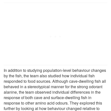
In addition to studying population-level behaviour changes
by the fish, the team also studied how individual fish
responded to food sources. Although cave-dwelling fish all
behaved in a stereotypical manner for the strong odorant
alanine, the team observed individual differences in the
response of both cave and surface-dwelling fish in
response to other amino acid odours. They explored this
further by looking at how behaviour changed relative to