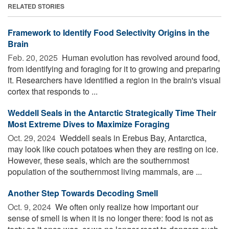
RELATED STORIES
Framework to Identify Food Selectivity Origins in the
Brain
Feb. 20, 2025 
Human evolution has revolved around food,
from identifying and foraging for it to growing and preparing
it. Researchers have identified a region in the brain's visual
cortex that responds to ...
Weddell Seals in the Antarctic Strategically Time Their
Most Extreme Dives to Maximize Foraging
Oct. 29, 2024 
Weddell seals in Erebus Bay, Antarctica,
may look like couch potatoes when they are resting on ice.
However, these seals, which are the southernmost
population of the southernmost living mammals, are ...
Another Step Towards Decoding Smell
Oct. 9, 2024 
We often only realize how important our
sense of smell is when it is no longer there: food is not as