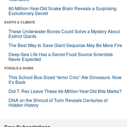
80-Million-Year-Old Snake Brain Reveals a Surprising
Evolutionary Secret
EARTH & CLIMATE
These Underwater Bones Could Solve a Mystery About
Extinct Giants
The Best Way to Save Giant Sequoias May Be More Fire
Deep-Sea Life Has a Secret Food Source Scientists
Never Expected
FOSSILS & RUINS
This School-Bus-Sized “terror Croc” Ate Dinosaurs. Now
It’s Back
Did T. Rex Leave These 66-Million-Year-Old Bite Marks?
DNA on the Shroud of Turin Reveals Centuries of
Hidden History
Free Subscriptions