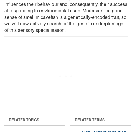
influences their behaviour and, consequently, their success
at responding to environmental cues. Moreover, the good
sense of smell in cavefish is a genetically-encoded trait, so
we will now actively search for the genetic underpinnings
of this sensory specialisation."
RELATED TOPICS
RELATED TERMS