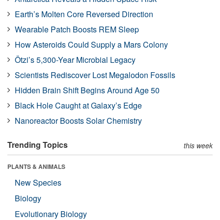
Earth’s Molten Core Reversed Direction
Wearable Patch Boosts REM Sleep
How Asteroids Could Supply a Mars Colony
Ötzi’s 5,300-Year Microbial Legacy
Scientists Rediscover Lost Megalodon Fossils
Hidden Brain Shift Begins Around Age 50
Black Hole Caught at Galaxy’s Edge
Nanoreactor Boosts Solar Chemistry
Trending Topics
this week
PLANTS & ANIMALS
New Species
Biology
Evolutionary Biology