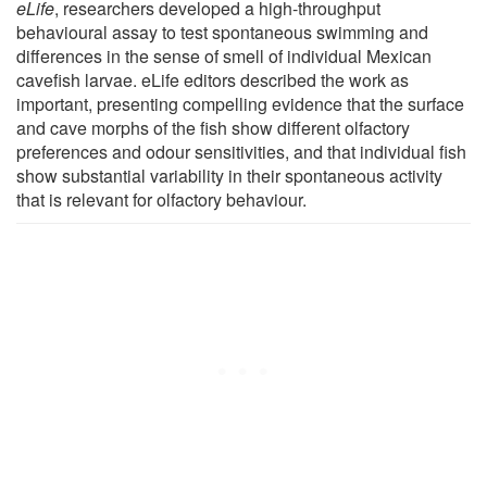
eLife
, researchers developed a high-throughput
behavioural assay to test spontaneous swimming and
differences in the sense of smell of individual Mexican
cavefish larvae. eLife editors described the work as
important, presenting compelling evidence that the surface
and cave morphs of the fish show different olfactory
preferences and odour sensitivities, and that individual fish
show substantial variability in their spontaneous activity
that is relevant for olfactory behaviour.