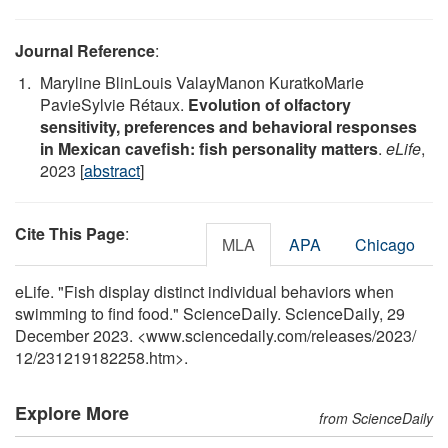
Journal Reference
:
Maryline BlinLouis ValayManon KuratkoMarie
PavieSylvie Rétaux.
Evolution of olfactory
sensitivity, preferences and behavioral responses
in Mexican cavefish: fish personality matters
.
eLife
,
2023 [
abstract
]
Cite This Page
:
MLA
APA
Chicago
eLife. "Fish display distinct individual behaviors when
swimming to find food." ScienceDaily. ScienceDaily, 29
December 2023. <www.sciencedaily.com
/
releases
/
2023
/
12
/
231219182258.htm>.
Explore More
from ScienceDaily