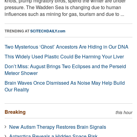
knots, plump migratory birds, spend the winter are under
pressure. The Wadden Sea is changing due to human
influences such as mining for gas, tourism and due to ...
TRENDING AT
SCITECHDAILY.com
Two Mysterious ‘Ghost’ Ancestors Are Hiding in Our DNA
This Widely Used Plastic Could Be Harming Your Liver
Don’t Miss: August Brings Two Eclipses and the Perseid
Meteor Shower
Brain Waves Once Dismissed As Noise May Help Build
Our Reality
Breaking
this hour
New Autism Therapy Restores Brain Signals
Antarctica Reveals a Hidden Space Risk