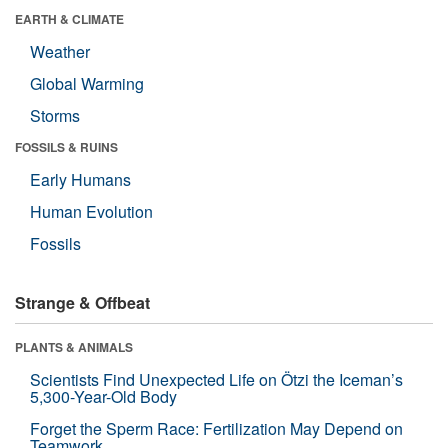
EARTH & CLIMATE
Weather
Global Warming
Storms
FOSSILS & RUINS
Early Humans
Human Evolution
Fossils
Strange & Offbeat
PLANTS & ANIMALS
Scientists Find Unexpected Life on Ötzi the Iceman’s
5,300-Year-Old Body
Forget the Sperm Race: Fertilization May Depend on
Teamwork