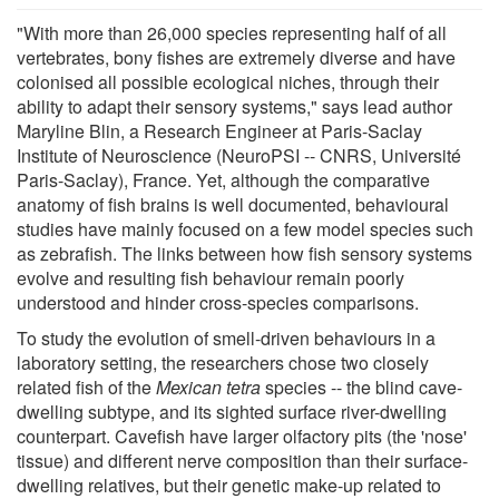
"With more than 26,000 species representing half of all
vertebrates, bony fishes are extremely diverse and have
colonised all possible ecological niches, through their
ability to adapt their sensory systems," says lead author
Maryline Blin, a Research Engineer at Paris-Saclay
Institute of Neuroscience (NeuroPSI -- CNRS, Université
Paris-Saclay), France. Yet, although the comparative
anatomy of fish brains is well documented, behavioural
studies have mainly focused on a few model species such
as zebrafish. The links between how fish sensory systems
evolve and resulting fish behaviour remain poorly
understood and hinder cross-species comparisons.
To study the evolution of smell-driven behaviours in a
laboratory setting, the researchers chose two closely
related fish of the
Mexican tetra
species -- the blind cave-
dwelling subtype, and its sighted surface river-dwelling
counterpart. Cavefish have larger olfactory pits (the 'nose'
tissue) and different nerve composition than their surface-
dwelling relatives, but their genetic make-up related to