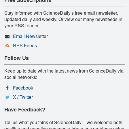
Stay informed with ScienceDaily's free email newsletter,
updated daily and weekly. Or view our many newsfeeds in
your RSS reader:
Email Newsletter
RSS Feeds
Follow Us
Keep up to date with the latest news from ScienceDaily via
social networks:
Facebook
X / Twitter
Have Feedback?
Tell us what you think of ScienceDaily -- we welcome both
positive and negative comments. Have any problems using