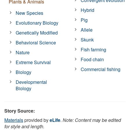
Convergent evolution
Plants & Animals
Hybrid
New Species
Pig
Evolutionary Biology
Allele
Genetically Modified
Skunk
Behavioral Science
Fish farming
Nature
Food chain
Extreme Survival
Commercial fishing
Biology
Developmental
Biology
Story Source:
Materials
provided by
eLife
.
Note: Content may be edited
for style and length.