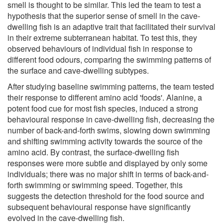
smell is thought to be similar. This led the team to test a
hypothesis that the superior sense of smell in the cave-
dwelling fish is an adaptive trait that facilitated their survival
in their extreme subterranean habitat. To test this, they
observed behaviours of individual fish in response to
different food odours, comparing the swimming patterns of
the surface and cave-dwelling subtypes.
After studying baseline swimming patterns, the team tested
their response to different amino acid 'foods'. Alanine, a
potent food cue for most fish species, induced a strong
behavioural response in cave-dwelling fish, decreasing the
number of back-and-forth swims, slowing down swimming
and shifting swimming activity towards the source of the
amino acid. By contrast, the surface-dwelling fish
responses were more subtle and displayed by only some
individuals; there was no major shift in terms of back-and-
forth swimming or swimming speed. Together, this
suggests the detection threshold for the food source and
subsequent behavioural response have significantly
evolved in the cave-dwelling fish.