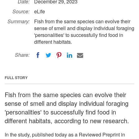
Date:
December 29, 2023
Source:
eLife
Summary:
Fish from the same species can evolve their
sense of smell and display individual foraging
'personalities' to successfully find food in
different habitats.
Share:
FULL STORY
Fish from the same species can evolve their
sense of smell and display individual foraging
'personalities' to successfully find food in
different habitats, according to new research.
In the study, published today as a Reviewed Preprint in