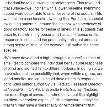
individual baseline swimming preferences. This revealed
that surface-dwelling fish with a lower baseline swimming
speed were better able to smell several of the odours. This
was not the case for cave-dwelling fish. For them, a special
swimming pattern all around the test box was predictive of
good olfactory scores for sense of smell. This suggests that
each fish's swimming personality has an influence on its
response to smell and the personality traits that predict a
strong sense of smell differ between fish within the same
species.
"We have developed a high-throughput, specific sense-of-
smell test to compare the individual behavioural responses
of blind and sighted fish to different odours. In doing so, we
have ruled out the possibility that, when within a group, one
'good-smeller' individual could drive others to respond,"
concludes senior author Sylvie Rétaux, Research Director
at NeuroPSI -- CNRS, Université Paris-Saclay. "Instead,
our recordings of several hundred individual fish highlight
an often-overlooked aspect of fish behavioural analyses:
that fish may have a 'personality' or 'temperament' that