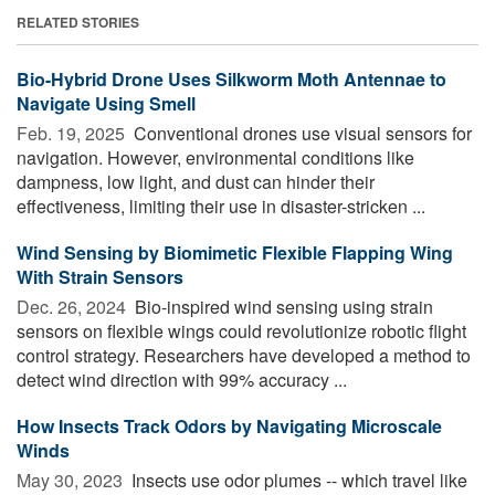
RELATED STORIES
Bio-Hybrid Drone Uses Silkworm Moth Antennae to
Navigate Using Smell
Feb. 19, 2025 
Conventional drones use visual sensors for
navigation. However, environmental conditions like
dampness, low light, and dust can hinder their
effectiveness, limiting their use in disaster-stricken ...
Wind Sensing by Biomimetic Flexible Flapping Wing
With Strain Sensors
Dec. 26, 2024 
Bio-inspired wind sensing using strain
sensors on flexible wings could revolutionize robotic flight
control strategy. Researchers have developed a method to
detect wind direction with 99% accuracy ...
How Insects Track Odors by Navigating Microscale
Winds
May 30, 2023 
Insects use odor plumes -- which travel like