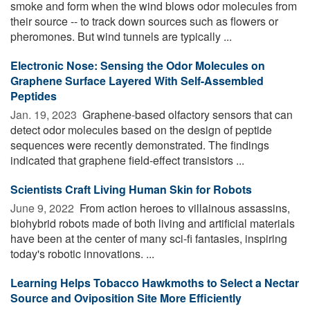
smoke and form when the wind blows odor molecules from
their source -- to track down sources such as flowers or
pheromones. But wind tunnels are typically ...
Electronic Nose: Sensing the Odor Molecules on
Graphene Surface Layered With Self-Assembled
Peptides
Jan. 19, 2023 
Graphene-based olfactory sensors that can
detect odor molecules based on the design of peptide
sequences were recently demonstrated. The findings
indicated that graphene field-effect transistors ...
Scientists Craft Living Human Skin for Robots
June 9, 2022 
From action heroes to villainous assassins,
biohybrid robots made of both living and artificial materials
have been at the center of many sci-fi fantasies, inspiring
today's robotic innovations. ...
Learning Helps Tobacco Hawkmoths to Select a Nectar
Source and Oviposition Site More Efficiently