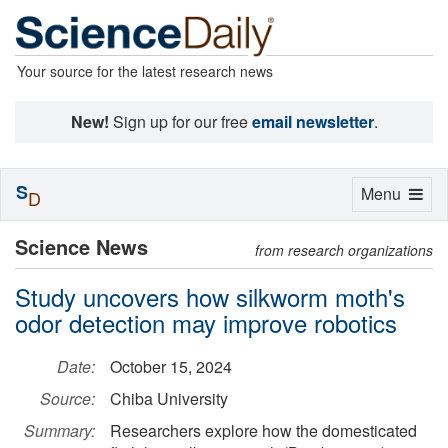
Your source for the latest research news
New!
Sign up for our free
email newsletter
.
S
Toggle
Menu
D
navigation
Science News
from research organizations
Study uncovers how silkworm moth's
odor detection may improve robotics
Date:
October 15, 2024
Source:
Chiba University
Summary:
Researchers explore how the domesticated