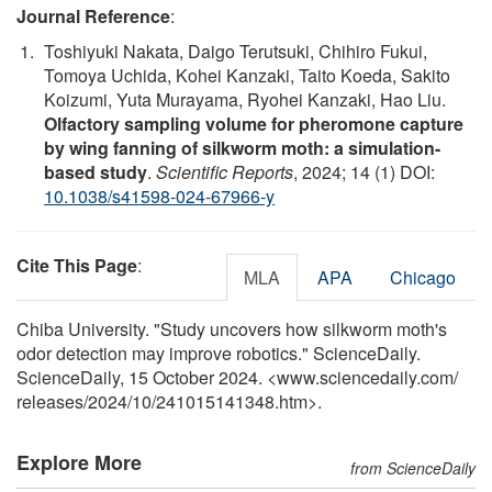
Journal Reference
:
Toshiyuki Nakata, Daigo Terutsuki, Chihiro Fukui,
Tomoya Uchida, Kohei Kanzaki, Taito Koeda, Sakito
Koizumi, Yuta Murayama, Ryohei Kanzaki, Hao Liu.
Olfactory sampling volume for pheromone capture
by wing fanning of silkworm moth: a simulation-
based study
.
Scientific Reports
, 2024; 14 (1) DOI:
10.1038/s41598-024-67966-y
Cite This Page
:
MLA
APA
Chicago
Chiba University. "Study uncovers how silkworm moth's
odor detection may improve robotics." ScienceDaily.
ScienceDaily, 15 October 2024. <www.sciencedaily.com
/
releases
/
2024
/
10
/
241015141348.htm>.
Explore More
from ScienceDaily