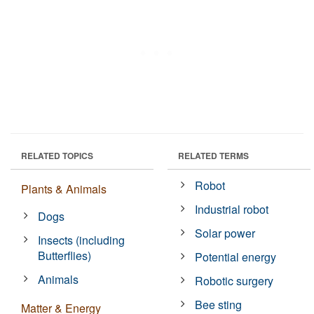
RELATED TOPICS
RELATED TERMS
Robot
Plants & Animals
Industrial robot
Dogs
Solar power
Insects (including
Butterflies)
Potential energy
Animals
Robotic surgery
Bee sting
Matter & Energy