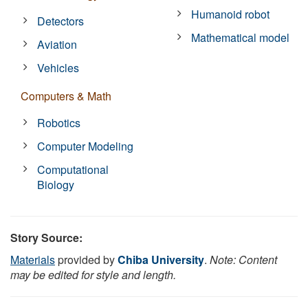
Humanoid robot
Detectors
Mathematical model
Aviation
Vehicles
Computers & Math
Robotics
Computer Modeling
Computational
Biology
Story Source:
Materials
provided by
Chiba University
.
Note: Content
may be edited for style and length.