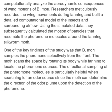
computationally analyze the aerodynamic consequences
of wing motions of B. mori. Researchers meticulously
recorded the wing movements during fanning and built a
detailed computational model of the insects and
surrounding airflow. Using the simulated data, they
subsequently calculated the motion of particles that
resemble the pheromone molecules around the fanning
silkworm moth.
One of the key findings of the study was that B. mori
samples the pheromone selectively from the front. The
moth scans the space by rotating its body while fanning to
locate the pheromone sources. The directional sampling of
the pheromone molecules is particularly helpful when
searching for an odor source since the moth can determine
the direction of the odor plume upon the detection of the
pheromone.