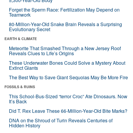
5,300-Year-Old Body
Forget the Sperm Race: Fertilization May Depend on
Teamwork
80-Million-Year-Old Snake Brain Reveals a Surprising
Evolutionary Secret
EARTH & CLIMATE
Meteorite That Smashed Through a New Jersey Roof
Reveals Clues to Life’s Origins
These Underwater Bones Could Solve a Mystery About
Extinct Giants
The Best Way to Save Giant Sequoias May Be More Fire
FOSSILS & RUINS
This School-Bus-Sized “terror Croc” Ate Dinosaurs. Now
It’s Back
Did T. Rex Leave These 66-Million-Year-Old Bite Marks?
DNA on the Shroud of Turin Reveals Centuries of
Hidden History