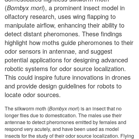
(
Bombyx mori
), a prominent insect model in
olfactory research, uses wing flapping to
manipulate airflow, enhancing their ability to
detect distant pheromones. These findings
highlight how moths guide pheromones to their
odor sensors in antennae, and suggest
potential applications for designing advanced
robotic systems for odor source localization.
This could inspire future innovations in drones
and provide design guidelines for robots to
locate odor sources.
The silkworm moth (
Bombyx mori
) is an insect that no
longer flies due to domestication. The males use their
antennae to detect pheromones emitted by females and
respond very acutely, and have been used as model
insects for the study of their odor source localization. Flying