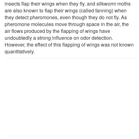
insects flap their wings when they fly, and silkworm moths
are also known to flap their wings (called fanning) when
they detect pheromones, even though they do not fly. As
pheromone molecules move through space in the air, the
air flows produced by the flapping of wings have
undoubtedly a strong influence on odor detection.
However, the effect of this flapping of wings was not known
quantitatively.