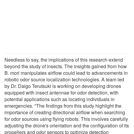
Needless to say, the implications of this research extend
beyond the study of insects. The insights gained from how
B. mori manipulates airflow could lead to advancements in
robotic odor source localization technologies. A team led
by Dr. Daigo Terutsuki is working on developing drones
equipped with insect antennae for odor detection, with
potential applications such as locating individuals in
emergencies. "The findings from this study highlight the
importance of creating directional airflow when searching
for odor sources using flying robots. This involves carefully
adjusting the drone's orientation and the configuration of its
propellers and odor sensors to optimize detection