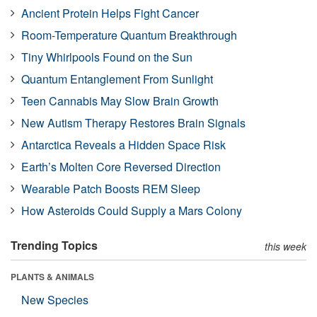
Ancient Protein Helps Fight Cancer
Room-Temperature Quantum Breakthrough
Tiny Whirlpools Found on the Sun
Quantum Entanglement From Sunlight
Teen Cannabis May Slow Brain Growth
New Autism Therapy Restores Brain Signals
Antarctica Reveals a Hidden Space Risk
Earth’s Molten Core Reversed Direction
Wearable Patch Boosts REM Sleep
How Asteroids Could Supply a Mars Colony
Trending Topics
this week
PLANTS & ANIMALS
New Species