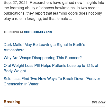
Sep. 27, 2021 
Researchers have gained new insights into
the learning ability of tobacco hawkmoths. In two recent
publications, they report that learning odors does not only
play a role in foraging, but that female ...
TRENDING AT
SCITECHDAILY.com
Dark Matter May Be Leaving a Signal in Earth’s
Atmosphere
Why Are Wasps Disappearing This Summer?
Oral Weight Loss Pill Helps Patients Lose up to 12% of
Body Weight
Scientists Find Two New Ways To Break Down “Forever
Chemicals” in Water
Breaking
this hour