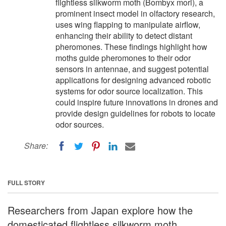
flightless silkworm moth (Bombyx mori), a
prominent insect model in olfactory research,
uses wing flapping to manipulate airflow,
enhancing their ability to detect distant
pheromones. These findings highlight how
moths guide pheromones to their odor
sensors in antennae, and suggest potential
applications for designing advanced robotic
systems for odor source localization. This
could inspire future innovations in drones and
provide design guidelines for robots to locate
odor sources.
Share:
FULL STORY
Researchers from Japan explore how the
domesticated flightless silkworm moth