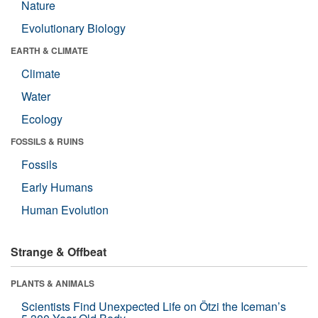
Nature
Evolutionary Biology
EARTH & CLIMATE
Climate
Water
Ecology
FOSSILS & RUINS
Fossils
Early Humans
Human Evolution
Strange & Offbeat
PLANTS & ANIMALS
Scientists Find Unexpected Life on Ötzi the Iceman’s