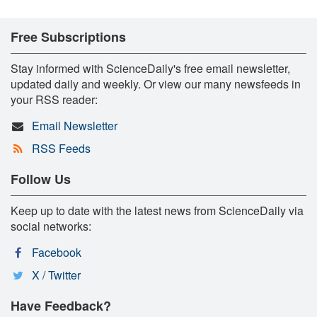
Free Subscriptions
Stay informed with ScienceDaily's free email newsletter,
updated daily and weekly. Or view our many newsfeeds in
your RSS reader:
Email Newsletter
RSS Feeds
Follow Us
Keep up to date with the latest news from ScienceDaily via
social networks:
Facebook
X / Twitter
Have Feedback?