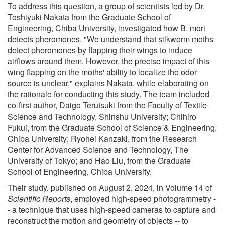
To address this question, a group of scientists led by Dr.
Toshiyuki Nakata from the Graduate School of
Engineering, Chiba University, investigated how B. mori
detects pheromones. "We understand that silkworm moths
detect pheromones by flapping their wings to induce
airflows around them. However, the precise impact of this
wing flapping on the moths' ability to localize the odor
source is unclear," explains Nakata, while elaborating on
the rationale for conducting this study. The team included
co-first author, Daigo Terutsuki from the Faculty of Textile
Science and Technology, Shinshu University; Chihiro
Fukui, from the Graduate School of Science & Engineering,
Chiba University; Ryohei Kanzaki, from the Research
Center for Advanced Science and Technology, The
University of Tokyo; and Hao Liu, from the Graduate
School of Engineering, Chiba University.
Their study, published on August 2, 2024, in Volume 14 of
Scientific Reports
, employed high-speed photogrammetry -
- a technique that uses high-speed cameras to capture and
reconstruct the motion and geometry of objects -- to