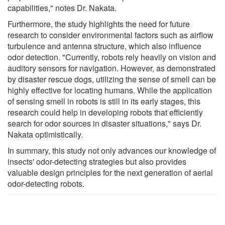
capabilities," notes Dr. Nakata.
Furthermore, the study highlights the need for future
research to consider environmental factors such as airflow
turbulence and antenna structure, which also influence
odor detection. "Currently, robots rely heavily on vision and
auditory sensors for navigation. However, as demonstrated
by disaster rescue dogs, utilizing the sense of smell can be
highly effective for locating humans. While the application
of sensing smell in robots is still in its early stages, this
research could help in developing robots that efficiently
search for odor sources in disaster situations," says Dr.
Nakata optimistically.
In summary, this study not only advances our knowledge of
insects' odor-detecting strategies but also provides
valuable design principles for the next generation of aerial
odor-detecting robots.