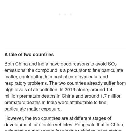
A tale of two countries
Both China and India have good reasons to avoid SO
2
emissions: the compound is a precursor to fine particulate
matter, contributing to a host of cardiovascular and
respiratory problems. The two countries already suffer from
high levels of air pollution. In 2019 alone, around 1.4
million premature deaths in China and around 1.7 million
premature deaths in India were attributable to fine
particulate matter exposure.
However, the two countries are at different stages of
development for electric vehicles. Peng said that in China,
a domestic supply chain for electric vehicles is the status