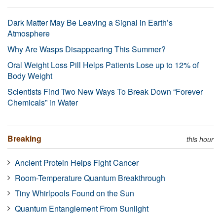
Dark Matter May Be Leaving a Signal in Earth’s
Atmosphere
Why Are Wasps Disappearing This Summer?
Oral Weight Loss Pill Helps Patients Lose up to 12% of
Body Weight
Scientists Find Two New Ways To Break Down “Forever
Chemicals” in Water
Breaking
this hour
Ancient Protein Helps Fight Cancer
Room-Temperature Quantum Breakthrough
Tiny Whirlpools Found on the Sun
Quantum Entanglement From Sunlight