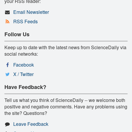
your RSS reader:
Email Newsletter
RSS Feeds
Follow Us
Keep up to date with the latest news from ScienceDaily via
social networks:
Facebook
X / Twitter
Have Feedback?
Tell us what you think of ScienceDaily -- we welcome both
positive and negative comments. Have any problems using
the site? Questions?
Leave Feedback