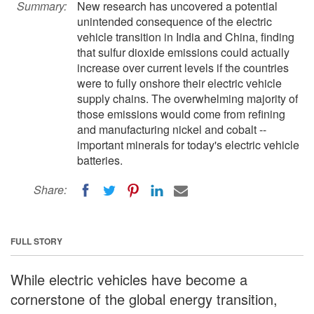
Summary:
New research has uncovered a potential
unintended consequence of the electric
vehicle transition in India and China, finding
that sulfur dioxide emissions could actually
increase over current levels if the countries
were to fully onshore their electric vehicle
supply chains. The overwhelming majority of
those emissions would come from refining
and manufacturing nickel and cobalt --
important minerals for today's electric vehicle
batteries.
Share:
FULL STORY
While electric vehicles have become a
cornerstone of the global energy transition,