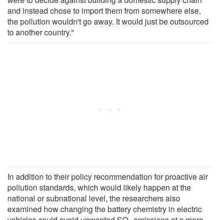
and instead chose to import them from somewhere else,
the pollution wouldn't go away. It would just be outsourced
to another country."
In addition to their policy recommendation for proactive air
pollution standards, which would likely happen at the
national or subnational level, the researchers also
examined how changing the battery chemistry in electric
vehicles could avoid unwanted SO
emissions at a more