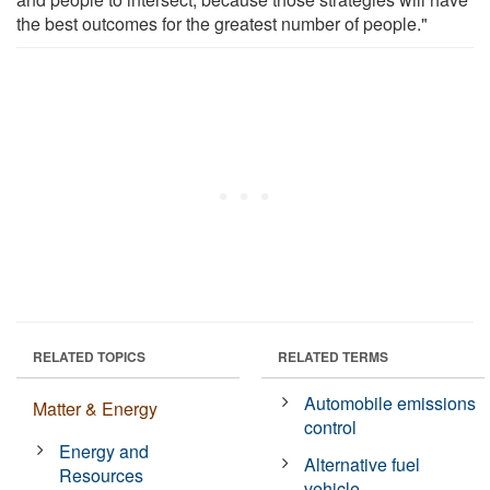
the best outcomes for the greatest number of people."
RELATED TOPICS
RELATED TERMS
Automobile emissions
Matter & Energy
control
Energy and
Alternative fuel
Resources
vehicle