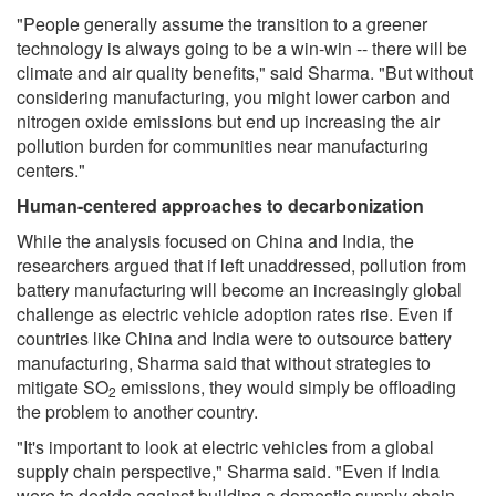
"People generally assume the transition to a greener
technology is always going to be a win-win -- there will be
climate and air quality benefits," said Sharma. "But without
considering manufacturing, you might lower carbon and
nitrogen oxide emissions but end up increasing the air
pollution burden for communities near manufacturing
centers."
Human-centered approaches to decarbonization
While the analysis focused on China and India, the
researchers argued that if left unaddressed, pollution from
battery manufacturing will become an increasingly global
challenge as electric vehicle adoption rates rise. Even if
countries like China and India were to outsource battery
manufacturing, Sharma said that without strategies to
mitigate SO
emissions, they would simply be offloading
2
the problem to another country.
"It's important to look at electric vehicles from a global
supply chain perspective," Sharma said. "Even if India
were to decide against building a domestic supply chain