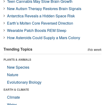
Teen Cannabis May Slow Brain Growth
New Autism Therapy Restores Brain Signals
Antarctica Reveals a Hidden Space Risk
Earth’s Molten Core Reversed Direction
Wearable Patch Boosts REM Sleep
How Asteroids Could Supply a Mars Colony
Trending Topics
this week
PLANTS & ANIMALS
New Species
Nature
Evolutionary Biology
EARTH & CLIMATE
Climate
Water