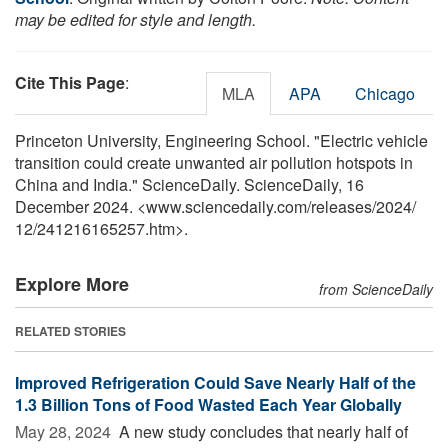
may be edited for style and length.
Cite This Page
:
MLA
APA
Chicago
Princeton University, Engineering School. "Electric vehicle
transition could create unwanted air pollution hotspots in
China and India." ScienceDaily. ScienceDaily, 16
December 2024. <www.sciencedaily.com
/
releases
/
2024
/
12
/
241216165257.htm>.
Explore More
from ScienceDaily
RELATED STORIES
Improved Refrigeration Could Save Nearly Half of the
1.3 Billion Tons of Food Wasted Each Year Globally
May 28, 2024 
A new study concludes that nearly half of