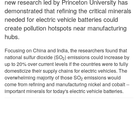
new research led by Princeton University has
demonstrated that refining the critical minerals
needed for electric vehicle batteries could
create pollution hotspots near manufacturing
hubs.
Focusing on China and India, the researchers found that
national sulfur dioxide (SO
) emissions could increase by
2
up to 20% over current levels if the countries were to fully
domesticize their supply chains for electric vehicles. The
overwhelming majority of those SO
emissions would
2
come from refining and manufacturing nickel and cobalt --
important minerals for today's electric vehicle batteries.