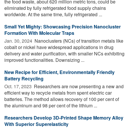
the food waste, about 620 million metric tons, could be
eliminated by fully refrigerated food supply chains
worldwide. At the same time, fully refrigerated ...
Small Yet Mighty: Showcasing Precision Nanocluster
Formation With Molecular Traps
Jan. 30, 2024 
Nanoclusters (NCs) of transition metals like
cobalt or nickel have widespread applications in drug
delivery and water purification, with smaller NCs exhibiting
improved functionalities. Downsizing ...
New Recipe for Efficient, Environmentally Friendly
Battery Recycling
Oct. 17, 2023 
Researchers are now presenting a new and
efficient way to recycle metals from spent electric car
batteries. The method allows recovery of 100 per cent of
the aluminum and 98 per cent of the lithium ...
Researchers Develop 3D-Printed Shape Memory Alloy
With Superior Superelasticity