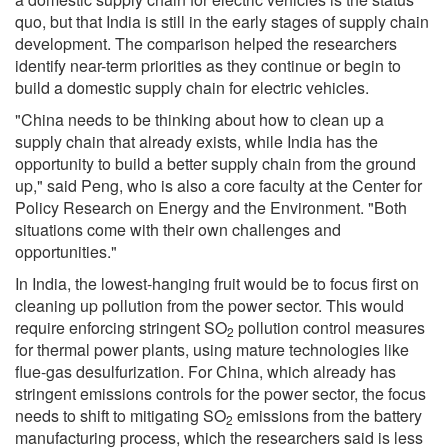
quo, but that India is still in the early stages of supply chain
development. The comparison helped the researchers
identify near-term priorities as they continue or begin to
build a domestic supply chain for electric vehicles.
"China needs to be thinking about how to clean up a
supply chain that already exists, while India has the
opportunity to build a better supply chain from the ground
up," said Peng, who is also a core faculty at the Center for
Policy Research on Energy and the Environment. "Both
situations come with their own challenges and
opportunities."
In India, the lowest-hanging fruit would be to focus first on
cleaning up pollution from the power sector. This would
require enforcing stringent SO
pollution control measures
2
for thermal power plants, using mature technologies like
flue-gas desulfurization. For China, which already has
stringent emissions controls for the power sector, the focus
needs to shift to mitigating SO
emissions from the battery
2
manufacturing process, which the researchers said is less