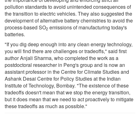
pollution standards to avoid unintended consequences of
the transition to electric vehicles. They also suggested the
development of alternative battery chemistries to avoid the
process-based SO
emissions of manufacturing today's
2
batteries.
"If you dig deep enough into any clean energy technology,
you will find there are challenges or tradeoffs," said first
author Anjali Sharma, who completed the work as a
postdoctoral researcher in Peng's group and is now an
assistant professor in the Centre for Climate Studies and
Ashank Desai Centre for Policy Studies at the Indian
Institute of Technology, Bombay. "The existence of these
tradeoffs doesn't mean that we stop the energy transition,
but it does mean that we need to act proactively to mitigate
these tradeoffs as much as possible."