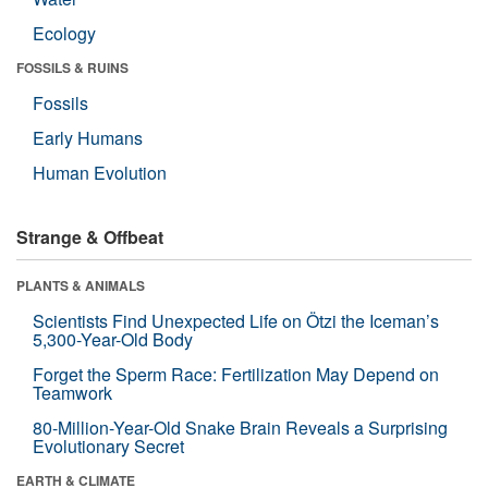
Ecology
FOSSILS & RUINS
Fossils
Early Humans
Human Evolution
Strange & Offbeat
PLANTS & ANIMALS
Scientists Find Unexpected Life on Ötzi the Iceman’s
5,300-Year-Old Body
Forget the Sperm Race: Fertilization May Depend on
Teamwork
80-Million-Year-Old Snake Brain Reveals a Surprising
Evolutionary Secret
EARTH & CLIMATE