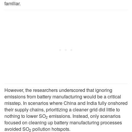
familiar.
However, the researchers underscored that ignoring
emissions from battery manufacturing would be a critical
misstep. In scenarios where China and India fully onshored
their supply chains, prioritizing a cleaner grid did little to
nothing to lower SO
emissions. Instead, only scenarios
2
focused on cleaning up battery manufacturing processes
avoided SO
pollution hotspots.
2