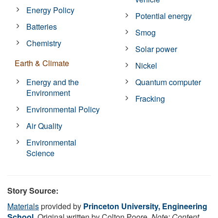
Energy Policy
Potential energy
Batteries
Smog
Chemistry
Solar power
Earth & Climate
Nickel
Energy and the
Quantum computer
Environment
Fracking
Environmental Policy
Air Quality
Environmental
Science
Story Source:
Materials
provided by
Princeton University, Engineering
School
. Original written by Colton Poore.
Note: Content