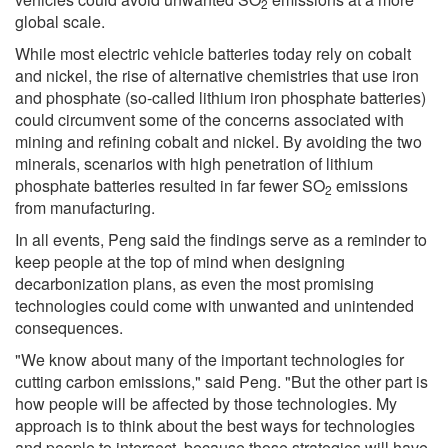
2
global scale.
While most electric vehicle batteries today rely on cobalt
and nickel, the rise of alternative chemistries that use iron
and phosphate (so-called lithium iron phosphate batteries)
could circumvent some of the concerns associated with
mining and refining cobalt and nickel. By avoiding the two
minerals, scenarios with high penetration of lithium
phosphate batteries resulted in far fewer SO
emissions
2
from manufacturing.
In all events, Peng said the findings serve as a reminder to
keep people at the top of mind when designing
decarbonization plans, as even the most promising
technologies could come with unwanted and unintended
consequences.
"We know about many of the important technologies for
cutting carbon emissions," said Peng. "But the other part is
how people will be affected by those technologies. My
approach is to think about the best ways for technologies
and people to intersect, because those strategies will have