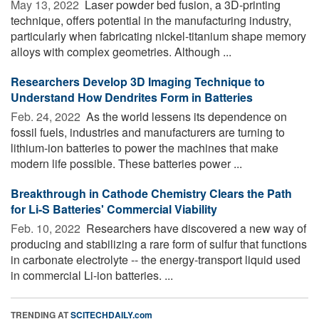
May 13, 2022 
Laser powder bed fusion, a 3D-printing
technique, offers potential in the manufacturing industry,
particularly when fabricating nickel-titanium shape memory
alloys with complex geometries. Although ...
Researchers Develop 3D Imaging Technique to
Understand How Dendrites Form in Batteries
Feb. 24, 2022 
As the world lessens its dependence on
fossil fuels, industries and manufacturers are turning to
lithium-ion batteries to power the machines that make
modern life possible. These batteries power ...
Breakthrough in Cathode Chemistry Clears the Path
for Li-S Batteries' Commercial Viability
Feb. 10, 2022 
Researchers have discovered a new way of
producing and stabilizing a rare form of sulfur that functions
in carbonate electrolyte -- the energy-transport liquid used
in commercial Li-ion batteries. ...
TRENDING AT
SCITECHDAILY.com