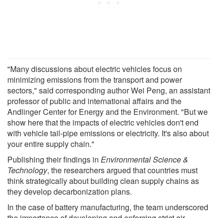
"Many discussions about electric vehicles focus on
minimizing emissions from the transport and power
sectors," said corresponding author Wei Peng, an assistant
professor of public and international affairs and the
Andlinger Center for Energy and the Environment. "But we
show here that the impacts of electric vehicles don't end
with vehicle tail-pipe emissions or electricity. It's also about
your entire supply chain."
Publishing their findings in
Environmental Science &
Technology
, the researchers argued that countries must
think strategically about building clean supply chains as
they develop decarbonization plans.
In the case of battery manufacturing, the team underscored
the importance of developing and enforcing strict air