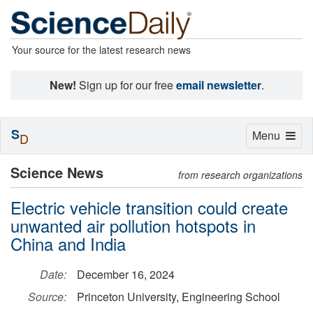
Your source for the latest research news
New!
Sign up for our free
email newsletter
.
S
Toggle
Menu
D
navigation
Science News
from research organizations
Electric vehicle transition could create
unwanted air pollution hotspots in
China and India
Date:
December 16, 2024
Source:
Princeton University, Engineering School