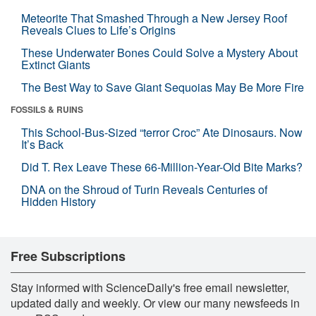
Meteorite That Smashed Through a New Jersey Roof
Reveals Clues to Life’s Origins
These Underwater Bones Could Solve a Mystery About
Extinct Giants
The Best Way to Save Giant Sequoias May Be More Fire
FOSSILS & RUINS
This School-Bus-Sized “terror Croc” Ate Dinosaurs. Now
It’s Back
Did T. Rex Leave These 66-Million-Year-Old Bite Marks?
DNA on the Shroud of Turin Reveals Centuries of
Hidden History
Free Subscriptions
Stay informed with ScienceDaily's free email newsletter,
updated daily and weekly. Or view our many newsfeeds in