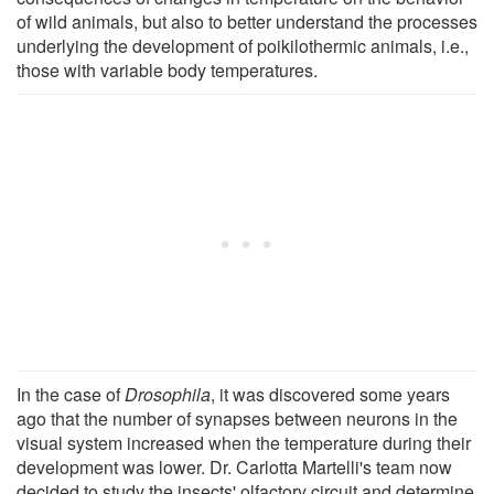
of wild animals, but also to better understand the processes
underlying the development of poikilothermic animals, i.e.,
those with variable body temperatures.
In the case of
Drosophila
, it was discovered some years
ago that the number of synapses between neurons in the
visual system increased when the temperature during their
development was lower. Dr. Carlotta Martelli's team now
decided to study the insects' olfactory circuit and determine