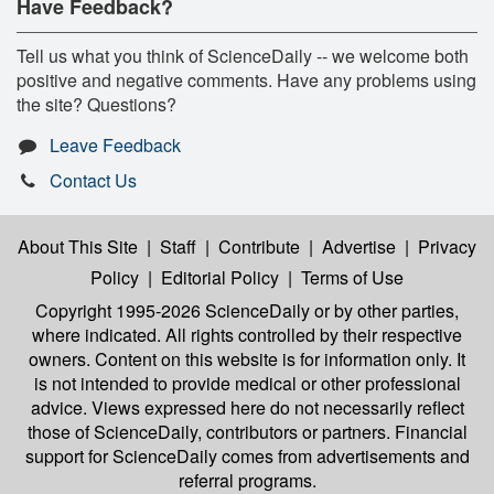
Have Feedback?
Tell us what you think of ScienceDaily -- we welcome both
positive and negative comments. Have any problems using
the site? Questions?
Leave Feedback
Contact Us
About This Site
|
Staff
|
Contribute
|
Advertise
|
Privacy
Policy
|
Editorial Policy
|
Terms of Use
Copyright 1995-2026 ScienceDaily
or by other parties,
where indicated. All rights controlled by their respective
owners. Content on this website is for information only. It
is not intended to provide medical or other professional
advice. Views expressed here do not necessarily reflect
those of ScienceDaily, contributors or partners. Financial
support for ScienceDaily comes from advertisements and
referral programs.