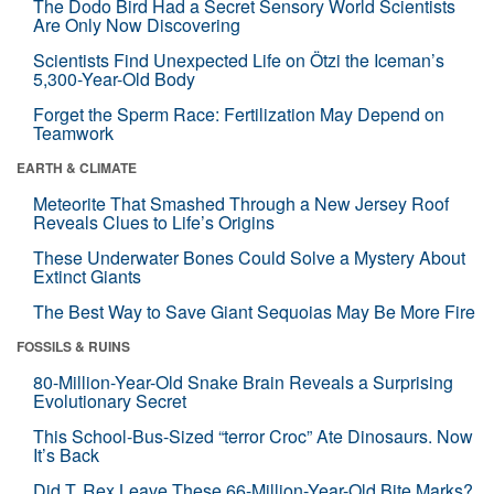
The Dodo Bird Had a Secret Sensory World Scientists
Are Only Now Discovering
Scientists Find Unexpected Life on Ötzi the Iceman’s
5,300-Year-Old Body
Forget the Sperm Race: Fertilization May Depend on
Teamwork
EARTH & CLIMATE
Meteorite That Smashed Through a New Jersey Roof
Reveals Clues to Life’s Origins
These Underwater Bones Could Solve a Mystery About
Extinct Giants
The Best Way to Save Giant Sequoias May Be More Fire
FOSSILS & RUINS
80-Million-Year-Old Snake Brain Reveals a Surprising
Evolutionary Secret
This School-Bus-Sized “terror Croc” Ate Dinosaurs. Now
It’s Back
Did T. Rex Leave These 66-Million-Year-Old Bite Marks?