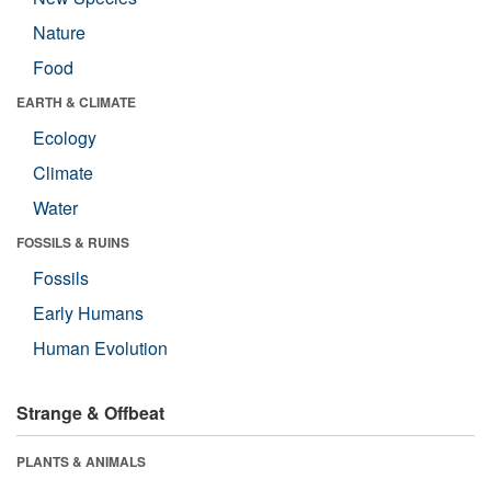
Nature
Food
EARTH & CLIMATE
Ecology
Climate
Water
FOSSILS & RUINS
Fossils
Early Humans
Human Evolution
Strange & Offbeat
PLANTS & ANIMALS