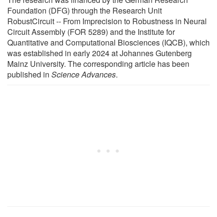
Foundation (DFG) through the Research Unit
RobustCircuit -- From Imprecision to Robustness in Neural
Circuit Assembly (FOR 5289) and the Institute for
Quantitative and Computational Biosciences (IQCB), which
was established in early 2024 at Johannes Gutenberg
Mainz University. The corresponding article has been
published in
Science Advances
.