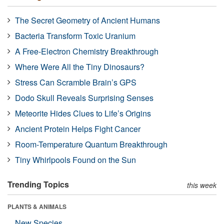
The Secret Geometry of Ancient Humans
Bacteria Transform Toxic Uranium
A Free-Electron Chemistry Breakthrough
Where Were All the Tiny Dinosaurs?
Stress Can Scramble Brain’s GPS
Dodo Skull Reveals Surprising Senses
Meteorite Hides Clues to Life’s Origins
Ancient Protein Helps Fight Cancer
Room-Temperature Quantum Breakthrough
Tiny Whirlpools Found on the Sun
Trending Topics
this week
PLANTS & ANIMALS
New Species