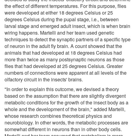
the effect of different temperatures. For this purpose, flies
were developed at either 18 degrees Celsius or 25
degrees Celsius during the pupal stage, i.e., between
larval stage and emerged adult insect, which is when brain
wiring happens. Martelli and her team used genetic
techniques to detect the synaptic partners of a specific type
of neuron in the adult fly brain. A count showed that the
animals that had developed at 18 degrees Celsius had
more than twice as many postsynaptic neurons as those
flies that had developed at 25 degrees Celsius. Greater
numbers of connections were apparent at all levels of the
olfactory circuit in the insects' brains.
"In order to explain this outcome, we devised a theory
based on the assumption that there are slightly divergent
metabolic conditions for the growth of the insect body as a
whole and the development of the brain," added Martelli,
whose research combines theoretical physics and
neurobiology. In other words, the metabolic processes are
somewhat different in neurons than in other body cells.
Martelli and her team assumed that metabolism is more