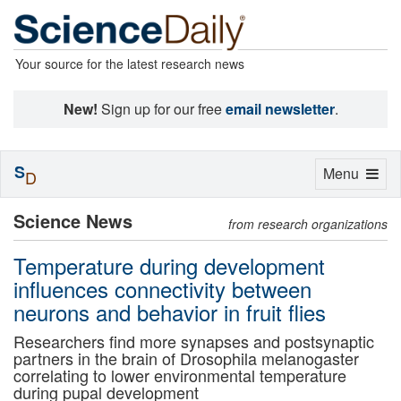
Your source for the latest research news
New!
Sign up for our free
email newsletter
.
S
Toggle
Menu
D
navigation
Science News
from research organizations
Temperature during development
influences connectivity between
neurons and behavior in fruit flies
Researchers find more synapses and postsynaptic
partners in the brain of Drosophila melanogaster
correlating to lower environmental temperature
during pupal development