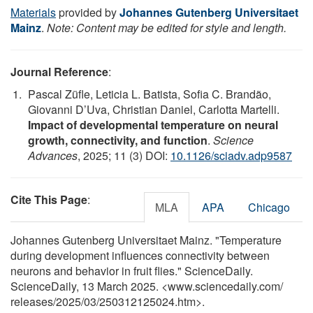
Materials
provided by
Johannes Gutenberg Universitaet
Mainz
.
Note: Content may be edited for style and length.
Journal Reference
:
Pascal Züfle, Leticia L. Batista, Sofia C. Brandão,
Giovanni D’Uva, Christian Daniel, Carlotta Martelli.
Impact of developmental temperature on neural
growth, connectivity, and function
.
Science
Advances
, 2025; 11 (3) DOI:
10.1126/sciadv.adp9587
Cite This Page
:
MLA
APA
Chicago
Johannes Gutenberg Universitaet Mainz. "Temperature
during development influences connectivity between
neurons and behavior in fruit flies." ScienceDaily.
ScienceDaily, 13 March 2025. <www.sciencedaily.com
/
releases
/
2025
/
03
/
250312125024.htm>.