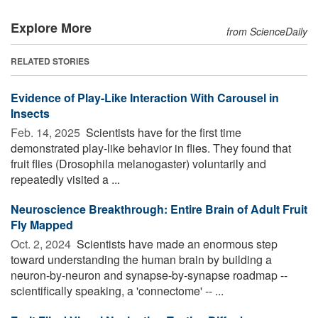
Explore More
from ScienceDaily
RELATED STORIES
Evidence of Play-Like Interaction With Carousel in
Insects
Feb. 14, 2025 
Scientists have for the first time
demonstrated play-like behavior in flies. They found that
fruit flies (Drosophila melanogaster) voluntarily and
repeatedly visited a ...
Neuroscience Breakthrough: Entire Brain of Adult Fruit
Fly Mapped
Oct. 2, 2024 
Scientists have made an enormous step
toward understanding the human brain by building a
neuron-by-neuron and synapse-by-synapse roadmap --
scientifically speaking, a 'connectome' -- ...