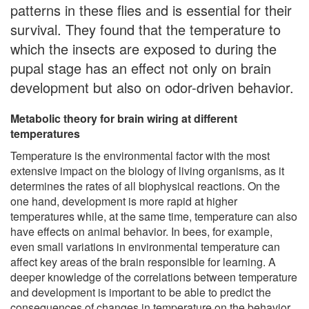
patterns in these flies and is essential for their
survival. They found that the temperature to
which the insects are exposed to during the
pupal stage has an effect not only on brain
development but also on odor-driven behavior.
Metabolic theory for brain wiring at different
temperatures
Temperature is the environmental factor with the most
extensive impact on the biology of living organisms, as it
determines the rates of all biophysical reactions. On the
one hand, development is more rapid at higher
temperatures while, at the same time, temperature can also
have effects on animal behavior. In bees, for example,
even small variations in environmental temperature can
affect key areas of the brain responsible for learning. A
deeper knowledge of the correlations between temperature
and development is important to be able to predict the
consequences of changes in temperature on the behavior