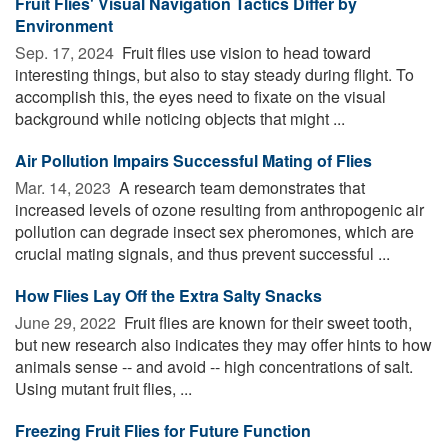
Fruit Flies' Visual Navigation Tactics Differ by
Environment
Sep. 17, 2024 
Fruit flies use vision to head toward
interesting things, but also to stay steady during flight. To
accomplish this, the eyes need to fixate on the visual
background while noticing objects that might ...
Air Pollution Impairs Successful Mating of Flies
Mar. 14, 2023 
A research team demonstrates that
increased levels of ozone resulting from anthropogenic air
pollution can degrade insect sex pheromones, which are
crucial mating signals, and thus prevent successful ...
How Flies Lay Off the Extra Salty Snacks
June 29, 2022 
Fruit flies are known for their sweet tooth,
but new research also indicates they may offer hints to how
animals sense -- and avoid -- high concentrations of salt.
Using mutant fruit flies, ...
Freezing Fruit Flies for Future Function