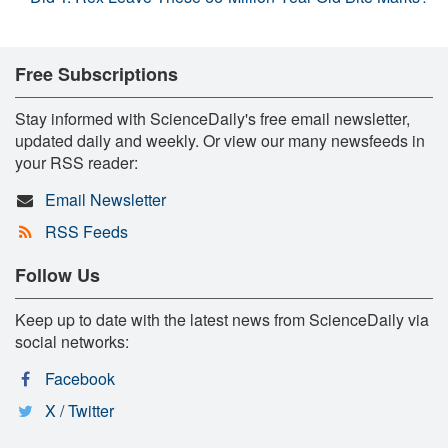
Free Subscriptions
Stay informed with ScienceDaily's free email newsletter,
updated daily and weekly. Or view our many newsfeeds in
your RSS reader:
Email Newsletter
RSS Feeds
Follow Us
Keep up to date with the latest news from ScienceDaily via
social networks:
Facebook
X / Twitter