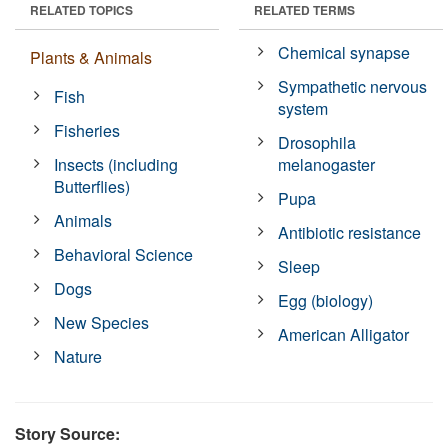
RELATED TOPICS
RELATED TERMS
Chemical synapse
Plants & Animals
Sympathetic nervous
Fish
system
Fisheries
Drosophila
Insects (including
melanogaster
Butterflies)
Pupa
Animals
Antibiotic resistance
Behavioral Science
Sleep
Dogs
Egg (biology)
New Species
American Alligator
Nature
Story Source: