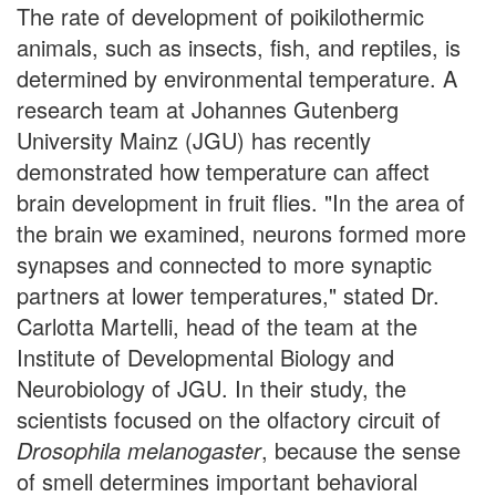
The rate of development of poikilothermic
animals, such as insects, fish, and reptiles, is
determined by environmental temperature. A
research team at Johannes Gutenberg
University Mainz (JGU) has recently
demonstrated how temperature can affect
brain development in fruit flies. "In the area of
the brain we examined, neurons formed more
synapses and connected to more synaptic
partners at lower temperatures," stated Dr.
Carlotta Martelli, head of the team at the
Institute of Developmental Biology and
Neurobiology of JGU. In their study, the
scientists focused on the olfactory circuit of
Drosophila melanogaster
, because the sense
of smell determines important behavioral