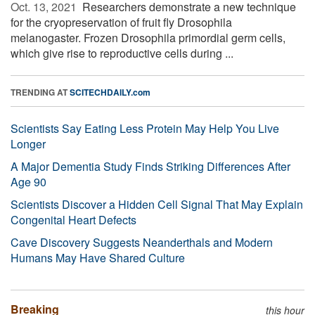
Oct. 13, 2021 
Researchers demonstrate a new technique
for the cryopreservation of fruit fly Drosophila
melanogaster. Frozen Drosophila primordial germ cells,
which give rise to reproductive cells during ...
TRENDING AT
SCITECHDAILY.com
Scientists Say Eating Less Protein May Help You Live
Longer
A Major Dementia Study Finds Striking Differences After
Age 90
Scientists Discover a Hidden Cell Signal That May Explain
Congenital Heart Defects
Cave Discovery Suggests Neanderthals and Modern
Humans May Have Shared Culture
Breaking
this hour