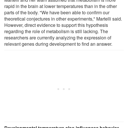
rapid in the brain at lower temperatures than in the other
parts of the body. "We have been able to confirm our
theoretical conjectures in other experiments," Martelli said.
However, direct evidence to support this hypothesis
regarding the role of metabolism is still lacking. The
researchers are currently analyzing the expression of
relevant genes during development to find an answer.
Developmental temperature also influences behavior