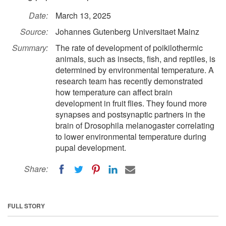
Date:
March 13, 2025
Source:
Johannes Gutenberg Universitaet Mainz
Summary:
The rate of development of poikilothermic
animals, such as insects, fish, and reptiles, is
determined by environmental temperature. A
research team has recently demonstrated
how temperature can affect brain
development in fruit flies. They found more
synapses and postsynaptic partners in the
brain of Drosophila melanogaster correlating
to lower environmental temperature during
pupal development.
Share:
FULL STORY