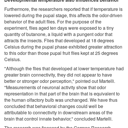
Furthermore, the researchers reported that if temperature is
lowered during the pupal stage, this affects the odor-driven
behavior of the adult flies. For the purpose of the
experiment, flies aged ten days were exposed to a tiny
quantity of butanone, a liquid with a pungent odor that
attracts the insects. Flies that developed at 18 degrees
Celsius during the pupal phase exhibited greater attraction
to this odor than those pupal fruit flies kept at 25 degrees
Celsius.
"Although the flies that developed at lower temperature had
greater brain connectivity, they did not appear to have
better or stronger odor perception," pointed out Martelli.
"Measurements of neuronal activity show that odor
representation in that part of the brain that is equivalent to
the human olfactory bulb was unchanged. We have thus
concluded that behavioral changes could well be
attributable to connectivity in downstream areas of the
brain that control innate behavior," concluded Martelli.
The research was financed by the German Research