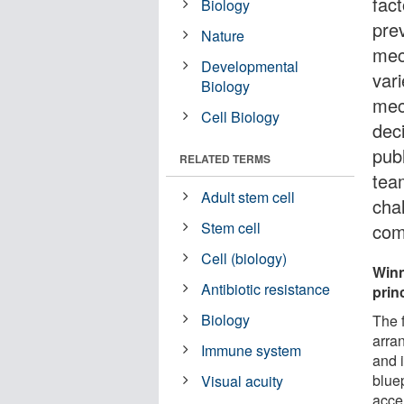
fact
Biology
pre
Nature
mech
Developmental
vari
Biology
mec
Cell Biology
deci
pub
RELATED TERMS
tea
Adult stem cell
chal
Stem cell
com
Cell (biology)
Winn
Antibiotic resistance
prin
Biology
The 
arran
Immune system
and 
blue
Visual acuity
acce