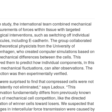
he study, the international team combined mechanical
urements of forces within tissue with targeted
gical interventions, such as switching off individual
cules, including E-cadherin. The group collaborated
theoretical physicists from the University of
nhagen, who created computer simulations based on
mechanical differences between the cells. This
wed them to predict how individual components, in this
 mechanical fluctuations, can alter observations. The
ction was then experimentally verified.
were surprised to find that compressed cells were not
istently not eliminated," says Ladoux. "This
rvation fundamentally differs from previously known
 of mechanical cell competition, like the directed
ation of winner cells toward losers. We suspected that
ges in intercellular force transmission were caused by