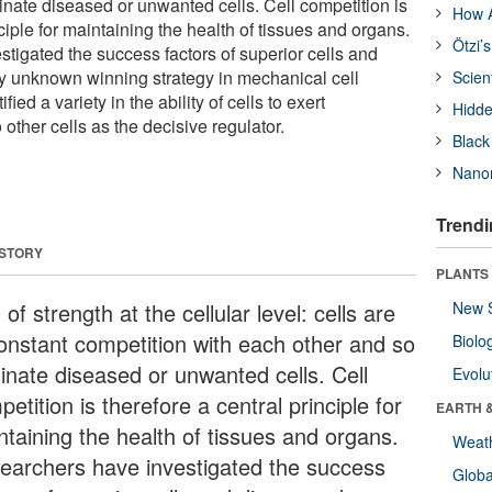
inate diseased or unwanted cells. Cell competition is
How A
nciple for maintaining the health of tissues and organs.
Ötzi’
tigated the success factors of superior cells and
y unknown winning strategy in mechanical cell
Scien
ied a variety in the ability of cells to exert
Hidde
other cells as the decisive regulator.
Black
Nanor
Trendi
 STORY
PLANTS
l of strength at the cellular level: cells are
New 
constant competition with each other and so
Biolo
minate diseased or unwanted cells. Cell
Evolu
etition is therefore a central principle for
EARTH 
ntaining the health of tissues and organs.
Weat
earchers have investigated the success
Glob