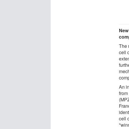
New 
comp
The 
cell
exte
furth
mecha
comp
An i
from
(MPZ
Fran
iden
cell 
"winn