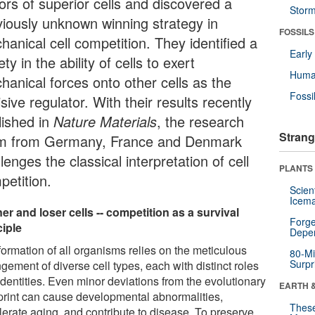
ors of superior cells and discovered a
Stor
viously unknown winning strategy in
FOSSILS
anical cell competition. They identified a
Earl
ety in the ability of cells to exert
Huma
hanical forces onto other cells as the
Fossi
sive regulator. With their results recently
lished in
Nature Materials
, the research
Strang
m from Germany, France and Denmark
lenges the classical interpretation of cell
PLANTS
petition.
Scien
Icema
er and loser cells -- competition as a survival
Forge
ciple
Depe
formation of all organisms relies on the meticulous
80-Mi
Surpr
gement of diverse cell types, each with distinct roles
identities. Even minor deviations from the evolutionary
EARTH 
print can cause developmental abnormalities,
These
lerate aging, and contribute to disease. To preserve