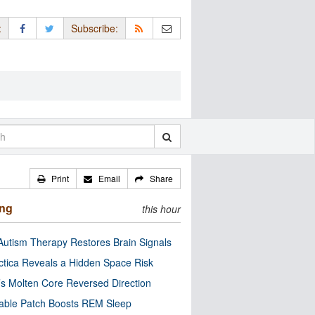
:
Subscribe:
Print
Email
Share
ing
this hour
utism Therapy Restores Brain Signals
ctica Reveals a Hidden Space Risk
’s Molten Core Reversed Direction
able Patch Boosts REM Sleep