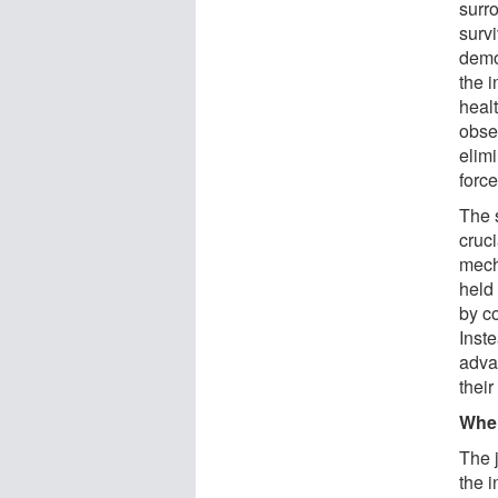
surr
surv
demon
the i
heal
obser
elim
force
The s
cruci
mech
held 
by c
Inste
advan
their
Wher
The j
the i