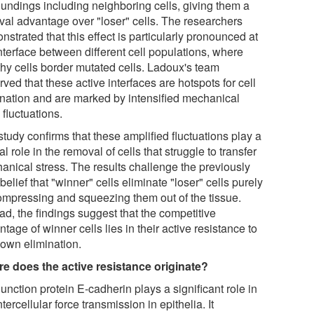
oundings including neighboring cells, giving them a
ival advantage over "loser" cells. The researchers
strated that this effect is particularly pronounced at
nterface between different cell populations, where
thy cells border mutated cells. Ladoux's team
ved that these active interfaces are hotspots for cell
ination and are marked by intensified mechanical
 fluctuations.
tudy confirms that these amplified fluctuations play a
al role in the removal of cells that struggle to transfer
anical stress. The results challenge the previously
belief that "winner" cells eliminate "loser" cells purely
ompressing and squeezing them out of the tissue.
ad, the findings suggest that the competitive
tage of winner cells lies in their active resistance to
 own elimination.
e does the active resistance originate?
unction protein E-cadherin plays a significant role in
ntercellular force transmission in epithelia. It