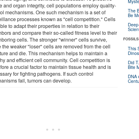
Myste
e and organ integrity, cell populations employ quality-
The B
rol mechanisms. One such mechanism is a set of
Be Mo
eillance processes known as "cell competition." Cells
Deep-
ble to adapt their properties in relation to their
Scien
bors and compare their so-called fitness level to their
boring cells. The stronger "winner" cells survive,
FOSSILS
e the weaker "loser" cells are removed from the cell
This 
cture and die. This mechanism helps to maintain a
Dinos
hy and efficient cell community. Cell competition is
Did T
fore a crucial factor to maintain tissue health and is
Bite 
sary for fighting pathogens. If such control
DNA o
anisms fail, tumors can develop.
Centu