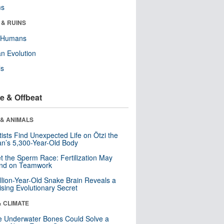
ms
 & RUINS
y Humans
n Evolution
ls
e & Offbeat
 & ANIMALS
tists Find Unexpected Life on Ötzi the
n’s 5,300-Year-Old Body
t the Sperm Race: Fertilization May
nd on Teamwork
llion-Year-Old Snake Brain Reveals a
ising Evolutionary Secret
& CLIMATE
 Underwater Bones Could Solve a