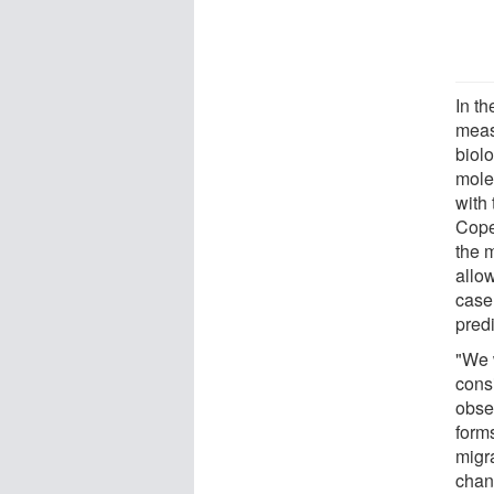
In t
meas
biolo
mole
with 
Cope
the 
allo
case
predi
"We 
cons
obse
forms
migr
chan