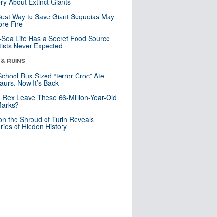
ry About Extinct Giants
est Way to Save Giant Sequoias May
re Fire
Sea Life Has a Secret Food Source
tists Never Expected
 & RUINS
School-Bus-Sized “terror Croc” Ate
aurs. Now It’s Back
. Rex Leave These 66-Million-Year-Old
Marks?
n the Shroud of Turin Reveals
ries of Hidden History