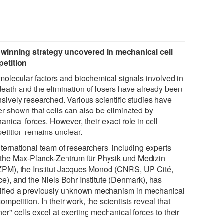
winning strategy uncovered in mechanical cell
etition
molecular factors and biochemical signals involved in
 death and the elimination of losers have already been
nsively researched. Various scientific studies have
er shown that cells can also be eliminated by
nical forces. However, their exact role in cell
etition remains unclear.
nternational team of researchers, including experts
 the Max-Planck-Zentrum für Physik und Medizin
PM), the Institut Jacques Monod (CNRS, UP Cité,
ce), and the Niels Bohr Institute (Denmark), has
tified a previously unknown mechanism in mechanical
competition. In their work, the scientists reveal that
er" cells excel at exerting mechanical forces to their