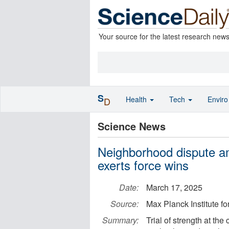
Your source for the latest research new
S
Health
Tech
Envir
D
Science News
Neighborhood dispute am
exerts force wins
Date:
March 17, 2025
Source:
Max Planck Institute fo
Summary:
Trial of strength at the