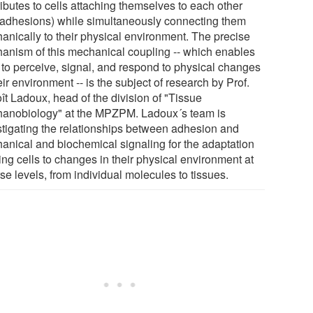
ibutes to cells attaching themselves to each other
l adhesions) while simultaneously connecting them
anically to their physical environment. The precise
anism of this mechanical coupling -- which enables
s to perceive, signal, and respond to physical changes
eir environment -- is the subject of research by Prof.
ît Ladoux, head of the division of "Tissue
anobiology" at the MPZPM. Ladoux´s team is
stigating the relationships between adhesion and
anical and biochemical signaling for the adaptation
ving cells to changes in their physical environment at
se levels, from individual molecules to tissues.