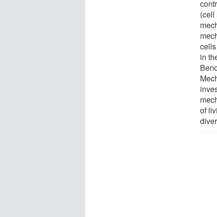
contr
(cel
mech
mech
cell
in th
Beno
Mech
inve
mech
of li
diver