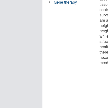
Gene therapy
tissu
cont
surv
are a
neigh
neigh
whil
stru
healt
there
neces
mech