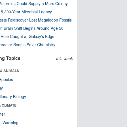
steroids Could Supply a Mars Colony
s 5,300-Year Microbial Legacy
tists Rediscover Lost Megalodon Fossils
n Brain Shift Begins Around Age 50
 Hole Caught at Galaxy’s Edge
eactor Boosts Solar Chemistry
ng Topics
this week
 & ANIMALS
Species
gy
tionary Biology
& CLIMATE
her
al Warming