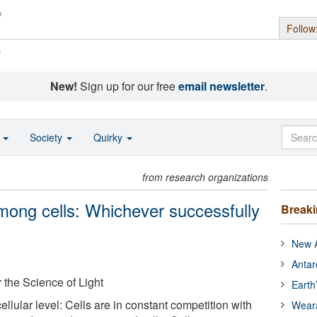
Follow
s
New!
Sign up for our free
email newsletter
.
o
Society
Quirky
from research organizations
ong cells: Whichever successfully
Break
New A
Antar
r the Science of Light
Earth
 cellular level: Cells are in constant competition with
Wear