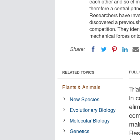
each other and so elim
therefore a central pri
Researchers have inves
discovered a previousl
competition. They identif
mechanical forces onto 
Share:
FULL
RELATED TOPICS
Plants & Animals
Tria
in 
New Species
eli
Evolutionary Biology
comp
Molecular Biology
mai
Genetics
Res