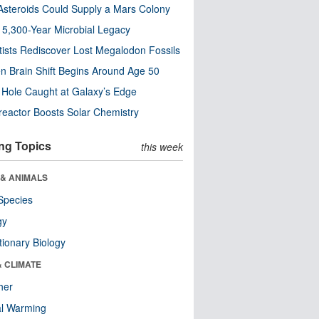
steroids Could Supply a Mars Colony
s 5,300-Year Microbial Legacy
tists Rediscover Lost Megalodon Fossils
n Brain Shift Begins Around Age 50
 Hole Caught at Galaxy’s Edge
eactor Boosts Solar Chemistry
ng Topics
this week
 & ANIMALS
Species
gy
tionary Biology
& CLIMATE
her
al Warming