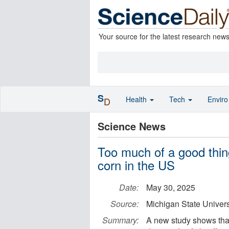
Your source for the latest research new
S
Health
Tech
Envir
D
Science News
Too much of a good thin
corn in the US
Date:
May 30, 2025
Source:
Michigan State Univers
Summary:
A new study shows that