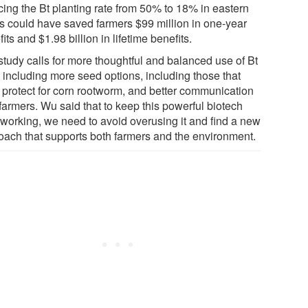
cing the Bt planting rate from 50% to 18% in eastern
es could have saved farmers $99 million in one-year
its and $1.98 billion in lifetime benefits.
study calls for more thoughtful and balanced use of Bt
, including more seed options, including those that
t protect for corn rootworm, and better communication
farmers. Wu said that to keep this powerful biotech
 working, we need to avoid overusing it and find a new
oach that supports both farmers and the environment.