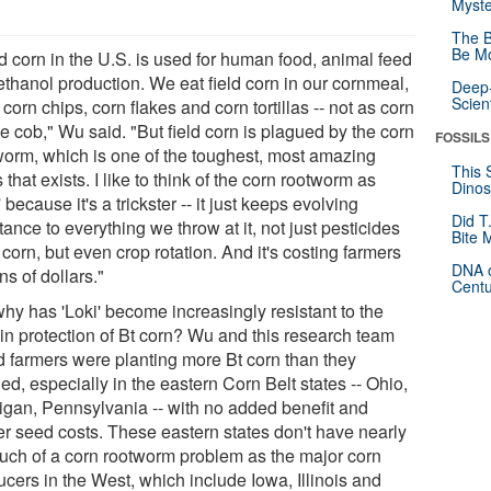
Myste
The B
Be Mo
d corn in the U.S. is used for human food, animal feed
ethanol production. We eat field corn in our cornmeal,
Deep-
Scien
, corn chips, corn flakes and corn tortillas -- not as corn
e cob," Wu said. "But field corn is plagued by the corn
FOSSILS
worm, which is one of the toughest, most amazing
This 
 that exists. I like to think of the corn rootworm as
Dinos
' because it's a trickster -- it just keeps evolving
Did T
tance to everything we throw at it, not just pesticides
Bite 
 corn, but even crop rotation. And it's costing farmers
DNA o
ons of dollars."
Centu
why has 'Loki' become increasingly resistant to the
-in protection of Bt corn? Wu and this research team
d farmers were planting more Bt corn than they
d, especially in the eastern Corn Belt states -- Ohio,
igan, Pennsylvania -- with no added benefit and
er seed costs. These eastern states don't have nearly
uch of a corn rootworm problem as the major corn
cers in the West, which include Iowa, Illinois and