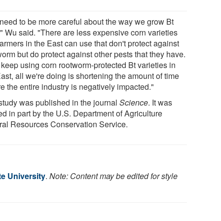
need to be more careful about the way we grow Bt
," Wu said. "There are less expensive corn varieties
farmers in the East can use that don't protect against
orm but do protect against other pests that they have.
e keep using corn rootworm-protected Bt varieties in
ast, all we're doing is shortening the amount of time
e the entire industry is negatively impacted."
study was published in the journal
Science
. It was
ed in part by the U.S. Department of Agriculture
ral Resources Conservation Service.
e University
.
Note: Content may be edited for style