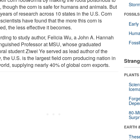
Stor
, though the corn is safe for humans and animals. But
 years of research across 10 states in the U.S. Corn
FOSSILS
 scientists have found that the more this corn is
Earl
ed, the less effective it becomes.
Huma
rding to study author, Felicia Wu, a John A. Hannah
Fossi
inguished Professor at MSU, whose graduated
oral student Ziwei Ye served as lead author of the
, the U.S. is the largest field corn producing nation in
Strang
world, supplying nearly 40% of global corn exports.
PLANTS
Scien
Icema
Forge
Depe
80-Mi
Surpr
EARTH 
These