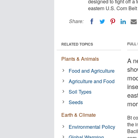
designed to fight off a 
eastern U.S. Corn Bel
Share:
FULL
RELATED TOPICS
Plants & Animals
A n
sho
Food and Agriculture
modi
Agriculture and Food
inse
Soil Types
eas
Seeds
mor
Earth & Climate
Bt c
the i
Environmental Policy
Bacil
Global Warming
corn