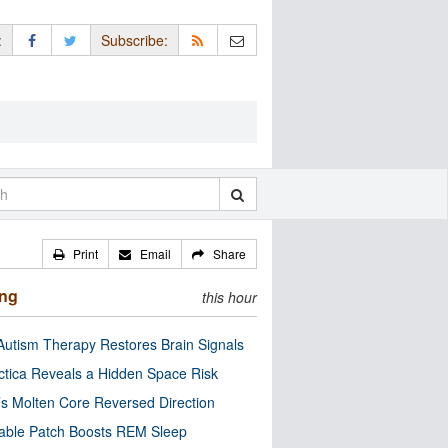
:
Subscribe:
Print
Email
Share
ing
this hour
utism Therapy Restores Brain Signals
ctica Reveals a Hidden Space Risk
’s Molten Core Reversed Direction
able Patch Boosts REM Sleep