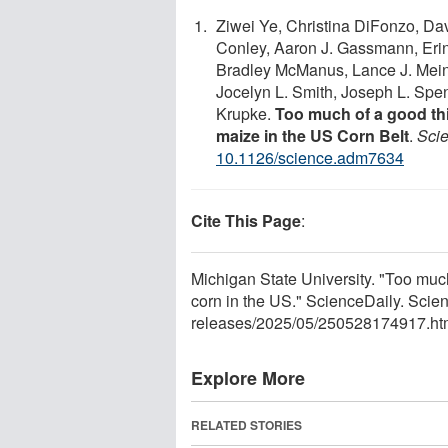
Ziwei Ye, Christina DiFonzo, Da
Conley, Aaron J. Gassmann, Eri
Bradley McManus, Lance J. Meink
Jocelyn L. Smith, Joseph L. Spenc
Krupke.
Too much of a good t
maize in the US Corn Belt
.
Sci
10.1126/science.adm7634
Cite This Page
:
Michigan State University. "Too muc
corn in the US." ScienceDaily. Sci
releases
/
2025
/
05
/
250528174917.ht
Explore More
RELATED STORIES