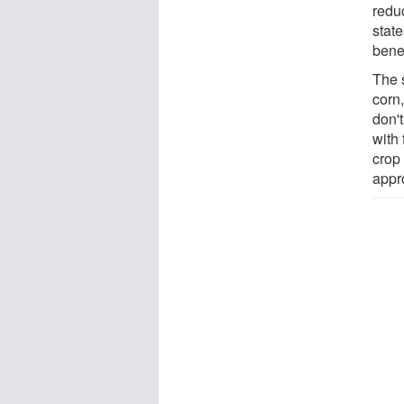
redu
stat
benef
The 
corn
don'
with 
crop
appr