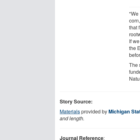
"We 
corn
that 
rootw
If w
the E
befor
The 
fund
Natu
Story Source:
Materials
provided by
Michigan Stat
and length.
Journal Reference
: