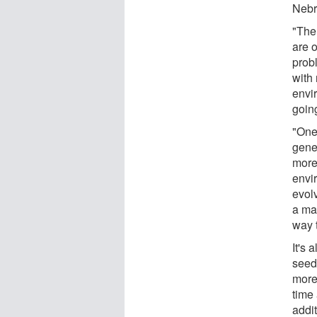
Nebr
"The 
are 
probl
with 
envi
going
"One 
gener
more 
envi
evolv
a mat
way t
It's
seed
more
time 
addi