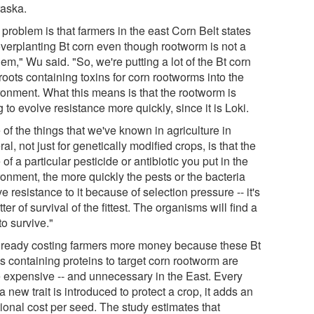
aska.
problem is that farmers in the east Corn Belt states
overplanting Bt corn even though rootworm is not a
em," Wu said. "So, we're putting a lot of the Bt corn
roots containing toxins for corn rootworms into the
ronment. What this means is that the rootworm is
 to evolve resistance more quickly, since it is Loki.
of the things that we've known in agriculture in
al, not just for genetically modified crops, is that the
of a particular pesticide or antibiotic you put in the
ronment, the more quickly the pests or the bacteria
e resistance to it because of selection pressure -- it's
ter of survival of the fittest. The organisms will find a
o survive."
 already costing farmers more money because these Bt
s containing proteins to target corn rootworm are
 expensive -- and unnecessary in the East. Every
a new trait is introduced to protect a crop, it adds an
tional cost per seed. The study estimates that