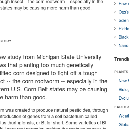
tough insect -- the corn rootworm -- especially in the
How A
t states may be causing more harm than good.
Ötzi’
Scien
Hidde
Black
 STORY
Nanor
ew study from Michigan State University
Trendi
ws that planting too much genetically
fied corn designed to fight off a tough
PLANTS
ct -- the corn rootworm -- especially in the
New 
tern U.S. Corn Belt states may be causing
Biolo
e harm than good.
Evolu
EARTH 
orn was created to produce natural pesticides, through
ntroduction of genes from a soil bacterium called
Weat
lus thuringiensis, or Bt for short. Some varieties of Bt
Glob
 kill corn rootworms by making the roots poisonous to