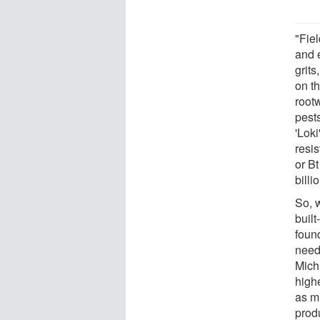
"Fiel
and 
grits
on th
root
pests
'Loki
resis
or Bt
billi
So, 
built
foun
neede
Mich
high
as m
produ