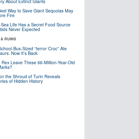
ry About Extinct Giants
est Way to Save Giant Sequoias May
re Fire
Sea Life Has a Secret Food Source
tists Never Expected
 & RUINS
School-Bus-Sized “terror Croc” Ate
aurs. Now It’s Back
. Rex Leave These 66-Million-Year-Old
Marks?
n the Shroud of Turin Reveals
ries of Hidden History