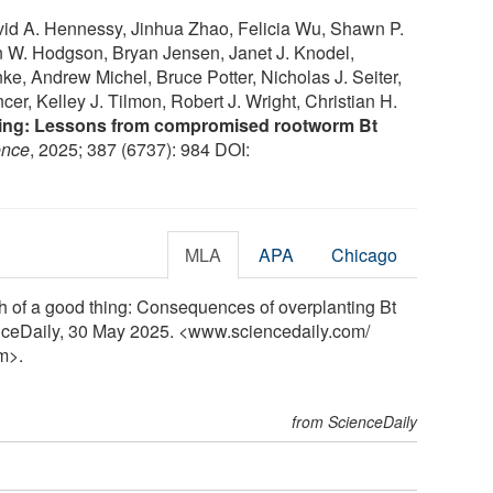
vid A. Hennessy, Jinhua Zhao, Felicia Wu, Shawn P.
n W. Hodgson, Bryan Jensen, Janet J. Knodel,
e, Andrew Michel, Bruce Potter, Nicholas J. Seiter,
er, Kelley J. Tilmon, Robert J. Wright, Christian H.
hing: Lessons from compromised rootworm Bt
ence
, 2025; 387 (6737): 984 DOI:
MLA
APA
Chicago
h of a good thing: Consequences of overplanting Bt
enceDaily, 30 May 2025. <www.sciencedaily.com
/
m>.
from ScienceDaily