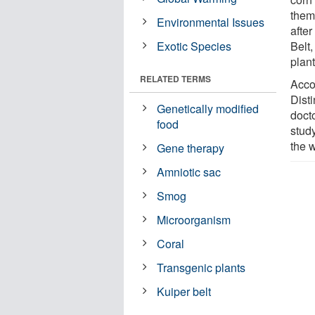
them
Environmental Issues
after
Exotic Species
Belt,
plant
RELATED TERMS
Acco
Dist
Genetically modified
doct
food
study
the 
Gene therapy
Amniotic sac
Smog
Microorganism
Coral
Transgenic plants
Kuiper belt