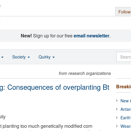
Follow
s
New!
Sign up for our free
email newsletter
.
o
Society
Quirky
from research organizations
g: Consequences of overplanting Bt
Break
New A
Antar
ity
Earth
 planting too much genetically modified corn
Wear