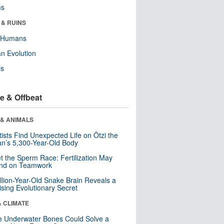
ms
 & RUINS
y Humans
n Evolution
ls
e & Offbeat
 & ANIMALS
tists Find Unexpected Life on Ötzi the
n’s 5,300-Year-Old Body
t the Sperm Race: Fertilization May
nd on Teamwork
llion-Year-Old Snake Brain Reveals a
ising Evolutionary Secret
& CLIMATE
 Underwater Bones Could Solve a