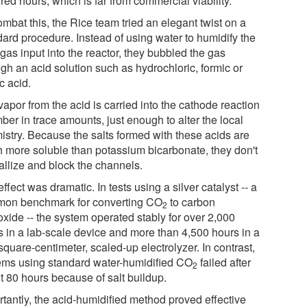
ed hours, which is far from commercial viability."
mbat this, the Rice team tried an elegant twist on a
dard procedure. Instead of using water to humidify the
gas input into the reactor, they bubbled the gas
gh an acid solution such as hydrochloric, formic or
c acid.
apor from the acid is carried into the cathode reaction
er in trace amounts, just enough to alter the local
istry. Because the salts formed with these acids are
 more soluble than potassium bicarbonate, they don't
allize and block the channels.
ffect was dramatic. In tests using a silver catalyst -- a
on benchmark for converting CO
to carbon
2
xide -- the system operated stably for over 2,000
s in a lab-scale device and more than 4,500 hours in a
quare-centimeter, scaled-up electrolyzer. In contrast,
ems using standard water-humidified CO
failed after
2
t 80 hours because of salt buildup.
rtantly, the acid-humidified method proved effective