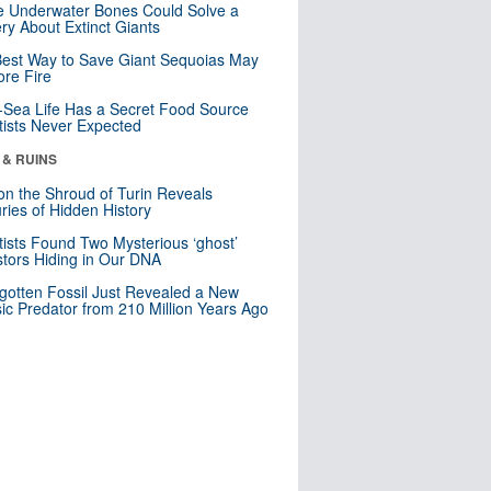
 Underwater Bones Could Solve a
ry About Extinct Giants
est Way to Save Giant Sequoias May
re Fire
Sea Life Has a Secret Food Source
tists Never Expected
 & RUINS
n the Shroud of Turin Reveals
ries of Hidden History
tists Found Two Mysterious ‘ghost’
tors Hiding in Our DNA
gotten Fossil Just Revealed a New
sic Predator from 210 Million Years Ago