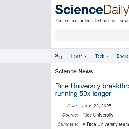
Your source for the latest research new
S
Health
Tech
Envir
D
Science News
Rice University breakth
running 50x longer
Date:
June 22, 2025
Source:
Rice University
Summary:
A Rice University team