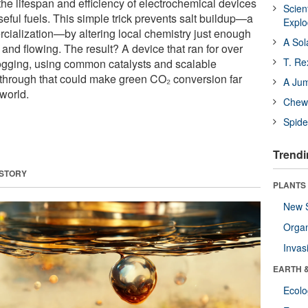
he lifespan and efficiency of electrochemical devices
Scien
seful fuels. This simple trick prevents salt buildup—a
Expl
rcialization—by altering local chemistry just enough
A Sol
 and flowing. The result? A device that ran for over
T. Re
ogging, using common catalysts and scalable
akthrough that could make green CO₂ conversion far
A Ju
 world.
Chewi
Spide
Trendi
 STORY
PLANTS
New 
Orga
Invas
EARTH 
Ecol