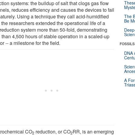
tion systems: the buildup of salt that clogs gas flow
These
Myste
nels, reduces efficiency and causes the devices to fail
aturely. Using a technique they call acid-humidified
The B
Be Mo
, the researchers extended the operational life of a
reduction system more than 50-fold, demonstrating
Deep-
Scien
 than 4,500 hours of stable operation in a scaled-up
or -- a milestone for the field.
FOSSILS
DNA o
Centu
Scien
Ances
A For
Trias
trochemical CO
reduction, or CO
RR, is an emerging
2
2