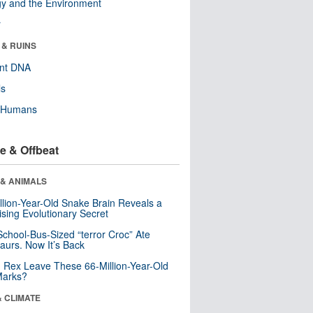
y and the Environment
r
 & RUINS
ent DNA
ls
y Humans
e & Offbeat
 & ANIMALS
llion-Year-Old Snake Brain Reveals a
ising Evolutionary Secret
School-Bus-Sized “terror Croc” Ate
aurs. Now It’s Back
. Rex Leave These 66-Million-Year-Old
Marks?
& CLIMATE