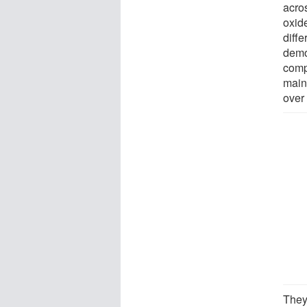
acros
oxide
diff
demo
comp
main
over
They