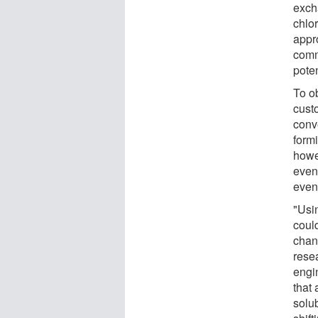
exch
chlo
appr
comm
poten
To ob
custo
conv
form
howe
even
even
"Usi
could
chan
rese
engi
that 
solu