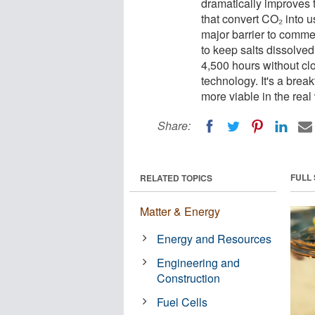
dramatically improves t
that convert CO₂ into u
major barrier to comme
to keep salts dissolved
4,500 hours without cl
technology. It's a bre
more viable in the real
Share:
FULL
RELATED TOPICS
Matter & Energy
Energy and Resources
Engineering and
Construction
Fuel Cells