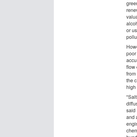
green
rene
valu
alcoh
or us
pollu
Howe
poor 
accu
flow
from
the 
high
"Sal
diffu
said
and 
engi
chemi