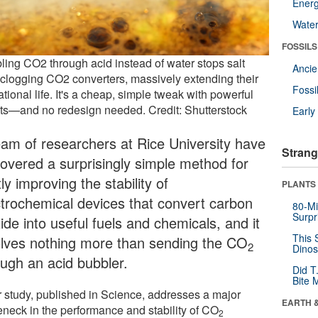
Energ
Wate
FOSSILS
ling CO2 through acid instead of water stops salt
Anci
 clogging CO2 converters, massively extending their
Fossi
tional life. It's a cheap, simple tweak with powerful
lts—and no redesign needed. Credit: Shutterstock
Earl
eam of researchers at Rice University have
Strang
covered a surprisingly simple method for
ly improving the stability of
PLANTS
ctrochemical devices that convert carbon
80-Mi
Surpr
ide into useful fuels and chemicals, and it
This 
olves nothing more than sending the CO
2
Dinos
ough an acid bubbler.
Did T
Bite 
r study, published in Science, addresses a major
EARTH 
leneck in the performance and stability of CO
2