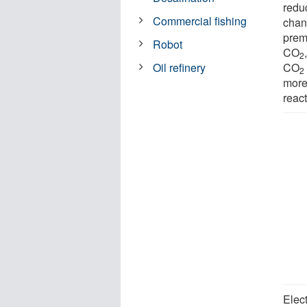
reduc
Commercial fishing
chan
prem
Robot
CO
2
CO
Oil refinery
2
more
react
Elec