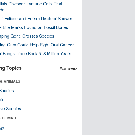
tists Discover Immune Cells That
ode
ar Eclipse and Perseid Meteor Shower
x Bite Marks Found on Fossil Bones
mping Gene Crosses Species
ng Gum Could Help Fight Oral Cancer
r Fangs Trace Back 518 Million Years
ng Topics
this week
 & ANIMALS
Species
nic
ive Species
& CLIMATE
ogy