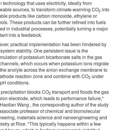
 technology that uses electricity, ideally from
wable sources, to transform climate-warming CO
into
2
able products like carbon monoxide, ethylene or
ols. These products can be further refined into fuels
ed in industrial processes, potentially turning a major
tant into a feedstock.
ver, practical implementation has been hindered by
system stability. One persistent issue is the
mulation of potassium bicarbonate salts in the gas
 channels, which occurs when potassium ions migrate
 the anolyte across the anion exchange membrane to
cathode reaction zone and combine with CO
under
2
 pH conditions.
t precipitation blocks CO
transport and floods the gas
2
sion electrode, which leads to performance failure,"
 Haotian Wang , the corresponding author of the study
associate professor of chemical and biomolecular
neering, materials science and nanoengineering and
stry at Rice. "This typically happens within a few