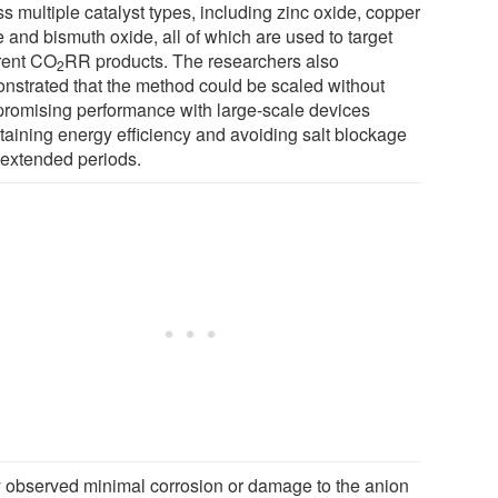
s multiple catalyst types, including zinc oxide, copper
 and bismuth oxide, all of which are used to target
erent CO
RR products. The researchers also
2
nstrated that the method could be scaled without
romising performance with large-scale devices
taining energy efficiency and avoiding salt blockage
 extended periods.
 observed minimal corrosion or damage to the anion