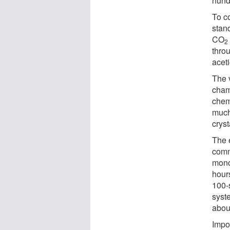
hundr
To co
stan
CO
2
throu
aceti
The v
chamb
chem
much
cryst
The e
comm
mono
hour
100-s
syst
abou
Impo