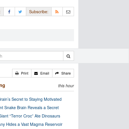
:
Subscribe:
Print
Email
Share
ing
this hour
rain’s Secret to Staying Motivated
nt Snake Brain Reveals a Secret
Giant “Terror Croc” Ate Dinosaurs
ny Hides a Vast Magma Reservoir