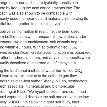
ange membranes that are typically sensitive to
ride by keeping the acid concentrations low. The
oach was also shown to be compatible with
only used membranes and materials, reinforcing its
tial for integration into existing systems.
serve salt formation in real time, the team used
m-built reactors with transparent flow plates. Under
entional water humidification, salt crystals began
ing within 48 hours. With acid-humidified CO
,
2
ver, no significant crystal accumulation was observed
 after hundreds of hours, and any small deposits were
tually dissolved and carried out of the system.
ng the traditional method of water-humidified CO
2
 lead to salt formation in the cathode gas flow
nels," said co-first author Shaoyun Hao, postdoctoral
arch associate in chemical and biomolecular
neering at Rice. "We hypothesized -- and confirmed --
acid vapor could dissolve the salt and convert the low
bility KHCO
into salt with higher solubility, thus
3