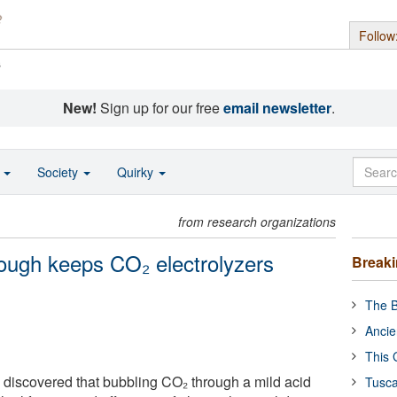
Follow
s
New!
Sign up for our free
email newsletter
.
o
Society
Quirky
from research organizations
rough keeps CO₂ electrolyzers
Break
The B
Ancie
This 
 discovered that bubbling CO₂ through a mild acid
Tusca