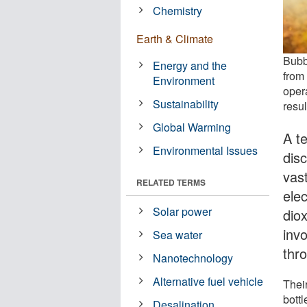
Chemistry
Earth & Climate
Bubb
Energy and the
from
Environment
opera
Sustainability
resu
Global Warming
A t
Environmental Issues
dis
vast
RELATED TERMS
ele
Solar power
diox
inv
Sea water
thr
Nanotechnology
Alternative fuel vehicle
Thei
bott
Desalination