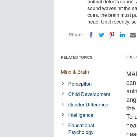
animal detects sound. A
sound waves hit the ear
cues, the brain must put
head. Until recently, s
Share:
FULL
RELATED TOPICS
Mind & Brain
MAD
can
Perception
anim
Child Development
ang
Gender Difference
the 
Intelligence
To 
hear
Educational
Psychology
head