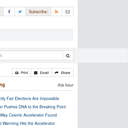
:
Subscribe:
Print
Email
Share
ing
this hour
ctly Fair Elections Are Impossible
r Pushes DNA to the Breaking Point
 Way Cosmic Accelerator Found
l Warming Hits the Accelerator