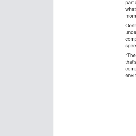
part 
what
mome
Oerte
unde
compu
spee
"The
that'
comp
envi