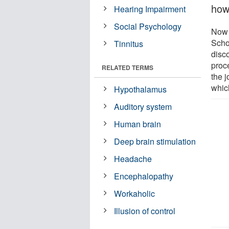
how
Hearing Impairment
Social Psychology
Now 
Scho
Tinnitus
disco
proce
RELATED TERMS
the j
which
Hypothalamus
Auditory system
Human brain
Deep brain stimulation
Headache
Encephalopathy
Workaholic
Illusion of control