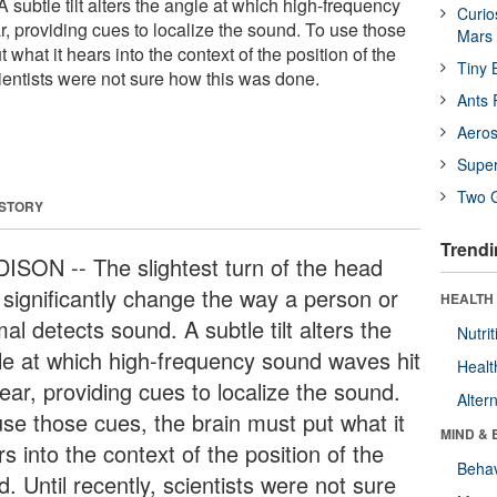
 subtle tilt alters the angle at which high-frequency
Curio
, providing cues to localize the sound. To use those
Mars
 what it hears into the context of the position of the
Tiny 
cientists were not sure how this was done.
Ants 
Aeros
Supe
Two G
 STORY
Trendi
ISON -- The slightest turn of the head
 significantly change the way a person or
HEALTH 
al detects sound. A subtle tilt alters the
Nutrit
le at which high-frequency sound waves hit
Healt
ear, providing cues to localize the sound.
Alter
use those cues, the brain must put what it
MIND & 
s into the context of the position of the
Behav
. Until recently, scientists were not sure