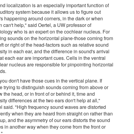
d localization is an especially important function of
uditory system because it allows us to figure out
's happening around corners, in the dark or when
n can't help," said Oertel, a UW professor of
iology who is an expert on the cochlear nucleus. For
ting sounds on the horizontal plane-those coming from
eft or right of the head-factors such as relative sound
sity in each ear, and the difference in sound's arrival
at each ear are important cues. Cells in the ventral
lear nucleus are responsible for pinpointing horizontal
ds.
you don't have those cues in the vertical plane. If
re trying to distinguish sounds coming from above or
 the head, or in front of or behind it, time and
sity differences at the two ears don't help at all,"
el said. "High frequency sound waves are distorted
rently when they are heard from straight on rather than
 up, and the asymmetry of our ears distorts the sound
s in another way when they come from the front or
."