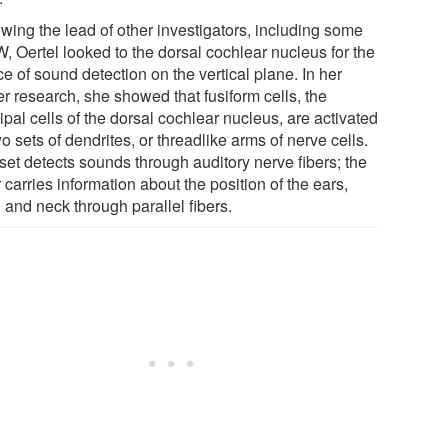
owing the lead of other investigators, including some
, Oertel looked to the dorsal cochlear nucleus for the
e of sound detection on the vertical plane. In her
er research, she showed that fusiform cells, the
ipal cells of the dorsal cochlear nucleus, are activated
o sets of dendrites, or threadlike arms of nerve cells.
set detects sounds through auditory nerve fibers; the
 carries information about the position of the ears,
 and neck through parallel fibers.