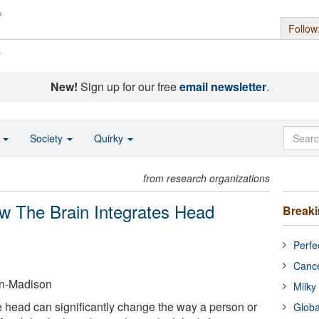
Follow
s
New!
Sign up for our free
email newsletter
.
o
Society
Quirky
from research organizations
w The Brain Integrates Head
Break
Perfe
Cance
in-Madison
Milky
he head can significantly change the way a person or
Globa