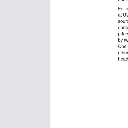
Foll
at UW
sourc
earli
princ
by tw
One 
other
head