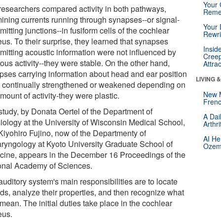
Your 
researchers compared activity in both pathways,
Reme
ining currents running through synapses--or signal-
Your 
mitting junctions--in fusiform cells of the cochlear
Rewri
us. To their surprise, they learned that synapses
Insid
smitting acoustic information were not influenced by
Creep
ous activity--they were stable. On the other hand,
Attra
pses carrying information about head and ear position
LIVING 
 continually strengthened or weakened depending on
New 
mount of activity-they were plastic.
Frenc
study, by Donata Oertel of the Department of
A Dai
iology at the University of Wisconsin Medical School,
Arthr
Kiyohiro Fujino, now of the Departmenty of
AI He
aryngology at Kyoto University Graduate School of
Ozemp
cine, appears in the December 16 Proceedings of the
onal Academy of Sciences.
uditory system's main responsibilities are to locate
ds, analyze their properties, and then recognize what
mean. The initial duties take place in the cochlear
eus.