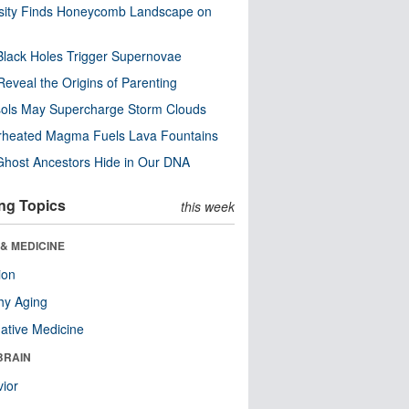
sity Finds Honeycomb Landscape on
Black Holes Trigger Supernovae
Reveal the Origins of Parenting
ols May Supercharge Storm Clouds
rheated Magma Fuels Lava Fountains
host Ancestors Hide in Our DNA
ng Topics
this week
& MEDICINE
ion
hy Aging
native Medicine
BRAIN
ior