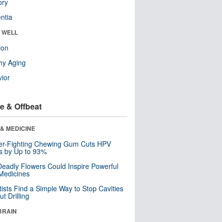
ry
ntia
& WELL
ion
hy Aging
ior
e & Offbeat
& MEDICINE
er-Fighting Chewing Gum Cuts HPV
s by Up to 93%
eadly Flowers Could Inspire Powerful
Medicines
tists Find a Simple Way to Stop Cavities
t Drilling
BRAIN