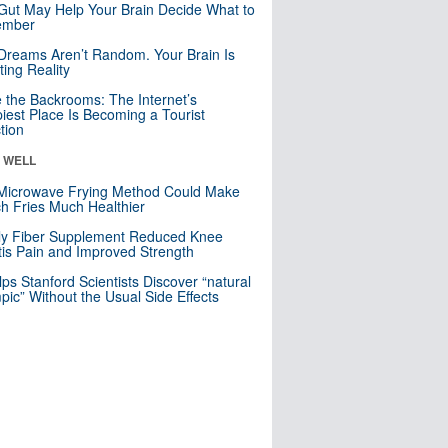
Gut May Help Your Brain Decide What to
mber
Dreams Aren’t Random. Your Brain Is
ting Reality
e the Backrooms: The Internet’s
iest Place Is Becoming a Tourist
ction
& WELL
Microwave Frying Method Could Make
h Fries Much Healthier
ly Fiber Supplement Reduced Knee
itis Pain and Improved Strength
lps Stanford Scientists Discover “natural
ic” Without the Usual Side Effects