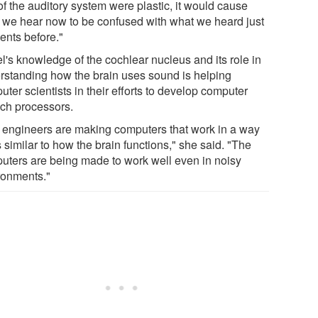
of the auditory system were plastic, it would cause
 we hear now to be confused with what we heard just
nts before."
l's knowledge of the cochlear nucleus and its role in
rstanding how the brain uses sound is helping
ter scientists in their efforts to develop computer
ch processors.
 engineers are making computers that work in a way
s similar to how the brain functions," she said. "The
uters are being made to work well even in noisy
ronments."