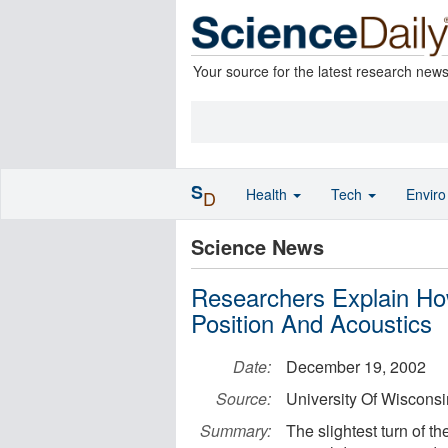
Your source for the latest research new
S
Health
Tech
Envir
D
Science News
Researchers Explain Ho
Position And Acoustics
Date:
December 19, 2002
Source:
University Of Wiscons
Summary:
The slightest turn of t