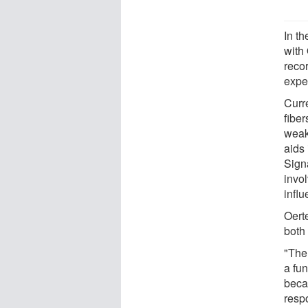
In th
with
recor
expe
Curr
fibe
weak
aids 
Sign
invo
infl
Oerte
both 
"The
a fun
becau
respo