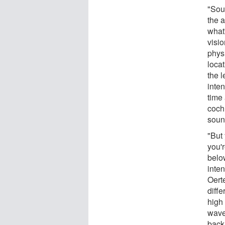
"Soun
the a
what
visio
phys
loca
the l
inten
time 
coch
soun
"But 
you'
below
inten
Oert
diffe
high
wave
back