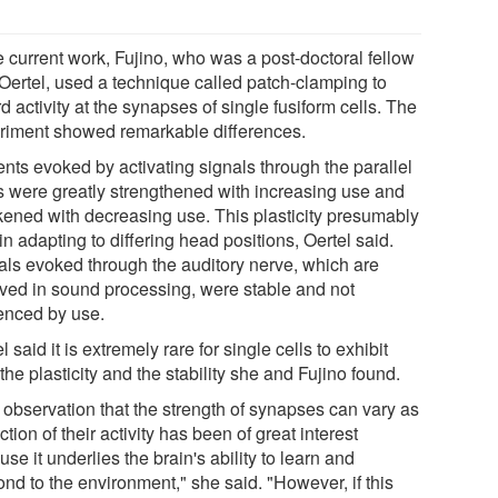
e current work, Fujino, who was a post-doctoral fellow
 Oertel, used a technique called patch-clamping to
d activity at the synapses of single fusiform cells. The
riment showed remarkable differences.
ents evoked by activating signals through the parallel
rs were greatly strengthened with increasing use and
ened with decreasing use. This plasticity presumably
in adapting to differing head positions, Oertel said.
als evoked through the auditory nerve, which are
lved in sound processing, were stable and not
uenced by use.
l said it is extremely rare for single cells to exhibit
the plasticity and the stability she and Fujino found.
 observation that the strength of synapses can vary as
ction of their activity has been of great interest
se it underlies the brain's ability to learn and
nd to the environment," she said. "However, if this