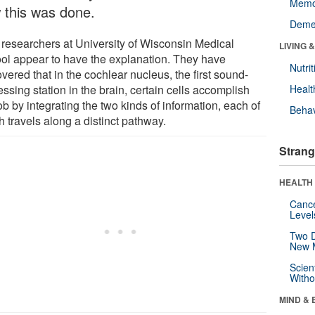
Memo
 this was done.
Deme
researchers at University of Wisconsin Medical
LIVING 
ol appear to have the explanation. They have
Nutrit
vered that in the cochlear nucleus, the first sound-
ssing station in the brain, certain cells accomplish
Healt
ob by integrating the two kinds of information, each of
Behav
 travels along a distinct pathway.
Strang
HEALTH 
Canc
Level
Two D
New 
Scien
Withou
MIND & 