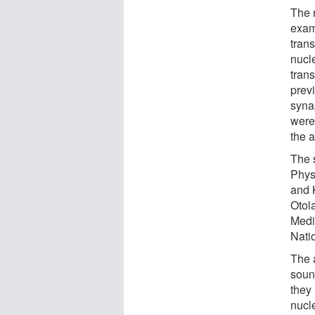
The 
exam
trans
nucle
tran
previ
syna
were
the a
The 
Phys
and 
Otol
Medi
Nati
The a
soun
they 
nucl