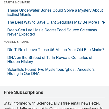
EARTH & CLIMATE
These Underwater Bones Could Solve a Mystery About
Extinct Giants
The Best Way to Save Giant Sequoias May Be More Fire
Deep-Sea Life Has a Secret Food Source Scientists
Never Expected
FOSSILS & RUINS
Did T. Rex Leave These 66-Million-Year-Old Bite Marks?
DNA on the Shroud of Turin Reveals Centuries of
Hidden History
Scientists Found Two Mysterious ‘ghost’ Ancestors
Hiding in Our DNA
Free Subscriptions
Stay informed with ScienceDaily's free email newsletter,
updated daily and weekly. Or view our many newsfeeds in