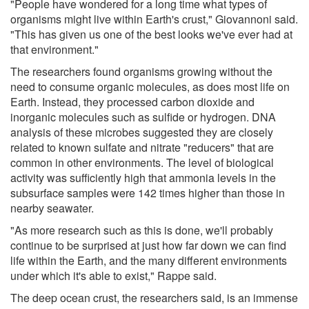
"People have wondered for a long time what types of
organisms might live within Earth's crust," Giovannoni said.
"This has given us one of the best looks we've ever had at
that environment."
The researchers found organisms growing without the
need to consume organic molecules, as does most life on
Earth. Instead, they processed carbon dioxide and
inorganic molecules such as sulfide or hydrogen. DNA
analysis of these microbes suggested they are closely
related to known sulfate and nitrate "reducers" that are
common in other environments. The level of biological
activity was sufficiently high that ammonia levels in the
subsurface samples were 142 times higher than those in
nearby seawater.
"As more research such as this is done, we'll probably
continue to be surprised at just how far down we can find
life within the Earth, and the many different environments
under which it's able to exist," Rappe said.
The deep ocean crust, the researchers said, is an immense