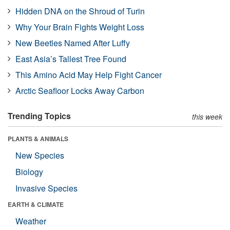
Hidden DNA on the Shroud of Turin
Why Your Brain Fights Weight Loss
New Beetles Named After Luffy
East Asia’s Tallest Tree Found
This Amino Acid May Help Fight Cancer
Arctic Seafloor Locks Away Carbon
Trending Topics
this week
PLANTS & ANIMALS
New Species
Biology
Invasive Species
EARTH & CLIMATE
Weather