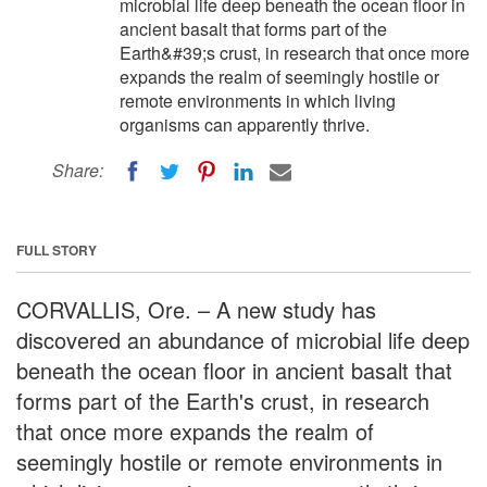
microbial life deep beneath the ocean floor in
ancient basalt that forms part of the
Earth&#39;s crust, in research that once more
expands the realm of seemingly hostile or
remote environments in which living
organisms can apparently thrive.
Share:
FULL STORY
CORVALLIS, Ore. – A new study has
discovered an abundance of microbial life deep
beneath the ocean floor in ancient basalt that
forms part of the Earth's crust, in research
that once more expands the realm of
seemingly hostile or remote environments in