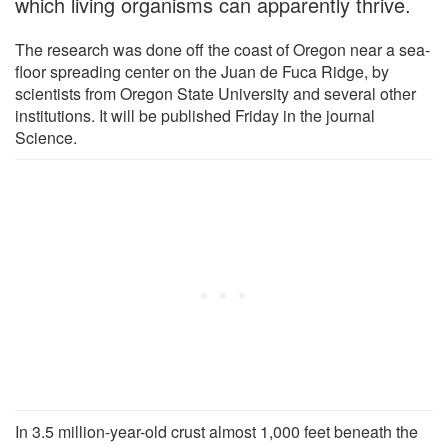
which living organisms can apparently thrive.
The research was done off the coast of Oregon near a sea-
floor spreading center on the Juan de Fuca Ridge, by
scientists from Oregon State University and several other
institutions. It will be published Friday in the journal
Science.
In 3.5 million-year-old crust almost 1,000 feet beneath the