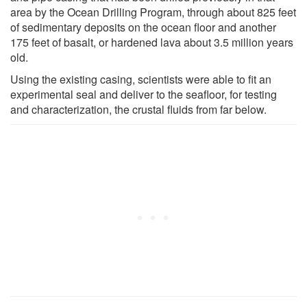
area by the Ocean Drilling Program, through about 825 feet
of sedimentary deposits on the ocean floor and another
175 feet of basalt, or hardened lava about 3.5 million years
old.
Using the existing casing, scientists were able to fit an
experimental seal and deliver to the seafloor, for testing
and characterization, the crustal fluids from far below.