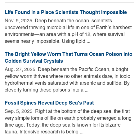
Life Found in a Place Scientists Thought Impossible
Nov. 9, 2025 
Deep beneath the ocean, scientists
uncovered thriving microbial life in one of Earth’s harshest
environments—an area with a pH of 12, where survival
seems nearly impossible. Using lipid ...
The Bright Yellow Worm That Turns Ocean Poison Into
Golden Survival Crystals
Aug. 27, 2025 
Deep beneath the Pacific Ocean, a bright
yellow worm thrives where no other animals dare, in toxic
hydrothermal vents saturated with arsenic and sulfide. By
cleverly turning these poisons into a ...
Fossil Spines Reveal Deep Sea's Past
Sep. 5, 2023 
Right at the bottom of the deep sea, the first
very simple forms of life on earth probably emerged a long
time ago. Today, the deep sea is known for its bizarre
fauna. Intensive research is being ...