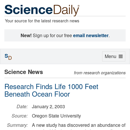
Your source for the latest research news
New!
Sign up for our free
email newsletter
.
S
Toggle
Menu
D
navigation
Science News
from research organizations
Research Finds Life 1000 Feet
Beneath Ocean Floor
Date:
January 2, 2003
Source:
Oregon State University
Summary:
A new study has discovered an abundance of