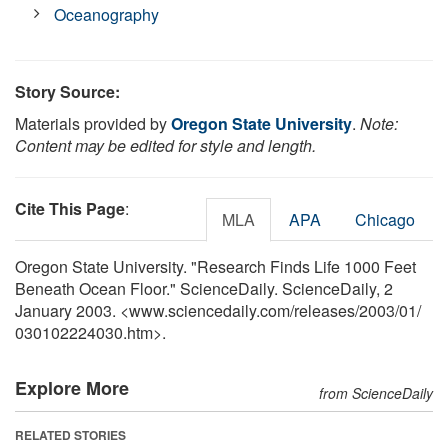
Oceanography
Story Source:
Materials provided by
Oregon State University
.
Note:
Content may be edited for style and length.
Cite This Page
:
MLA
APA
Chicago
Oregon State University. "Research Finds Life 1000 Feet
Beneath Ocean Floor." ScienceDaily. ScienceDaily, 2
January 2003. <www.sciencedaily.com
/
releases
/
2003
/
01
/
030102224030.htm>.
Explore More
from ScienceDaily
RELATED STORIES