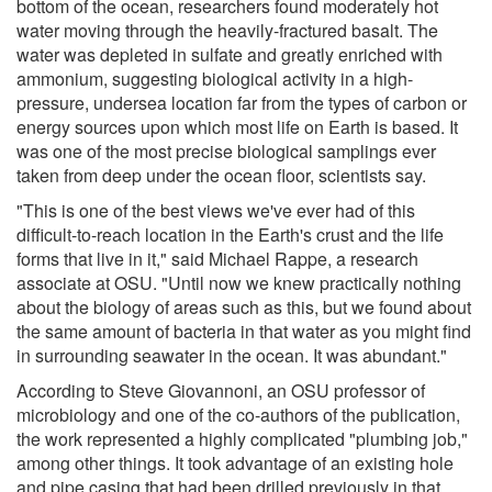
bottom of the ocean, researchers found moderately hot
water moving through the heavily-fractured basalt. The
water was depleted in sulfate and greatly enriched with
ammonium, suggesting biological activity in a high-
pressure, undersea location far from the types of carbon or
energy sources upon which most life on Earth is based. It
was one of the most precise biological samplings ever
taken from deep under the ocean floor, scientists say.
"This is one of the best views we've ever had of this
difficult-to-reach location in the Earth's crust and the life
forms that live in it," said Michael Rappe, a research
associate at OSU. "Until now we knew practically nothing
about the biology of areas such as this, but we found about
the same amount of bacteria in that water as you might find
in surrounding seawater in the ocean. It was abundant."
According to Steve Giovannoni, an OSU professor of
microbiology and one of the co-authors of the publication,
the work represented a highly complicated "plumbing job,"
among other things. It took advantage of an existing hole
and pipe casing that had been drilled previously in that