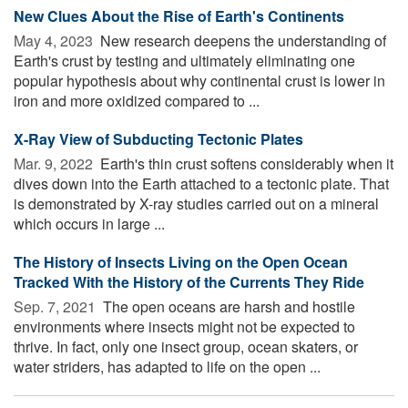
New Clues About the Rise of Earth's Continents
May 4, 2023 
New research deepens the understanding of
Earth's crust by testing and ultimately eliminating one
popular hypothesis about why continental crust is lower in
iron and more oxidized compared to ...
X-Ray View of Subducting Tectonic Plates
Mar. 9, 2022 
Earth's thin crust softens considerably when it
dives down into the Earth attached to a tectonic plate. That
is demonstrated by X-ray studies carried out on a mineral
which occurs in large ...
The History of Insects Living on the Open Ocean
Tracked With the History of the Currents They Ride
Sep. 7, 2021 
The open oceans are harsh and hostile
environments where insects might not be expected to
thrive. In fact, only one insect group, ocean skaters, or
water striders, has adapted to life on the open ...