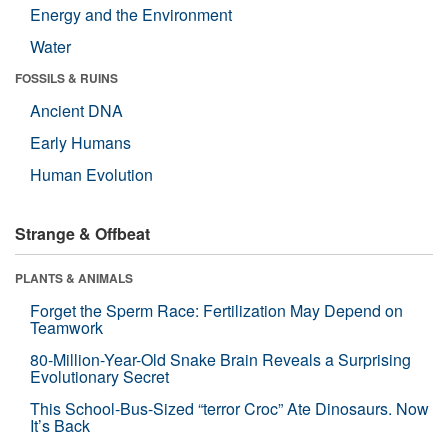
Energy and the Environment
Water
FOSSILS & RUINS
Ancient DNA
Early Humans
Human Evolution
Strange & Offbeat
PLANTS & ANIMALS
Forget the Sperm Race: Fertilization May Depend on
Teamwork
80-Million-Year-Old Snake Brain Reveals a Surprising
Evolutionary Secret
This School-Bus-Sized “terror Croc” Ate Dinosaurs. Now
It’s Back