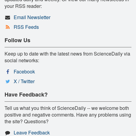
your RSS reader:
Email Newsletter
RSS Feeds
Follow Us
Keep up to date with the latest news from ScienceDaily via
social networks:
Facebook
X / Twitter
Have Feedback?
Tell us what you think of ScienceDaily -- we welcome both
positive and negative comments. Have any problems using
the site? Questions?
Leave Feedback