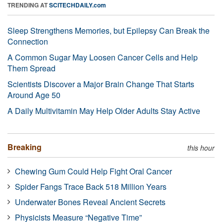
TRENDING AT
SCITECHDAILY.com
Sleep Strengthens Memories, but Epilepsy Can Break the
Connection
A Common Sugar May Loosen Cancer Cells and Help
Them Spread
Scientists Discover a Major Brain Change That Starts
Around Age 50
A Daily Multivitamin May Help Older Adults Stay Active
Breaking
this hour
Chewing Gum Could Help Fight Oral Cancer
Spider Fangs Trace Back 518 Million Years
Underwater Bones Reveal Ancient Secrets
Physicists Measure “Negative Time”