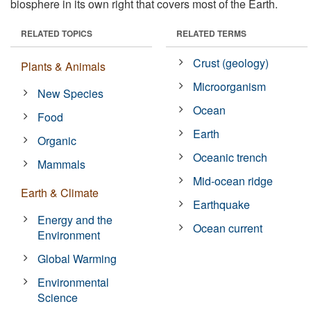
biosphere in its own right that covers most of the Earth.
RELATED TOPICS
RELATED TERMS
Crust (geology)
Plants & Animals
Microorganism
New Species
Ocean
Food
Earth
Organic
Oceanic trench
Mammals
Mid-ocean ridge
Earth & Climate
Earthquake
Energy and the
Ocean current
Environment
Global Warming
Environmental
Science