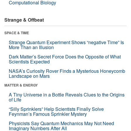
Computational Biology
Strange & Offbeat
SPACE & TIME
Strange Quantum Experiment Shows “negative Time” Is
More Than an Illusion
Dark Matter’s Secret Force Does the Opposite of What
Scientists Expected
NASA’s Curiosity Rover Finds a Mysterious Honeycomb
Landscape on Mars
MATTER & ENERGY
A Tiny Universe in a Bottle Reveals Clues to the Origins
of Life
“Silly Sprinklers” Help Scientists Finally Solve
Feynman’s Famous Sprinkler Mystery
Physicists Say Quantum Mechanics May Not Need
Imaginary Numbers After All