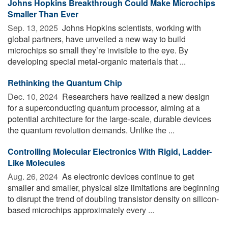
Johns Hopkins Breakthrough Could Make Microchips
Smaller Than Ever
Sep. 13, 2025 
Johns Hopkins scientists, working with
global partners, have unveiled a new way to build
microchips so small they’re invisible to the eye. By
developing special metal-organic materials that ...
Rethinking the Quantum Chip
Dec. 10, 2024 
Researchers have realized a new design
for a superconducting quantum processor, aiming at a
potential architecture for the large-scale, durable devices
the quantum revolution demands. Unlike the ...
Controlling Molecular Electronics With Rigid, Ladder-
Like Molecules
Aug. 26, 2024 
As electronic devices continue to get
smaller and smaller, physical size limitations are beginning
to disrupt the trend of doubling transistor density on silicon-
based microchips approximately every ...