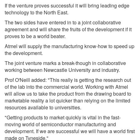
If the venture proves successful it will bring leading edge
technology to the North East.
The two sides have entered in to a joint collaborative
agreement and will share the fruits of the development if it
proves to be a world beater.
Atmel will supply the manufacturing know-how to speed up
the development.
The joint venture marks a break-though in collaborative
working between Newcastle University and industry.
Prof O'Neill added: "This really is getting the research out
of the lab into the commercial world. Working with Atmel
will allow us to take the product from the drawing board to
marketable reality a lot quicker than relying on the limited
resources available to universities.
"Getting products to market quickly is vital in the fast-
moving world of semiconductor manufacturing and
development. If we are successful we will have a world first
made on Tyneside."