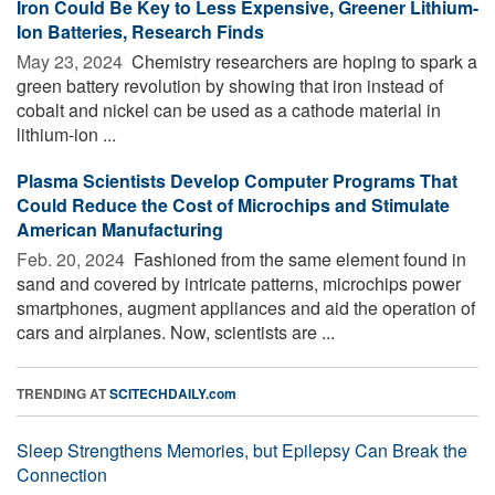
Iron Could Be Key to Less Expensive, Greener Lithium-
Ion Batteries, Research Finds
May 23, 2024 
Chemistry researchers are hoping to spark a
green battery revolution by showing that iron instead of
cobalt and nickel can be used as a cathode material in
lithium-ion ...
Plasma Scientists Develop Computer Programs That
Could Reduce the Cost of Microchips and Stimulate
American Manufacturing
Feb. 20, 2024 
Fashioned from the same element found in
sand and covered by intricate patterns, microchips power
smartphones, augment appliances and aid the operation of
cars and airplanes. Now, scientists are ...
TRENDING AT
SCITECHDAILY.com
Sleep Strengthens Memories, but Epilepsy Can Break the
Connection