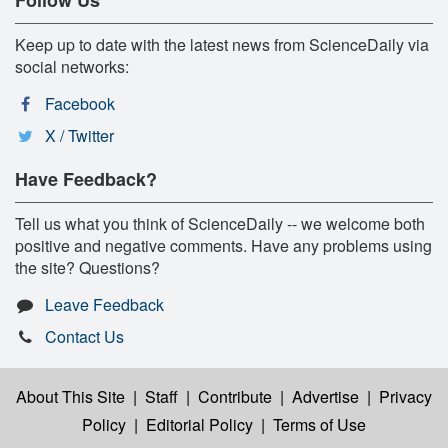
Keep up to date with the latest news from ScienceDaily via
social networks:
Facebook
X / Twitter
Have Feedback?
Tell us what you think of ScienceDaily -- we welcome both
positive and negative comments. Have any problems using
the site? Questions?
Leave Feedback
Contact Us
About This Site
|
Staff
|
Contribute
|
Advertise
|
Privacy
Policy
|
Editorial Policy
|
Terms of Use