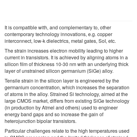
It is compatible with, and complementary to, other
contemporary technology innovations, e.g. copper
interconnect, low-k dielectrics, metal gates, SoI, etc.
The strain increases electron mobility leading to higher
current in transistors. It is achieved by aligning atoms in a
silicon film of thickness 10-30 nm with an underlying thick
layer of unstrained silicon germanium (SiGe) alloy.
Tensile strain in the silicon layer is engineered by the
germanium concentration, which increases the separation
of atoms in the alloy. Strained Si technology, aimed at the
large CMOS market, differs from existing SiGe technology
(in production by Atmel and others) used to engineer
energy band gaps and so increase the gain of
heterojunction bipolar transistors.
Particular challenges relate to the high temperatures used