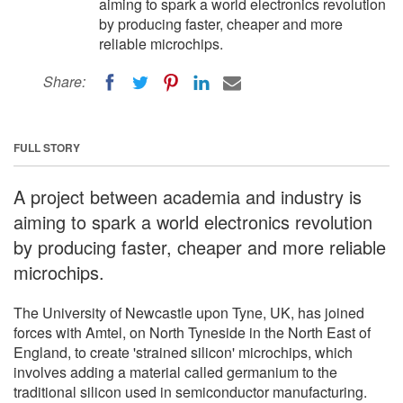
aiming to spark a world electronics revolution
by producing faster, cheaper and more
reliable microchips.
Share:
FULL STORY
A project between academia and industry is
aiming to spark a world electronics revolution
by producing faster, cheaper and more reliable
microchips.
The University of Newcastle upon Tyne, UK, has joined
forces with Amtel, on North Tyneside in the North East of
England, to create 'strained silicon' microchips, which
involves adding a material called germanium to the
traditional silicon used in semiconductor manufacturing.