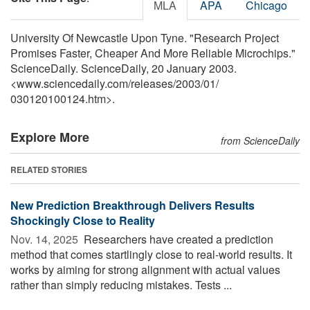
MLA
APA
Chicago
University Of Newcastle Upon Tyne. "Research Project
Promises Faster, Cheaper And More Reliable Microchips."
ScienceDaily. ScienceDaily, 20 January 2003.
<www.sciencedaily.com
/
releases
/
2003
/
01
/
030120100124.htm>.
Explore More
from ScienceDaily
RELATED STORIES
New Prediction Breakthrough Delivers Results
Shockingly Close to Reality
Nov. 14, 2025 
Researchers have created a prediction
method that comes startlingly close to real-world results. It
works by aiming for strong alignment with actual values
rather than simply reducing mistakes. Tests ...