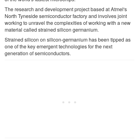
The research and development project based at Atmel's
North Tyneside semiconductor factory and involves joint
working to unravel the complexities of working with a new
material called strained silicon germanium.
Strained silicon on silicon-germanium has been tipped as
one of the key emergent technologies for the next
generation of semiconductors.