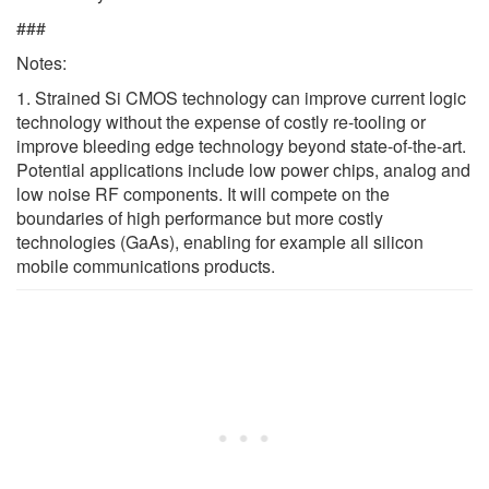
###
Notes:
1. Strained Si CMOS technology can improve current logic
technology without the expense of costly re-tooling or
improve bleeding edge technology beyond state-of-the-art.
Potential applications include low power chips, analog and
low noise RF components. It will compete on the
boundaries of high performance but more costly
technologies (GaAs), enabling for example all silicon
mobile communications products.