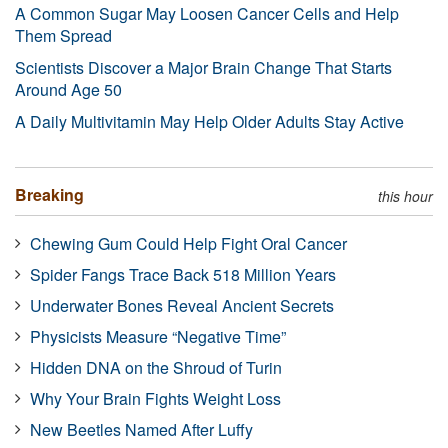
A Common Sugar May Loosen Cancer Cells and Help
Them Spread
Scientists Discover a Major Brain Change That Starts
Around Age 50
A Daily Multivitamin May Help Older Adults Stay Active
Breaking
this hour
Chewing Gum Could Help Fight Oral Cancer
Spider Fangs Trace Back 518 Million Years
Underwater Bones Reveal Ancient Secrets
Physicists Measure “Negative Time”
Hidden DNA on the Shroud of Turin
Why Your Brain Fights Weight Loss
New Beetles Named After Luffy