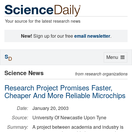
Your source for the latest research news
New!
Sign up for our free
email newsletter
.
S
Toggle
Menu
D
navigation
Science News
from research organizations
Research Project Promises Faster,
Cheaper And More Reliable Microchips
Date:
January 20, 2003
Source:
University Of Newcastle Upon Tyne
Summary:
A project between academia and industry is