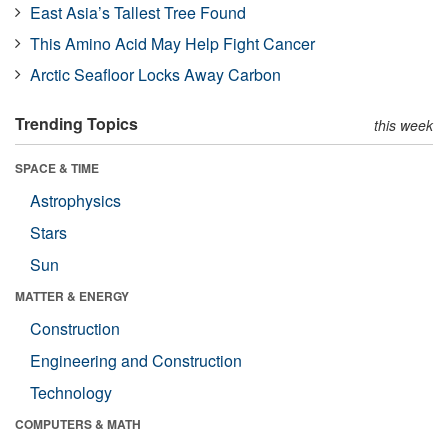
East Asia’s Tallest Tree Found
This Amino Acid May Help Fight Cancer
Arctic Seafloor Locks Away Carbon
Trending Topics
this week
SPACE & TIME
Astrophysics
Stars
Sun
MATTER & ENERGY
Construction
Engineering and Construction
Technology
COMPUTERS & MATH