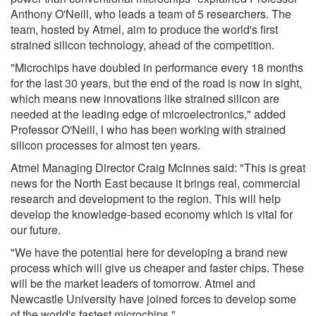
Anthony O'Neill, who leads a team of 5 researchers. The
team, hosted by Atmel, aim to produce the world's first
strained silicon technology, ahead of the competition.
"Microchips have doubled in performance every 18 months
for the last 30 years, but the end of the road is now in sight,
which means new innovations like strained silicon are
needed at the leading edge of microelectronics," added
Professor O'Neill, l who has been working with strained
silicon processes for almost ten years.
Atmel Managing Director Craig McInnes said: "This is great
news for the North East because it brings real, commercial
research and development to the region. This will help
develop the knowledge-based economy which is vital for
our future.
"We have the potential here for developing a brand new
process which will give us cheaper and faster chips. These
will be the market leaders of tomorrow. Atmel and
Newcastle University have joined forces to develop some
of the world's fastest microchips."