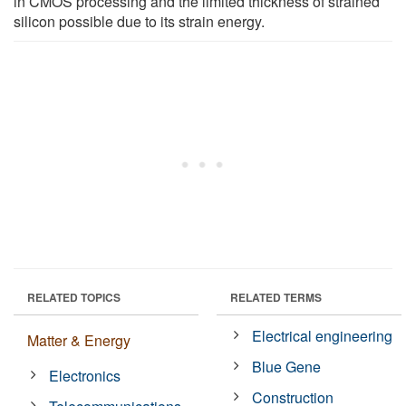
in CMOS processing and the limited thickness of strained
silicon possible due to its strain energy.
RELATED TOPICS
RELATED TERMS
Electrical engineering
Matter & Energy
Blue Gene
Electronics
Construction