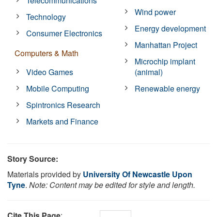
Telecommunications
Wind power
Technology
Energy development
Consumer Electronics
Manhattan Project
Computers & Math
Microchip implant
Video Games
(animal)
Mobile Computing
Renewable energy
Spintronics Research
Markets and Finance
Story Source:
Materials provided by
University Of Newcastle Upon
Tyne
.
Note: Content may be edited for style and length.
Cite This Page
: