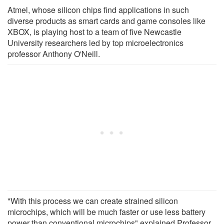
Atmel, whose silicon chips find applications in such
diverse products as smart cards and game consoles like
XBOX, is playing host to a team of five Newcastle
University researchers led by top microelectronics
professor Anthony O'Neill.
"With this process we can create strained silicon
microchips, which will be much faster or use less battery
power than conventional microchips" explained Professor