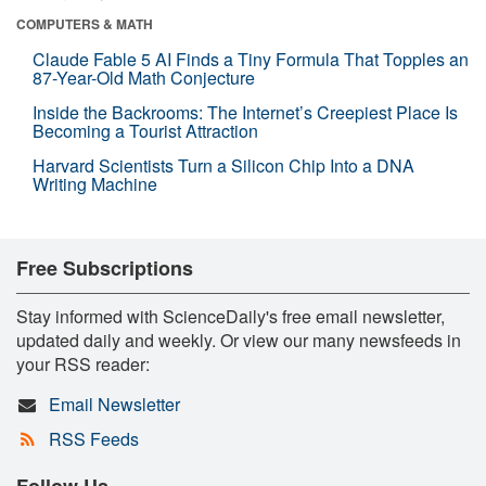
COMPUTERS & MATH
Claude Fable 5 AI Finds a Tiny Formula That Topples an
87-Year-Old Math Conjecture
Inside the Backrooms: The Internet’s Creepiest Place Is
Becoming a Tourist Attraction
Harvard Scientists Turn a Silicon Chip Into a DNA
Writing Machine
Free Subscriptions
Stay informed with ScienceDaily's free email newsletter,
updated daily and weekly. Or view our many newsfeeds in
your RSS reader:
Email Newsletter
RSS Feeds
Follow Us