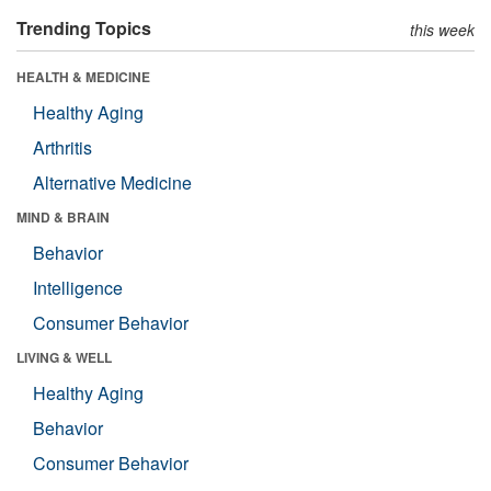
Trending Topics
this week
HEALTH & MEDICINE
Healthy Aging
Arthritis
Alternative Medicine
MIND & BRAIN
Behavior
Intelligence
Consumer Behavior
LIVING & WELL
Healthy Aging
Behavior
Consumer Behavior