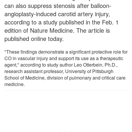
can also suppress stenosis after balloon-
angioplasty-induced carotid artery injury,
according to a study published in the Feb. 1
edition of Nature Medicine. The article is
published online today.
"These findings demonstrate a significant protective role for
CO in vascular injury and support its use as a therapeutic
agent," according to study author Leo Otterbein, Ph.D.,
research assistant professor, University of Pittsburgh
School of Medicine, division of pulmonary and critical care
medicine.