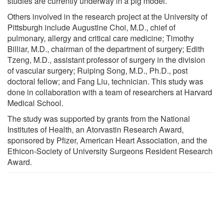
studies are currently underway in a pig model.
Others involved in the research project at the University of
Pittsburgh include Augustine Choi, M.D., chief of
pulmonary, allergy and critical care medicine; Timothy
Billiar, M.D., chairman of the department of surgery; Edith
Tzeng, M.D., assistant professor of surgery in the division
of vascular surgery; Ruiping Song, M.D., Ph.D., post
doctoral fellow; and Fang Liu, technician. This study was
done in collaboration with a team of researchers at Harvard
Medical School.
The study was supported by grants from the National
Institutes of Health, an Atorvastin Research Award,
sponsored by Pfizer, American Heart Association, and the
Ethicon-Society of University Surgeons Resident Research
Award.