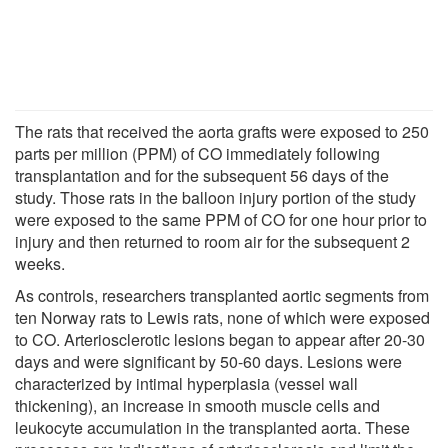
The rats that received the aorta grafts were exposed to 250
parts per million (PPM) of CO immediately following
transplantation and for the subsequent 56 days of the
study. Those rats in the balloon injury portion of the study
were exposed to the same PPM of CO for one hour prior to
injury and then returned to room air for the subsequent 2
weeks.
As controls, researchers transplanted aortic segments from
ten Norway rats to Lewis rats, none of which were exposed
to CO. Arteriosclerotic lesions began to appear after 20-30
days and were significant by 50-60 days. Lesions were
characterized by intimal hyperplasia (vessel wall
thickening), an increase in smooth muscle cells and
leukocyte accumulation in the transplanted aorta. These