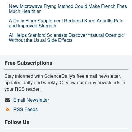
New Microwave Frying Method Could Make French Fries
Much Healthier
A Daily Fiber Supplement Reduced Knee Arthritis Pain
and Improved Strength
AI Helps Stanford Scientists Discover “natural Ozempic”
Without the Usual Side Effects
Free Subscriptions
Stay informed with ScienceDaily's free email newsletter,
updated daily and weekly. Or view our many newsfeeds in
your RSS reader:
Email Newsletter
RSS Feeds
Follow Us