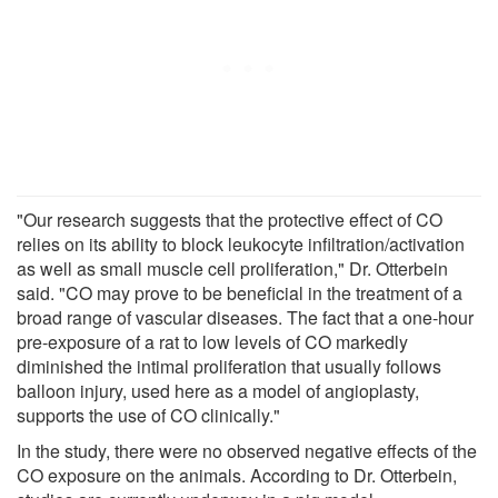
"Our research suggests that the protective effect of CO
relies on its ability to block leukocyte infiltration/activation
as well as small muscle cell proliferation," Dr. Otterbein
said. "CO may prove to be beneficial in the treatment of a
broad range of vascular diseases. The fact that a one-hour
pre-exposure of a rat to low levels of CO markedly
diminished the intimal proliferation that usually follows
balloon injury, used here as a model of angioplasty,
supports the use of CO clinically."
In the study, there were no observed negative effects of the
CO exposure on the animals. According to Dr. Otterbein,