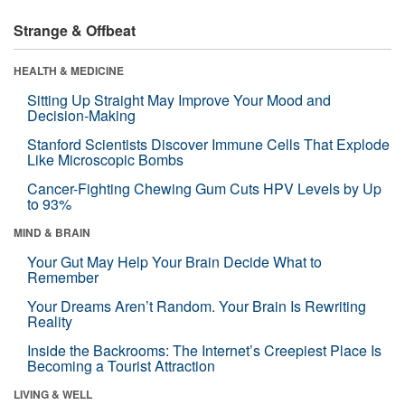
Strange & Offbeat
HEALTH & MEDICINE
Sitting Up Straight May Improve Your Mood and
Decision-Making
Stanford Scientists Discover Immune Cells That Explode
Like Microscopic Bombs
Cancer-Fighting Chewing Gum Cuts HPV Levels by Up
to 93%
MIND & BRAIN
Your Gut May Help Your Brain Decide What to
Remember
Your Dreams Aren’t Random. Your Brain Is Rewriting
Reality
Inside the Backrooms: The Internet’s Creepiest Place Is
Becoming a Tourist Attraction
LIVING & WELL