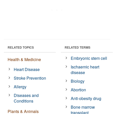
RELATED TOPICS
RELATED TERMS
Embryonic stem cell
Health & Medicine
Ischaemic heart
Heart Disease
disease
Stroke Prevention
Biology
Allergy
Abortion
Diseases and
Anti-obesity drug
Conditions
Bone marrow
Plants & Animals
transplant