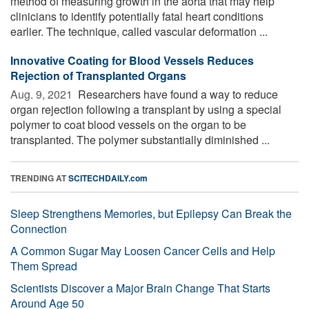
method of measuring growth in the aorta that may help
clinicians to identify potentially fatal heart conditions
earlier. The technique, called vascular deformation ...
Innovative Coating for Blood Vessels Reduces
Rejection of Transplanted Organs
Aug. 9, 2021 
Researchers have found a way to reduce
organ rejection following a transplant by using a special
polymer to coat blood vessels on the organ to be
transplanted. The polymer substantially diminished ...
TRENDING AT
SCITECHDAILY.com
Sleep Strengthens Memories, but Epilepsy Can Break the
Connection
A Common Sugar May Loosen Cancer Cells and Help
Them Spread
Scientists Discover a Major Brain Change That Starts
Around Age 50