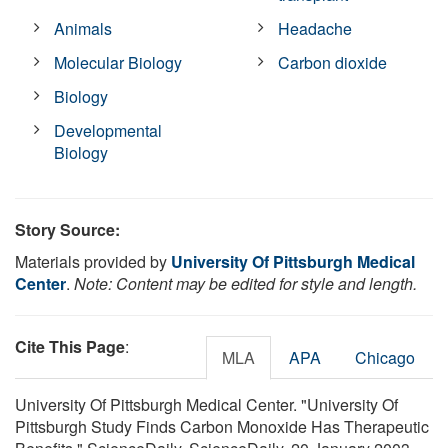
Animals
Headache
Molecular Biology
Carbon dioxide
Biology
Developmental
Biology
Story Source:
Materials provided by
University Of Pittsburgh Medical
Center
.
Note: Content may be edited for style and length.
Cite This Page
:
MLA
APA
Chicago
University Of Pittsburgh Medical Center. "University Of
Pittsburgh Study Finds Carbon Monoxide Has Therapeutic