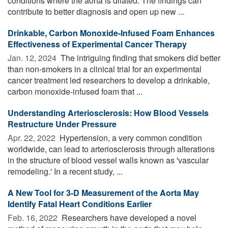
conditions where the aorta is dilated. The findings can
contribute to better diagnosis and open up new ...
Drinkable, Carbon Monoxide-Infused Foam Enhances
Effectiveness of Experimental Cancer Therapy
Jan. 12, 2024 
The intriguing finding that smokers did better
than non-smokers in a clinical trial for an experimental
cancer treatment led researchers to develop a drinkable,
carbon monoxide-infused foam that ...
Understanding Arteriosclerosis: How Blood Vessels
Restructure Under Pressure
Apr. 22, 2022 
Hypertension, a very common condition
worldwide, can lead to arteriosclerosis through alterations
in the structure of blood vessel walls known as 'vascular
remodeling.' In a recent study, ...
A New Tool for 3-D Measurement of the Aorta May
Identify Fatal Heart Conditions Earlier
Feb. 16, 2022 
Researchers have developed a novel