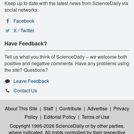
Keep up to date with the latest news from ScienceDaily via
social networks:
Facebook
X / Twitter
Have Feedback?
Tell us what you think of ScienceDaily -- we welcome both
positive and negative comments. Have any problems using
the site? Questions?
Leave Feedback
Contact Us
About This Site
|
Staff
|
Contribute
|
Advertise
|
Privacy
Policy
|
Editorial Policy
|
Terms of Use
Copyright 1995-2026 ScienceDaily
or by other parties,
where indicated. All rights controlled by their respective