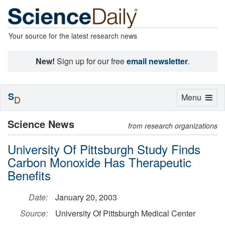
Your source for the latest research news
New!
Sign up for our free
email newsletter
.
S
Toggle
Menu
D
navigation
Science News
from research organizations
University Of Pittsburgh Study Finds
Carbon Monoxide Has Therapeutic
Benefits
Date:
January 20, 2003
Source:
University Of Pittsburgh Medical Center