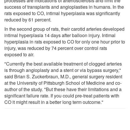
processes are indications of arteriosclerosis and limit the
success of transplants and angioplasties in humans. In the
rats exposed to CO, intimal hyperplasia was significantly
reduced by 61 percent.
In the second group of rats, their carotid arteries developed
intimal hyperplasia 14 days after balloon injury. Intimal
hyperplasia in rats exposed to CO for only one hour prior to
injury, was reduced by 74 percent over control rats
exposed to air.
"Currently the best available treatment of clogged arteries
is through angioplasty and a stent or via bypass surgery,"
said Brian S. Zuckerbraun, M.D., general surgery resident
at the University of Pittsburgh School of Medicine and co-
author of the study. "But these have their limitations and a
significant failure rate. If you could pre-treat patients with
CO it might result in a better long term outcome."