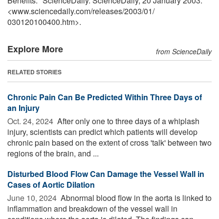
Benefits." ScienceDaily. ScienceDaily, 20 January 2003.
<www.sciencedaily.com
/
releases
/
2003
/
01
/
030120100400.htm>.
Explore More
from ScienceDaily
RELATED STORIES
Chronic Pain Can Be Predicted Within Three Days of
an Injury
Oct. 24, 2024 
After only one to three days of a whiplash
injury, scientists can predict which patients will develop
chronic pain based on the extent of cross 'talk' between two
regions of the brain, and ...
Disturbed Blood Flow Can Damage the Vessel Wall in
Cases of Aortic Dilation
June 10, 2024 
Abnormal blood flow in the aorta is linked to
inflammation and breakdown of the vessel wall in