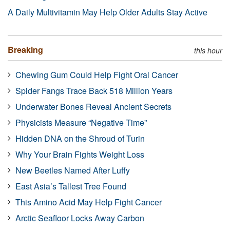
A Daily Multivitamin May Help Older Adults Stay Active
Breaking
this hour
Chewing Gum Could Help Fight Oral Cancer
Spider Fangs Trace Back 518 Million Years
Underwater Bones Reveal Ancient Secrets
Physicists Measure “Negative Time”
Hidden DNA on the Shroud of Turin
Why Your Brain Fights Weight Loss
New Beetles Named After Luffy
East Asia’s Tallest Tree Found
This Amino Acid May Help Fight Cancer
Arctic Seafloor Locks Away Carbon