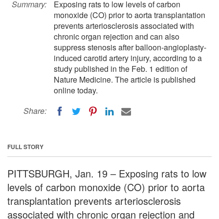
Summary:
Exposing rats to low levels of carbon
monoxide (CO) prior to aorta transplantation
prevents arteriosclerosis associated with
chronic organ rejection and can also
suppress stenosis after balloon-angioplasty-
induced carotid artery injury, according to a
study published in the Feb. 1 edition of
Nature Medicine. The article is published
online today.
Share:
FULL STORY
PITTSBURGH, Jan. 19 – Exposing rats to low
levels of carbon monoxide (CO) prior to aorta
transplantation prevents arteriosclerosis
associated with chronic organ rejection and